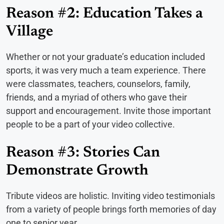
Reason #2: Education Takes a
Village
Whether or not your graduate’s education included
sports, it was very much a team experience. There
were classmates, teachers, counselors, family,
friends, and a myriad of others who gave their
support and encouragement. Invite those important
people to be a part of your video collective.
Reason #3: Stories Can
Demonstrate Growth
Tribute videos are holistic. Inviting video testimonials
from a variety of people brings forth memories of day
one to senior year.