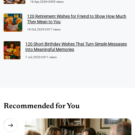
16 Apr, 2026
•
2435 views
120 Retirement Wishes for Friend to Show How Much
They Mean to You
16 Oct, 2025
•
2417 views
120 Short Birthday Wishes That Turn Simple Messages
Into Meaningful Memories
7 Jul, 2023
•
2411 views
Recommended for You