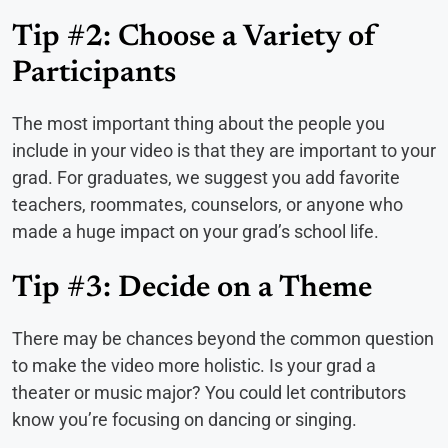
Tip #2: Choose a Variety of
Participants
The most important thing about the people you
include in your video is that they are important to your
grad. For graduates, we suggest you add favorite
teachers, roommates, counselors, or anyone who
made a huge impact on your grad’s school life.
Tip #3: Decide on a Theme
There may be chances beyond the common question
to make the video more holistic. Is your grad a
theater or music major? You could let contributors
know you’re focusing on dancing or singing.