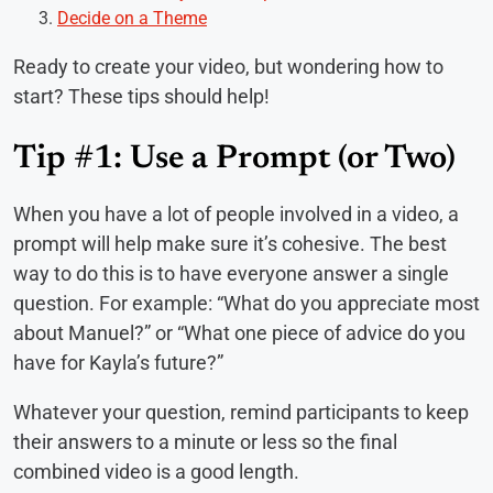
Decide on a Theme
Ready to create your video, but wondering how to
start? These tips should help!
Tip #1: Use a Prompt (or Two)
When you have a lot of people involved in a video, a
prompt will help make sure it’s cohesive. The best
way to do this is to have everyone answer a single
question. For example: “What do you appreciate most
about Manuel?” or “What one piece of advice do you
have for Kayla’s future?”
Whatever your question, remind participants to keep
their answers to a minute or less so the final
combined video is a good length.