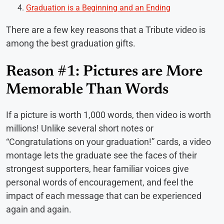
Graduation is a Beginning and an Ending
There are a few key reasons that a Tribute video is
among the best graduation gifts.
Reason #1: Pictures are More
Memorable Than Words
If a picture is worth 1,000 words, then video is worth
millions! Unlike several short notes or
“Congratulations on your graduation!” cards, a video
montage lets the graduate see the faces of their
strongest supporters, hear familiar voices give
personal words of encouragement, and feel the
impact of each message that can be experienced
again and again.