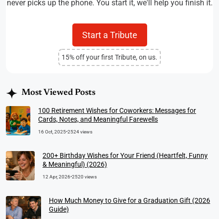
never picks up the phone. You start it, we'll help you finish it.
Start a Tribute
15% off your first Tribute, on us.
Most Viewed Posts
100 Retirement Wishes for Coworkers: Messages for
Cards, Notes, and Meaningful Farewells
16 Oct, 2025
•
2524 views
200+ Birthday Wishes for Your Friend (Heartfelt, Funny
& Meaningful) (2026)
12 Apr, 2026
•
2520 views
How Much Money to Give for a Graduation Gift (2026
Guide)