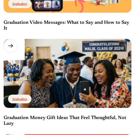
Graduation
Graduation Video Messages: What to Say and How to Say
It
Graduation
Graduation Money Gift Ideas That Feel Thoughtful, Not
Lazy