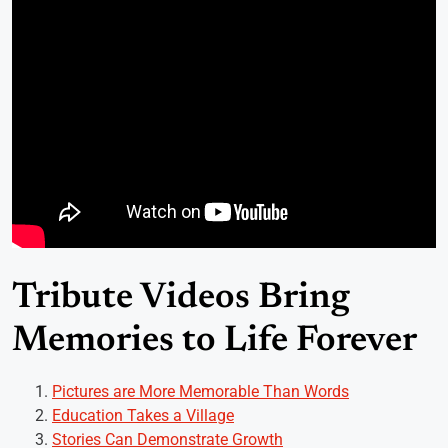
Tribute Videos Bring
Memories to Life Forever
Pictures are More Memorable Than Words
Education Takes a Village
Stories Can Demonstrate Growth