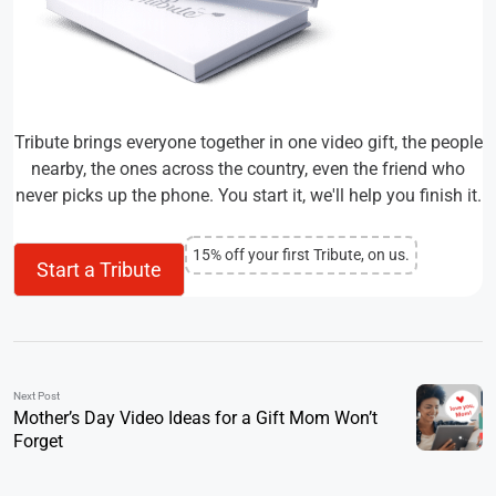
Tribute brings everyone together in one video gift, the people
nearby, the ones across the country, even the friend who
never picks up the phone. You start it, we'll help you finish it.
15% off your first Tribute, on us.
Start a Tribute
Next Post
Mother’s Day Video Ideas for a Gift Mom Won’t
Forget