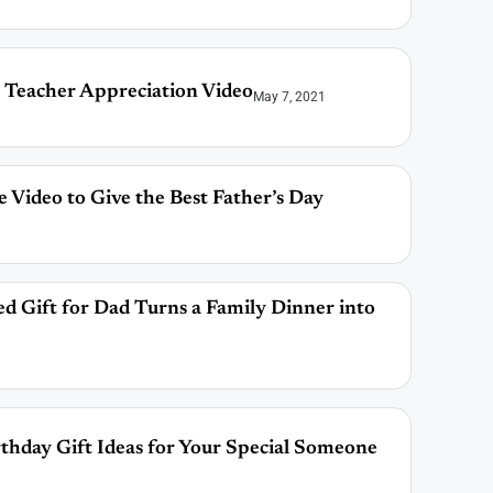
 Teacher Appreciation Video
May 7, 2021
 Video to Give the Best Father’s Day
ed Gift for Dad Turns a Family Dinner into
thday Gift Ideas for Your Special Someone