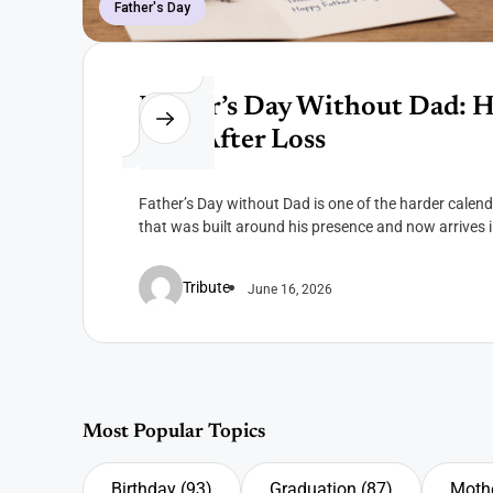
Father's Day
Father’s Day Without Dad: 
Him After Loss
Father’s Day without Dad is one of the harder calen
that was built around his presence and now arrives i
Tribute
June 16, 2026
Most Popular Topics
Birthday
(93)
Graduation
(87)
Mothe