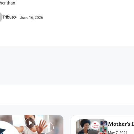
ther than
Tribute
June 16, 2026
Mother’s D
May 7, 2021