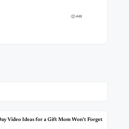
4
4
8
ay Video Ideas for a Gift Mom Won’t Forget