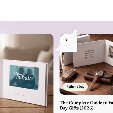
Father's Day
The Complete Guide to Fa
Day Gifts (2026)