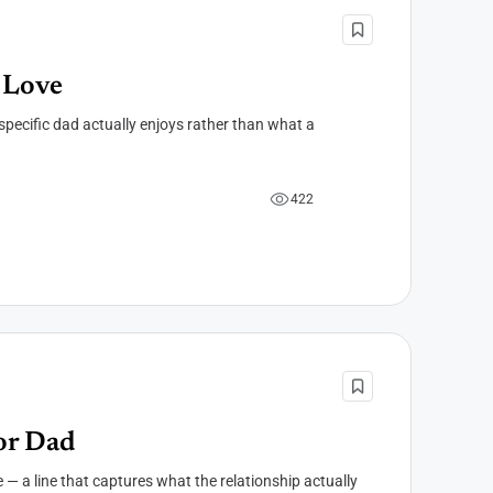
 Love
specific dad actually enjoys rather than what a
4
2
2
or Dad
— a line that captures what the relationship actually