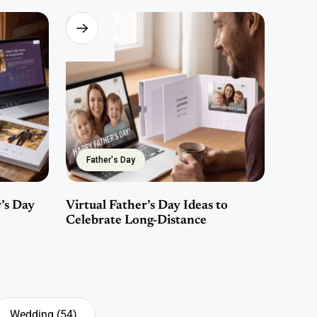
Father's Day
’s Day
Virtual Father’s Day Ideas to
Celebrate Long-Distance
Wedding
(54)