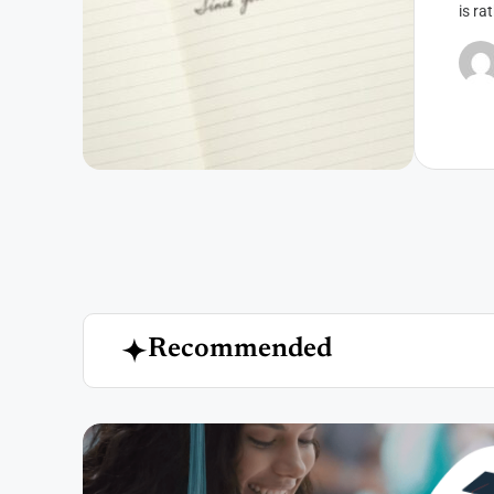
is ra
R
e
c
o
m
m
e
n
d
e
d