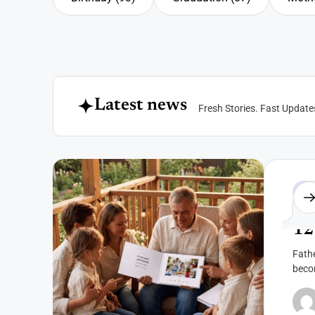
Birthday
Graduation
Mothe
L
a
t
e
s
t
n
e
w
s
F
r
e
s
h
S
t
o
r
i
e
s
.
F
a
s
t
U
p
d
a
t
e
Fat
12
Fathe
beco