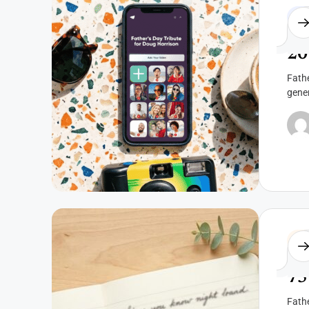
Fat
20
Fathe
gene
Fat
75
Fathe