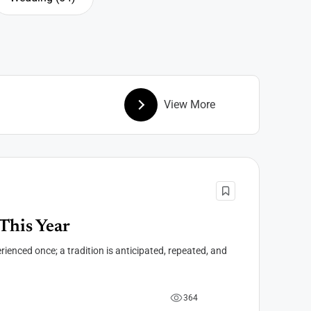
Wedding
View More
This Year
rienced once; a tradition is anticipated, repeated, and
3
6
4