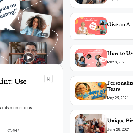
Give an A+
How to Use
May 8, 2021
int: Use
Personaliz
Tears
May 25, 2021
ark this momentous
Unique Bir
June 28, 2021
9
4
7