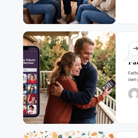
Fat
Fa
Fathe
own p