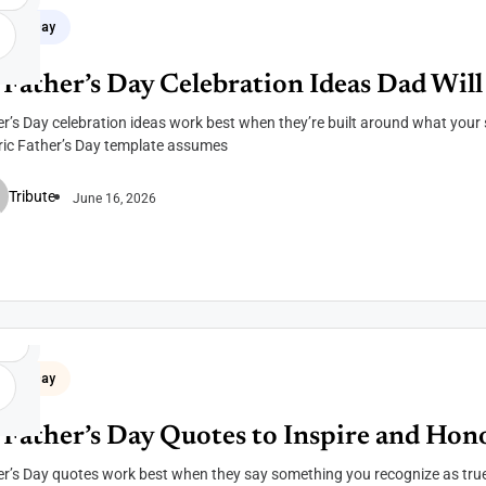
her's Day
 Father’s Day Celebration Ideas Dad Will
r’s Day celebration ideas work best when they’re built around what your 
ric Father’s Day template assumes
Tribute
June 16, 2026
her's Day
 Father’s Day Quotes to Inspire and Hon
r’s Day quotes work best when they say something you recognize as true 