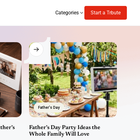
Categories
Start a Trbute
Categories
Father's Day
ther’s
Father’s Day Party Ideas the
Whole Family Will Love