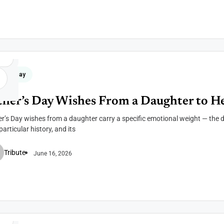
her's Day
ther’s Day Wishes From a Daughter to H
r’s Day wishes from a daughter carry a specific emotional weight — the d
articular history, and its
Tribute
June 16, 2026