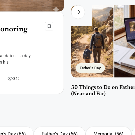
Honoring
dar dates — a day
n his
Father's Day
3
4
9
30 Things to Do on Father
(Near and Far)
r's Day
(66)
Father's Day
(66)
Memorial
(56)