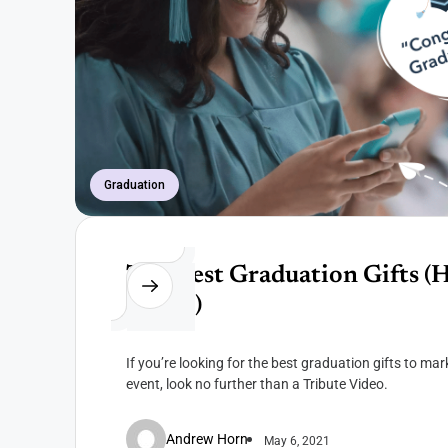
Graduation
The Best Graduation Gifts (H
video!)
If you’re looking for the best graduation gifts to m
event, look no further than a Tribute Video.
Andrew Horn
May 6, 2021