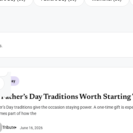
r's Day
Father's Day
Memorial
s
.
her's Day
 Father’s Day Traditions Worth Starting 
r’s Day traditions give the occasion staying power. A one-time gift is expe
mes part of how the
Tribute
June 16, 2026