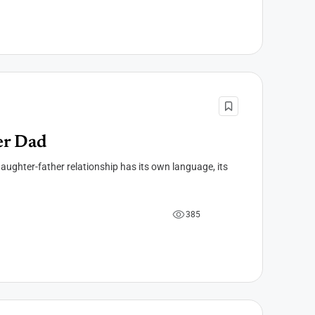
er Dad
aughter-father relationship has its own language, its
3
8
5