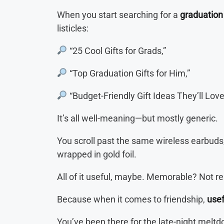
When you start searching for a
graduation 
listicles:
“25 Cool Gifts for Grads,”
“Top Graduation Gifts for Him,”
“Budget-Friendly Gift Ideas They’ll Love
It’s all well-meaning—but mostly generic.
You scroll past the same wireless earbuds, 
wrapped in gold foil.
All of it useful, maybe. Memorable? Not rea
Because when it comes to friendship,
usef
You’ve been there for the late-night melt