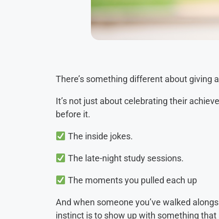
There’s something different about giving 
It’s not just about celebrating their achi
before it.
The inside jokes.
The late-night study sessions.
The moments you pulled each up
And when someone you’ve walked alongside
instinct is to show up with something that s