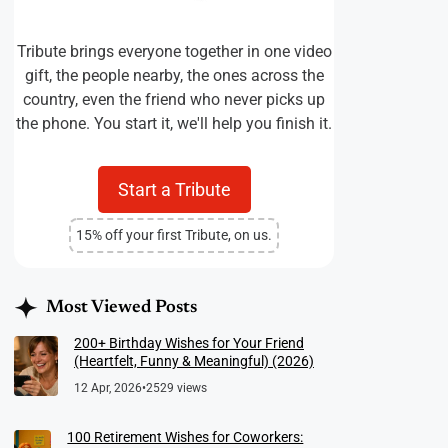
Tribute brings everyone together in one video
gift, the people nearby, the ones across the
country, even the friend who never picks up
the phone. You start it, we'll help you finish it.
Start a Tribute
15% off your first Tribute, on us.
Most Viewed Posts
200+ Birthday Wishes for Your Friend
(Heartfelt, Funny & Meaningful) (2026)
12 Apr, 2026
•
2529 views
100 Retirement Wishes for Coworkers: