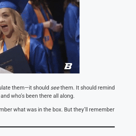
tulate them—it should
see
them. It should remind
and who’s been there all along.
mber what was in the box. But they’ll remember