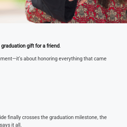
a
graduation gift for a friend
.
evement—it’s about honoring everything that came
 finally crosses the graduation milestone, the
ays it all.