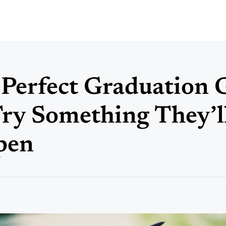
 Perfect Graduation G
Try Something They’ll
pen