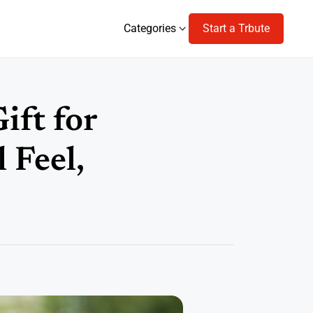
Categories
Start a Trbute
Categories
ift for
 Feel,