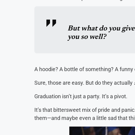
But what do you giv
you so well?
A hoodie? A bottle of something? A funny
Sure, those are easy. But do they actually
Graduation isn’t just a party. It’s a pivot.
It’s that bittersweet mix of pride and pani
them—and maybe even a little sad that th