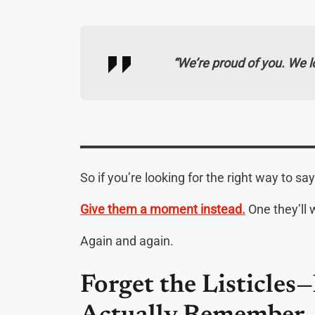
“We’re proud of you. We 
So if you’re looking for the right way to say
Give them a moment instead.
One they’ll 
Again and again.
Forget the Listicles