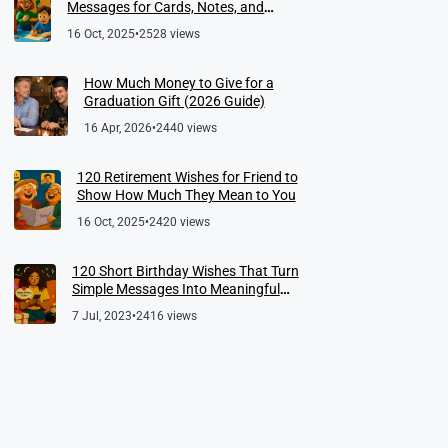
Messages for Cards, Notes, and
Meaningful Farewells
16 Oct, 2025
•
2528 views
How Much Money to Give for a
Graduation Gift (2026 Guide)
16 Apr, 2026
•
2440 views
120 Retirement Wishes for Friend to
Show How Much They Mean to You
16 Oct, 2025
•
2420 views
120 Short Birthday Wishes That Turn
Simple Messages Into Meaningful
Memories
7 Jul, 2023
•
2416 views