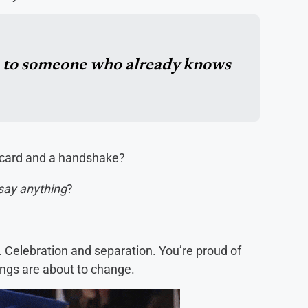
e to someone who already knows
 card and a handshake?
say anything
?
c. Celebration and separation. You’re proud of
ings are about to change.