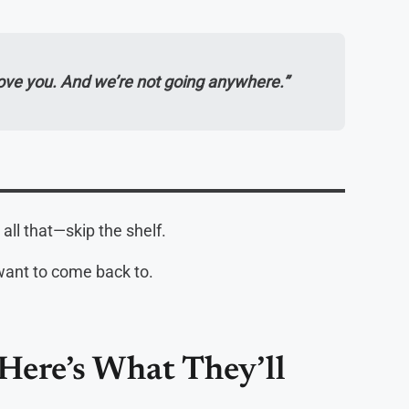
love you. And we’re not going anywhere.”
 all that—skip the shelf.
want to come back to.
—Here’s What They’ll