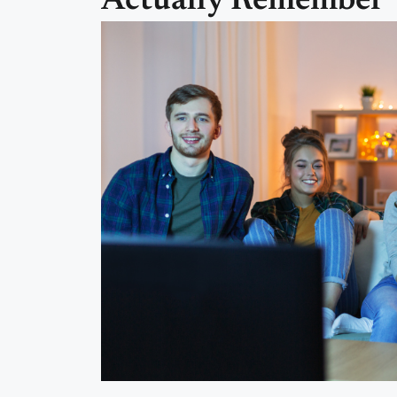
Actually Remember