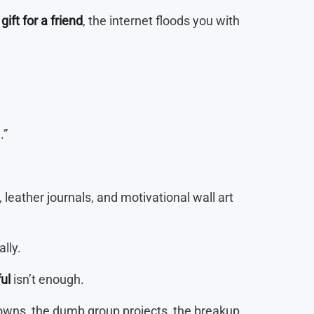
gift for a friend
, the internet floods you with
.”
leather journals, and motivational wall art
lly.
ul
isn’t enough.
downs, the dumb group projects, the breakup