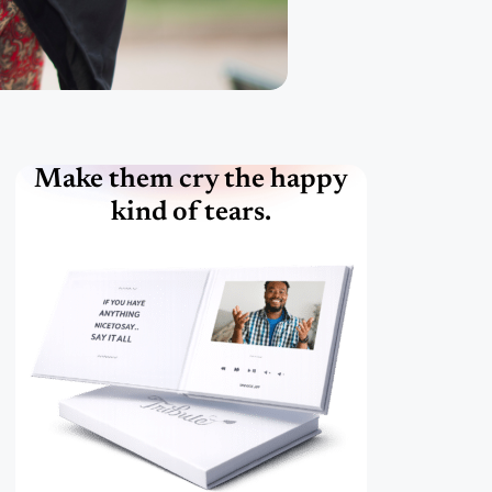
Make them cry the happy
kind of tears.