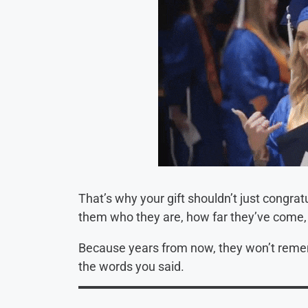
That’s why your gift shouldn’t just congra
them who they are, how far they’ve come, 
Because years from now, they won’t reme
the words you said.