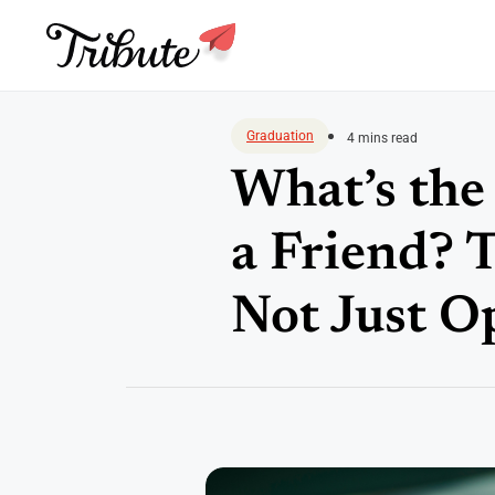
Skip
to
Graduation
4 mins read
content
What’s the
a Friend? 
Not Just O