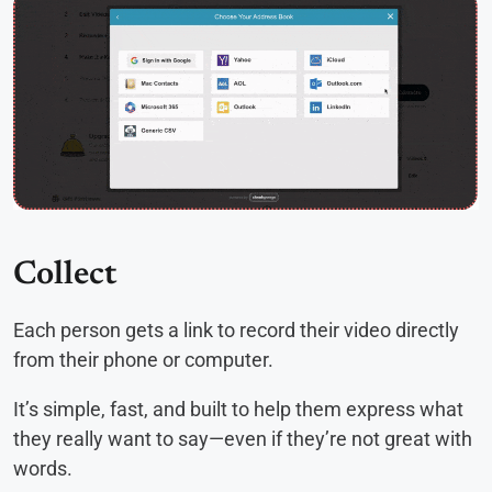
Collect
Each person gets a link to record their video directly
from their phone or computer.
It’s simple, fast, and built to help them express what
they really want to say—even if they’re not great with
words.