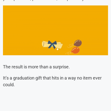
The result is more than a surprise.
It’s a graduation gift that hits in a way no item ever
could.