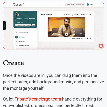
Create
Once the videos are in, you can drag them into the
perfect order, add background music, and personalize
the montage yourself.
Or, let
Tribute’s concierge team
handle everything for
you—polished, professional, and perfectly timed.