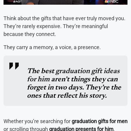
Think about the gifts that have ever truly moved you.
They’re rarely expensive. They’re meaningful
because they connect.
They carry a memory, a voice, a presence.
The best
graduation gift ideas
for him
aren’t things they can
forget in two days. They’re the
ones that reflect his story.
Whether you’re searching for
graduation gifts for men
or scrolling through
graduation presents for him
,