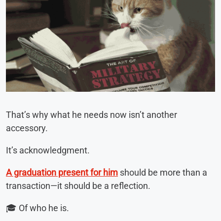
That’s why what he needs now isn’t another
accessory.
It’s acknowledgment.
A graduation present for him
should be more than a
transaction—it should be a reflection.
🎓 Of who he is.