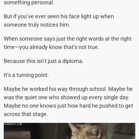
something personal.
But if you’ve ever seen his face light up when
someone truly notices him.
When someone says just the right words at the right
time—you already know that’s not true.
Because this isn’t just a diploma.
It’s a turning point.
Maybe he worked his way through school. Maybe he
was the quiet one who showed up every single day.
Maybe no one knows just how hard he pushed to get
across that stage.