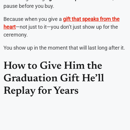
pause before you buy.
Because when you give a
gift that speaks from the
heart
—not just to it—you don’t just show up for the
ceremony.
You show up in the moment that will last long after it.
How to Give Him the
Graduation Gift He’ll
Replay for Years