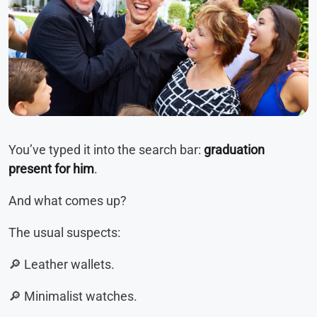
You’ve typed it into the search bar:
graduation
present for him
.
And what comes up?
The usual suspects:
🔎 Leather wallets.
🔎 Minimalist watches.