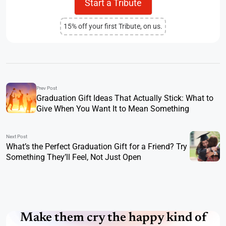
Start a Tribute
15% off your first Tribute, on us.
Prev Post
Graduation Gift Ideas That Actually Stick: What to
Give When You Want It to Mean Something
Next Post
What’s the Perfect Graduation Gift for a Friend? Try
Something They’ll Feel, Not Just Open
Make them cry the happy kind of