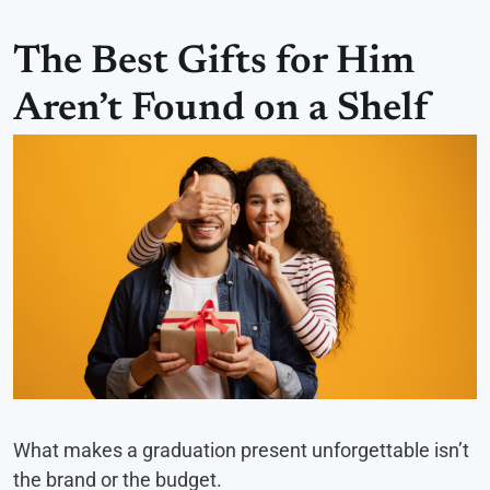
The Best Gifts for Him
Aren’t Found on a Shelf
What makes a graduation present unforgettable isn’t
the brand or the budget.