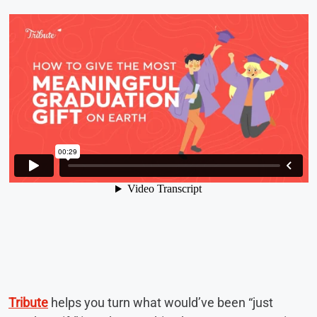
Tribute
helps you turn what would’ve been “just