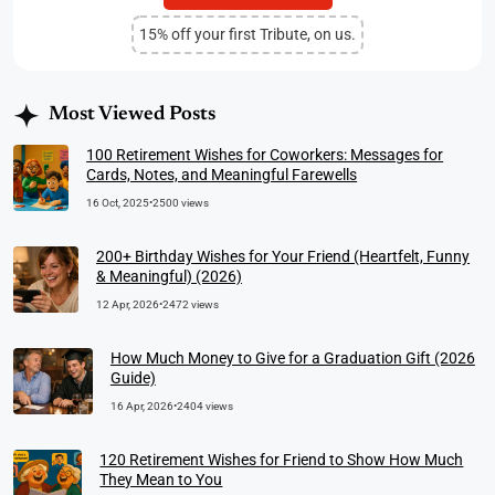
15% off your first Tribute, on us.
Most Viewed Posts
100 Retirement Wishes for Coworkers: Messages for
Cards, Notes, and Meaningful Farewells
16 Oct, 2025
•
2500 views
200+ Birthday Wishes for Your Friend (Heartfelt, Funny
& Meaningful) (2026)
12 Apr, 2026
•
2472 views
How Much Money to Give for a Graduation Gift (2026
Guide)
16 Apr, 2026
•
2404 views
120 Retirement Wishes for Friend to Show How Much
They Mean to You