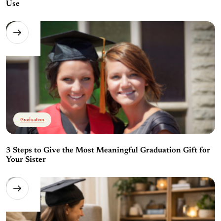
Use
Graduation
3 Steps to Give the Most Meaningful Graduation Gift for
Your Sister