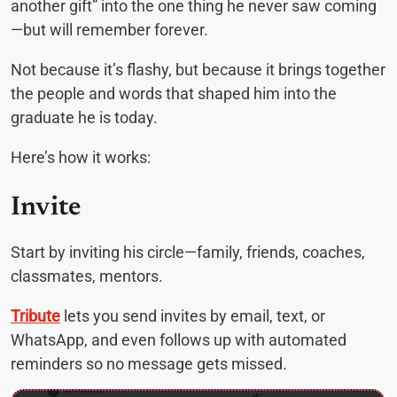
another gift” into the one thing he never saw coming
—but will remember forever.
Not because it’s flashy, but because it brings together
the people and words that shaped him into the
graduate he is today.
Here’s how it works:
Invite
Start by inviting his circle—family, friends, coaches,
classmates, mentors.
Tribute
lets you send invites by email, text, or
WhatsApp, and even follows up with automated
reminders so no message gets missed.