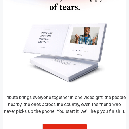
of tears.
Tribute brings everyone together in one video gift, the people
nearby, the ones across the country, even the friend who
never picks up the phone. You start it, we'll help you finish it.