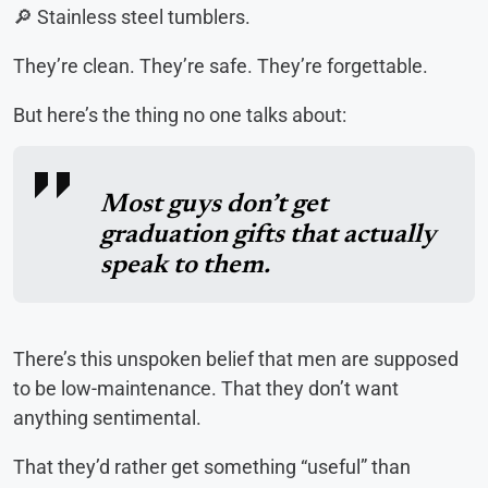
🔎 Stainless steel tumblers.
They’re clean. They’re safe. They’re forgettable.
But here’s the thing no one talks about:
Most guys don’t get
graduation gifts that actually
speak to them.
There’s this unspoken belief that men are supposed
to be low-maintenance. That they don’t want
anything sentimental.
That they’d rather get something “useful” than