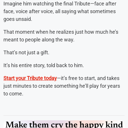
Imagine him watching the final Tribute—face after
face, voice after voice, all saying what sometimes
goes unsaid.
That moment when he realizes just how much he’s
meant to people along the way.
That’s not just a gift.
It’s his entire story, told back to him.
Start your Tribute today
—it’s free to start, and takes
just minutes to create something he’ll play for years
to come.
Make them cry the happy kind