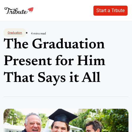
Start a Trbute
Start a Trbute
Skip
to
Graduation
4 mins read
content
The Graduation
Present for Him
That Says it All