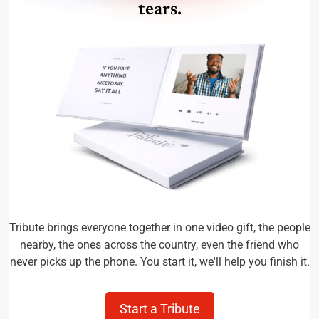
tears.
Tribute brings everyone together in one video gift, the people
nearby, the ones across the country, even the friend who
never picks up the phone. You start it, we'll help you finish it.
Start a Tribute