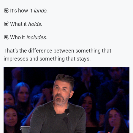
💟 It’s how it
lands
.
💟 What it
holds
.
💟 Who it
includes
.
That’s the difference between something that
impresses and something that stays.