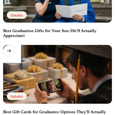
Graduation
Best Graduation Gifts for Your Son (He’ll Actually
Appreciate)
Graduation
Best Gift Cards for Graduates: Options They’ll Actually