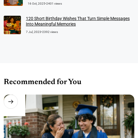
16 Oct, 2025
•
2401 views
120 Short Birthday Wishes That Turn Simple Messages
Into Meaningful Memories
7 Jul, 2023
•
2392 views
Recommended for You