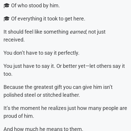
🎓 Of who stood by him.
🎓 Of everything it took to get here.
It should feel like something
earned
, not just
received.
You don’t have to say it perfectly.
You just have to say it. Or better yet—let others say it
too.
Because the greatest gift you can give him isn’t
polished steel or stitched leather.
It’s the moment he realizes just how many people are
proud of him.
And how much he means to them.