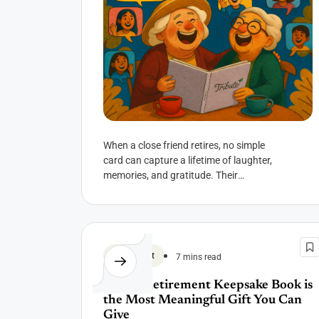
When a close friend retires, no simple
card can capture a lifetime of laughter,
memories, and gratitude. Their
retirement isn’t just a career milestone—
it’s the...
Retirement
7 mins read
Why a Retirement Keepsake Book is
the Most Meaningful Gift You Can
Give