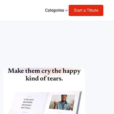
Categories
Start a Trbute
Categories
Make them cry the happy
kind of tears.