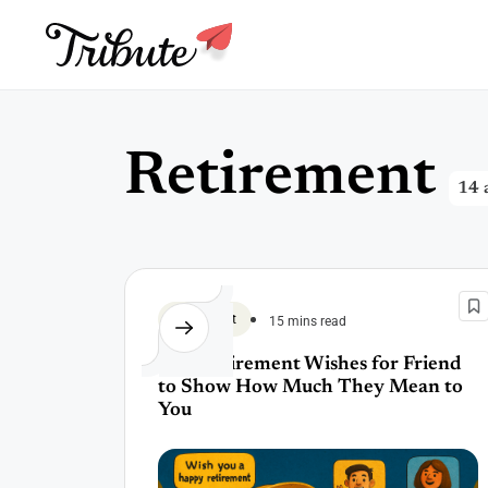
Skip
to
content
R
e
t
i
r
e
m
e
n
t
14 a
Retirement
15 mins read
120 Retirement Wishes for Friend
to Show How Much They Mean to
You