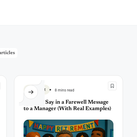
rticles
Retirement
8 mins read
What to Say in a Farewell Message
to a Manager (With Real Examples)