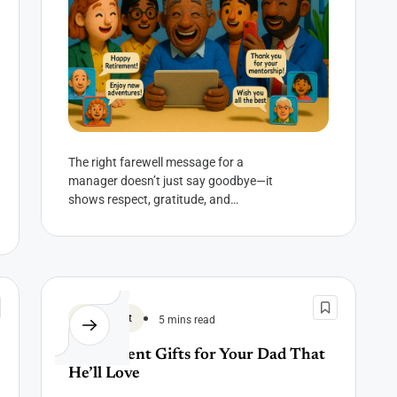
The right farewell message for a
manager doesn’t just say goodbye—it
shows respect, gratitude, and
everything you never got to say in a
meeting. They...
Retirement
5 mins read
Retirement Gifts for Your Dad That
He’ll Love