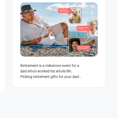
Retirement is a milestone event for a
dad who’s worked his whole life.
Picking retirement gifts for your dad
can be hard though — especially...