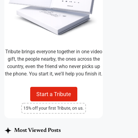
Tribute brings everyone together in one video
gift, the people nearby, the ones across the
country, even the friend who never picks up
the phone. You start it, we'll help you finish it.
Start a Tribute
15% off your first Tribute, on us.
Most Viewed Posts