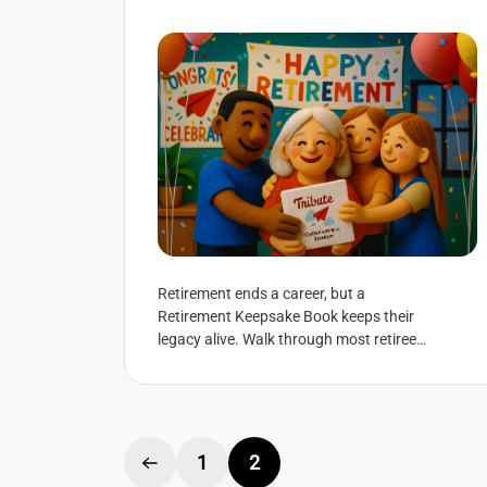
Retirement ends a career, but a
Retirement Keepsake Book keeps their
legacy alive. Walk through most retiree’s
homes and you’ll spot them: Retirement
plaques collecting...
1
2