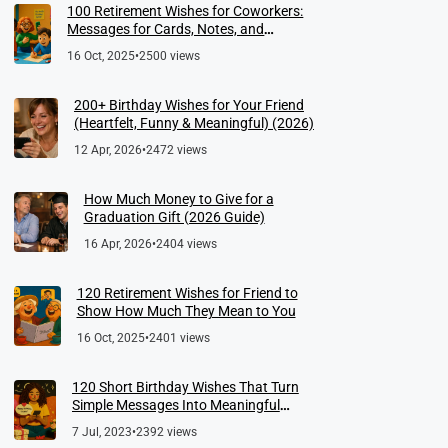
100 Retirement Wishes for Coworkers:
Messages for Cards, Notes, and
Meaningful Farewells
16 Oct, 2025
•
2500 views
200+ Birthday Wishes for Your Friend
(Heartfelt, Funny & Meaningful) (2026)
12 Apr, 2026
•
2472 views
How Much Money to Give for a
Graduation Gift (2026 Guide)
16 Apr, 2026
•
2404 views
120 Retirement Wishes for Friend to
Show How Much They Mean to You
16 Oct, 2025
•
2401 views
120 Short Birthday Wishes That Turn
Simple Messages Into Meaningful
Memories
7 Jul, 2023
•
2392 views