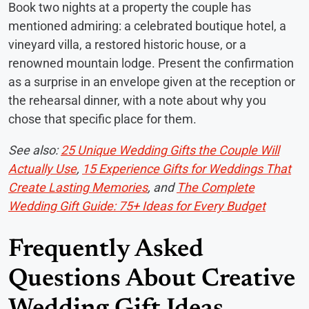
Book two nights at a property the couple has
mentioned admiring: a celebrated boutique hotel, a
vineyard villa, a restored historic house, or a
renowned mountain lodge. Present the confirmation
as a surprise in an envelope given at the reception or
the rehearsal dinner, with a note about why you
chose that specific place for them.
See also:
25 Unique Wedding Gifts the Couple Will
Actually Use
,
15 Experience Gifts for Weddings That
Create Lasting Memories
, and
The Complete
Wedding Gift Guide: 75+ Ideas for Every Budget
Frequently Asked
Questions About Creative