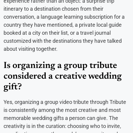
experience rather than an object: a surprise trip
itinerary to a destination chosen from their
conversation, a language learning subscription for a
country they have mentioned, a private local guide
booked at a city on their list, or a travel journal
customized with the destinations they have talked
about visiting together.
Is organizing a group tribute
considered a creative wedding
gift?
Yes, organizing a group video tribute through Tribute
is consistently among the most creative and most
memorable wedding gifts a person can give. The
creativity is in the curation: choosing who to invite,