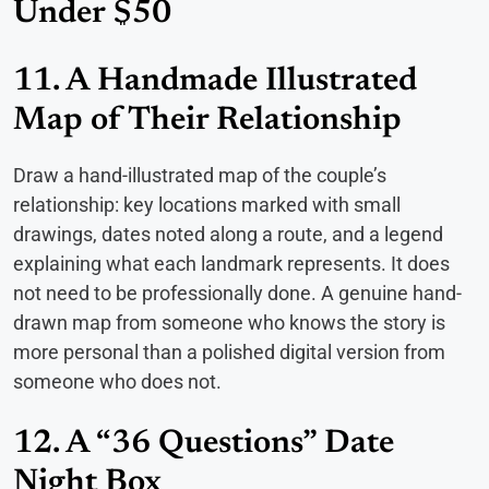
Under $50
11. A Handmade Illustrated
Map of Their Relationship
Draw a hand-illustrated map of the couple’s
relationship: key locations marked with small
drawings, dates noted along a route, and a legend
explaining what each landmark represents. It does
not need to be professionally done. A genuine hand-
drawn map from someone who knows the story is
more personal than a polished digital version from
someone who does not.
12. A “36 Questions” Date
Night Box