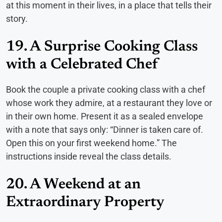
at this moment in their lives, in a place that tells their
story.
19. A Surprise Cooking Class
with a Celebrated Chef
Book the couple a private cooking class with a chef
whose work they admire, at a restaurant they love or
in their own home. Present it as a sealed envelope
with a note that says only: “Dinner is taken care of.
Open this on your first weekend home.” The
instructions inside reveal the class details.
20. A Weekend at an
Extraordinary Property