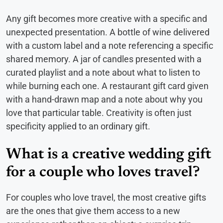
Any gift becomes more creative with a specific and
unexpected presentation. A bottle of wine delivered
with a custom label and a note referencing a specific
shared memory. A jar of candles presented with a
curated playlist and a note about what to listen to
while burning each one. A restaurant gift card given
with a hand-drawn map and a note about why you
love that particular table. Creativity is often just
specificity applied to an ordinary gift.
What is a creative wedding gift
for a couple who loves travel?
For couples who love travel, the most creative gifts
are the ones that give them access to a new