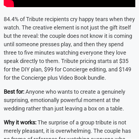
84.4% of Tribute recipients cry happy tears when they
watch. The creative element is not just the gift itself
but the reveal: the couple does not know it is coming
until someone presses play, and then they spend
three to five minutes watching everyone they love
speak directly to them. Tribute pricing starts at $35
for the DIY plan, $99 for Concierge editing, and $149
for the Concierge plus Video Book bundle.
Best for:
Anyone who wants to create a genuinely
surprising, emotionally powerful moment at the
wedding rather than just leaving a box on a table.
Why it works:
The surprise of a group tribute is not
merely pleasant, it is overwhelming. The couple has