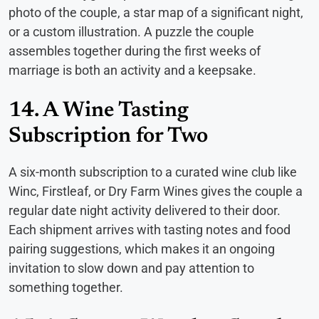
photo of the couple, a star map of a significant night,
or a custom illustration. A puzzle the couple
assembles together during the first weeks of
marriage is both an activity and a keepsake.
14. A Wine Tasting
Subscription for Two
A six-month subscription to a curated wine club like
Winc, Firstleaf, or Dry Farm Wines gives the couple a
regular date night activity delivered to their door.
Each shipment arrives with tasting notes and food
pairing suggestions, which makes it an ongoing
invitation to slow down and pay attention to
something together.