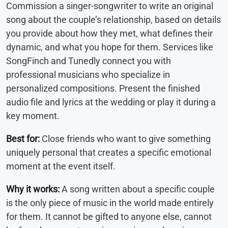
Commission a singer-songwriter to write an original
song about the couple’s relationship, based on details
you provide about how they met, what defines their
dynamic, and what you hope for them. Services like
SongFinch and Tunedly connect you with
professional musicians who specialize in
personalized compositions. Present the finished
audio file and lyrics at the wedding or play it during a
key moment.
Best for:
Close friends who want to give something
uniquely personal that creates a specific emotional
moment at the event itself.
Why it works:
A song written about a specific couple
is the only piece of music in the world made entirely
for them. It cannot be gifted to anyone else, cannot