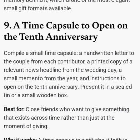
small gift formats available.
9. A Time Capsule to Open on
the Tenth Anniversary
Compile a small time capsule: a handwritten letter to
the couple from each contributor, a printed copy of a
relevant news headline from the wedding day, a
small memento from the year, and instructions to
open on the tenth anniversary. Present it in a sealed
tin or a small wooden box.
Best for:
Close friends who want to give something
that exists across time rather than just at the
moment of giving.