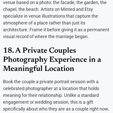
venue based on a photo: the facade, the garden, the
chapel, the beach. Artists on Minted and Etsy
specialize in venue illustrations that capture the
atmosphere of a place rather than just its
architecture. Frame it before giving it as a permanent
visual record of where the marriage began.
18. A Private Couples
Photography Experience in a
Meaningful Location
Book the couple a private portrait session with a
celebrated photographer at a location that holds
meaning for their relationship. Unlike a standard
engagement or wedding session, this is a gift
specifically about who they are as a couple right now,