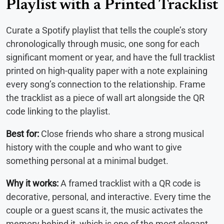
Playlist with a Printed Tracklist
Curate a Spotify playlist that tells the couple’s story
chronologically through music, one song for each
significant moment or year, and have the full tracklist
printed on high-quality paper with a note explaining
every song’s connection to the relationship. Frame
the tracklist as a piece of wall art alongside the QR
code linking to the playlist.
Best for:
Close friends who share a strong musical
history with the couple and who want to give
something personal at a minimal budget.
Why it works:
A framed tracklist with a QR code is
decorative, personal, and interactive. Every time the
couple or a guest scans it, the music activates the
memory behind it, which is one of the most elegant