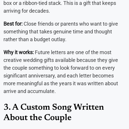
box or a ribbon-tied stack. This is a gift that keeps
arriving for decades.
Best for:
Close friends or parents who want to give
something that takes genuine time and thought
rather than a budget outlay.
Why it works:
Future letters are one of the most
creative wedding gifts available because they give
the couple something to look forward to on every
significant anniversary, and each letter becomes
more meaningful as the years it was written about
arrive and accumulate.
3. A Custom Song Written
About the Couple