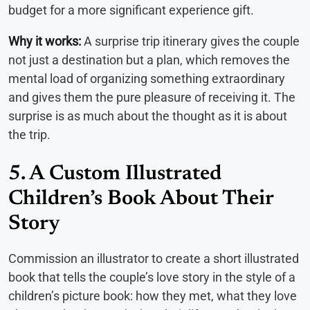
budget for a more significant experience gift.
Why it works:
A surprise trip itinerary gives the couple
not just a destination but a plan, which removes the
mental load of organizing something extraordinary
and gives them the pure pleasure of receiving it. The
surprise is as much about the thought as it is about
the trip.
5. A Custom Illustrated
Children’s Book About Their
Story
Commission an illustrator to create a short illustrated
book that tells the couple’s love story in the style of a
children’s picture book: how they met, what they love