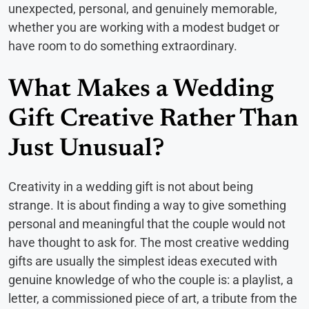
unexpected, personal, and genuinely memorable,
whether you are working with a modest budget or
have room to do something extraordinary.
What Makes a Wedding
Gift Creative Rather Than
Just Unusual?
Creativity in a wedding gift is not about being
strange. It is about finding a way to give something
personal and meaningful that the couple would not
have thought to ask for. The most creative wedding
gifts are usually the simplest ideas executed with
genuine knowledge of who the couple is: a playlist, a
letter, a commissioned piece of art, a tribute from the