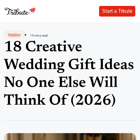
Start a Trbute
Start a Trbute
Skip
to
Wedding
15 mins read
content
18 Creative
Wedding Gift Ideas
No One Else Will
Think Of (2026)