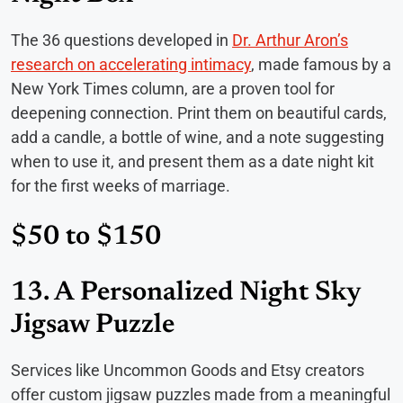
The 36 questions developed in
Dr. Arthur Aron’s
research on accelerating intimacy
, made famous by a
New York Times column, are a proven tool for
deepening connection. Print them on beautiful cards,
add a candle, a bottle of wine, and a note suggesting
when to use it, and present them as a date night kit
for the first weeks of marriage.
$50 to $150
13. A Personalized Night Sky
Jigsaw Puzzle
Services like Uncommon Goods and Etsy creators
offer custom jigsaw puzzles made from a meaningful