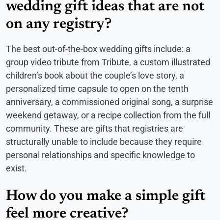
wedding gift ideas that are not
on any registry?
The best out-of-the-box wedding gifts include: a
group video tribute from Tribute, a custom illustrated
children’s book about the couple’s love story, a
personalized time capsule to open on the tenth
anniversary, a commissioned original song, a surprise
weekend getaway, or a recipe collection from the full
community. These are gifts that registries are
structurally unable to include because they require
personal relationships and specific knowledge to
exist.
How do you make a simple gift
feel more creative?