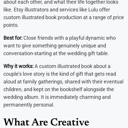
about each other, and what their life together looks
like. Etsy illustrators and services like Lulu offer
custom illustrated book production at a range of price
points.
Best for:
Close friends with a playful dynamic who
want to give something genuinely unique and
conversation-starting at the wedding gift table.
Why it works:
A custom illustrated book about a
couple’s love story is the kind of gift that gets read
aloud at family gatherings, shared with their eventual
children, and kept on the bookshelf alongside the
wedding album. It is immediately charming and
permanently personal.
What Are Creative