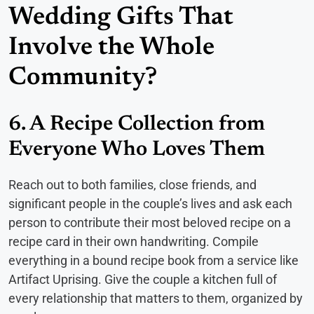
Wedding Gifts That
Involve the Whole
Community?
6. A Recipe Collection from
Everyone Who Loves Them
Reach out to both families, close friends, and
significant people in the couple’s lives and ask each
person to contribute their most beloved recipe on a
recipe card in their own handwriting. Compile
everything in a bound recipe book from a service like
Artifact Uprising. Give the couple a kitchen full of
every relationship that matters to them, organized by