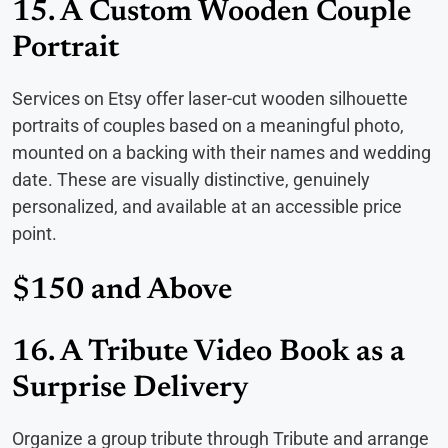
15. A Custom Wooden Couple
Portrait
Services on Etsy offer laser-cut wooden silhouette
portraits of couples based on a meaningful photo,
mounted on a backing with their names and wedding
date. These are visually distinctive, genuinely
personalized, and available at an accessible price
point.
$150 and Above
16. A Tribute Video Book as a
Surprise Delivery
Organize a group tribute through Tribute and arrange