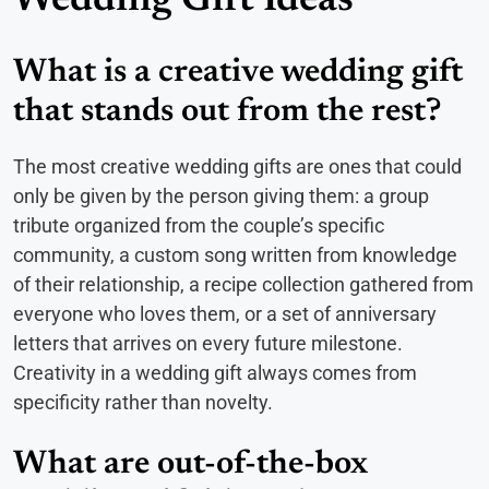
Wedding Gift Ideas
What is a creative wedding gift
that stands out from the rest?
The most creative wedding gifts are ones that could
only be given by the person giving them: a group
tribute organized from the couple’s specific
community, a custom song written from knowledge
of their relationship, a recipe collection gathered from
everyone who loves them, or a set of anniversary
letters that arrives on every future milestone.
Creativity in a wedding gift always comes from
specificity rather than novelty.
What are out-of-the-box