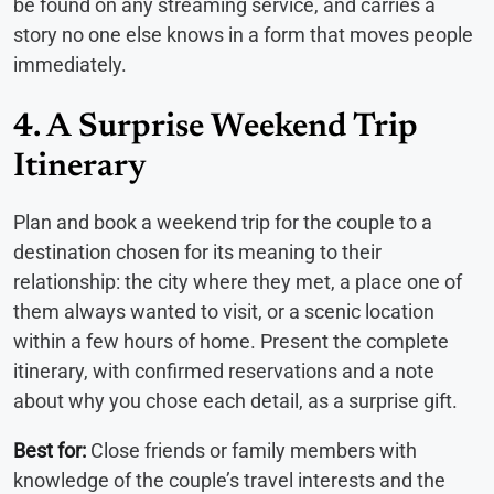
be found on any streaming service, and carries a
story no one else knows in a form that moves people
immediately.
4. A Surprise Weekend Trip
Itinerary
Plan and book a weekend trip for the couple to a
destination chosen for its meaning to their
relationship: the city where they met, a place one of
them always wanted to visit, or a scenic location
within a few hours of home. Present the complete
itinerary, with confirmed reservations and a note
about why you chose each detail, as a surprise gift.
Best for:
Close friends or family members with
knowledge of the couple’s travel interests and the