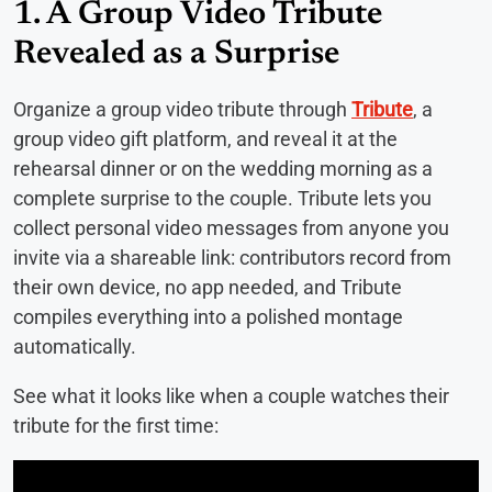
1. A Group Video Tribute
Revealed as a Surprise
Organize a group video tribute through
Tribute
, a
group video gift platform, and reveal it at the
rehearsal dinner or on the wedding morning as a
complete surprise to the couple. Tribute lets you
collect personal video messages from anyone you
invite via a shareable link: contributors record from
their own device, no app needed, and Tribute
compiles everything into a polished montage
automatically.
See what it looks like when a couple watches their
tribute for the first time: