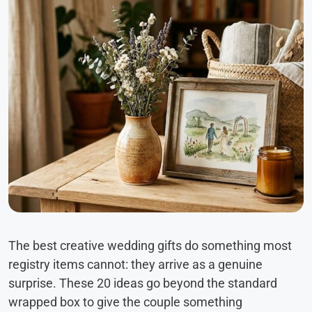
The best creative wedding gifts do something most
registry items cannot: they arrive as a genuine
surprise. These 20 ideas go beyond the standard
wrapped box to give the couple something