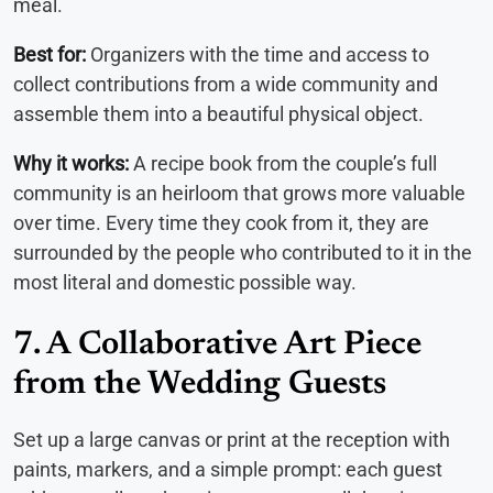
meal.
Best for:
Organizers with the time and access to
collect contributions from a wide community and
assemble them into a beautiful physical object.
Why it works:
A recipe book from the couple’s full
community is an heirloom that grows more valuable
over time. Every time they cook from it, they are
surrounded by the people who contributed to it in the
most literal and domestic possible way.
7. A Collaborative Art Piece
from the Wedding Guests
Set up a large canvas or print at the reception with
paints, markers, and a simple prompt: each guest