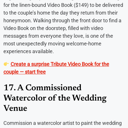
for the linen-bound Video Book ($149) to be delivered
to the couple’s home the day they return from their
honeymoon. Walking through the front door to find a
Video Book on the doorstep, filled with video
messages from everyone they love, is one of the
most unexpectedly moving welcome-home
experiences available.
Create a surprise Tribute Video Book for the
couple — start free
17. A Commissioned
Watercolor of the Wedding
Venue
Commission a watercolor artist to paint the wedding