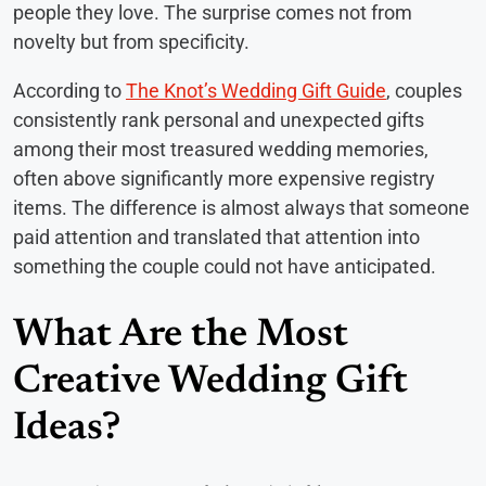
people they love. The surprise comes not from
novelty but from specificity.
According to
The Knot’s Wedding Gift Guide
, couples
consistently rank personal and unexpected gifts
among their most treasured wedding memories,
often above significantly more expensive registry
items. The difference is almost always that someone
paid attention and translated that attention into
something the couple could not have anticipated.
What Are the Most
Creative Wedding Gift
Ideas?