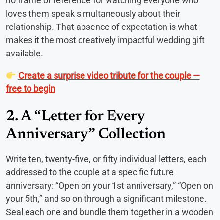
no frame of reference for watching everyone who
loves them speak simultaneously about their
relationship. That absence of expectation is what
makes it the most creatively impactful wedding gift
available.
Create a surprise video tribute for the couple —
free to begin
2. A “Letter for Every
Anniversary” Collection
Write ten, twenty-five, or fifty individual letters, each
addressed to the couple at a specific future
anniversary: “Open on your 1st anniversary,” “Open on
your 5th,” and so on through a significant milestone.
Seal each one and bundle them together in a wooden