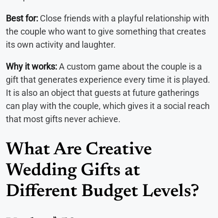
Best for:
Close friends with a playful relationship with
the couple who want to give something that creates
its own activity and laughter.
Why it works:
A custom game about the couple is a
gift that generates experience every time it is played.
It is also an object that guests at future gatherings
can play with the couple, which gives it a social reach
that most gifts never achieve.
What Are Creative
Wedding Gifts at
Different Budget Levels?