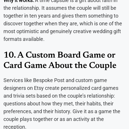
Why it works:
A time capsule is a gift about faith in
the relationship. It assumes the couple will still be
together in ten years and gives them something to
discover together when they are, which is one of the
most optimistic and genuinely creative wedding gift
formats available.
10. A Custom Board Game or
Card Game About the Couple
Services like Bespoke Post and custom game
designers on Etsy create personalized card games
and trivia sets based on the couple’s relationship:
questions about how they met, their habits, their
preferences, and their history. Give it as a game the
couple plays together or as an activity at the
reception.