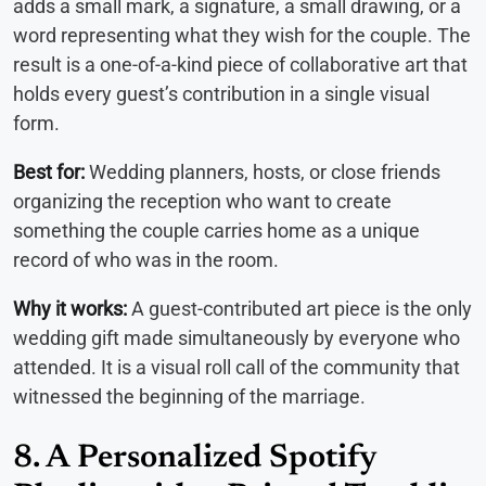
adds a small mark, a signature, a small drawing, or a
word representing what they wish for the couple. The
result is a one-of-a-kind piece of collaborative art that
holds every guest’s contribution in a single visual
form.
Best for:
Wedding planners, hosts, or close friends
organizing the reception who want to create
something the couple carries home as a unique
record of who was in the room.
Why it works:
A guest-contributed art piece is the only
wedding gift made simultaneously by everyone who
attended. It is a visual roll call of the community that
witnessed the beginning of the marriage.
8. A Personalized Spotify