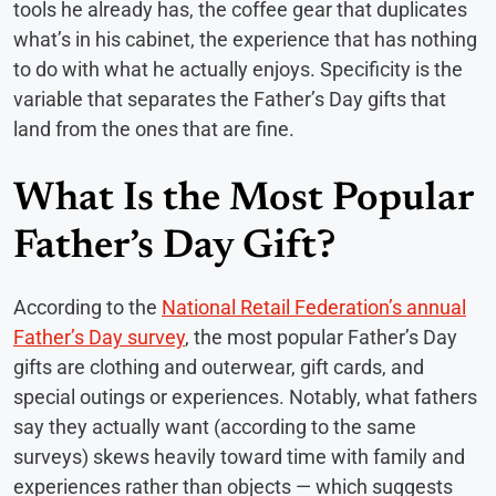
tools he already has, the coffee gear that duplicates
what’s in his cabinet, the experience that has nothing
to do with what he actually enjoys. Specificity is the
variable that separates the Father’s Day gifts that
land from the ones that are fine.
What Is the Most Popular
Father’s Day Gift?
According to the
National Retail Federation’s annual
Father’s Day survey
, the most popular Father’s Day
gifts are clothing and outerwear, gift cards, and
special outings or experiences. Notably, what fathers
say they actually want (according to the same
surveys) skews heavily toward time with family and
experiences rather than objects — which suggests