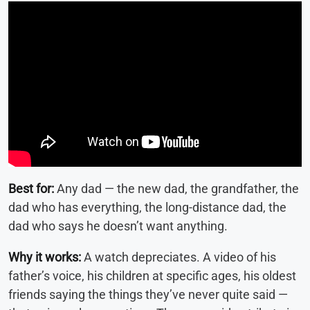
Best for:
Any dad — the new dad, the grandfather, the
dad who has everything, the long-distance dad, the
dad who says he doesn’t want anything.
Why it works:
A watch depreciates. A video of his
father’s voice, his children at specific ages, his oldest
friends saying the things they’ve never quite said —