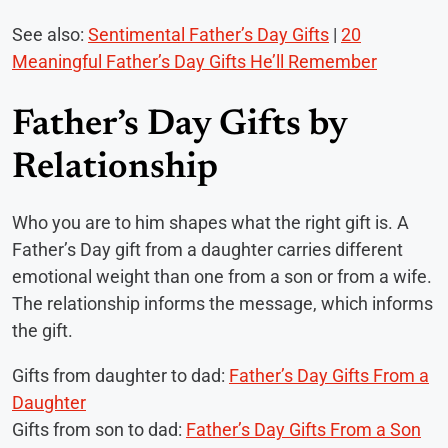
See also:
Sentimental Father’s Day Gifts
|
20
Meaningful Father’s Day Gifts He’ll Remember
Father’s Day Gifts by
Relationship
Who you are to him shapes what the right gift is. A
Father’s Day gift from a daughter carries different
emotional weight than one from a son or from a wife.
The relationship informs the message, which informs
the gift.
Gifts from daughter to dad:
Father’s Day Gifts From a
Daughter
Gifts from son to dad:
Father’s Day Gifts From a Son