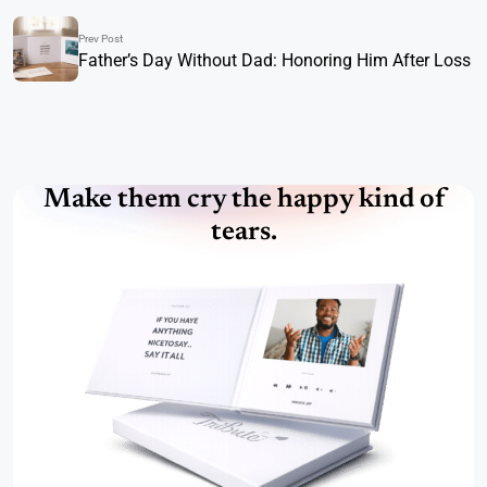
Prev Post
Father’s Day Without Dad: Honoring Him After Loss
Make them cry the happy kind of
tears.