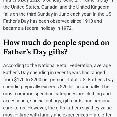
the United States, Canada, and the United Kingdom
falls on the third Sunday in June each year. In the US,
Father’s Day has been observed since 1910 and
became a federal holiday in 1972.
How much do people spend on
Father’s Day gifts?
According to the National Retail Federation, average
Father’s Day spending in recent years has ranged
from $170 to $200 per person. Total U.S. Father’s Day
spending typically exceeds $20 billion annually. The
most common spending categories are clothing and
accessories, special outings, gift cards, and personal
care items. However, the gifts fathers say they value
most — time with family and experiences — are often