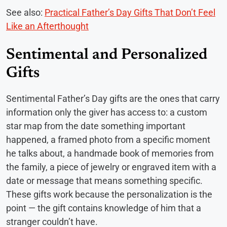
See also:
Practical Father’s Day Gifts That Don’t Feel
Like an Afterthought
Sentimental and Personalized
Gifts
Sentimental Father’s Day gifts are the ones that carry
information only the giver has access to: a custom
star map from the date something important
happened, a framed photo from a specific moment
he talks about, a handmade book of memories from
the family, a piece of jewelry or engraved item with a
date or message that means something specific.
These gifts work because the personalization is the
point — the gift contains knowledge of him that a
stranger couldn’t have.