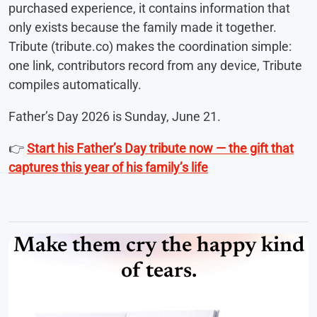
purchased experience, it contains information that
only exists because the family made it together.
Tribute (tribute.co) makes the coordination simple:
one link, contributors record from any device, Tribute
compiles automatically.
Father’s Day 2026 is Sunday, June 21.
👉
Start his Father’s Day tribute now — the gift that
captures this year of his family’s life
Make them cry the happy kind
of tears.