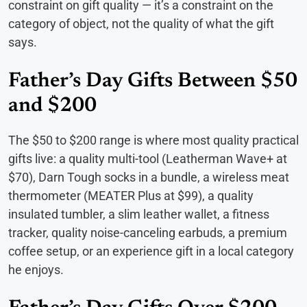
constraint on gift quality — it’s a constraint on the
category of object, not the quality of what the gift
says.
Father’s Day Gifts Between $50
and $200
The $50 to $200 range is where most quality practical
gifts live: a quality multi-tool (Leatherman Wave+ at
$70), Darn Tough socks in a bundle, a wireless meat
thermometer (MEATER Plus at $99), a quality
insulated tumbler, a slim leather wallet, a fitness
tracker, quality noise-canceling earbuds, a premium
coffee setup, or an experience gift in a local category
he enjoys.