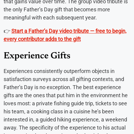
that gains value over time. The group video tribute is
the only Father’s Day gift that becomes more
meaningful with each subsequent year.
👉
Start a Father’s Day video tribute — free to begin,
every contributor adds to the gift
Experience Gifts
Experiences consistently outperform objects in
satisfaction surveys across all gifting contexts, and
Father’s Day is no exception. The best experience
gifts are the ones that put him in the environment he
loves most: a private fishing guide trip, tickets to see
his team, a cooking class in a cuisine he’s been
interested in, a guided hiking experience, a weekend
away. The specificity of the experience to his actual