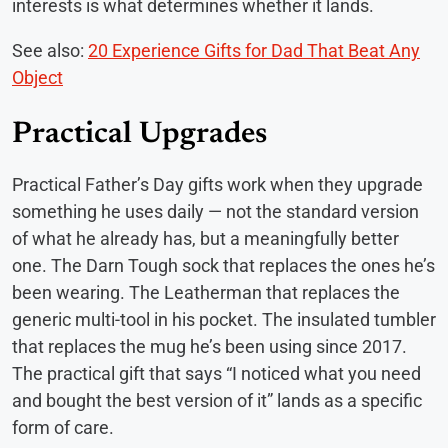
interests is what determines whether it lands.
See also:
20 Experience Gifts for Dad That Beat Any
Object
Practical Upgrades
Practical Father’s Day gifts work when they upgrade
something he uses daily — not the standard version
of what he already has, but a meaningfully better
one. The Darn Tough sock that replaces the ones he’s
been wearing. The Leatherman that replaces the
generic multi-tool in his pocket. The insulated tumbler
that replaces the mug he’s been using since 2017.
The practical gift that says “I noticed what you need
and bought the best version of it” lands as a specific
form of care.