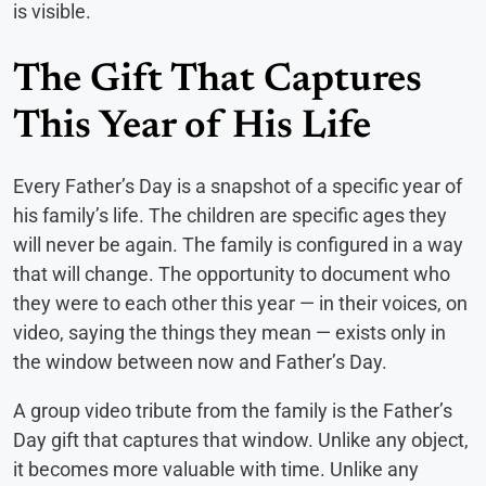
is visible.
The Gift That Captures
This Year of His Life
Every Father’s Day is a snapshot of a specific year of
his family’s life. The children are specific ages they
will never be again. The family is configured in a way
that will change. The opportunity to document who
they were to each other this year — in their voices, on
video, saying the things they mean — exists only in
the window between now and Father’s Day.
A group video tribute from the family is the Father’s
Day gift that captures that window. Unlike any object,
it becomes more valuable with time. Unlike any