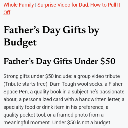
Whole Family
|
Surprise Video for Dad: How to Pull It
Off
Father’s Day Gifts by
Budget
Father’s Day Gifts Under $50
Strong gifts under $50 include: a group video tribute
(Tribute starts free), Darn Tough wool socks, a Fisher
Space Pen, a quality book in a subject he’s passionate
about, a personalized card with a handwritten letter, a
specialty food or drink item in his preference, a
quality pocket tool, or a framed photo from a
meaningful moment. Under $50 is not a budget