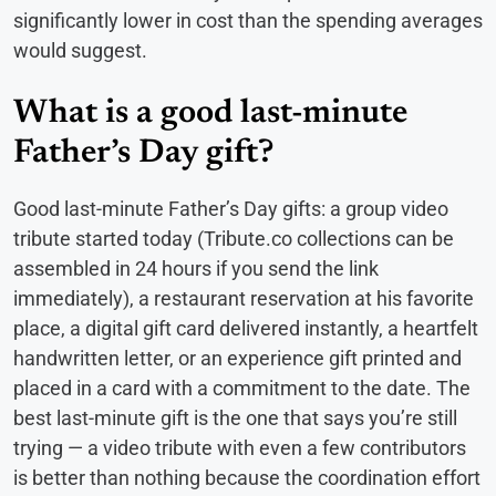
significantly lower in cost than the spending averages
would suggest.
What is a good last-minute
Father’s Day gift?
Good last-minute Father’s Day gifts: a group video
tribute started today (Tribute.co collections can be
assembled in 24 hours if you send the link
immediately), a restaurant reservation at his favorite
place, a digital gift card delivered instantly, a heartfelt
handwritten letter, or an experience gift printed and
placed in a card with a commitment to the date. The
best last-minute gift is the one that says you’re still
trying — a video tribute with even a few contributors
is better than nothing because the coordination effort