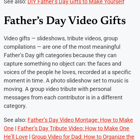
See also:
DIY Father’s Day Gifts to Make Yourself
Father’s Day Video Gifts
Video gifts — slideshows, tribute videos, group
compilations — are one of the most meaningful
Father’s Day gift categories because they can
capture something no object can: the faces and
voices of the people he loves, recorded at a specific
moment in time. A photo slideshow set to music is
moving. A group video tribute with personal
messages from each contributor is in a different
category.
See also:
Father’s Day Video Montage: How to Make
One
|
Father’s Day Tribute Video: How to Make One
He’ll Love
|
Group Video for Dad: How to Organize the