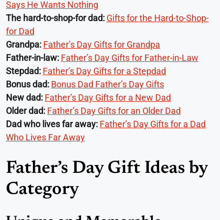
Says He Wants Nothing
The hard-to-shop-for dad:
Gifts for the Hard-to-Shop-
for Dad
Grandpa:
Father’s Day Gifts for Grandpa
Father-in-law:
Father’s Day Gifts for Father-in-Law
Stepdad:
Father’s Day Gifts for a Stepdad
Bonus dad:
Bonus Dad Father’s Day Gifts
New dad:
Father’s Day Gifts for a New Dad
Older dad:
Father’s Day Gifts for an Older Dad
Dad who lives far away:
Father’s Day Gifts for a Dad
Who Lives Far Away
Father’s Day Gift Ideas by
Category