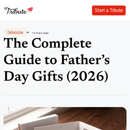
Start a Trbute
Start a Trbute
Skip
to
Father's Day
14 mins read
content
The Complete
Guide to Father’s
Day Gifts (2026)