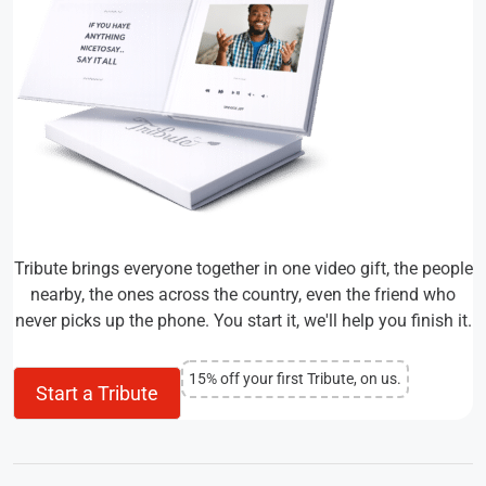
Tribute brings everyone together in one video gift, the people
nearby, the ones across the country, even the friend who
never picks up the phone. You start it, we'll help you finish it.
15% off your first Tribute, on us.
Start a Tribute