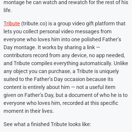
montage he can watch and rewatch for the rest of his
life.
Tribute
(tribute.co) is a group video gift platform that
lets you collect personal video messages from
everyone who loves him into one polished Father’s
Day montage. It works by sharing a link —
contributors record from any device, no app needed,
and Tribute compiles everything automatically. Unlike
any object you can purchase, a Tribute is uniquely
suited to the Father’s Day occasion because its
content is entirely about him — not a useful item
given on Father’s Day, but a document of who he is to
everyone who loves him, recorded at this specific
moment in their lives.
See what a finished Tribute looks like: