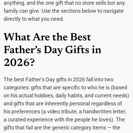
anything, and the one gift that no store sells but any
family can give. Use the sections below to navigate
directly to what you need.
What Are the Best
Father’s Day Gifts in
2026?
The best Father’s Day gifts in 2026 fall into two
categories: gifts that are specific to who he is (based
on his actual hobbies, daily habits, and current needs)
and gifts that are inherently personal regardless of
his preferences (a video tribute, a handwritten letter,
a curated experience with the people he loves). The
gifts that fail are the generic category items — the