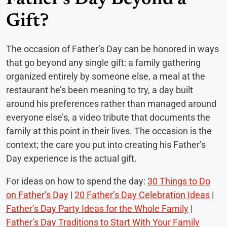
Gift?
The occasion of Father’s Day can be honored in ways
that go beyond any single gift: a family gathering
organized entirely by someone else, a meal at the
restaurant he’s been meaning to try, a day built
around his preferences rather than managed around
everyone else’s, a video tribute that documents the
family at this point in their lives. The occasion is the
context; the care you put into creating his Father’s
Day experience is the actual gift.
For ideas on how to spend the day:
30 Things to Do
on Father’s Day
|
20 Father’s Day Celebration Ideas
|
Father’s Day Party Ideas for the Whole Family
|
Father’s Day Traditions to Start With Your Family