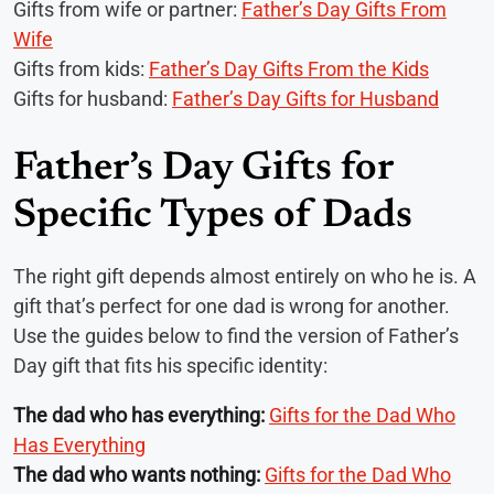
Gifts from wife or partner:
Father’s Day Gifts From
Wife
Gifts from kids:
Father’s Day Gifts From the Kids
Gifts for husband:
Father’s Day Gifts for Husband
Father’s Day Gifts for
Specific Types of Dads
The right gift depends almost entirely on who he is. A
gift that’s perfect for one dad is wrong for another.
Use the guides below to find the version of Father’s
Day gift that fits his specific identity:
The dad who has everything:
Gifts for the Dad Who
Has Everything
The dad who wants nothing:
Gifts for the Dad Who