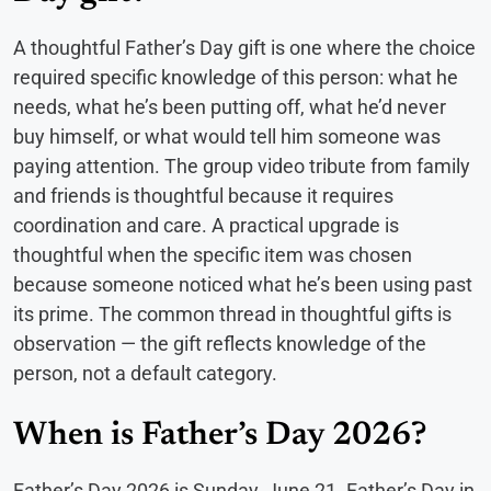
A thoughtful Father’s Day gift is one where the choice
required specific knowledge of this person: what he
needs, what he’s been putting off, what he’d never
buy himself, or what would tell him someone was
paying attention. The group video tribute from family
and friends is thoughtful because it requires
coordination and care. A practical upgrade is
thoughtful when the specific item was chosen
because someone noticed what he’s been using past
its prime. The common thread in thoughtful gifts is
observation — the gift reflects knowledge of the
person, not a default category.
When is Father’s Day 2026?
Father’s Day 2026 is Sunday, June 21. Father’s Day in