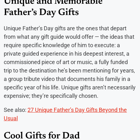
Unique and Memorable
Father’s Day Gifts
Unique Father’s Day gifts are the ones that depart
from what any gift guide would offer — the ideas that
require specific knowledge of him to execute: a
private guided experience in his deepest interest, a
commissioned piece of art or music, a fully funded
trip to the destination he’s been mentioning for years,
a group tribute video that documents his family in a
specific year of his life. Unique gifts aren’t necessarily
expensive; they’re specifically chosen.
See also:
27 Unique Father’s Day Gifts Beyond the
Usual
Cool Gifts for Dad