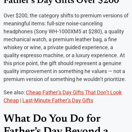
Father’s Day Gifts Over $200
Over $200, the category shifts to premium versions of
meaningful items: full-size noise-canceling
headphones (Sony WH-1000XM5 at $280), a quality
mechanical watch, a premium leather bag, a fine
whiskey or wine, a private guided experience, a
quality espresso machine, or a luxury experience. At
this price point, the gift should represent a genuine
quality improvement in something he values — not a
premium version of something he wouldn’t prioritize.
See also:
Cheap Father’s Day Gifts That Don’t Look
Cheap
|
Last-Minute Father’s Day Gifts
What Do You Do for
Father’s Day Beyond a