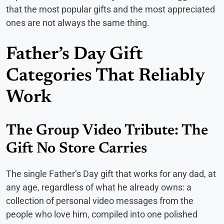
that the most popular gifts and the most appreciated
ones are not always the same thing.
Father’s Day Gift
Categories That Reliably
Work
The Group Video Tribute: The
Gift No Store Carries
The single Father’s Day gift that works for any dad, at
any age, regardless of what he already owns: a
collection of personal video messages from the
people who love him, compiled into one polished