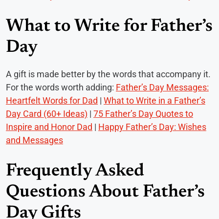
What to Write for Father’s
Day
A gift is made better by the words that accompany it.
For the words worth adding:
Father’s Day Messages:
Heartfelt Words for Dad
|
What to Write in a Father’s
Day Card (60+ Ideas)
|
75 Father’s Day Quotes to
Inspire and Honor Dad
|
Happy Father’s Day: Wishes
and Messages
Frequently Asked
Questions About Father’s
Day Gifts