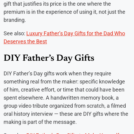
gift that justifies its price is the one where the
premium is in the experience of using it, not just the
branding.
See also:
Luxury Father’s Day Gifts for the Dad Who
Deserves the Best
DIY Father’s Day Gifts
DIY Father’s Day gifts work when they require
something real from the maker: specific knowledge
of him, creative effort, or time that could have been
spent elsewhere. A handwritten memory book, a
group video tribute organized from scratch, a filmed
oral history interview — these are DIY gifts where the
making is part of the message.