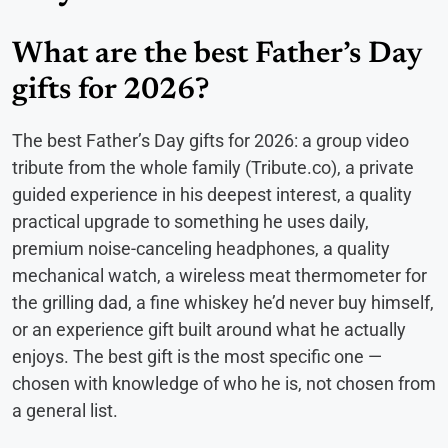
What are the best Father’s Day
gifts for 2026?
The best Father’s Day gifts for 2026: a group video
tribute from the whole family (Tribute.co), a private
guided experience in his deepest interest, a quality
practical upgrade to something he uses daily,
premium noise-canceling headphones, a quality
mechanical watch, a wireless meat thermometer for
the grilling dad, a fine whiskey he’d never buy himself,
or an experience gift built around what he actually
enjoys. The best gift is the most specific one —
chosen with knowledge of who he is, not chosen from
a general list.