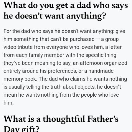
What do you get a dad who says
he doesn’t want anything?
For the dad who says he doesn’t want anything: give
him something that can’t be purchased — a group
video tribute from everyone who loves him, a letter
from each family member with the specific thing
they’ve been meaning to say, an afternoon organized
entirely around his preferences, or a handmade
memory book. The dad who claims he wants nothing
is usually telling the truth about objects; he doesn’t
mean he wants nothing from the people who love
him.
What is a thoughtful Father’s
Day gift?