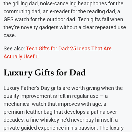
the grilling dad, noise-canceling headphones for the
commuting dad, an e-reader for the reading dad, a
GPS watch for the outdoor dad. Tech gifts fail when
they’re novelty gadgets without a clear repeated use
case.
See also:
Tech Gifts for Dad: 25 Ideas That Are
Actually Useful
Luxury Gifts for Dad
Luxury Father’s Day gifts are worth giving when the
quality improvement is felt in regular use — a
mechanical watch that improves with age, a
premium leather bag that develops a patina over
decades, a fine whiskey he’d never buy himself, a
private guided experience in his passion. The luxury