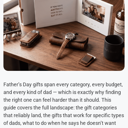
Father’s Day gifts span every category, every budget,
and every kind of dad — which is exactly why finding
the right one can feel harder than it should. This
guide covers the full landscape: the gift categories
that reliably land, the gifts that work for specific types
of dads, what to do when he says he doesn’t want