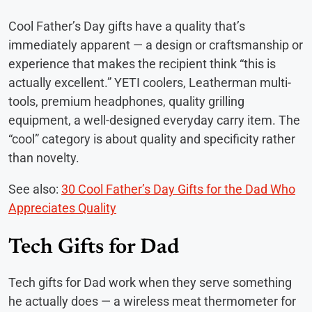
Cool Father’s Day gifts have a quality that’s
immediately apparent — a design or craftsmanship or
experience that makes the recipient think “this is
actually excellent.” YETI coolers, Leatherman multi-
tools, premium headphones, quality grilling
equipment, a well-designed everyday carry item. The
“cool” category is about quality and specificity rather
than novelty.
See also:
30 Cool Father’s Day Gifts for the Dad Who
Appreciates Quality
Tech Gifts for Dad
Tech gifts for Dad work when they serve something
he actually does — a wireless meat thermometer for