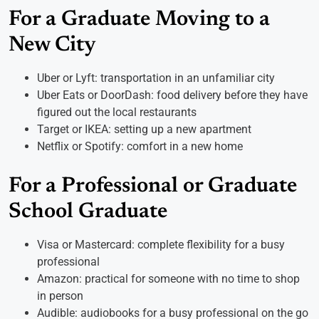
For a Graduate Moving to a
New City
Uber or Lyft: transportation in an unfamiliar city
Uber Eats or DoorDash: food delivery before they have
figured out the local restaurants
Target or IKEA: setting up a new apartment
Netflix or Spotify: comfort in a new home
For a Professional or Graduate
School Graduate
Visa or Mastercard: complete flexibility for a busy
professional
Amazon: practical for someone with no time to shop
in person
Audible: audiobooks for a busy professional on the go