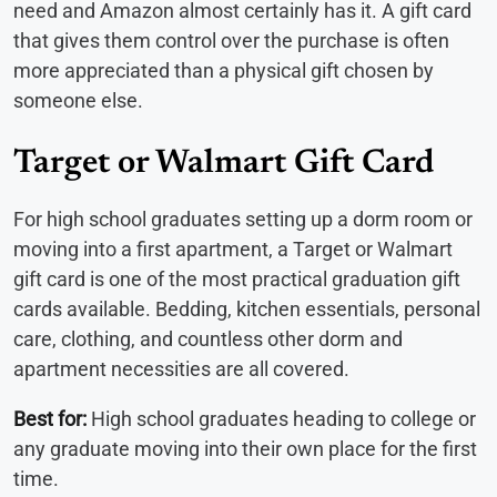
need and Amazon almost certainly has it. A gift card
that gives them control over the purchase is often
more appreciated than a physical gift chosen by
someone else.
Target or Walmart Gift Card
For high school graduates setting up a dorm room or
moving into a first apartment, a Target or Walmart
gift card is one of the most practical graduation gift
cards available. Bedding, kitchen essentials, personal
care, clothing, and countless other dorm and
apartment necessities are all covered.
Best for:
High school graduates heading to college or
any graduate moving into their own place for the first
time.