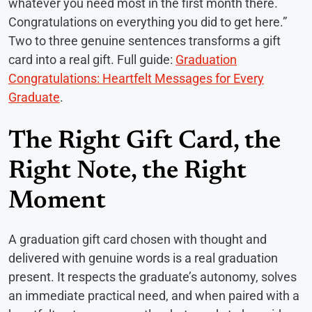
whatever you need most in the first month there.
Congratulations on everything you did to get here.”
Two to three genuine sentences transforms a gift
card into a real gift. Full guide:
Graduation
Congratulations: Heartfelt Messages for Every
Graduate
.
The Right Gift Card, the
Right Note, the Right
Moment
A graduation gift card chosen with thought and
delivered with genuine words is a real graduation
present. It respects the graduate’s autonomy, solves
an immediate practical need, and when paired with a