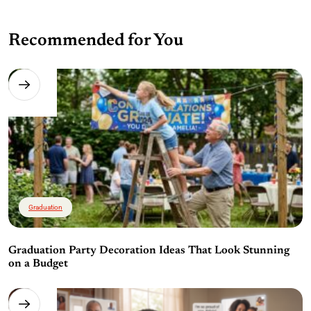
Recommended for You
Graduation
Graduation Party Decoration Ideas That Look Stunning
on a Budget