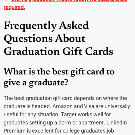
required.
Frequently Asked
Questions About
Graduation Gift Cards
What is the best gift card to
give a graduate?
The best graduation gift card depends on where the
graduate is headed. Amazon and Visa are universally
useful for any situation. Target works well for
graduates setting up a dorm or apartment. LinkedIn
Premium is excellent for college graduates job