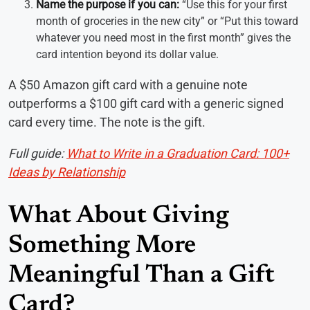
Name the purpose if you can:
“Use this for your first
month of groceries in the new city” or “Put this toward
whatever you need most in the first month” gives the
card intention beyond its dollar value.
A $50 Amazon gift card with a genuine note
outperforms a $100 gift card with a generic signed
card every time. The note is the gift.
Full guide:
What to Write in a Graduation Card: 100+
Ideas by Relationship
What About Giving
Something More
Meaningful Than a Gift
Card?