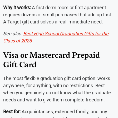
Why it works:
A first dorm room or first apartment
requires dozens of small purchases that add up fast.
A Target gift card solves a real immediate need.
See also:
Best High School Graduation Gifts for the
Class of 2026
Visa or Mastercard Prepaid
Gift Card
The most flexible graduation gift card option: works
anywhere, for anything, with no restrictions. Best
when you genuinely do not know what the graduate
needs and want to give them complete freedom.
Best for:
Acquaintances, extended family, and any