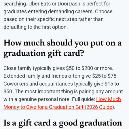
searching. Uber Eats or DoorDash is perfect for
graduates entering demanding careers. Choose
based on their specific next step rather than
defaulting to the first option.
How much should you put on a
graduation gift card?
Close family typically gives $50 to $200 or more.
Extended family and friends often give $25 to $75.
Coworkers and acquaintances typically give $15 to
$50. The most important thing is pairing any amount
with a genuine personal note. Full guide:
How Much
Money to Give for a Graduation Gift (2026 Guide)
.
Is a gift card a good graduation