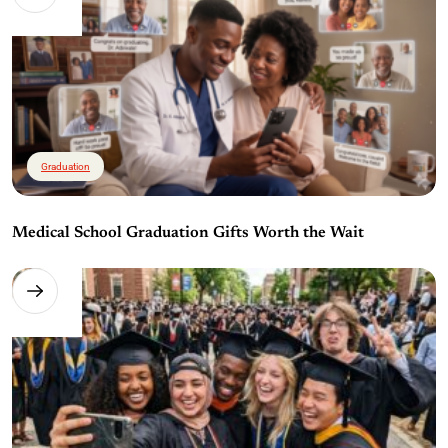
Graduation
Medical School Graduation Gifts Worth the Wait