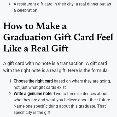
A restaurant gift card in their city: a real dinner out as
a celebration
How to Make a
Graduation Gift Card Feel
Like a Real Gift
A gift card with no note is a transaction. A gift card
with the right note is a real gift. Here is the formula:
Choose the right card
based on where they are going,
not just what gift cards exist
Write a genuine note:
Two to three sentences about
who they are and what you believe about their future.
Name one specific thing about this graduate. That
specificity is the gift.