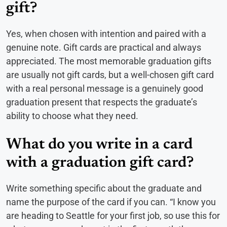
gift?
Yes, when chosen with intention and paired with a
genuine note. Gift cards are practical and always
appreciated. The most memorable graduation gifts
are usually not gift cards, but a well-chosen gift card
with a real personal message is a genuinely good
graduation present that respects the graduate’s
ability to choose what they need.
What do you write in a card
with a graduation gift card?
Write something specific about the graduate and
name the purpose of the card if you can. “I know you
are heading to Seattle for your first job, so use this for