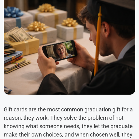
Gift cards are the most common graduation gift for a
reason: they work. They solve the problem of not
knowing what someone needs, they let the graduate
make their own choices, and when chosen well, they