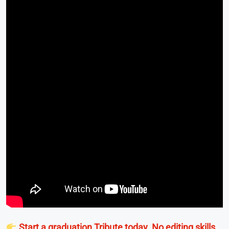
Start a graduation Tribute today. No editing skills