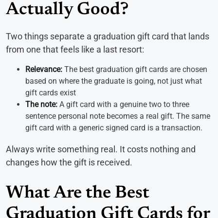
Actually Good?
Two things separate a graduation gift card that lands
from one that feels like a last resort:
Relevance:
The best graduation gift cards are chosen
based on where the graduate is going, not just what
gift cards exist
The note:
A gift card with a genuine two to three
sentence personal note becomes a real gift. The same
gift card with a generic signed card is a transaction.
Always write something real. It costs nothing and
changes how the gift is received.
What Are the Best
Graduation Gift Cards for