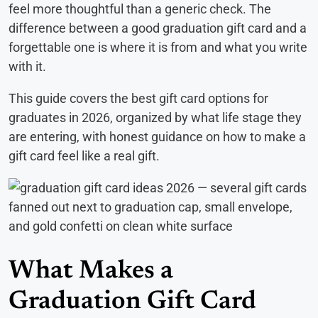
feel more thoughtful than a generic check. The
difference between a good graduation gift card and a
forgettable one is where it is from and what you write
with it.
This guide covers the best gift card options for
graduates in 2026, organized by what life stage they
are entering, with honest guidance on how to make a
gift card feel like a real gift.
What Makes a
Graduation Gift Card