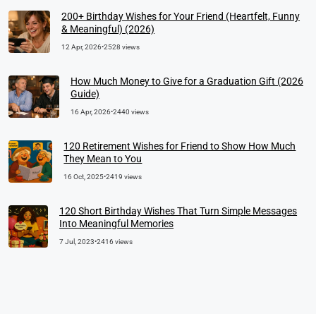
200+ Birthday Wishes for Your Friend (Heartfelt, Funny
& Meaningful) (2026)
12 Apr, 2026
•
2528 views
How Much Money to Give for a Graduation Gift (2026
Guide)
16 Apr, 2026
•
2440 views
120 Retirement Wishes for Friend to Show How Much
They Mean to You
16 Oct, 2025
•
2419 views
120 Short Birthday Wishes That Turn Simple Messages
Into Meaningful Memories
7 Jul, 2023
•
2416 views