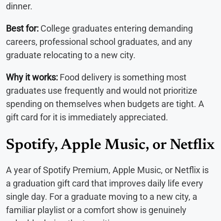
dinner.
Best for:
College graduates entering demanding
careers, professional school graduates, and any
graduate relocating to a new city.
Why it works:
Food delivery is something most
graduates use frequently and would not prioritize
spending on themselves when budgets are tight. A
gift card for it is immediately appreciated.
Spotify, Apple Music, or Netflix
A year of Spotify Premium, Apple Music, or Netflix is
a graduation gift card that improves daily life every
single day. For a graduate moving to a new city, a
familiar playlist or a comfort show is genuinely