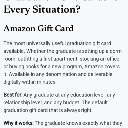
Every Situation?
Amazon Gift Card
The most universally useful graduation gift card
available. Whether the graduate is setting up a dorm
room, outfitting a first apartment, stocking an office,
or buying books for a new program, Amazon covers
it. Available in any denomination and deliverable
digitally within minutes.
Best for:
Any graduate at any education level, any
relationship level, and any budget. The default
graduation gift card that is always right.
Why it works:
The graduate knows exactly what they