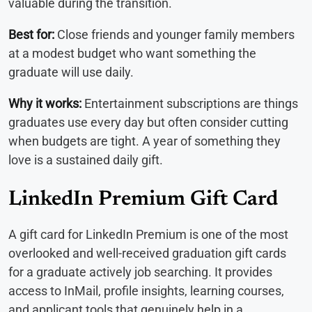
valuable during the transition.
Best for:
Close friends and younger family members
at a modest budget who want something the
graduate will use daily.
Why it works:
Entertainment subscriptions are things
graduates use every day but often consider cutting
when budgets are tight. A year of something they
love is a sustained daily gift.
LinkedIn Premium Gift Card
A gift card for LinkedIn Premium is one of the most
overlooked and well-received graduation gift cards
for a graduate actively job searching. It provides
access to InMail, profile insights, learning courses,
and applicant tools that genuinely help in a