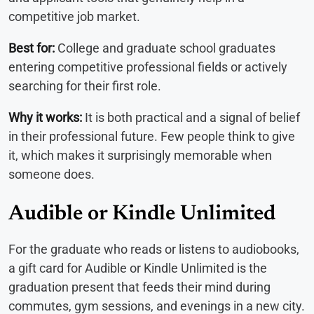
competitive job market.
Best for:
College and graduate school graduates
entering competitive professional fields or actively
searching for their first role.
Why it works:
It is both practical and a signal of belief
in their professional future. Few people think to give
it, which makes it surprisingly memorable when
someone does.
Audible or Kindle Unlimited
For the graduate who reads or listens to audiobooks,
a gift card for Audible or Kindle Unlimited is the
graduation present that feeds their mind during
commutes, gym sessions, and evenings in a new city.