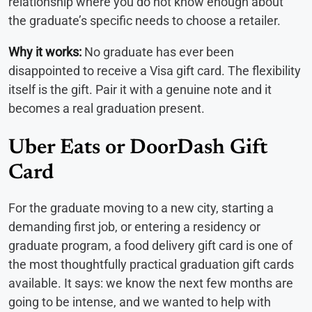
relationship where you do not know enough about
the graduate’s specific needs to choose a retailer.
Why it works:
No graduate has ever been
disappointed to receive a Visa gift card. The flexibility
itself is the gift. Pair it with a genuine note and it
becomes a real graduation present.
Uber Eats or DoorDash Gift
Card
For the graduate moving to a new city, starting a
demanding first job, or entering a residency or
graduate program, a food delivery gift card is one of
the most thoughtfully practical graduation gift cards
available. It says: we know the next few months are
going to be intense, and we wanted to help with