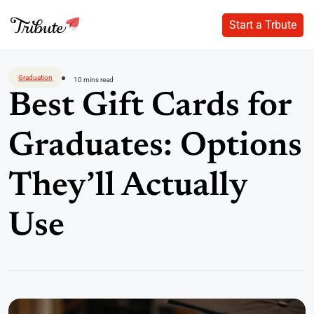
Start a Trbute
Start a Trbute
Skip
to
Graduation
10 mins read
content
Best Gift Cards for
Graduates: Options
They’ll Actually
Use