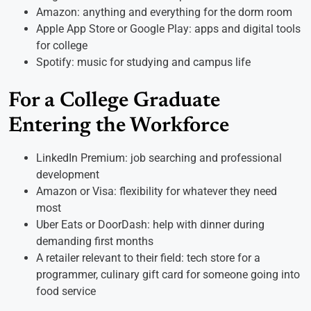
Amazon: anything and everything for the dorm room
Apple App Store or Google Play: apps and digital tools
for college
Spotify: music for studying and campus life
For a College Graduate
Entering the Workforce
LinkedIn Premium: job searching and professional
development
Amazon or Visa: flexibility for whatever they need
most
Uber Eats or DoorDash: help with dinner during
demanding first months
A retailer relevant to their field: tech store for a
programmer, culinary gift card for someone going into
food service