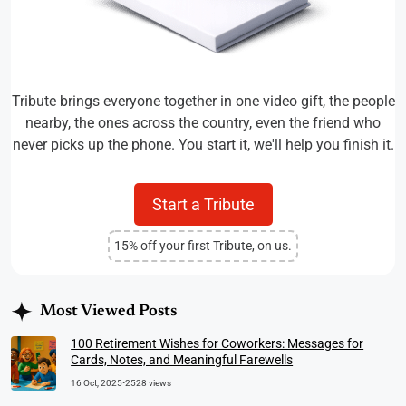
Tribute brings everyone together in one video gift, the people
nearby, the ones across the country, even the friend who
never picks up the phone. You start it, we'll help you finish it.
Start a Tribute
15% off your first Tribute, on us.
Most Viewed Posts
100 Retirement Wishes for Coworkers: Messages for
Cards, Notes, and Meaningful Farewells
16 Oct, 2025
•
2528 views