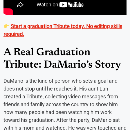
Start a graduation Tribute today. No editing skills
required.
A Real Graduation
Tribute: DaMario’s Story
DaMario is the kind of person who sets a goal and
does not stop until he reaches it. His aunt Lan
created a Tribute, collecting video messages from
friends and family across the country to show him
how many people had been watching him work
toward his graduation. After the party, DaMario sat
with his mom and watched. He was very touched and