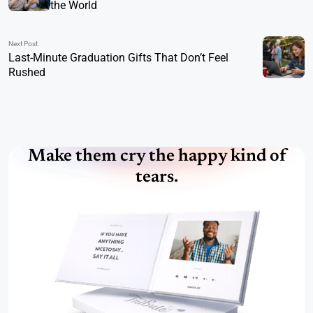
the World
Next Post
Last-Minute Graduation Gifts That Don’t Feel
Rushed
Make them cry the happy kind of
tears.