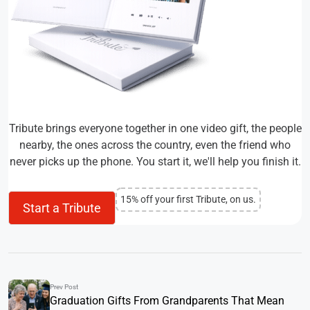
Tribute brings everyone together in one video gift, the people
nearby, the ones across the country, even the friend who
never picks up the phone. You start it, we'll help you finish it.
15% off your first Tribute, on us.
Start a Tribute
Prev Post
Graduation Gifts From Grandparents That Mean