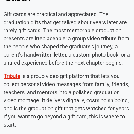
Gift cards are practical and appreciated. The
graduation gifts that get talked about years later are
rarely gift cards. The most memorable graduation
presents are irreplaceable: a group video tribute from
the people who shaped the graduate’s journey, a
parent’s handwritten letter, a custom photo book, or a
shared experience before the next chapter begins.
Tribute
is a group video gift platform that lets you
collect personal video messages from family, friends,
teachers, and mentors into a polished graduation
video montage. It delivers digitally, costs no shipping,
and is the graduation gift that gets watched for years.
If you want to go beyond a gift card, this is where to
start.