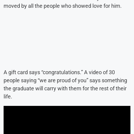
moved by all the people who showed love for him.
A gift card says “congratulations.” A video of 30
people saying “we are proud of you” says something
the graduate will carry with them for the rest of their
life.