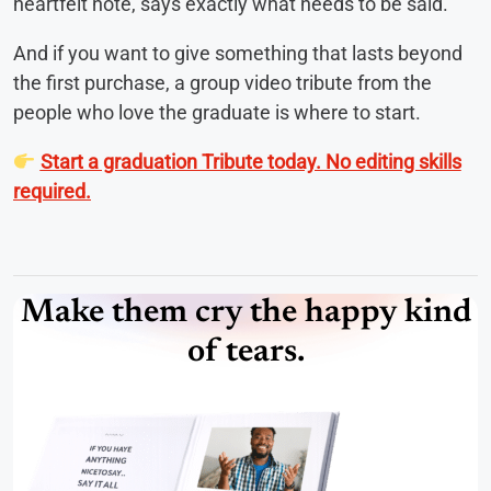
heartfelt note, says exactly what needs to be said.
And if you want to give something that lasts beyond
the first purchase, a group video tribute from the
people who love the graduate is where to start.
Start a graduation Tribute today. No editing skills
required.
Make them cry the happy kind
of tears.