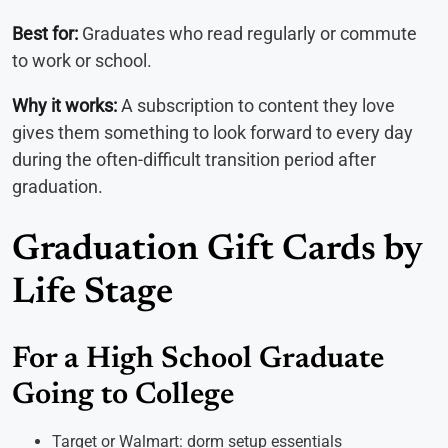
Best for:
Graduates who read regularly or commute
to work or school.
Why it works:
A subscription to content they love
gives them something to look forward to every day
during the often-difficult transition period after
graduation.
Graduation Gift Cards by
Life Stage
For a High School Graduate
Going to College
Target or Walmart: dorm setup essentials