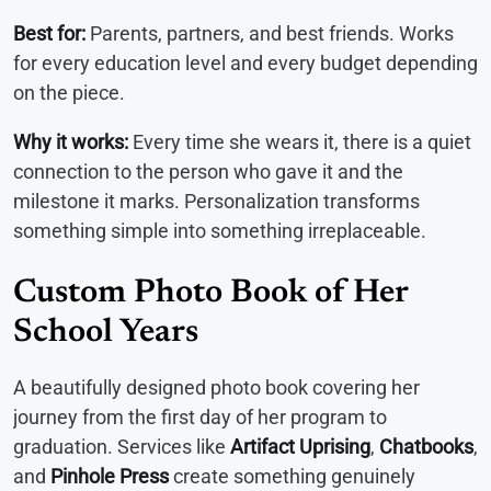
Best for:
Parents, partners, and best friends. Works
for every education level and every budget depending
on the piece.
Why it works:
Every time she wears it, there is a quiet
connection to the person who gave it and the
milestone it marks. Personalization transforms
something simple into something irreplaceable.
Custom Photo Book of Her
School Years
A beautifully designed photo book covering her
journey from the first day of her program to
graduation. Services like
Artifact Uprising
,
Chatbooks
,
and
Pinhole Press
create something genuinely