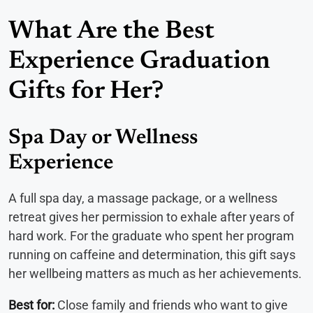
What Are the Best
Experience Graduation
Gifts for Her?
Spa Day or Wellness
Experience
A full spa day, a massage package, or a wellness
retreat gives her permission to exhale after years of
hard work. For the graduate who spent her program
running on caffeine and determination, this gift says
her wellbeing matters as much as her achievements.
Best for:
Close family and friends who want to give