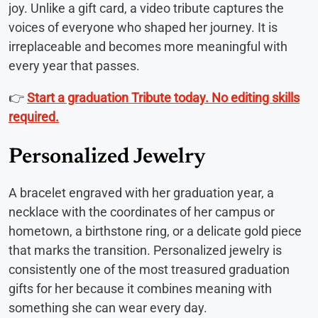
joy. Unlike a gift card, a video tribute captures the
voices of everyone who shaped her journey. It is
irreplaceable and becomes more meaningful with
every year that passes.
👉
Start a graduation Tribute today. No editing skills
required.
Personalized Jewelry
A bracelet engraved with her graduation year, a
necklace with the coordinates of her campus or
hometown, a birthstone ring, or a delicate gold piece
that marks the transition. Personalized jewelry is
consistently one of the most treasured graduation
gifts for her because it combines meaning with
something she can wear every day.