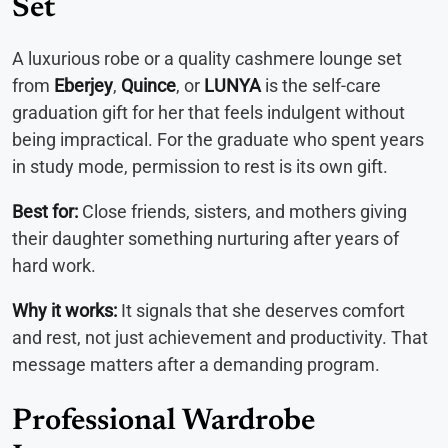
Set
A luxurious robe or a quality cashmere lounge set
from
Eberjey
,
Quince
, or
LUNYA
is the self-care
graduation gift for her that feels indulgent without
being impractical. For the graduate who spent years
in study mode, permission to rest is its own gift.
Best for:
Close friends, sisters, and mothers giving
their daughter something nurturing after years of
hard work.
Why it works:
It signals that she deserves comfort
and rest, not just achievement and productivity. That
message matters after a demanding program.
Professional Wardrobe