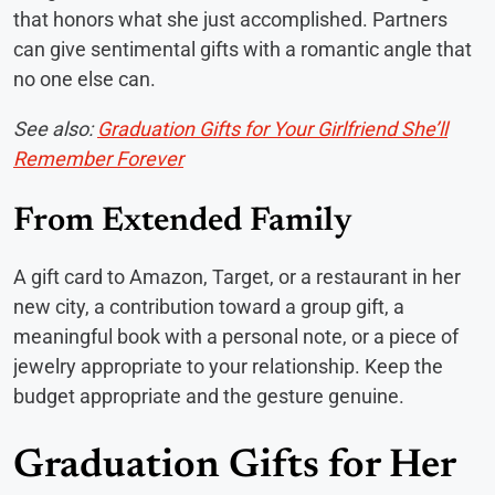
that honors what she just accomplished. Partners
can give sentimental gifts with a romantic angle that
no one else can.
See also:
Graduation Gifts for Your Girlfriend She’ll
Remember Forever
From Extended Family
A gift card to Amazon, Target, or a restaurant in her
new city, a contribution toward a group gift, a
meaningful book with a personal note, or a piece of
jewelry appropriate to your relationship. Keep the
budget appropriate and the gesture genuine.
Graduation Gifts for Her