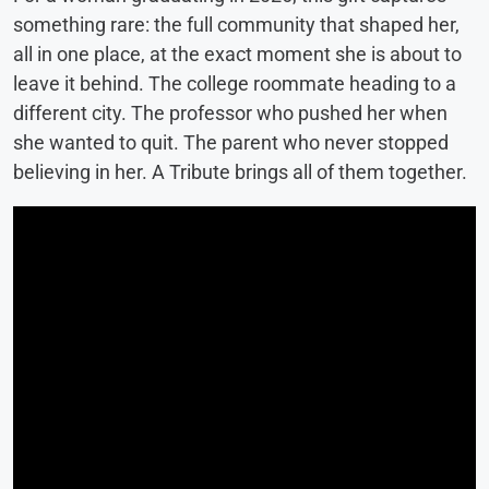
something rare: the full community that shaped her,
all in one place, at the exact moment she is about to
leave it behind. The college roommate heading to a
different city. The professor who pushed her when
she wanted to quit. The parent who never stopped
believing in her. A Tribute brings all of them together.