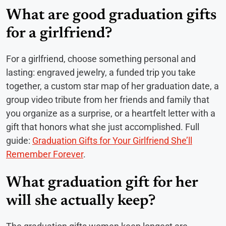
What are good graduation gifts
for a girlfriend?
For a girlfriend, choose something personal and
lasting: engraved jewelry, a funded trip you take
together, a custom star map of her graduation date, a
group video tribute from her friends and family that
you organize as a surprise, or a heartfelt letter with a
gift that honors what she just accomplished. Full
guide:
Graduation Gifts for Your Girlfriend She’ll
Remember Forever
.
What graduation gift for her
will she actually keep?