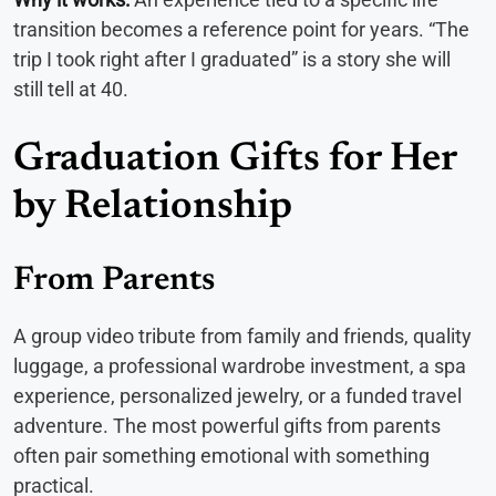
transition becomes a reference point for years. “The
trip I took right after I graduated” is a story she will
still tell at 40.
Graduation Gifts for Her
by Relationship
From Parents
A group video tribute from family and friends, quality
luggage, a professional wardrobe investment, a spa
experience, personalized jewelry, or a funded travel
adventure. The most powerful gifts from parents
often pair something emotional with something
practical.