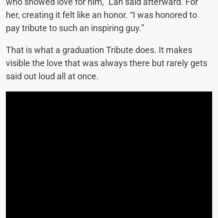
who showed love for him,” Lan said afterward. For
her, creating it felt like an honor. “I was honored to
pay tribute to such an inspiring guy.”
That is what a graduation Tribute does. It makes
visible the love that was always there but rarely gets
said out loud all at once.