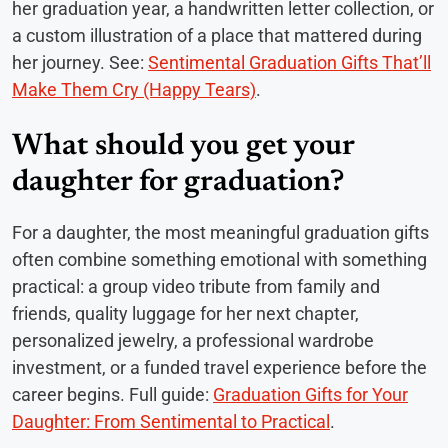
her graduation year, a handwritten letter collection, or
a custom illustration of a place that mattered during
her journey. See:
Sentimental Graduation Gifts That’ll
Make Them Cry (Happy Tears)
.
What should you get your
daughter for graduation?
For a daughter, the most meaningful graduation gifts
often combine something emotional with something
practical: a group video tribute from family and
friends, quality luggage for her next chapter,
personalized jewelry, a professional wardrobe
investment, or a funded travel experience before the
career begins. Full guide:
Graduation Gifts for Your
Daughter: From Sentimental to Practical
.