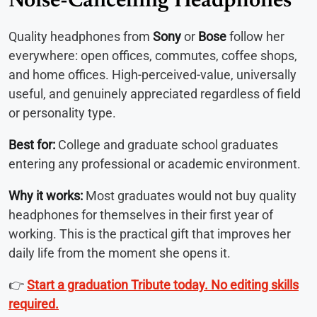
Noise-Cancelling Headphones
Quality headphones from
Sony
or
Bose
follow her
everywhere: open offices, commutes, coffee shops,
and home offices. High-perceived-value, universally
useful, and genuinely appreciated regardless of field
or personality type.
Best for:
College and graduate school graduates
entering any professional or academic environment.
Why it works:
Most graduates would not buy quality
headphones for themselves in their first year of
working. This is the practical gift that improves her
daily life from the moment she opens it.
👉
Start a graduation Tribute today. No editing skills
required.