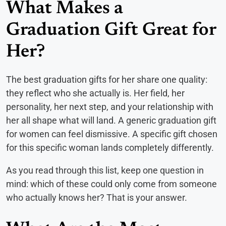
What Makes a
Graduation Gift Great for
Her?
The best graduation gifts for her share one quality:
they reflect who she actually is. Her field, her
personality, her next step, and your relationship with
her all shape what will land. A generic graduation gift
for women can feel dismissive. A specific gift chosen
for this specific woman lands completely differently.
As you read through this list, keep one question in
mind: which of these could only come from someone
who actually knows her? That is your answer.