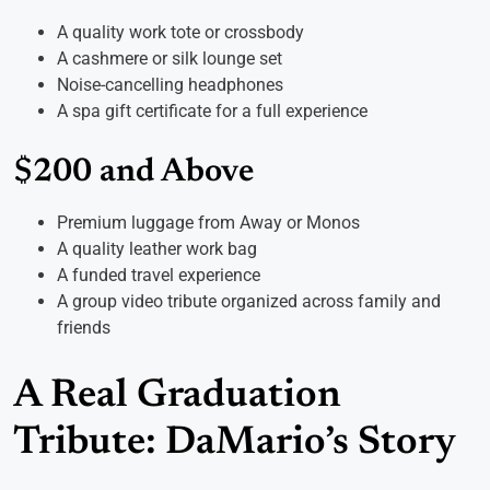
A quality work tote or crossbody
A cashmere or silk lounge set
Noise-cancelling headphones
A spa gift certificate for a full experience
$200 and Above
Premium luggage from Away or Monos
A quality leather work bag
A funded travel experience
A group video tribute organized across family and
friends
A Real Graduation
Tribute: DaMario’s Story