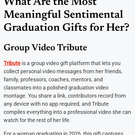
What Are the Most
Meaningful Sentimental
Graduation Gifts for Her?
Group Video Tribute
Tribute
is a group video gift platform that lets you
collect personal video messages from her friends,
family, professors, coaches, mentors, and
classmates into a polished graduation video
montage. You share a link, contributors record from
any device with no app required, and Tribute
compiles everything into a professional video she can
watch for the rest of her life.
For a woman graduating in 2026, this gift captures