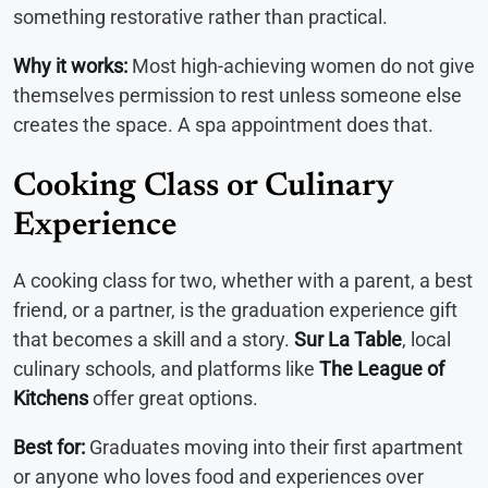
something restorative rather than practical.
Why it works:
Most high-achieving women do not give
themselves permission to rest unless someone else
creates the space. A spa appointment does that.
Cooking Class or Culinary
Experience
A cooking class for two, whether with a parent, a best
friend, or a partner, is the graduation experience gift
that becomes a skill and a story.
Sur La Table
, local
culinary schools, and platforms like
The League of
Kitchens
offer great options.
Best for:
Graduates moving into their first apartment
or anyone who loves food and experiences over