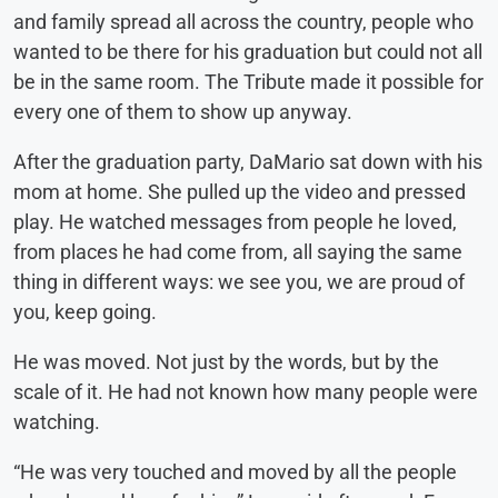
and family spread all across the country, people who
wanted to be there for his graduation but could not all
be in the same room. The Tribute made it possible for
every one of them to show up anyway.
After the graduation party, DaMario sat down with his
mom at home. She pulled up the video and pressed
play. He watched messages from people he loved,
from places he had come from, all saying the same
thing in different ways: we see you, we are proud of
you, keep going.
He was moved. Not just by the words, but by the
scale of it. He had not known how many people were
watching.
“He was very touched and moved by all the people