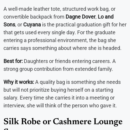
A well-made leather tote, structured work bag, or
convertible backpack from
Dagne Dover
,
Lo and
Sons
, or
Cuyana
is the practical graduation gift for her
that gets used every single day. For the graduate
entering a professional environment, the bag she
carries says something about where she is headed.
Best for:
Daughters or friends entering careers. A
strong group contribution from extended family.
Why it works:
A quality bag is something she needs
but will not prioritize buying herself on a starting
salary. Every time she carries it into a meeting or
interview, she will think of the person who gave it.
Silk Robe or Cashmere Lounge