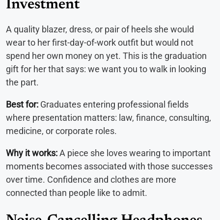
Investment
A quality blazer, dress, or pair of heels she would
wear to her first-day-of-work outfit but would not
spend her own money on yet. This is the graduation
gift for her that says: we want you to walk in looking
the part.
Best for:
Graduates entering professional fields
where presentation matters: law, finance, consulting,
medicine, or corporate roles.
Why it works:
A piece she loves wearing to important
moments becomes associated with those successes
over time. Confidence and clothes are more
connected than people like to admit.