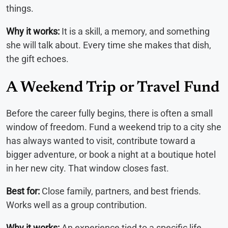
things.
Why it works:
It is a skill, a memory, and something
she will talk about. Every time she makes that dish,
the gift echoes.
A Weekend Trip or Travel Fund
Before the career fully begins, there is often a small
window of freedom. Fund a weekend trip to a city she
has always wanted to visit, contribute toward a
bigger adventure, or book a night at a boutique hotel
in her new city. That window closes fast.
Best for:
Close family, partners, and best friends.
Works well as a group contribution.
Why it works:
An experience tied to a specific life