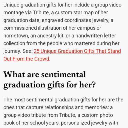
Unique graduation gifts for her include a group video
montage via Tribute, a custom star map of her
graduation date, engraved coordinates jewelry, a
commissioned illustration of her campus or
hometown, an ancestry kit, or a handwritten letter
collection from the people who mattered during her
journey. See:
25 Unique Graduation Gifts That Stand
Out From the Crowd
.
What are sentimental
graduation gifts for her?
The most sentimental graduation gifts for her are the
ones that capture relationships and memories: a
group video tribute from Tribute, a custom photo
book of her school years, personalized jewelry with