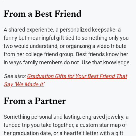
From a Best Friend
A shared experience, a personalized keepsake, a
funny but meaningful gift tied to something only you
two would understand, or organizing a video tribute
from her college friend group. Best friends know her
in ways family members do not. Use that knowledge.
See also:
Graduation Gifts for Your Best Friend That
Say ‘We Made It’
From a Partner
Something personal and lasting: engraved jewelry, a
funded trip you take together, a custom star map of
her graduation date, or a heartfelt letter with a gift