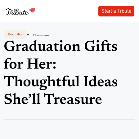
Start a Trbute
Start a Trbute
Skip
to
Graduation
13 mins read
content
Graduation Gifts
for Her:
Thoughtful Ideas
She’ll Treasure