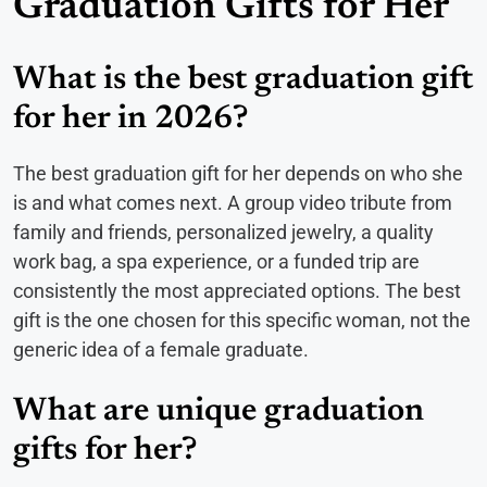
Graduation Gifts for Her
What is the best graduation gift
for her in 2026?
The best graduation gift for her depends on who she
is and what comes next. A group video tribute from
family and friends, personalized jewelry, a quality
work bag, a spa experience, or a funded trip are
consistently the most appreciated options. The best
gift is the one chosen for this specific woman, not the
generic idea of a female graduate.
What are unique graduation
gifts for her?