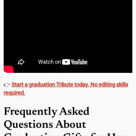
👉
Start a graduation Tribute today. No editing skills
required.
Frequently Asked
Questions About