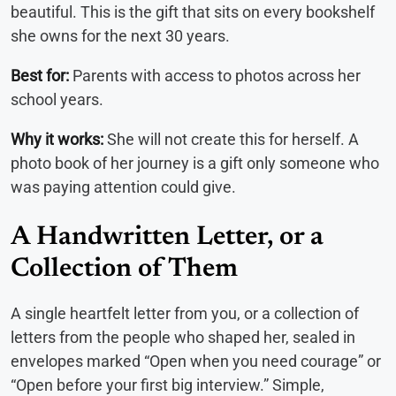
beautiful. This is the gift that sits on every bookshelf
she owns for the next 30 years.
Best for:
Parents with access to photos across her
school years.
Why it works:
She will not create this for herself. A
photo book of her journey is a gift only someone who
was paying attention could give.
A Handwritten Letter, or a
Collection of Them
A single heartfelt letter from you, or a collection of
letters from the people who shaped her, sealed in
envelopes marked “Open when you need courage” or
“Open before your first big interview.” Simple,