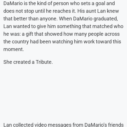
DaMario is the kind of person who sets a goal and
does not stop until he reaches it. His aunt Lan knew
that better than anyone. When DaMario graduated,
Lan wanted to give him something that matched who
he was: a gift that showed how many people across
the country had been watching him work toward this
moment.
She created a Tribute.
Lan collected video messages from DaMario’s friends