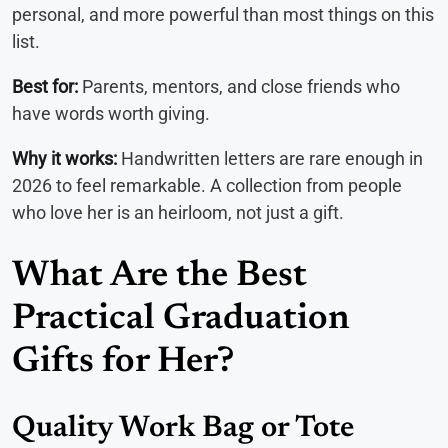
personal, and more powerful than most things on this
list.
Best for:
Parents, mentors, and close friends who
have words worth giving.
Why it works:
Handwritten letters are rare enough in
2026 to feel remarkable. A collection from people
who love her is an heirloom, not just a gift.
What Are the Best
Practical Graduation
Gifts for Her?
Quality Work Bag or Tote