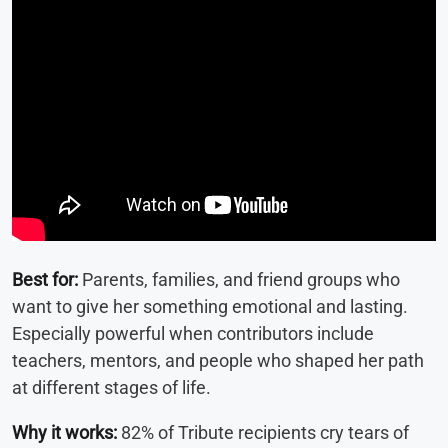
Best for:
Parents, families, and friend groups who
want to give her something emotional and lasting.
Especially powerful when contributors include
teachers, mentors, and people who shaped her path
at different stages of life.
Why it works:
82% of Tribute recipients cry tears of