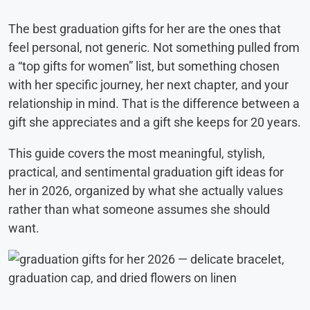
The best graduation gifts for her are the ones that
feel personal, not generic. Not something pulled from
a “top gifts for women” list, but something chosen
with her specific journey, her next chapter, and your
relationship in mind. That is the difference between a
gift she appreciates and a gift she keeps for 20 years.
This guide covers the most meaningful, stylish,
practical, and sentimental graduation gift ideas for
her in 2026, organized by what she actually values
rather than what someone assumes she should
want.