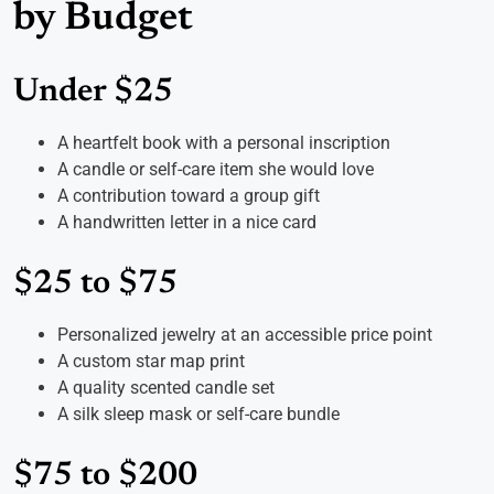
by Budget
Under $25
A heartfelt book with a personal inscription
A candle or self-care item she would love
A contribution toward a group gift
A handwritten letter in a nice card
$25 to $75
Personalized jewelry at an accessible price point
A custom star map print
A quality scented candle set
A silk sleep mask or self-care bundle
$75 to $200