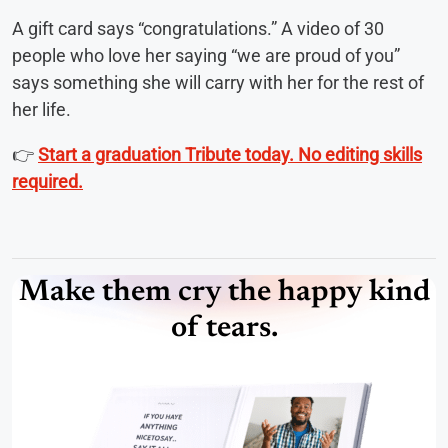
A gift card says “congratulations.” A video of 30
people who love her saying “we are proud of you”
says something she will carry with her for the rest of
her life.
👉
Start a graduation Tribute today. No editing skills
required.
Make them cry the happy kind
of tears.