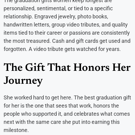
The graduation gifts women keep longest are
personalized, sentimental, or tied to a specific
relationship. Engraved jewelry, photo books,
handwritten letters, group video tributes, and quality
items tied to their career or passions are consistently
the most treasured. Cash and gift cards get used and
forgotten. A video tribute gets watched for years.
The Gift That Honors Her
Journey
She worked hard to get here. The best graduation gift
for her is the one that sees that work, honors the
people who supported it, and celebrates what comes
next with the same care she put into earning this
milestone.