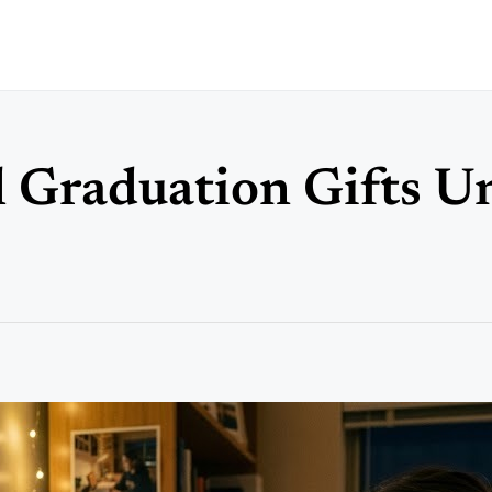
 Graduation Gifts U