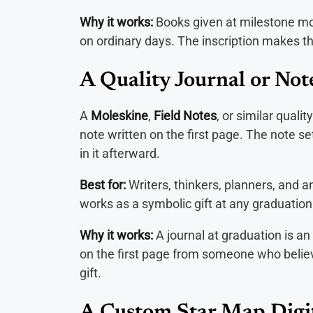
Why it works:
Books given at milestone m
on ordinary days. The inscription makes th
A Quality Journal or No
A
Moleskine
,
Field Notes
, or similar quali
note written on the first page. The note se
in it afterward.
Best for:
Writers, thinkers, planners, and a
works as a symbolic gift at any graduation
Why it works:
A journal at graduation is an
on the first page from someone who believe
gift.