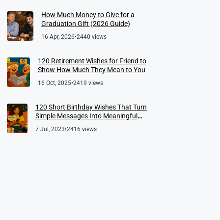
How Much Money to Give for a
Graduation Gift (2026 Guide)
16 Apr, 2026
•
2440 views
120 Retirement Wishes for Friend to
Show How Much They Mean to You
16 Oct, 2025
•
2419 views
120 Short Birthday Wishes That Turn
Simple Messages Into Meaningful
Memories
7 Jul, 2023
•
2416 views