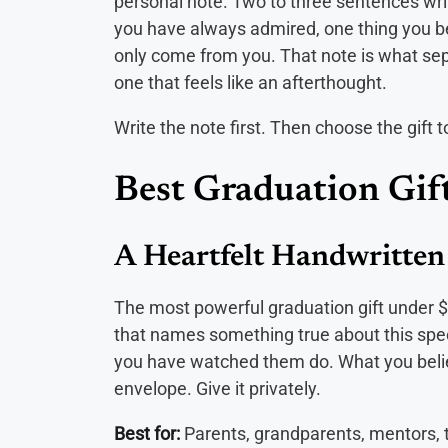
personal note. Two to three sentences writ
you have always admired, one thing you bel
only come from you. That note is what sepa
one that feels like an afterthought.
Write the note first. Then choose the gift to
Best Graduation Gif
A Heartfelt Handwritten
The most powerful graduation gift under $2
that names something true about this speci
you have watched them do. What you believ
envelope. Give it privately.
Best for:
Parents, grandparents, mentors,