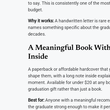
to say. This is consistently one of the mos
budget.
Why it works:
A handwritten letter is rare 
names something specific about the graduat
decades.
A Meaningful Book With
Inside
A paperback or affordable hardcover that g
shape them, with a long note inside explain
moment. Available for under $20 at any bo
graduation gift rather than just a book.
Best for:
Anyone with a meaningful recomm
the graduate strong enough to make it per