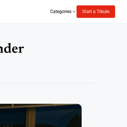
Categories
Start a Trbute
Categories
nder