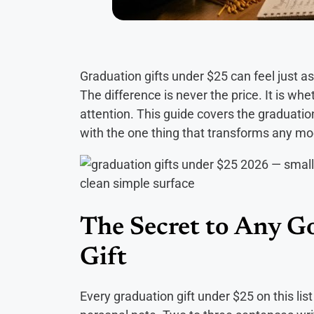
Graduation gifts under $25 can feel just a
The difference is never the price. It is wh
attention. This guide covers the graduation
with the one thing that transforms any mod
The Secret to Any 
Gift
Every graduation gift under $25 on this l