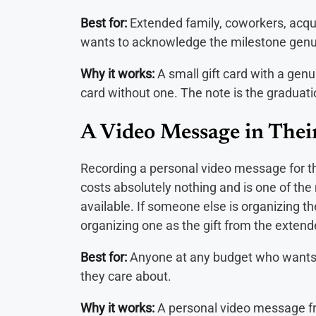
Best for:
Extended family, coworkers, acqu
wants to acknowledge the milestone genu
Why it works:
A small gift card with a genu
card without one. The note is the graduati
A Video Message in Thei
Recording a personal video message for t
costs absolutely nothing and is one of the
available. If someone else is organizing the
organizing one as the gift from the exte
Best for:
Anyone at any budget who wants 
they care about.
Why it works:
A personal video message fro