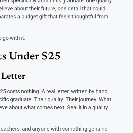
ten specifically about this graduate: one quality
ieve about their future, one detail that could
rates a budget gift that feels thoughtful from
 go with it.
ts Under $25
 Letter
5 costs nothing. A real letter, written by hand,
fic graduate. Their quality. Their journey. What
e about what comes next. Seal it in a quality
 teachers, and anyone with something genuine