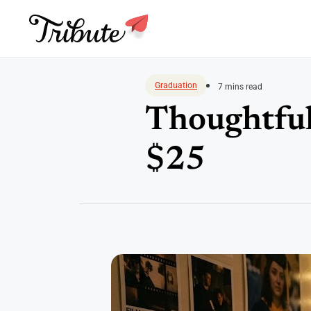
Skip
to
Graduation
7 mins read
content
Thoughtful
$25