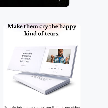
Make them cry the happy
kind of tears.
Tribute brings everyone together in one video