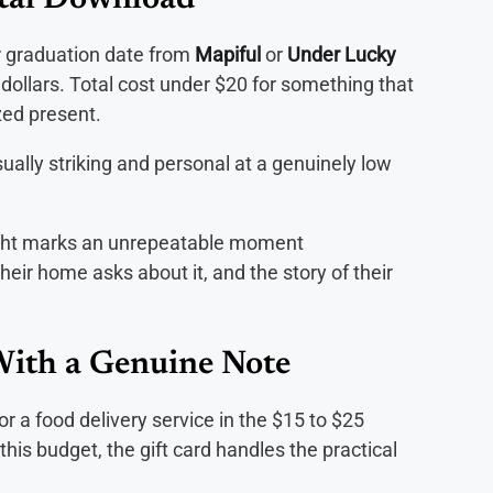
tal Download
ir graduation date from
Mapiful
or
Under Lucky
w dollars. Total cost under $20 for something that
ized present.
lly striking and personal at a genuinely low
ight marks an unrepeatable moment
eir home asks about it, and the story of their
With a Genuine Note
 or a food delivery service in the $15 to $25
this budget, the gift card handles the practical