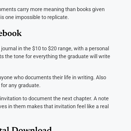
oments carry more meaning than books given
is one impossible to replicate.
tebook
ty journal in the $10 to $20 range, with a personal
ts the tone for everything the graduate will write
nyone who documents their life in writing. Also
 for any graduate.
 invitation to document the next chapter. A note
s in them makes that invitation feel like a real