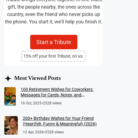
gift, the people nearby, the ones across the
country, even the friend who never picks up
the phone. You start it, we'll help you finish it.
Start a Tribute
15% off your first Tribute, on us.
Most Viewed Posts
100 Retirement Wishes for Coworkers:
Messages for Cards, Notes, and
Meaningful Farewells
16 Oct, 2025
•
2528 views
200+ Birthday Wishes for Your Friend
(Heartfelt, Funny & Meaningful) (2026)
12 Apr, 2026
•
2528 views