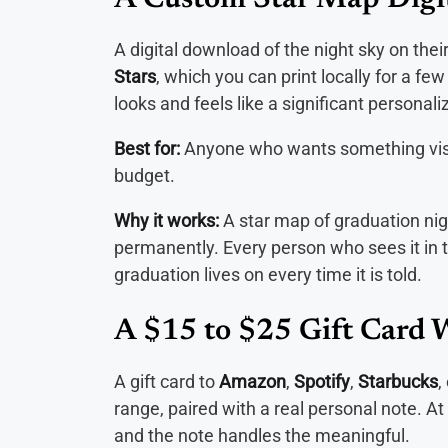
A Custom Star Map Digi
A digital download of the night sky on the
Stars
, which you can print locally for a fe
looks and feels like a significant personal
Best for:
Anyone who wants something visua
budget.
Why it works:
A star map of graduation n
permanently. Every person who sees it in th
graduation lives on every time it is told.
A $15 to $25 Gift Card 
A gift card to
Amazon
,
Spotify
,
Starbucks
,
range, paired with a real personal note. At 
and the note handles the meaningful.