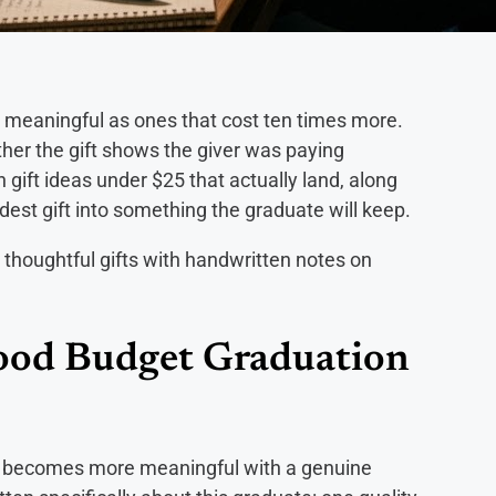
s meaningful as ones that cost ten times more.
ether the gift shows the giver was paying
 gift ideas under $25 that actually land, along
est gift into something the graduate will keep.
Good Budget Graduation
ist becomes more meaningful with a genuine