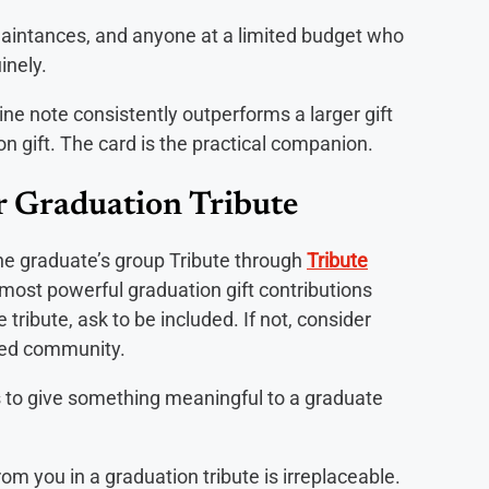
aintances, and anyone at a limited budget who
inely.
ine note consistently outperforms a larger gift
on gift. The card is the practical companion.
r Graduation Tribute
he graduate’s group Tribute through
Tribute
 most powerful graduation gift contributions
 tribute, ask to be included. If not, consider
nded community.
to give something meaningful to a graduate
m you in a graduation tribute is irreplaceable.