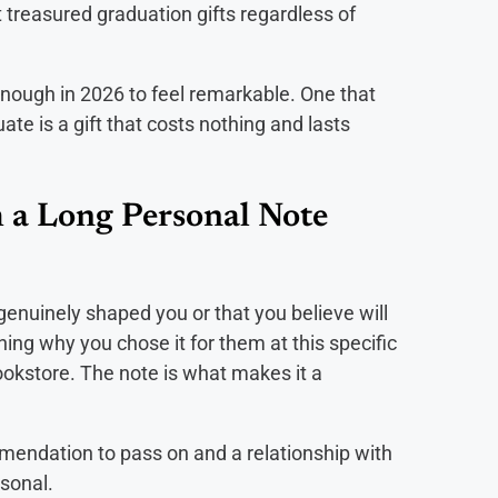
t treasured graduation gifts regardless of
enough in 2026 to feel remarkable. One that
e is a gift that costs nothing and lasts
 a Long Personal Note
enuinely shaped you or that you believe will
ing why you chose it for them at this specific
okstore. The note is what makes it a
endation to pass on and a relationship with
sonal.