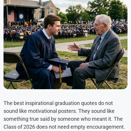
The best inspirational graduation quotes do not
sound like motivational posters. They sound like
something true said by someone who meant it. The
Class of 2026 does not need empty encouragement.