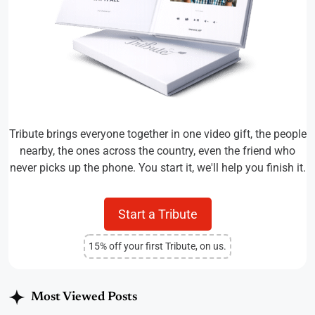
Tribute brings everyone together in one video gift, the people
nearby, the ones across the country, even the friend who
never picks up the phone. You start it, we'll help you finish it.
Start a Tribute
15% off your first Tribute, on us.
Most Viewed Posts