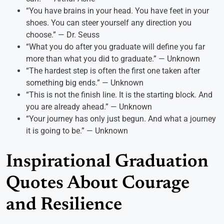
“You have brains in your head. You have feet in your
shoes. You can steer yourself any direction you
choose.” — Dr. Seuss
“What you do after you graduate will define you far
more than what you did to graduate.” — Unknown
“The hardest step is often the first one taken after
something big ends.” — Unknown
“This is not the finish line. It is the starting block. And
you are already ahead.” — Unknown
“Your journey has only just begun. And what a journey
it is going to be.” — Unknown
Inspirational Graduation
Quotes About Courage
and Resilience