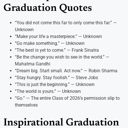
Graduation Quotes
“You did not come this far to only come this far.” —
Unknown
“Make your life a masterpiece.” — Unknown
“Go make something.” — Unknown
“The best is yet to come.” — Frank Sinatra
“Be the change you wish to see in the world.” —
Mahatma Gandhi
“Dream big. Start small. Act now.” — Robin Sharma
“Stay hungry. Stay foolish.” — Steve Jobs
“This is just the beginning.” — Unknown
“The world is yours.” — Unknown
“Go.” — The entire Class of 2026’s permission slip to
themselves
Inspirational Graduation