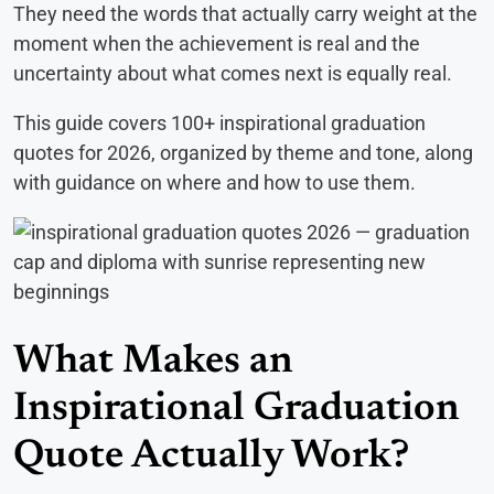
They need the words that actually carry weight at the
moment when the achievement is real and the
uncertainty about what comes next is equally real.
This guide covers 100+ inspirational graduation
quotes for 2026, organized by theme and tone, along
with guidance on where and how to use them.
What Makes an
Inspirational Graduation
Quote Actually Work?