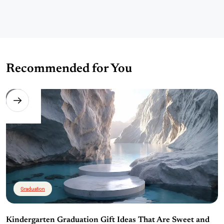
Recommended for You
Graduation
Kindergarten Graduation Gift Ideas That Are Sweet and