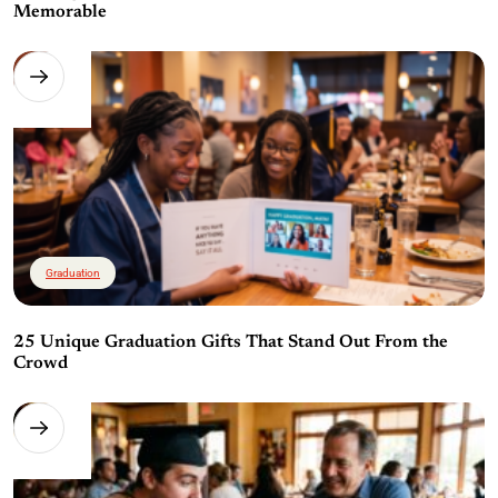
Memorable
Graduation
25 Unique Graduation Gifts That Stand Out From the
Crowd