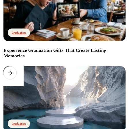
Graduation
Experience Graduation Gifts That Create Lasting
Memories
Graduation