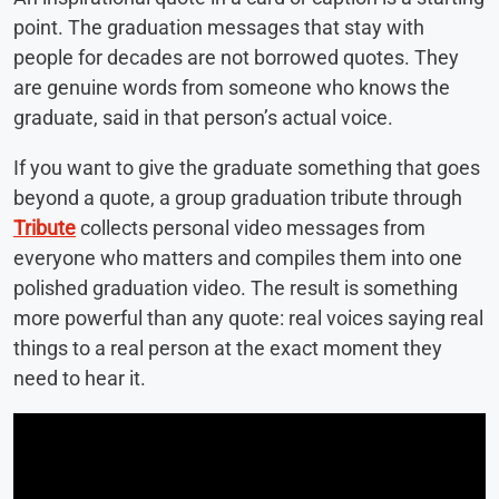
point. The graduation messages that stay with
people for decades are not borrowed quotes. They
are genuine words from someone who knows the
graduate, said in that person’s actual voice.
If you want to give the graduate something that goes
beyond a quote, a group graduation tribute through
Tribute
collects personal video messages from
everyone who matters and compiles them into one
polished graduation video. The result is something
more powerful than any quote: real voices saying real
things to a real person at the exact moment they
need to hear it.