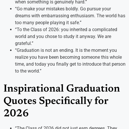
when something is genuinely hard.”
“Go make your mistakes boldly. Go pursue your
dreams with embarrassing enthusiasm. The world has
too many people playing it safe.”
“To the Class of 2026: you inherited a complicated
world and you chose to study it anyway. We are
grateful.”
“Graduation is not an ending. It is the moment you
realize you have been becoming someone this whole
time, and today you finally get to introduce that person
to the world.”
Inspirational Graduation
Quotes Specifically for
2026
“The Class of 2026 did not just earn degrees. They