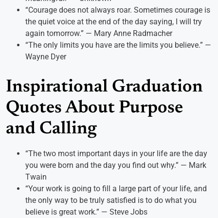
“Courage does not always roar. Sometimes courage is
the quiet voice at the end of the day saying, I will try
again tomorrow.” — Mary Anne Radmacher
“The only limits you have are the limits you believe.” —
Wayne Dyer
Inspirational Graduation
Quotes About Purpose
and Calling
“The two most important days in your life are the day
you were born and the day you find out why.” — Mark
Twain
“Your work is going to fill a large part of your life, and
the only way to be truly satisfied is to do what you
believe is great work.” — Steve Jobs