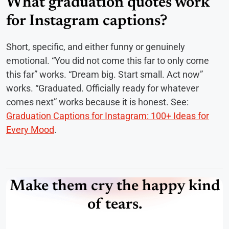
What graduation quotes work
for Instagram captions?
Short, specific, and either funny or genuinely
emotional. “You did not come this far to only come
this far” works. “Dream big. Start small. Act now”
works. “Graduated. Officially ready for whatever
comes next” works because it is honest. See:
Graduation Captions for Instagram: 100+ Ideas for
Every Mood
.
Make them cry the happy kind
of tears.