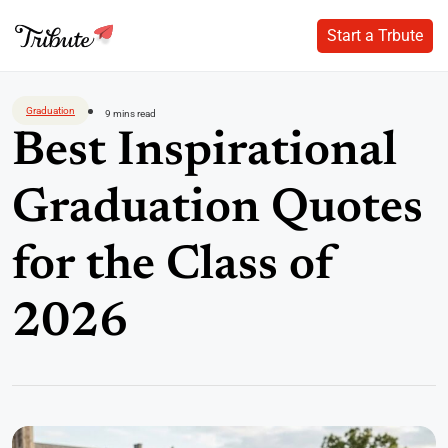
Start a Trbute
Start a Trbute
Skip
to
Graduation
9 mins read
content
Best Inspirational
Graduation Quotes
for the Class of
2026