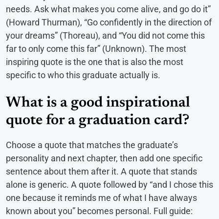
needs. Ask what makes you come alive, and go do it”
(Howard Thurman), “Go confidently in the direction of
your dreams” (Thoreau), and “You did not come this
far to only come this far” (Unknown). The most
inspiring quote is the one that is also the most
specific to who this graduate actually is.
What is a good inspirational
quote for a graduation card?
Choose a quote that matches the graduate’s
personality and next chapter, then add one specific
sentence about them after it. A quote that stands
alone is generic. A quote followed by “and I chose this
one because it reminds me of what I have always
known about you” becomes personal. Full guide: