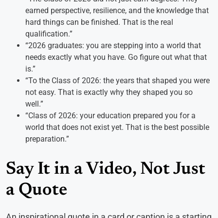
earned perspective, resilience, and the knowledge that
hard things can be finished. That is the real
qualification.”
“2026 graduates: you are stepping into a world that
needs exactly what you have. Go figure out what that
is.”
“To the Class of 2026: the years that shaped you were
not easy. That is exactly why they shaped you so
well.”
“Class of 2026: your education prepared you for a
world that does not exist yet. That is the best possible
preparation.”
Say It in a Video, Not Just
a Quote
An inspirational quote in a card or caption is a starting