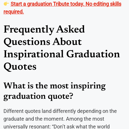
Start a graduation Tribute today. No editing skills
required.
Frequently Asked
Questions About
Inspirational Graduation
Quotes
What is the most inspiring
graduation quote?
Different quotes land differently depending on the
graduate and the moment. Among the most
universally resonant: “Don’t ask what the world