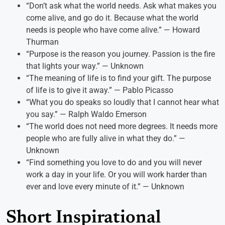
“Don’t ask what the world needs. Ask what makes you
come alive, and go do it. Because what the world
needs is people who have come alive.” — Howard
Thurman
“Purpose is the reason you journey. Passion is the fire
that lights your way.” — Unknown
“The meaning of life is to find your gift. The purpose
of life is to give it away.” — Pablo Picasso
“What you do speaks so loudly that I cannot hear what
you say.” — Ralph Waldo Emerson
“The world does not need more degrees. It needs more
people who are fully alive in what they do.” —
Unknown
“Find something you love to do and you will never
work a day in your life. Or you will work harder than
ever and love every minute of it.” — Unknown
Short Inspirational