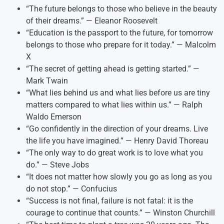
“The future belongs to those who believe in the beauty
of their dreams.” — Eleanor Roosevelt
“Education is the passport to the future, for tomorrow
belongs to those who prepare for it today.” — Malcolm
X
“The secret of getting ahead is getting started.” —
Mark Twain
“What lies behind us and what lies before us are tiny
matters compared to what lies within us.” — Ralph
Waldo Emerson
“Go confidently in the direction of your dreams. Live
the life you have imagined.” — Henry David Thoreau
“The only way to do great work is to love what you
do.” — Steve Jobs
“It does not matter how slowly you go as long as you
do not stop.” — Confucius
“Success is not final, failure is not fatal: it is the
courage to continue that counts.” — Winston Churchill