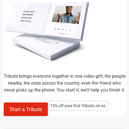
Tribute brings everyone together in one video gift, the people
nearby, the ones across the country, even the friend who
never picks up the phone. You start it, we'll help you finish it.
15% off your first Tribute, on us.
Start a Tribute