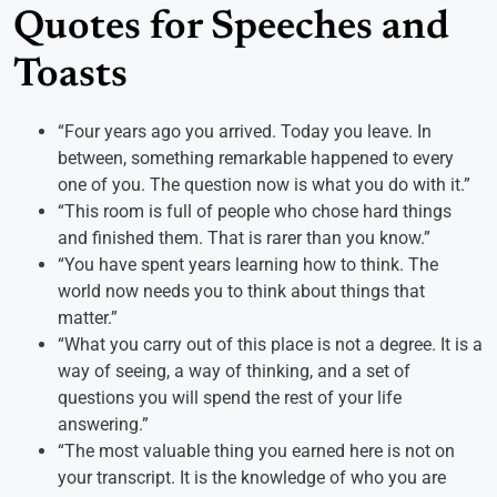
Quotes for Speeches and
Toasts
“Four years ago you arrived. Today you leave. In
between, something remarkable happened to every
one of you. The question now is what you do with it.”
“This room is full of people who chose hard things
and finished them. That is rarer than you know.”
“You have spent years learning how to think. The
world now needs you to think about things that
matter.”
“What you carry out of this place is not a degree. It is a
way of seeing, a way of thinking, and a set of
questions you will spend the rest of your life
answering.”
“The most valuable thing you earned here is not on
your transcript. It is the knowledge of who you are