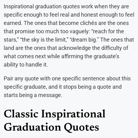
Inspirational graduation quotes work when they are
specific enough to feel real and honest enough to feel
earned. The ones that become clichés are the ones
that promise too much too vaguely: “reach for the
stars,” “the sky is the limit,” “dream big.” The ones that
land are the ones that acknowledge the difficulty of
what comes next while affirming the graduate’s
ability to handle it.
Pair any quote with one specific sentence about this
specific graduate, and it stops being a quote and
starts being a message.
Classic Inspirational
Graduation Quotes