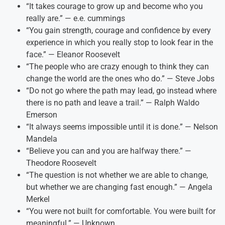
“It takes courage to grow up and become who you
really are.” — e.e. cummings
“You gain strength, courage and confidence by every
experience in which you really stop to look fear in the
face.” — Eleanor Roosevelt
“The people who are crazy enough to think they can
change the world are the ones who do.” — Steve Jobs
“Do not go where the path may lead, go instead where
there is no path and leave a trail.” — Ralph Waldo
Emerson
“It always seems impossible until it is done.” — Nelson
Mandela
“Believe you can and you are halfway there.” —
Theodore Roosevelt
“The question is not whether we are able to change,
but whether we are changing fast enough.” — Angela
Merkel
“You were not built for comfortable. You were built for
meaningful.” — Unknown