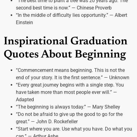
“The best time to plant a tree was 20 years ago. The
second best time is now.” — Chinese Proverb
“In the middle of difficulty lies opportunity.” — Albert
Einstein
Inspirational Graduation
Quotes About Beginning
“Commencement means beginning. This is not the
end of your story. It is the first sentence.” — Unknown
“Every great journey begins with a single step. You
have taken more than most people ever will.” —
Adapted
“The beginning is always today.” — Mary Shelley
“Do not be afraid to give up the good to go for the
great.” — John D. Rockefeller
“Start where you are. Use what you have. Do what you
can.” — Arthur Ashe