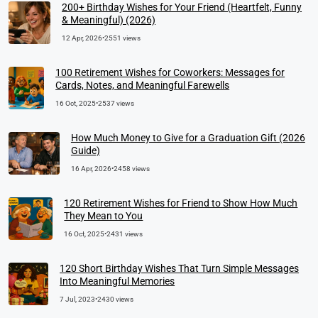
200+ Birthday Wishes for Your Friend (Heartfelt, Funny
& Meaningful) (2026)
12 Apr, 2026
•
2551 views
100 Retirement Wishes for Coworkers: Messages for
Cards, Notes, and Meaningful Farewells
16 Oct, 2025
•
2537 views
How Much Money to Give for a Graduation Gift (2026
Guide)
16 Apr, 2026
•
2458 views
120 Retirement Wishes for Friend to Show How Much
They Mean to You
16 Oct, 2025
•
2431 views
120 Short Birthday Wishes That Turn Simple Messages
Into Meaningful Memories
7 Jul, 2023
•
2430 views