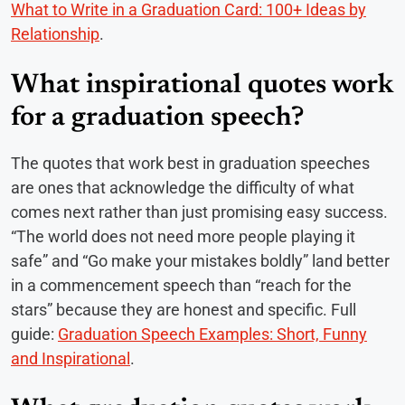
What to Write in a Graduation Card: 100+ Ideas by
Relationship
.
What inspirational quotes work
for a graduation speech?
The quotes that work best in graduation speeches
are ones that acknowledge the difficulty of what
comes next rather than just promising easy success.
“The world does not need more people playing it
safe” and “Go make your mistakes boldly” land better
in a commencement speech than “reach for the
stars” because they are honest and specific. Full
guide:
Graduation Speech Examples: Short, Funny
and Inspirational
.