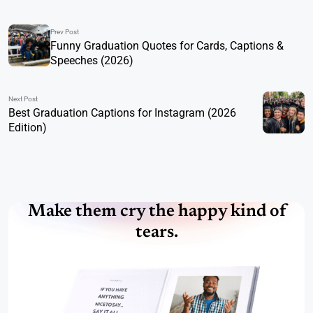
Prev Post
Funny Graduation Quotes for Cards, Captions &
Speeches (2026)
Next Post
Best Graduation Captions for Instagram (2026
Edition)
Make them cry the happy kind of
tears.