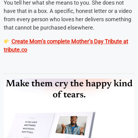
You tell her what she means to you. She does not
have that in a box. A specific, honest letter or a video
from every person who loves her delivers something
that cannot be purchased elsewhere.
Create Mom’s complete Mother’s Day Tribute at
tribute.co
Make them cry the happy kind
of tears.