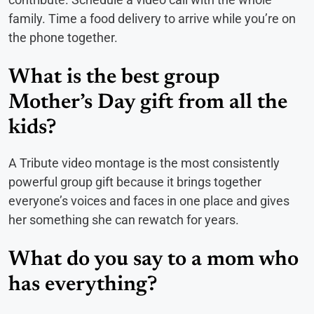
family. Time a food delivery to arrive while you’re on
the phone together.
What is the best group
Mother’s Day gift from all the
kids?
A Tribute video montage is the most consistently
powerful group gift because it brings together
everyone’s voices and faces in one place and gives
her something she can rewatch for years.
What do you say to a mom who
has everything?