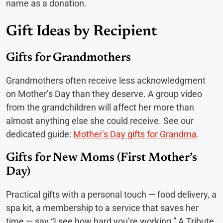
name as a donation.
Gift Ideas by Recipient
Gifts for Grandmothers
Grandmothers often receive less acknowledgment
on Mother’s Day than they deserve. A group video
from the grandchildren will affect her more than
almost anything else she could receive. See our
dedicated guide:
Mother’s Day gifts for Grandma
.
Gifts for New Moms (First Mother’s
Day)
Practical gifts with a personal touch — food delivery, a
spa kit, a membership to a service that saves her
time — say “I see how hard you’re working.” A Tribute