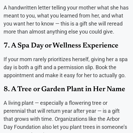
A handwritten letter telling your mother what she has
meant to you, what you learned from her, and what
you want her to know — this is a gift she will reread
more than almost anything else you could give.
7. A Spa Day or Wellness Experience
If your mom rarely prioritizes herself, giving her a spa
day is both a gift and a permission slip. Book the
appointment and make it easy for her to actually go.
8. A Tree or Garden Plant in Her Name
A living plant — especially a flowering tree or
perennial that will return year after year — is a gift
that grows with time. Organizations like the Arbor
Day Foundation also let you plant trees in someone’s