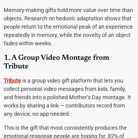
Memory-making gifts hold more value over time than
objects. Research on hedonic adaptation shows that
people return to the emotional peak of an experience
repeatedly in memory, while the novelty of an object
fades within weeks.
1. A Group Video Montage from
Tribute
Tribute
is a group video gift platform that lets you
collect personal video messages from kids, family,
and friends into a polished Mother’s Day montage. It
works by sharing a link — contributors record from
any device, no app needed.
This is the gift that most consistently produces the
emotional response people are hoping for. 82% of