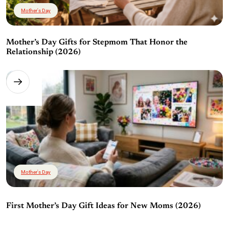
Mother's Day
Mother’s Day Gifts for Stepmom That Honor the
Relationship (2026)
Mother's Day
First Mother’s Day Gift Ideas for New Moms (2026)