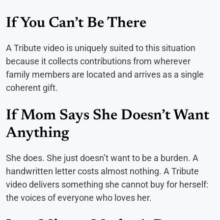
If You Can’t Be There
A Tribute video is uniquely suited to this situation
because it collects contributions from wherever
family members are located and arrives as a single
coherent gift.
If Mom Says She Doesn’t Want
Anything
She does. She just doesn’t want to be a burden. A
handwritten letter costs almost nothing. A Tribute
video delivers something she cannot buy for herself:
the voices of everyone who loves her.