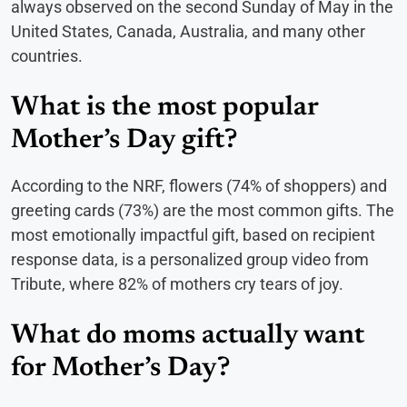
always observed on the second Sunday of May in the
United States, Canada, Australia, and many other
countries.
What is the most popular
Mother’s Day gift?
According to the NRF, flowers (74% of shoppers) and
greeting cards (73%) are the most common gifts. The
most emotionally impactful gift, based on recipient
response data, is a personalized group video from
Tribute, where 82% of mothers cry tears of joy.
What do moms actually want
for Mother’s Day?