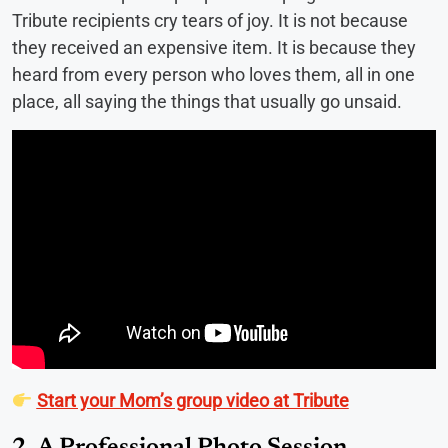
Tribute recipients cry tears of joy. It is not because
they received an expensive item. It is because they
heard from every person who loves them, all in one
place, all saying the things that usually go unsaid.
Start your Mom’s group video at Tribute
2. A Professional Photo Session