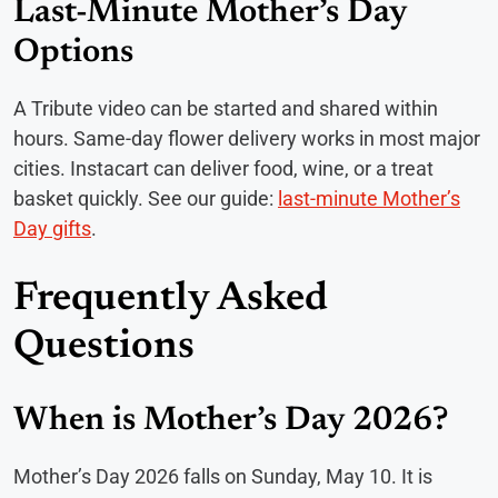
Last-Minute Mother’s Day
Options
A Tribute video can be started and shared within
hours. Same-day flower delivery works in most major
cities. Instacart can deliver food, wine, or a treat
basket quickly. See our guide:
last-minute Mother’s
Day gifts
.
Frequently Asked
Questions
When is Mother’s Day 2026?
Mother’s Day 2026 falls on Sunday, May 10. It is