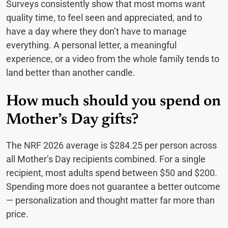
Surveys consistently show that most moms want
quality time, to feel seen and appreciated, and to
have a day where they don’t have to manage
everything. A personal letter, a meaningful
experience, or a video from the whole family tends to
land better than another candle.
How much should you spend on
Mother’s Day gifts?
The NRF 2026 average is $284.25 per person across
all Mother’s Day recipients combined. For a single
recipient, most adults spend between $50 and $200.
Spending more does not guarantee a better outcome
— personalization and thought matter far more than
price.