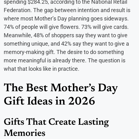
spending $284.25, according to the National Retail
Federation. The gap between intention and result is
where most Mother’s Day planning goes sideways.
74% of people will give flowers. 73% will give cards.
Meanwhile, 48% of shoppers say they want to give
something unique, and 42% say they want to give a
memory-making gift. The desire to do something
more meaningful is already there. The question is
what that looks like in practice.
The Best Mother’s Day
Gift Ideas in 2026
Gifts That Create Lasting
Memories