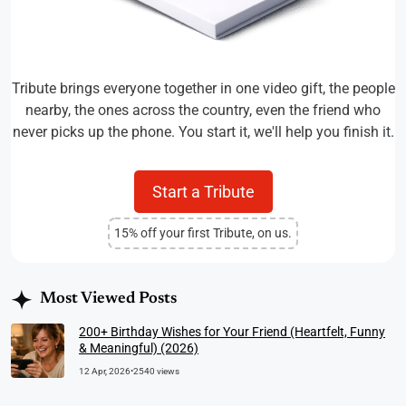
Tribute brings everyone together in one video gift, the people
nearby, the ones across the country, even the friend who
never picks up the phone. You start it, we'll help you finish it.
Start a Tribute
15% off your first Tribute, on us.
Most Viewed Posts
200+ Birthday Wishes for Your Friend (Heartfelt, Funny
& Meaningful) (2026)
12 Apr, 2026
•
2540 views