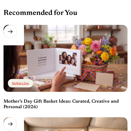
Recommended for You
Mother's Day
Mother’s Day Gift Basket Ideas: Curated, Creative and
Personal (2026)