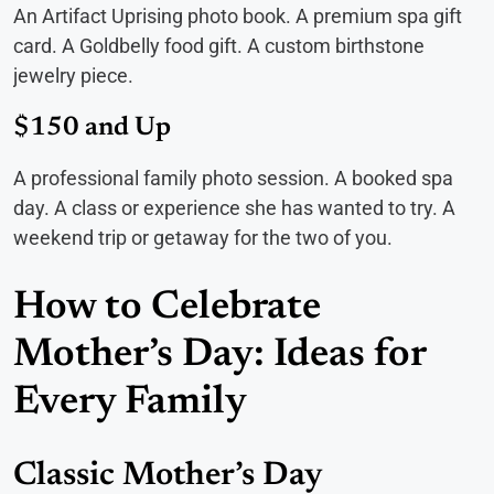
An Artifact Uprising photo book. A premium spa gift
card. A Goldbelly food gift. A custom birthstone
jewelry piece.
$150 and Up
A professional family photo session. A booked spa
day. A class or experience she has wanted to try. A
weekend trip or getaway for the two of you.
How to Celebrate
Mother’s Day: Ideas for
Every Family
Classic Mother’s Day