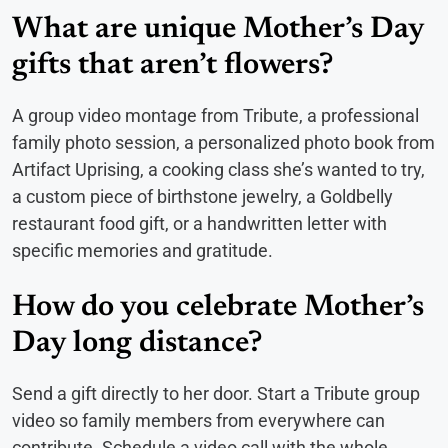
What are unique Mother’s Day
gifts that aren’t flowers?
A group video montage from Tribute, a professional
family photo session, a personalized photo book from
Artifact Uprising, a cooking class she’s wanted to try,
a custom piece of birthstone jewelry, a Goldbelly
restaurant food gift, or a handwritten letter with
specific memories and gratitude.
How do you celebrate Mother’s
Day long distance?
Send a gift directly to her door. Start a Tribute group
video so family members from everywhere can
contribute. Schedule a video call with the whole