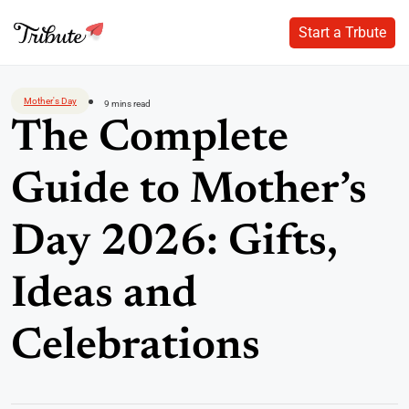
Start a Trbute
Start a Trbute
Skip
to
Mother's Day
9 mins read
content
The Complete
Guide to Mother’s
Day 2026: Gifts,
Ideas and
Celebrations