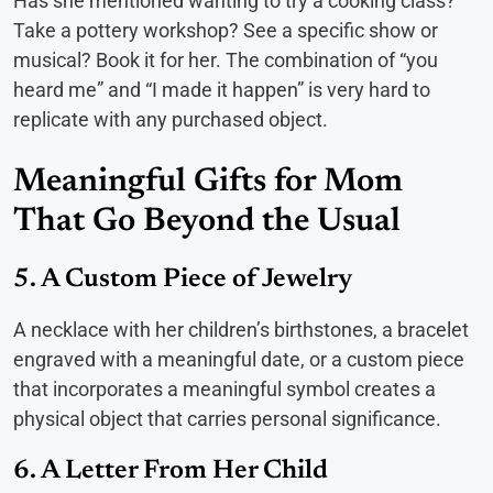
Has she mentioned wanting to try a cooking class?
Take a pottery workshop? See a specific show or
musical? Book it for her. The combination of “you
heard me” and “I made it happen” is very hard to
replicate with any purchased object.
Meaningful Gifts for Mom
That Go Beyond the Usual
5. A Custom Piece of Jewelry
A necklace with her children’s birthstones, a bracelet
engraved with a meaningful date, or a custom piece
that incorporates a meaningful symbol creates a
physical object that carries personal significance.
6. A Letter From Her Child