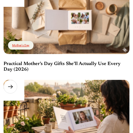
Mother's Day
Practical Mother’s Day Gifts She’ll Actually Use Every
Day (2026)