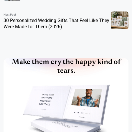
Next Post
30 Personalized Wedding Gifts That Feel Like They
Were Made for Them (2026)
Make them cry the happy kind of
tears.