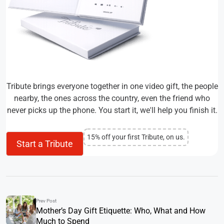
Tribute brings everyone together in one video gift, the people
nearby, the ones across the country, even the friend who
never picks up the phone. You start it, we'll help you finish it.
15% off your first Tribute, on us.
Start a Tribute
Prev Post
Mother’s Day Gift Etiquette: Who, What and How
Much to Spend