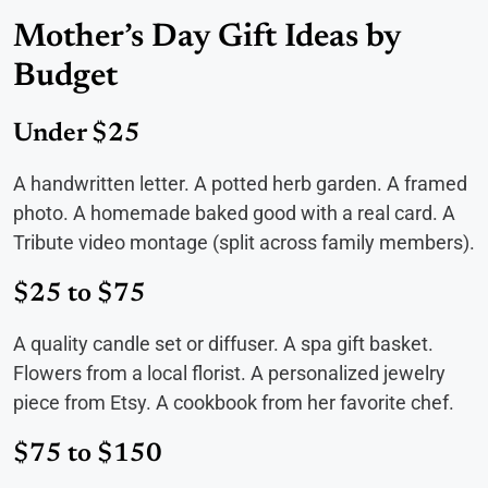
Mother’s Day Gift Ideas by
Budget
Under $25
A handwritten letter. A potted herb garden. A framed
photo. A homemade baked good with a real card. A
Tribute video montage (split across family members).
$25 to $75
A quality candle set or diffuser. A spa gift basket.
Flowers from a local florist. A personalized jewelry
piece from Etsy. A cookbook from her favorite chef.
$75 to $150