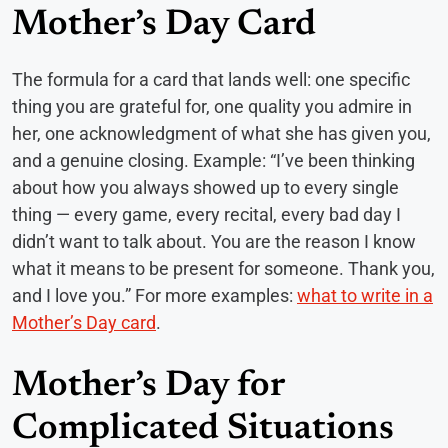
Mother’s Day Card
The formula for a card that lands well: one specific
thing you are grateful for, one quality you admire in
her, one acknowledgment of what she has given you,
and a genuine closing. Example: “I’ve been thinking
about how you always showed up to every single
thing — every game, every recital, every bad day I
didn’t want to talk about. You are the reason I know
what it means to be present for someone. Thank you,
and I love you.” For more examples:
what to write in a
Mother’s Day card
.
Mother’s Day for
Complicated Situations