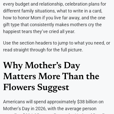
every budget and relationship, celebration plans for
different family situations, what to write in a card,
how to honor Mom if you live far away, and the one
gift type that consistently makes mothers cry the
happiest tears they’ve cried all year.
Use the section headers to jump to what you need, or
read straight through for the full picture.
Why Mother’s Day
Matters More Than the
Flowers Suggest
Americans will spend approximately $38 billion on
Mother’s Day in 2026, with the average person