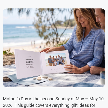
Mother’s Day is the second Sunday of May — May 10,
2026. This guide covers everything: gift ideas for