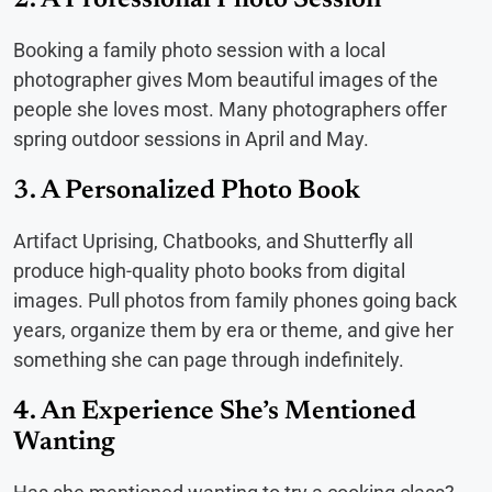
Booking a family photo session with a local
photographer gives Mom beautiful images of the
people she loves most. Many photographers offer
spring outdoor sessions in April and May.
3. A Personalized Photo Book
Artifact Uprising, Chatbooks, and Shutterfly all
produce high-quality photo books from digital
images. Pull photos from family phones going back
years, organize them by era or theme, and give her
something she can page through indefinitely.
4. An Experience She’s Mentioned
Wanting