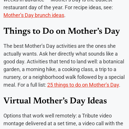
restaurant day of the year. For recipe ideas, see:
Mother’s Day brunch ideas
.
Things to Do on Mother’s Day
The best Mother’s Day activities are the ones she
actually wants. Ask her directly what sounds like a
good day. Activities that tend to land well: a botanical
garden, a morning hike, a cooking class, a trip to a
nursery, or a neighborhood walk followed by a special
meal. For a full list:
25 things to do on Mother’s Day
.
Virtual Mother’s Day Ideas
Options that work well remotely: a Tribute video
montage delivered at a set time, a video call with the