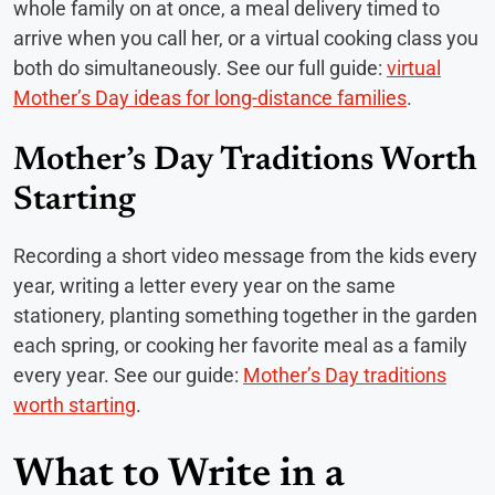
whole family on at once, a meal delivery timed to
arrive when you call her, or a virtual cooking class you
both do simultaneously. See our full guide:
virtual
Mother’s Day ideas for long-distance families
.
Mother’s Day Traditions Worth
Starting
Recording a short video message from the kids every
year, writing a letter every year on the same
stationery, planting something together in the garden
each spring, or cooking her favorite meal as a family
every year. See our guide:
Mother’s Day traditions
worth starting
.
What to Write in a