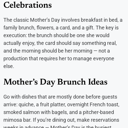
Celebrations
The classic Mother’s Day involves breakfast in bed, a
family brunch, flowers, a card, and a gift. The key is
execution: the brunch should be one she would
actually enjoy, the card should say something real,
and the morning should be her morning — not a
production that requires her to manage everyone
else.
Mother’s Day Brunch Ideas
Go with dishes that are mostly done before guests
arrive: quiche, a fruit platter, overnight French toast,
smoked salmon with bagels, and a pitcher-based
mimosa bar. If you’re dining out, make reservations
weeks in advance — Mother’s Day is the busiest