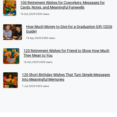
100 Retirement Wishes for Coworkers: Messages for
Cards, Notes, and Meaningful Farewells
16 Oct, 2025
•
2534 views
How Much Money to Give for a Graduation Gift (2026
Guide)
16 Apr, 2026
•
2450 views
120 Retirement Wishes for Friend to Show How Much
They Mean to You
16 Oct, 2025
•
2426 views
120 Short Birthday Wishes That Turn Simple Messages
Into Meaningful Memories
7 Jul, 2023
•
2423 views