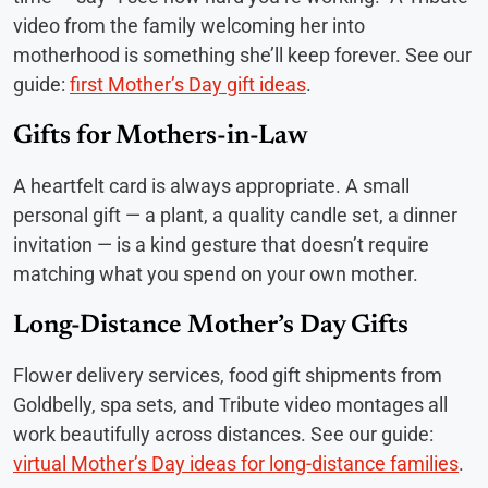
video from the family welcoming her into
motherhood is something she’ll keep forever. See our
guide:
first Mother’s Day gift ideas
.
Gifts for Mothers-in-Law
A heartfelt card is always appropriate. A small
personal gift — a plant, a quality candle set, a dinner
invitation — is a kind gesture that doesn’t require
matching what you spend on your own mother.
Long-Distance Mother’s Day Gifts
Flower delivery services, food gift shipments from
Goldbelly, spa sets, and Tribute video montages all
work beautifully across distances. See our guide:
virtual Mother’s Day ideas for long-distance families
.