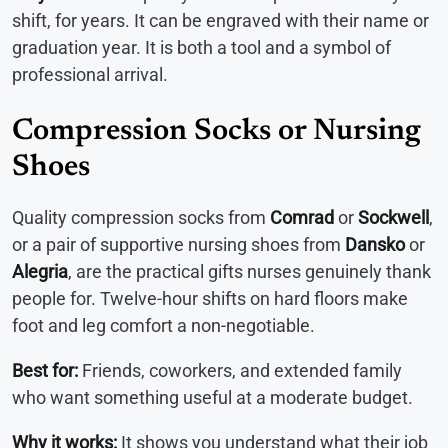
shift, for years. It can be engraved with their name or
graduation year. It is both a tool and a symbol of
professional arrival.
Compression Socks or Nursing
Shoes
Quality compression socks from
Comrad
or
Sockwell
,
or a pair of supportive nursing shoes from
Dansko
or
Alegria
, are the practical gifts nurses genuinely thank
people for. Twelve-hour shifts on hard floors make
foot and leg comfort a non-negotiable.
Best for:
Friends, coworkers, and extended family
who want something useful at a moderate budget.
Why it works:
It shows you understand what their job