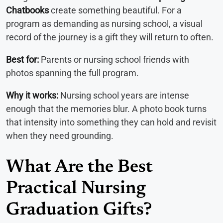
Chatbooks
create something beautiful. For a
program as demanding as nursing school, a visual
record of the journey is a gift they will return to often.
Best for:
Parents or nursing school friends with
photos spanning the full program.
Why it works:
Nursing school years are intense
enough that the memories blur. A photo book turns
that intensity into something they can hold and revisit
when they need grounding.
What Are the Best
Practical Nursing
Graduation Gifts?