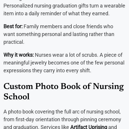
Personalized nursing graduation gifts turn a wearable
item into a daily reminder of what they earned.
Best for:
Family members and close friends who
want something personal and lasting rather than
practical.
Why it works:
Nurses wear a lot of scrubs. A piece of
meaningful jewelry becomes one of the few personal
expressions they carry into every shift.
Custom Photo Book of Nursing
School
A photo book covering the full arc of nursing school,
from first-day orientation through pinning ceremony
and graduation. Services like
Artifact Uprising
and