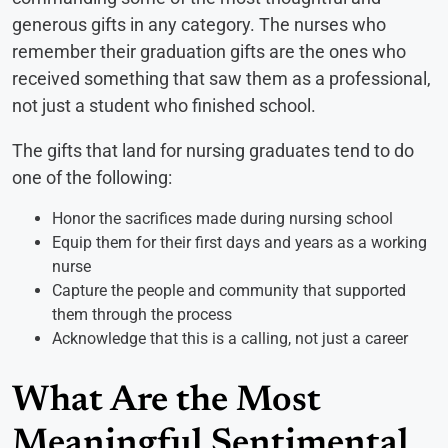
generous gifts in any category. The nurses who
remember their graduation gifts are the ones who
received something that saw them as a professional,
not just a student who finished school.
The gifts that land for nursing graduates tend to do
one of the following:
Honor the sacrifices made during nursing school
Equip them for their first days and years as a working
nurse
Capture the people and community that supported
them through the process
Acknowledge that this is a calling, not just a career
What Are the Most
Meaningful Sentimental