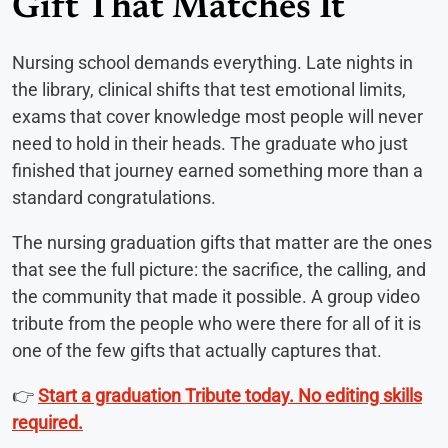
Gift That Matches It
Nursing school demands everything. Late nights in
the library, clinical shifts that test emotional limits,
exams that cover knowledge most people will never
need to hold in their heads. The graduate who just
finished that journey earned something more than a
standard congratulations.
The nursing graduation gifts that matter are the ones
that see the full picture: the sacrifice, the calling, and
the community that made it possible. A group video
tribute from the people who were there for all of it is
one of the few gifts that actually captures that.
👉
Start a graduation Tribute today. No editing skills
required.