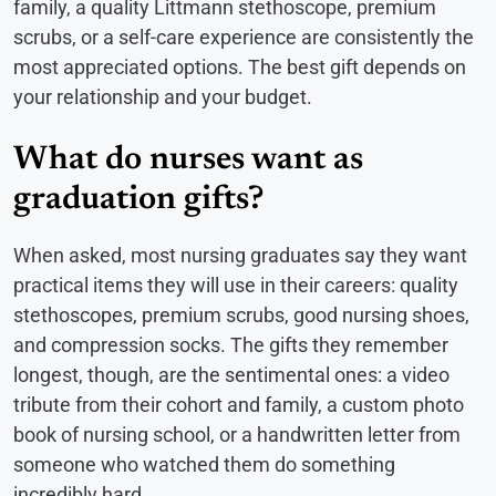
family, a quality Littmann stethoscope, premium
scrubs, or a self-care experience are consistently the
most appreciated options. The best gift depends on
your relationship and your budget.
What do nurses want as
graduation gifts?
When asked, most nursing graduates say they want
practical items they will use in their careers: quality
stethoscopes, premium scrubs, good nursing shoes,
and compression socks. The gifts they remember
longest, though, are the sentimental ones: a video
tribute from their cohort and family, a custom photo
book of nursing school, or a handwritten letter from
someone who watched them do something
incredibly hard.