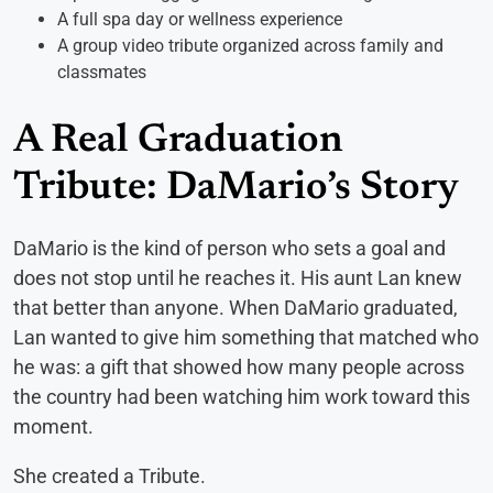
A full spa day or wellness experience
A group video tribute organized across family and
classmates
A Real Graduation
Tribute: DaMario’s Story
DaMario is the kind of person who sets a goal and
does not stop until he reaches it. His aunt Lan knew
that better than anyone. When DaMario graduated,
Lan wanted to give him something that matched who
he was: a gift that showed how many people across
the country had been watching him work toward this
moment.
She created a Tribute.