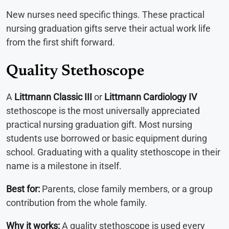
New nurses need specific things. These practical
nursing graduation gifts serve their actual work life
from the first shift forward.
Quality Stethoscope
A
Littmann Classic III
or
Littmann Cardiology IV
stethoscope is the most universally appreciated
practical nursing graduation gift. Most nursing
students use borrowed or basic equipment during
school. Graduating with a quality stethoscope in their
name is a milestone in itself.
Best for:
Parents, close family members, or a group
contribution from the whole family.
Why it works:
A quality stethoscope is used every