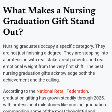
What Makes a Nursing
Graduation Gift Stand
Out?
Nursing graduates occupy a specific category. They
are not just finishing a degree. They are stepping into
a profession with real stakes, real patients, and real
emotional weight from the very first shift. The best
nursing graduation gifts acknowledge both the
achievement and the calling.
According to the
National Retail Federation
,
graduation gifting has grown steadily through 2025,
with professional milestones like nursing graduation
commanding some of the most thoughtful and