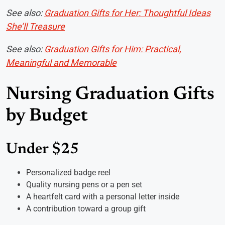
See also:
Graduation Gifts for Her: Thoughtful Ideas
She’ll Treasure
See also:
Graduation Gifts for Him: Practical,
Meaningful and Memorable
Nursing Graduation Gifts
by Budget
Under $25
Personalized badge reel
Quality nursing pens or a pen set
A heartfelt card with a personal letter inside
A contribution toward a group gift