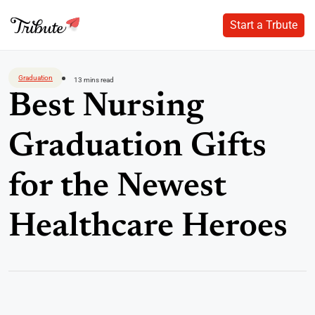
Start a Trbute
Start a Trbute
Skip
to
Graduation
13 mins read
content
Best Nursing
Graduation Gifts
for the Newest
Healthcare Heroes