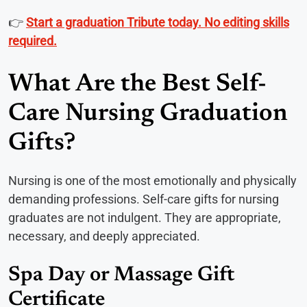
👉
Start a graduation Tribute today. No editing skills
required.
What Are the Best Self-
Care Nursing Graduation
Gifts?
Nursing is one of the most emotionally and physically
demanding professions. Self-care gifts for nursing
graduates are not indulgent. They are appropriate,
necessary, and deeply appreciated.
Spa Day or Massage Gift
Certificate