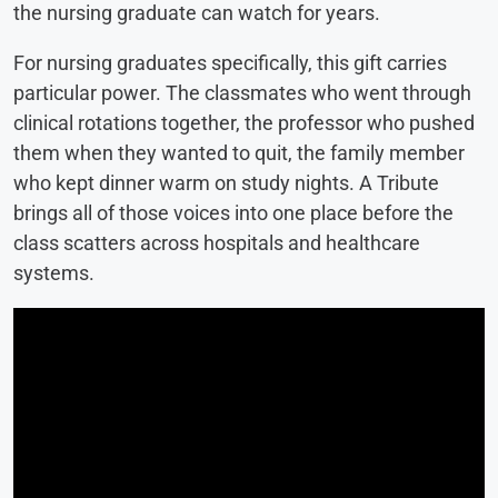
the nursing graduate can watch for years.
For nursing graduates specifically, this gift carries
particular power. The classmates who went through
clinical rotations together, the professor who pushed
them when they wanted to quit, the family member
who kept dinner warm on study nights. A Tribute
brings all of those voices into one place before the
class scatters across hospitals and healthcare
systems.