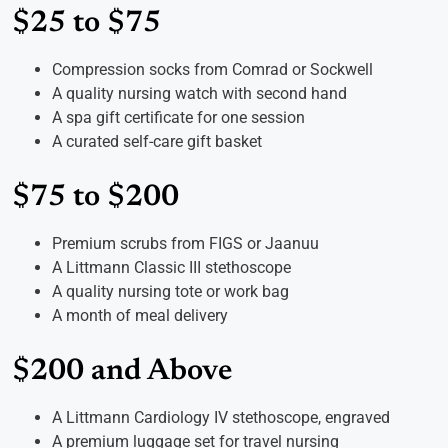
$25 to $75
Compression socks from Comrad or Sockwell
A quality nursing watch with second hand
A spa gift certificate for one session
A curated self-care gift basket
$75 to $200
Premium scrubs from FIGS or Jaanuu
A Littmann Classic III stethoscope
A quality nursing tote or work bag
A month of meal delivery
$200 and Above
A Littmann Cardiology IV stethoscope, engraved
A premium luggage set for travel nursing