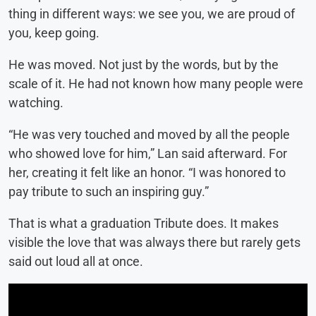
thing in different ways: we see you, we are proud of
you, keep going.
He was moved. Not just by the words, but by the
scale of it. He had not known how many people were
watching.
“He was very touched and moved by all the people
who showed love for him,” Lan said afterward. For
her, creating it felt like an honor. “I was honored to
pay tribute to such an inspiring guy.”
That is what a graduation Tribute does. It makes
visible the love that was always there but rarely gets
said out loud all at once.