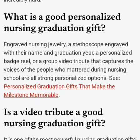
What is a good personalized
nursing graduation gift?
Engraved nursing jewelry, a stethoscope engraved
with their name and graduation year, a personalized
badge reel, or a group video tribute that captures the
voices of the people who mattered during nursing
school are all strong personalized options. See:
Personalized Graduation Gifts That Make the
Milestone Memorable
.
Is a video tribute a good
nursing graduation gift?
It is one of the most powerful nursing graduation gifts