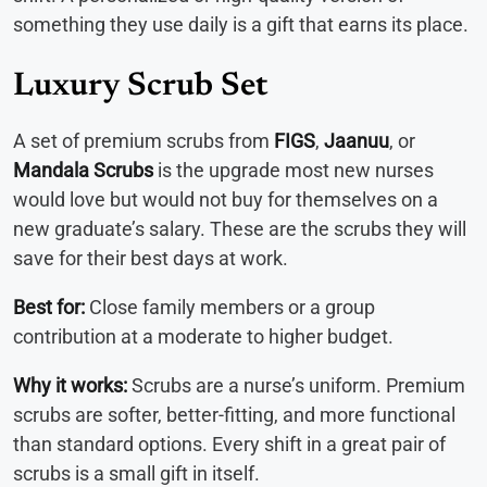
something they use daily is a gift that earns its place.
Luxury Scrub Set
A set of premium scrubs from
FIGS
,
Jaanuu
, or
Mandala Scrubs
is the upgrade most new nurses
would love but would not buy for themselves on a
new graduate’s salary. These are the scrubs they will
save for their best days at work.
Best for:
Close family members or a group
contribution at a moderate to higher budget.
Why it works:
Scrubs are a nurse’s uniform. Premium
scrubs are softer, better-fitting, and more functional
than standard options. Every shift in a great pair of
scrubs is a small gift in itself.