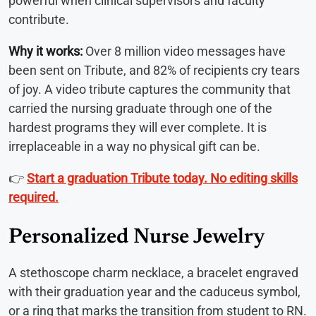
powerful when clinical supervisors and faculty
contribute.
Why it works:
Over 8 million video messages have
been sent on Tribute, and 82% of recipients cry tears
of joy. A video tribute captures the community that
carried the nursing graduate through one of the
hardest programs they will ever complete. It is
irreplaceable in a way no physical gift can be.
👉
Start a graduation Tribute today. No editing skills
required.
Personalized Nurse Jewelry
A stethoscope charm necklace, a bracelet engraved
with their graduation year and the caduceus symbol,
or a ring that marks the transition from student to RN.