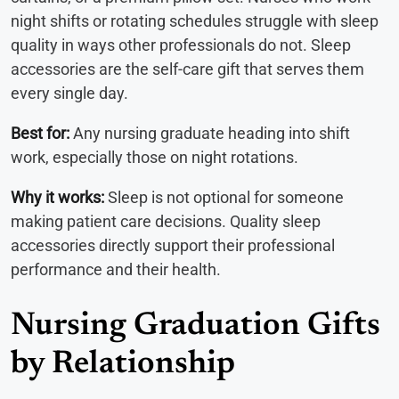
night shifts or rotating schedules struggle with sleep
quality in ways other professionals do not. Sleep
accessories are the self-care gift that serves them
every single day.
Best for:
Any nursing graduate heading into shift
work, especially those on night rotations.
Why it works:
Sleep is not optional for someone
making patient care decisions. Quality sleep
accessories directly support their professional
performance and their health.
Nursing Graduation Gifts
by Relationship