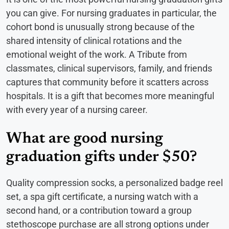
you can give. For nursing graduates in particular, the
cohort bond is unusually strong because of the
shared intensity of clinical rotations and the
emotional weight of the work. A Tribute from
classmates, clinical supervisors, family, and friends
captures that community before it scatters across
hospitals. It is a gift that becomes more meaningful
with every year of a nursing career.
What are good nursing
graduation gifts under $50?
Quality compression socks, a personalized badge reel
set, a spa gift certificate, a nursing watch with a
second hand, or a contribution toward a group
stethoscope purchase are all strong options under