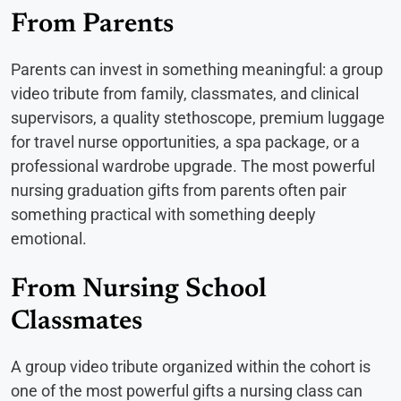
From Parents
Parents can invest in something meaningful: a group
video tribute from family, classmates, and clinical
supervisors, a quality stethoscope, premium luggage
for travel nurse opportunities, a spa package, or a
professional wardrobe upgrade. The most powerful
nursing graduation gifts from parents often pair
something practical with something deeply
emotional.
From Nursing School
Classmates
A group video tribute organized within the cohort is
one of the most powerful gifts a nursing class can