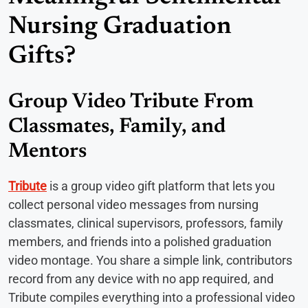
Nursing Graduation
Gifts?
Group Video Tribute From
Classmates, Family, and
Mentors
Tribute
is a group video gift platform that lets you
collect personal video messages from nursing
classmates, clinical supervisors, professors, family
members, and friends into a polished graduation
video montage. You share a simple link, contributors
record from any device with no app required, and
Tribute compiles everything into a professional video