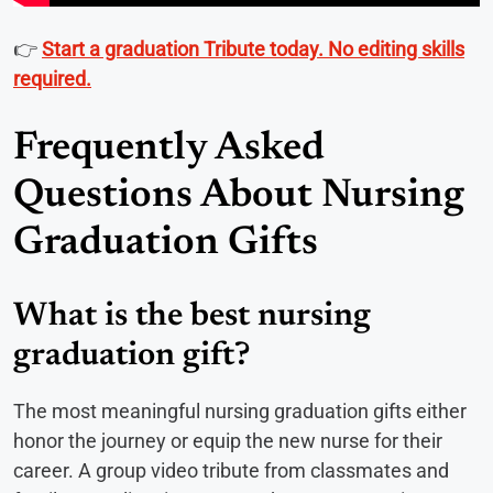
👉
Start a graduation Tribute today. No editing skills
required.
Frequently Asked
Questions About Nursing
Graduation Gifts
What is the best nursing
graduation gift?
The most meaningful nursing graduation gifts either
honor the journey or equip the new nurse for their
career. A group video tribute from classmates and