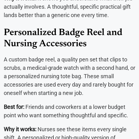
actually involves. A thoughtful, specific practical gift
lands better than a generic one every time.
Personalized Badge Reel and
Nursing Accessories
A custom badge reel, a quality pen set that clips to
scrubs, a medical-grade watch with a second hand, or
a personalized nursing tote bag. These small
accessories are used every day and rarely bought for
oneself when starting a new job.
Best for:
Friends and coworkers at a lower budget
point who want something thoughtful and specific.
Why it works:
Nurses see these items every single
shift. A personalized or high-quality version of