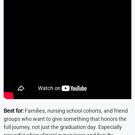
Best for:
Families, nursing school cohorts, and friend
groups who want to give something that honors the
full journey, not just the graduation day. Especially