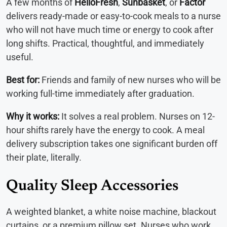
A few months of
HelloFresh
,
Sunbasket
, or
Factor
delivers ready-made or easy-to-cook meals to a nurse
who will not have much time or energy to cook after
long shifts. Practical, thoughtful, and immediately
useful.
Best for:
Friends and family of new nurses who will be
working full-time immediately after graduation.
Why it works:
It solves a real problem. Nurses on 12-
hour shifts rarely have the energy to cook. A meal
delivery subscription takes one significant burden off
their plate, literally.
Quality Sleep Accessories
A weighted blanket, a white noise machine, blackout
curtains, or a premium pillow set. Nurses who work