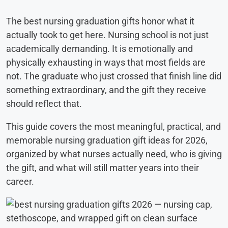
The best nursing graduation gifts honor what it
actually took to get here. Nursing school is not just
academically demanding. It is emotionally and
physically exhausting in ways that most fields are
not. The graduate who just crossed that finish line did
something extraordinary, and the gift they receive
should reflect that.
This guide covers the most meaningful, practical, and
memorable nursing graduation gift ideas for 2026,
organized by what nurses actually need, who is giving
the gift, and what will still matter years into their
career.