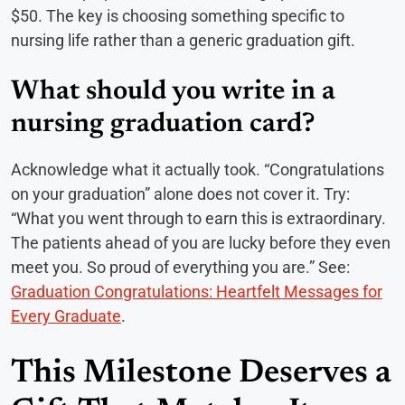
$50. The key is choosing something specific to
nursing life rather than a generic graduation gift.
What should you write in a
nursing graduation card?
Acknowledge what it actually took. “Congratulations
on your graduation” alone does not cover it. Try:
“What you went through to earn this is extraordinary.
The patients ahead of you are lucky before they even
meet you. So proud of everything you are.” See:
Graduation Congratulations: Heartfelt Messages for
Every Graduate
.
This Milestone Deserves a