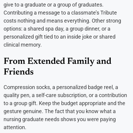
give to a graduate or a group of graduates.
Contributing a message to a classmate’s Tribute
costs nothing and means everything. Other strong
options: a shared spa day, a group dinner, or a
personalized gift tied to an inside joke or shared
clinical memory.
From Extended Family and
Friends
Compression socks, a personalized badge reel, a
quality pen, a self-care subscription, or a contribution
to a group gift. Keep the budget appropriate and the
gesture genuine. The fact that you know what a
nursing graduate needs shows you were paying
attention.