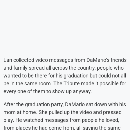
Lan collected video messages from DaMario’s friends
and family spread all across the country, people who
wanted to be there for his graduation but could not all
be in the same room. The Tribute made it possible for
every one of them to show up anyway.
After the graduation party, DaMario sat down with his
mom at home. She pulled up the video and pressed
play. He watched messages from people he loved,
from places he had come from, all saying the same