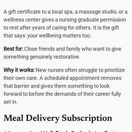
A gift certificate to a local spa, a massage studio, or a
wellness center gives a nursing graduate permission
to rest after years of caring for others. It is the gift
that says: your wellbeing matters too.
Best for:
Close friends and family who want to give
something genuinely restorative.
Why it works:
New nurses often struggle to prioritize
their own care. A scheduled appointment removes
that barrier and gives them something to look
forward to before the demands of their career fully
set in.
Meal Delivery Subscription