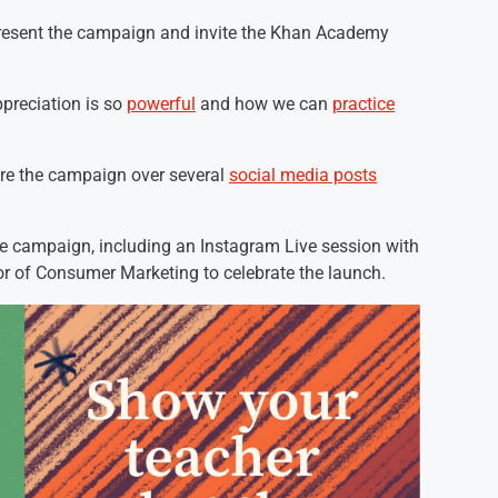
resent the campaign and invite the Khan Academy
preciation is so
powerful
and how we can
practice
are the campaign over several
social media posts
he campaign, including an Instagram Live session with
r of Consumer Marketing to celebrate the launch.