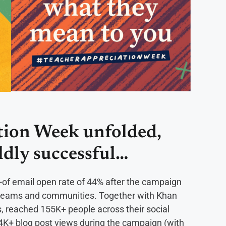
tion Week unfolded,
ldly successful…
f email open rate of 44% after the campaign
ir teams and communities. Together with Khan
, reached 155K+ people across their social
4K+ blog post views during the campaign (with