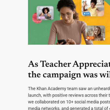
As Teacher Apprecia
the campaign was wi
The Khan Academy team saw an unheard-o
launch, with positive reviews across the
we collaborated on 10+ social media posts
media networks, and generated a total of 