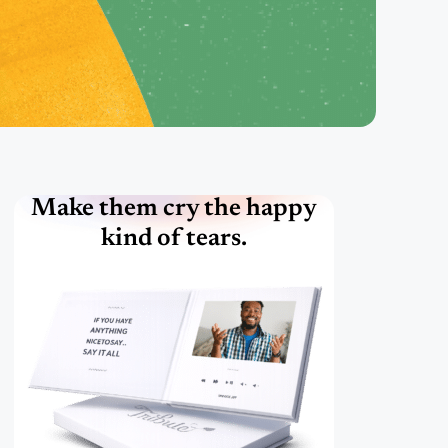
Make them cry the happy
kind of tears.