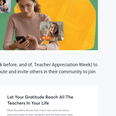
 before, and of, Teacher Appreciation Week) to
ibute and invite others in their community to join