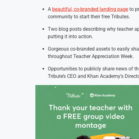
A
beautiful, co-branded landing page
to p
community to start their free Tributes.
Two blog posts describing why teacher ap
putting it into action.
Gorgeous co-branded assets to easily sh
throughout Teacher Appreciation Week.
Opportunities to publicly share news of t
Tribute’s CEO and Khan Academy’s Directo