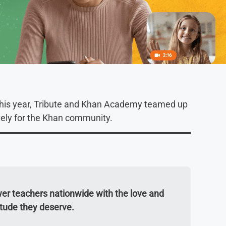
this year, Tribute and Khan Academy teamed up
vely for the Khan community.
er teachers nationwide with the love and
itude they deserve.