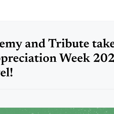
my and Tribute tak
preciation Week 202
el!