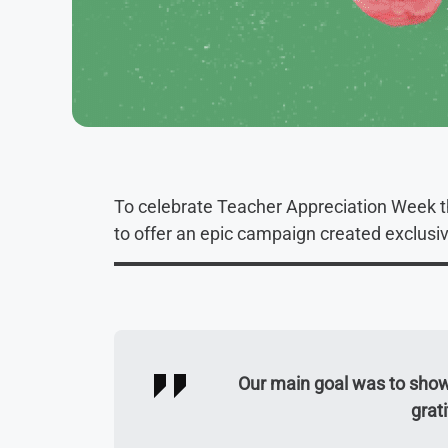
To celebrate Teacher Appreciation Week 
to offer an epic campaign created exclusi
Our main goal was to show
grat