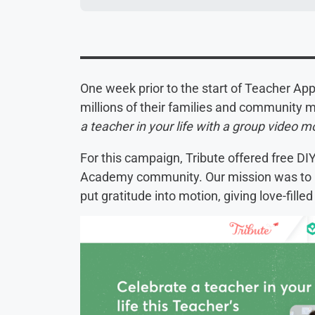
One week prior to the start of Teacher A
millions of their families and community
a teacher in your life with a group video 
For this campaign, Tribute offered free DI
Academy community. Our mission was to 
put gratitude into motion, giving love-filled