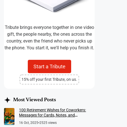
Tribute brings everyone together in one video
gift, the people nearby, the ones across the
country, even the friend who never picks up
the phone. You start it, we'll help you finish it.
Start a Tribute
15% off your first Tribute, on us.
Most Viewed Posts
100 Retirement Wishes for Coworkers:
Messages for Cards, Notes, and
Meaningful Farewells
16 Oct, 2025
•
2525 views