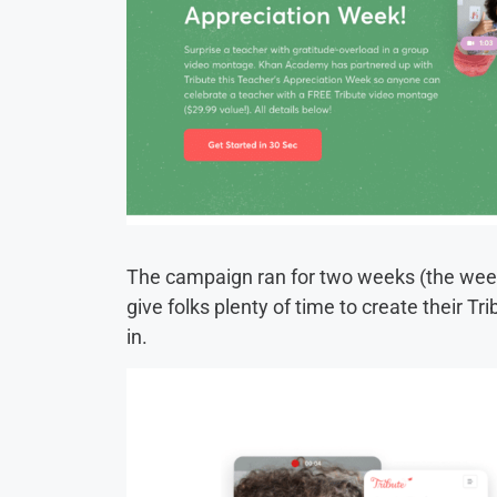
The campaign ran for two weeks (the week
give folks plenty of time to create their Tr
in.