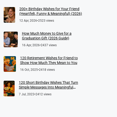
200+ Birthday Wishes for Your Friend
(Heartfelt, Funny & Meaningful) (2026)
12 Apr, 2026
•
2523 views
How Much Money to Give for a
Graduation Gift (2026 Guide)
16 Apr, 2026
•
2437 views
120 Retirement Wishes for Friend to
Show How Much They Mean to You
16 Oct, 2025
•
2418 views
120 Short Birthday Wishes That Turn
Simple Messages Into Meaningful
Memories
7 Jul, 2023
•
2412 views