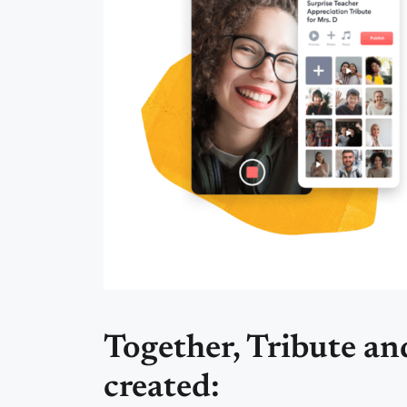
Together, Tribute a
created: