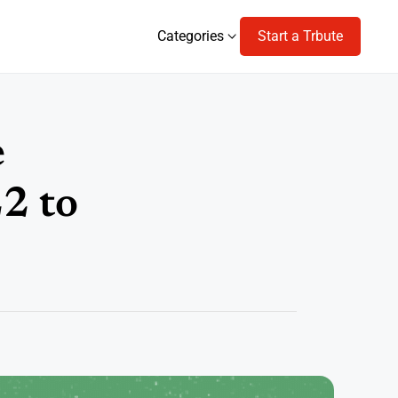
Categories
Start a Trbute
Categories
e
2 to