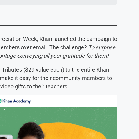
ppreciation Week, Khan launched the campaign to
 members over email. The challenge?
To surprise
montage conveying all your gratitude for them!
Y Tributes ($29 value each) to the entire Khan
make it easy for their community members to
 video gifts to their teachers.