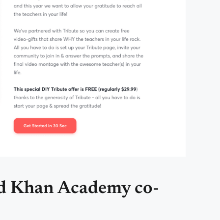
nd Khan Academy co-