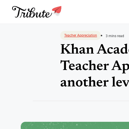
Skip
to
Teacher Appreciation
3 mins read
content
Khan Acade
Teacher Ap
another lev