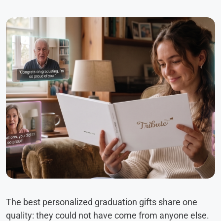
The best personalized graduation gifts share one
quality: they could not have come from anyone else.