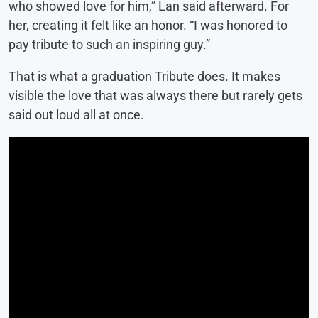
who showed love for him,” Lan said afterward. For
her, creating it felt like an honor. “I was honored to
pay tribute to such an inspiring guy.”
That is what a graduation Tribute does. It makes
visible the love that was always there but rarely gets
said out loud all at once.