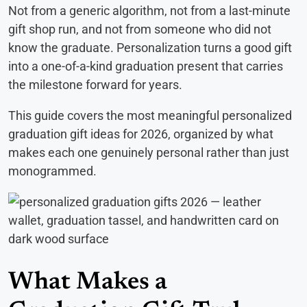
Not from a generic algorithm, not from a last-minute
gift shop run, and not from someone who did not
know the graduate. Personalization turns a good gift
into a one-of-a-kind graduation present that carries
the milestone forward for years.
This guide covers the most meaningful personalized
graduation gift ideas for 2026, organized by what
makes each one genuinely personal rather than just
monogrammed.
What Makes a