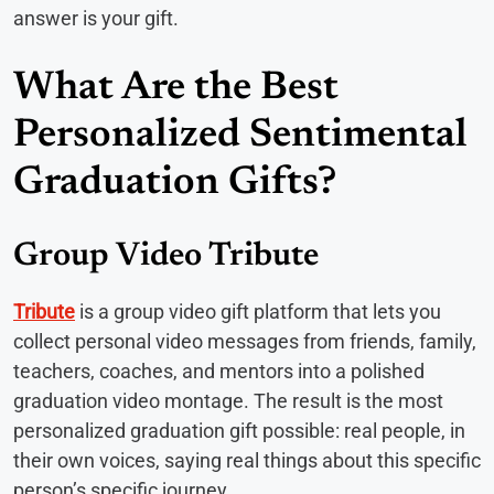
answer is your gift.
What Are the Best
Personalized Sentimental
Graduation Gifts?
Group Video Tribute
Tribute
is a group video gift platform that lets you
collect personal video messages from friends, family,
teachers, coaches, and mentors into a polished
graduation video montage. The result is the most
personalized graduation gift possible: real people, in
their own voices, saying real things about this specific
person’s specific journey.