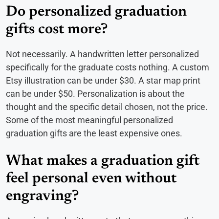
Do personalized graduation
gifts cost more?
Not necessarily. A handwritten letter personalized
specifically for the graduate costs nothing. A custom
Etsy illustration can be under $30. A star map print
can be under $50. Personalization is about the
thought and the specific detail chosen, not the price.
Some of the most meaningful personalized
graduation gifts are the least expensive ones.
What makes a graduation gift
feel personal even without
engraving?