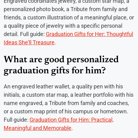
Engraved coordinates jewelry, a custom star map, a
personalized photo book, a Tribute from family and
friends, a custom illustration of a meaningful place, or
a quality piece of jewelry with a specific personal
detail. Full guide:
Graduation Gifts for Her: Thoughtful
Ideas She’ll Treasure
.
What are good personalized
graduation gifts for him?
An engraved leather wallet, a quality pen with his
initials, a custom star map, a leather portfolio with his
name engraved, a Tribute from family and coaches,
or a custom map print of his campus or hometown.
Full guide:
Graduation Gifts for Him: Practical,
Meaningful and Memorable
.