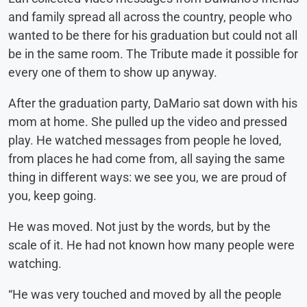
and family spread all across the country, people who
wanted to be there for his graduation but could not all
be in the same room. The Tribute made it possible for
every one of them to show up anyway.
After the graduation party, DaMario sat down with his
mom at home. She pulled up the video and pressed
play. He watched messages from people he loved,
from places he had come from, all saying the same
thing in different ways: we see you, we are proud of
you, keep going.
He was moved. Not just by the words, but by the
scale of it. He had not known how many people were
watching.
“He was very touched and moved by all the people