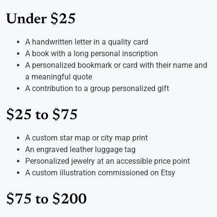
Under $25
A handwritten letter in a quality card
A book with a long personal inscription
A personalized bookmark or card with their name and
a meaningful quote
A contribution to a group personalized gift
$25 to $75
A custom star map or city map print
An engraved leather luggage tag
Personalized jewelry at an accessible price point
A custom illustration commissioned on Etsy
$75 to $200