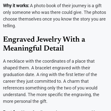
Why it works:
A photo book of their journey is a gift
only someone who was there could give. The photos
choose themselves once you know the story you are
telling.
Engraved Jewelry With a
Meaningful Detail
A necklace with the coordinates of a place that
shaped them. A bracelet engraved with their
graduation date. A ring with the first letter of the
career they just committed to. A charm that
references something only the two of you would
understand. The more specific the engraving, the
more personal the gift.