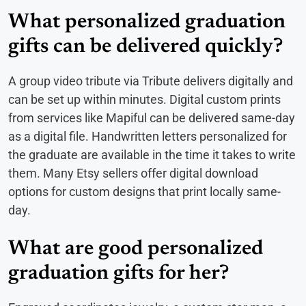
What personalized graduation
gifts can be delivered quickly?
A group video tribute via Tribute delivers digitally and
can be set up within minutes. Digital custom prints
from services like Mapiful can be delivered same-day
as a digital file. Handwritten letters personalized for
the graduate are available in the time it takes to write
them. Many Etsy sellers offer digital download
options for custom designs that print locally same-
day.
What are good personalized
graduation gifts for her?