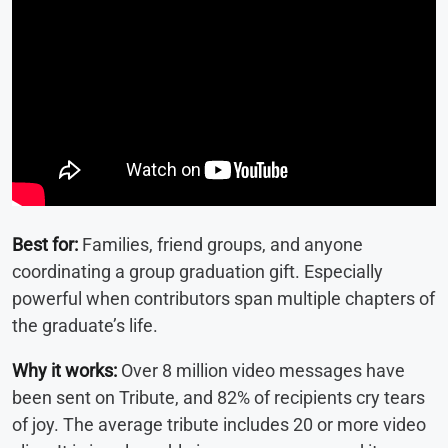
Best for:
Families, friend groups, and anyone
coordinating a group graduation gift. Especially
powerful when contributors span multiple chapters of
the graduate’s life.
Why it works:
Over 8 million video messages have
been sent on Tribute, and 82% of recipients cry tears
of joy. The average tribute includes 20 or more video