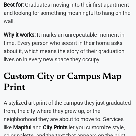
Best for:
Graduates moving into their first apartment
and looking for something meaningful to hang on the
wall.
Why it works:
It marks an unrepeatable moment in
time. Every person who sees it in their home asks
about it, which means the story of their graduation
lives on in every new space they occupy.
Custom City or Campus Map
Print
A stylized art print of the campus they just graduated
from, the city where they grew up, or the
neighborhood they are about to move to. Services
like
Mapiful
and
City Prints
let you customize style,
color palette, and the text that appears on the print.