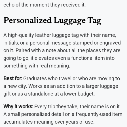
echo of the moment they received it.
Personalized Luggage Tag
A high-quality leather luggage tag with their name,
initials, or a personal message stamped or engraved
on it. Paired with a note about all the places they are
going to go, it elevates even a functional item into
something with real meaning.
Best for:
Graduates who travel or who are moving to
a new city. Works as an addition to a larger luggage
gift or as a standalone at a lower budget.
Why it works:
Every trip they take, their name is on it.
A small personalized detail on a frequently-used item
accumulates meaning over years of use.