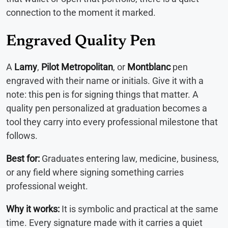
connection to the moment it marked.
Engraved Quality Pen
A
Lamy
,
Pilot Metropolitan
, or
Montblanc
pen
engraved with their name or initials. Give it with a
note: this pen is for signing things that matter. A
quality pen personalized at graduation becomes a
tool they carry into every professional milestone that
follows.
Best for:
Graduates entering law, medicine, business,
or any field where signing something carries
professional weight.
Why it works:
It is symbolic and practical at the same
time. Every signature made with it carries a quiet