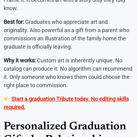
know.
Best for:
Graduates who appreciate art and
originality. Also powerful as a gift from a parent who
commissions an illustration of the family home the
graduate is officially leaving.
Why it works:
Custom art is inherently unique. No
catalog can produce it. No algorithm can recommend
it. Only someone who knows them could choose the
right place to commission.
Start a graduation Tribute today. No editing skills
required.
Personalized Graduation