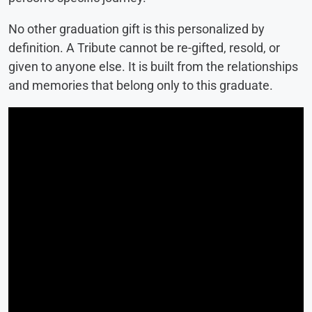
No other graduation gift is this personalized by
definition. A Tribute cannot be re-gifted, resold, or
given to anyone else. It is built from the relationships
and memories that belong only to this graduate.