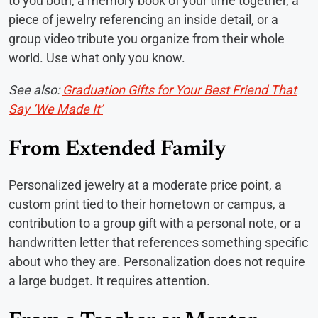
to you both, a memory book of your time together, a
piece of jewelry referencing an inside detail, or a
group video tribute you organize from their whole
world. Use what only you know.
See also:
Graduation Gifts for Your Best Friend That
Say ‘We Made It’
From Extended Family
Personalized jewelry at a moderate price point, a
custom print tied to their hometown or campus, a
contribution to a group gift with a personal note, or a
handwritten letter that references something specific
about who they are. Personalization does not require
a large budget. It requires attention.