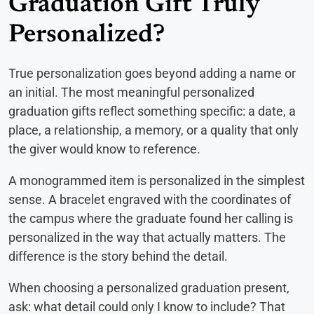
Graduation Gift Truly
Personalized?
True personalization goes beyond adding a name or
an initial. The most meaningful personalized
graduation gifts reflect something specific: a date, a
place, a relationship, a memory, or a quality that only
the giver would know to reference.
A monogrammed item is personalized in the simplest
sense. A bracelet engraved with the coordinates of
the campus where the graduate found her calling is
personalized in the way that actually matters. The
difference is the story behind the detail.
When choosing a personalized graduation present,
ask: what detail could only I know to include? That