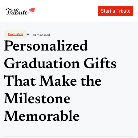
Start a Trbute
Start a Trbute
Skip
to
Graduation
13 mins read
content
Personalized
Graduation Gifts
That Make the
Milestone
Memorable