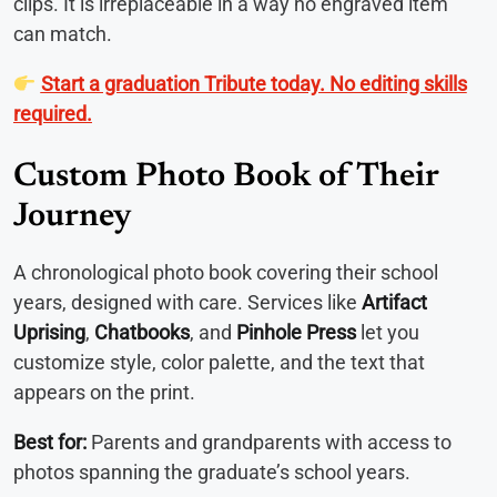
clips. It is irreplaceable in a way no engraved item
can match.
Start a graduation Tribute today. No editing skills
required.
Custom Photo Book of Their
Journey
A chronological photo book covering their school
years, designed with care. Services like
Artifact
Uprising
,
Chatbooks
, and
Pinhole Press
let you
customize style, color palette, and the text that
appears on the print.
Best for:
Parents and grandparents with access to
photos spanning the graduate’s school years.