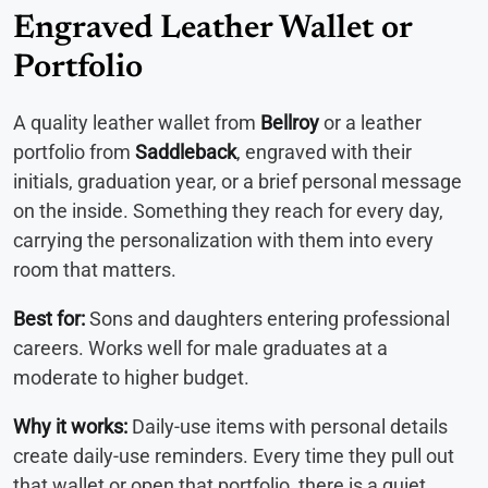
Engraved Leather Wallet or
Portfolio
A quality leather wallet from
Bellroy
or a leather
portfolio from
Saddleback
, engraved with their
initials, graduation year, or a brief personal message
on the inside. Something they reach for every day,
carrying the personalization with them into every
room that matters.
Best for:
Sons and daughters entering professional
careers. Works well for male graduates at a
moderate to higher budget.
Why it works:
Daily-use items with personal details
create daily-use reminders. Every time they pull out
that wallet or open that portfolio, there is a quiet