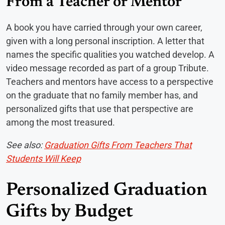
From a Teacher or Mentor
A book you have carried through your own career,
given with a long personal inscription. A letter that
names the specific qualities you watched develop. A
video message recorded as part of a group Tribute.
Teachers and mentors have access to a perspective
on the graduate that no family member has, and
personalized gifts that use that perspective are
among the most treasured.
See also:
Graduation Gifts From Teachers That
Students Will Keep
Personalized Graduation
Gifts by Budget