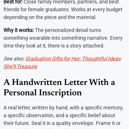
Best for:
Close family members, partners, and best
friends for female graduates. Works at every budget
depending on the piece and the material.
Why it works:
The personalized detail turns
something wearable into something narrative. Every
time they look at it, there is a story attached.
See also:
Graduation Gifts for Her: Thoughtful Ideas
She’ll Treasure
A Handwritten Letter With a
Personal Inscription
A real letter, written by hand, with a specific memory,
a specific observation, and a specific belief about
their future. Seal it in a quality envelope. Frame it or