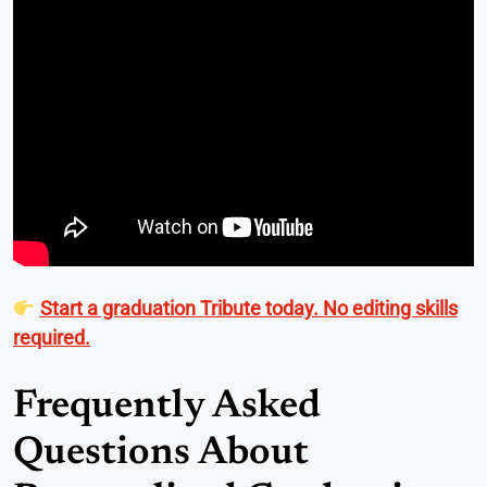
Start a graduation Tribute today. No editing skills
required.
Frequently Asked
Questions About