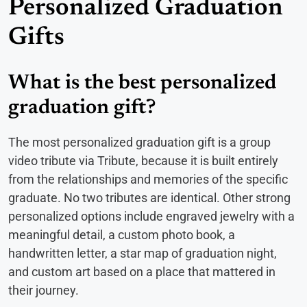
Personalized Graduation
Gifts
What is the best personalized
graduation gift?
The most personalized graduation gift is a group
video tribute via Tribute, because it is built entirely
from the relationships and memories of the specific
graduate. No two tributes are identical. Other strong
personalized options include engraved jewelry with a
meaningful detail, a custom photo book, a
handwritten letter, a star map of graduation night,
and custom art based on a place that mattered in
their journey.