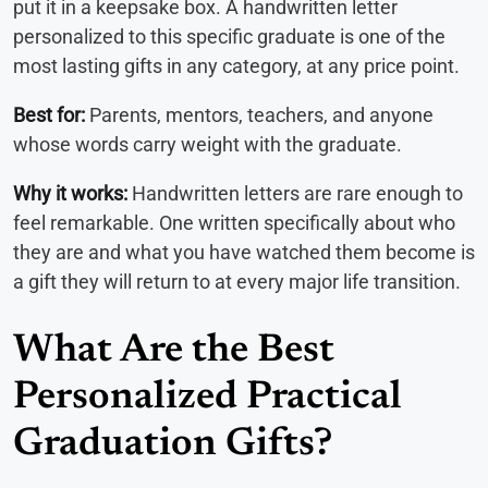
put it in a keepsake box. A handwritten letter
personalized to this specific graduate is one of the
most lasting gifts in any category, at any price point.
Best for:
Parents, mentors, teachers, and anyone
whose words carry weight with the graduate.
Why it works:
Handwritten letters are rare enough to
feel remarkable. One written specifically about who
they are and what you have watched them become is
a gift they will return to at every major life transition.
What Are the Best
Personalized Practical
Graduation Gifts?