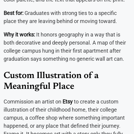
Best for:
Graduates with strong ties to a specific
place they are leaving behind or moving toward.
Why it works:
It honors geography in a way that is
both decorative and deeply personal. A map of their
college campus hung in their first apartment after
graduation says something no generic wall art can.
Custom Illustration of a
Meaningful Place
Commission an artist on
Etsy
to create a custom
illustration of their childhood home, their college
campus, a coffee shop where something important
happened, or any place that defined their journey.
Frame it. It becomes art with a story only they fully