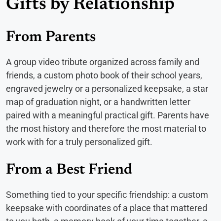
Gifts by Relationship
From Parents
A group video tribute organized across family and
friends, a custom photo book of their school years,
engraved jewelry or a personalized keepsake, a star
map of graduation night, or a handwritten letter
paired with a meaningful practical gift. Parents have
the most history and therefore the most material to
work with for a truly personalized gift.
From a Best Friend
Something tied to your specific friendship: a custom
keepsake with coordinates of a place that mattered