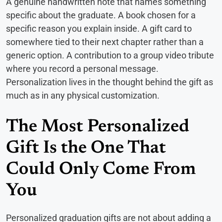
A genuine handwritten note that names something
specific about the graduate. A book chosen for a
specific reason you explain inside. A gift card to
somewhere tied to their next chapter rather than a
generic option. A contribution to a group video tribute
where you record a personal message.
Personalization lives in the thought behind the gift as
much as in any physical customization.
The Most Personalized
Gift Is the One That
Could Only Come From
You
Personalized graduation gifts are not about adding a