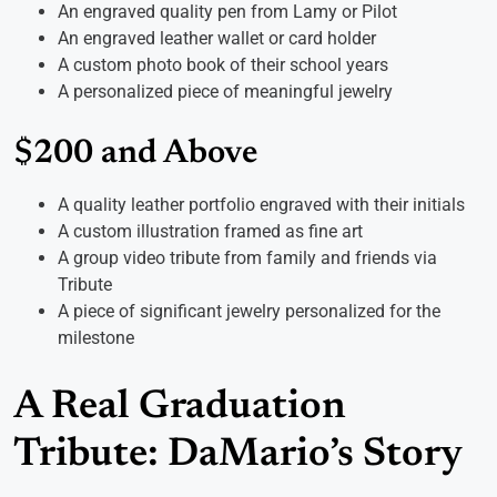
An engraved quality pen from Lamy or Pilot
An engraved leather wallet or card holder
A custom photo book of their school years
A personalized piece of meaningful jewelry
$200 and Above
A quality leather portfolio engraved with their initials
A custom illustration framed as fine art
A group video tribute from family and friends via
Tribute
A piece of significant jewelry personalized for the
milestone
A Real Graduation
Tribute: DaMario’s Story