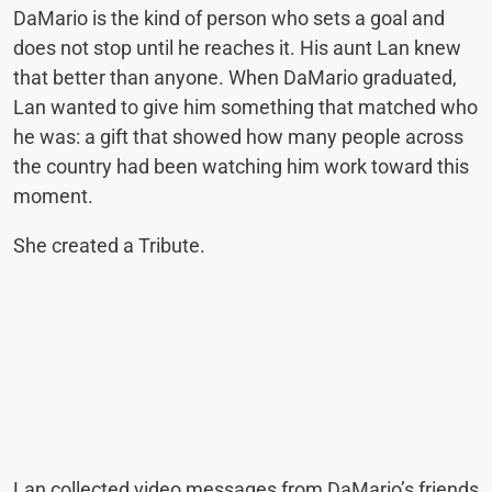
DaMario is the kind of person who sets a goal and
does not stop until he reaches it. His aunt Lan knew
that better than anyone. When DaMario graduated,
Lan wanted to give him something that matched who
he was: a gift that showed how many people across
the country had been watching him work toward this
moment.
She created a Tribute.
Lan collected video messages from DaMario’s friends