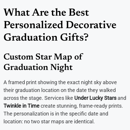
What Are the Best
Personalized Decorative
Graduation Gifts?
Custom Star Map of
Graduation Night
A framed print showing the exact night sky above
their graduation location on the date they walked
across the stage. Services like
Under Lucky Stars
and
Twinkle in Time
create stunning, frame-ready prints.
The personalization is in the specific date and
location: no two star maps are identical.