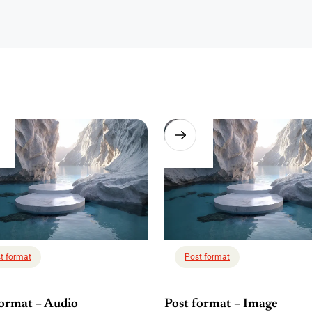
t format
Post format
format – Audio
Post format – Image