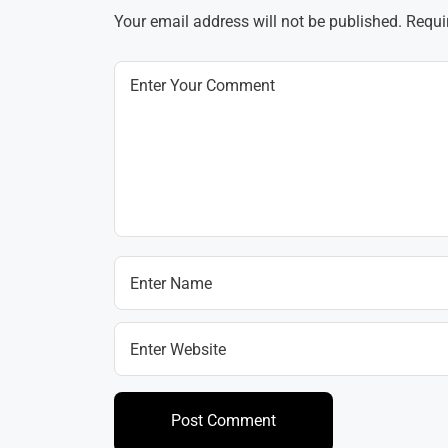
Your email address will not be published.
Requi
Post Comment
Post Comment