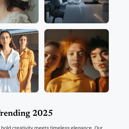
Trending 2025
 bold creativity meets timeless elegance. Our