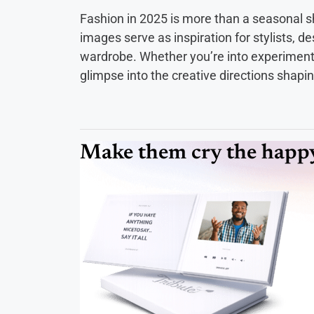
Fashion in 2025 is more than a seasonal s
images serve as inspiration for stylists, d
wardrobe. Whether you’re into experimental
glimpse into the creative directions shapi
Make them cry the happy 