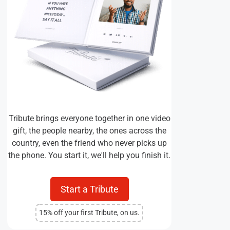
Tribute brings everyone together in one video
gift, the people nearby, the ones across the
country, even the friend who never picks up
the phone. You start it, we'll help you finish it.
Start a Tribute
15% off your first Tribute, on us.