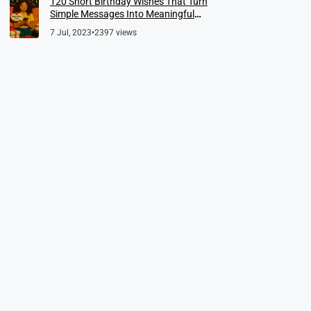
120 Short Birthday Wishes That Turn
Simple Messages Into Meaningful
Memories
7 Jul, 2023
•
2397 views