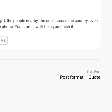
ift, the people nearby, the ones across the country, even
phone. You start it, we'll help you finish it.
n us.
Next Post
Post format – Quote