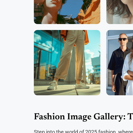
Fashion Image Gallery: 
Step into the world of 2025 fashion, where