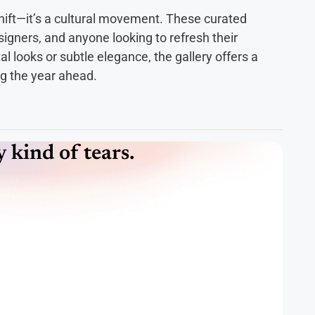
hift—it’s a cultural movement. These curated
esigners, and anyone looking to refresh their
 looks or subtle elegance, the gallery offers a
ng the year ahead.
kind of tears.