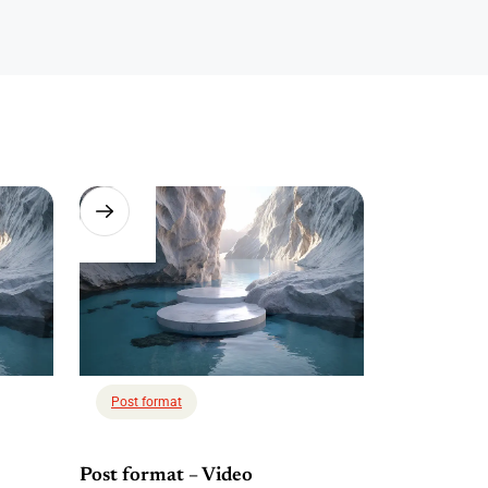
Post format
Post format – Video