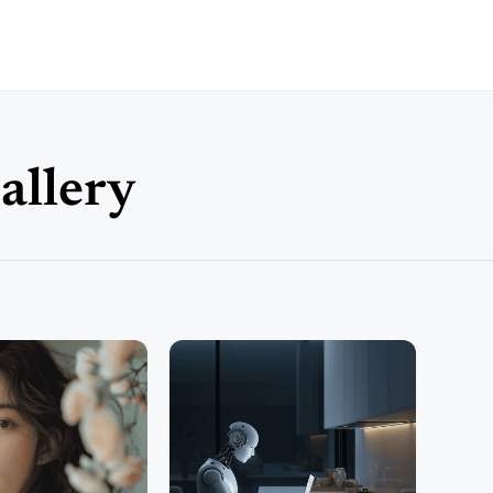
allery