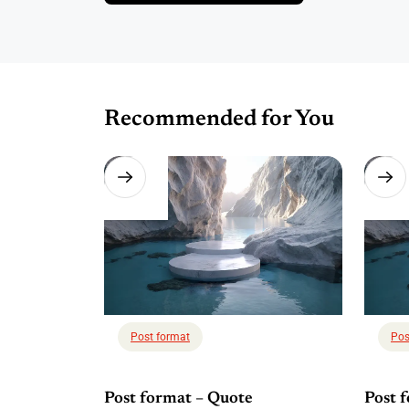
Recommended for You
Post format
Pos
Post format – Quote
Post 