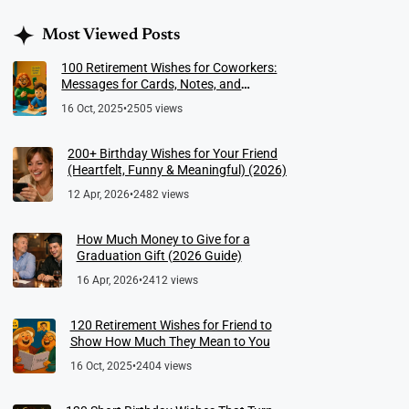
Most Viewed Posts
100 Retirement Wishes for Coworkers:
Messages for Cards, Notes, and
Meaningful Farewells
16 Oct, 2025
•
2505 views
200+ Birthday Wishes for Your Friend
(Heartfelt, Funny & Meaningful) (2026)
12 Apr, 2026
•
2482 views
How Much Money to Give for a
Graduation Gift (2026 Guide)
16 Apr, 2026
•
2412 views
120 Retirement Wishes for Friend to
Show How Much They Mean to You
16 Oct, 2025
•
2404 views