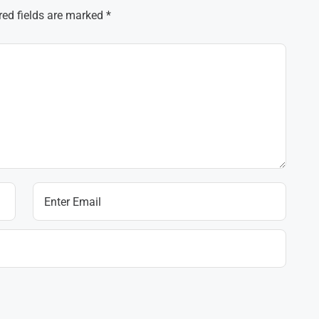
red fields are marked
*