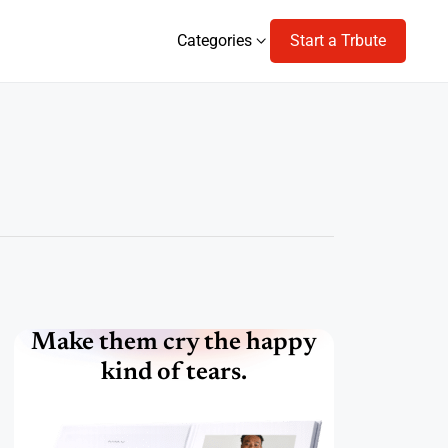
Categories
Start a Trbute
Categories
Make them cry the happy
kind of tears.