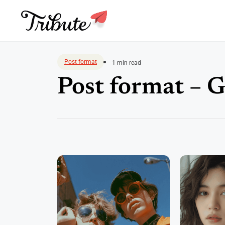
Skip
to
Post format
1 min read
content
Post format – G