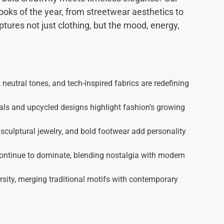
looks of the year, from streetwear aesthetics to
ures not just clothing, but the mood, energy,
 neutral tones, and tech-inspired fabrics are redefining
ls and upcycled designs highlight fashion’s growing
sculptural jewelry, and bold footwear add personality
ontinue to dominate, blending nostalgia with modern
sity, merging traditional motifs with contemporary