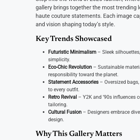
gallery brings together the most trending 
haute couture statements. Each image capt
and vision shaping today’s style.
Key Trends Showcased
Futuristic Minimalism
– Sleek silhouettes,
simplicity.
Eco-Chic Revolution
– Sustainable materia
responsibility toward the planet.
Statement Accessories
– Oversized bags, 
to every outfit.
Retro Revival
– Y2K and ’90s influences c
tailoring.
Cultural Fusion
– Designers embrace diver
design.
Why This Gallery Matters