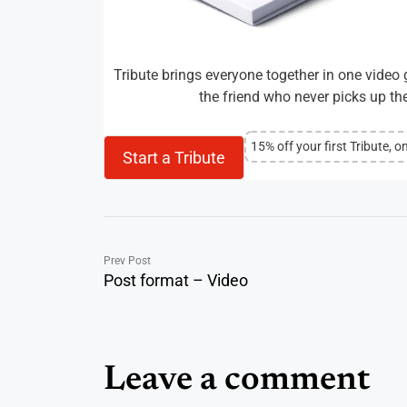
Tribute brings everyone together in one video g
the friend who never picks up the 
15% off your first Tribute, o
Start a Tribute
Prev Post
Post format – Video
Leave a comment