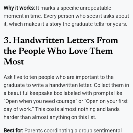
Why it works:
It marks a specific unrepeatable
moment in time. Every person who sees it asks about
it, which makes it a story the graduate tells for years.
3. Handwritten Letters From
the People Who Love Them
Most
Ask five to ten people who are important to the
graduate to write a handwritten letter. Collect them in
a beautiful keepsake box labeled with prompts like
“Open when you need courage” or “Open on your first
day of work.” This costs almost nothing and lands
harder than almost anything on this list.
Best for:
Parents coordinating a group sentimental