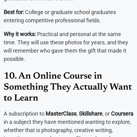
Best for:
College or graduate school graduates
entering competitive professional fields.
Why it works:
Practical and personal at the same
time. They will use these photos for years, and they
will remember who gave them the gift that made it
possible.
10. An Online Course in
Something They Actually Want
to Learn
A subscription to
MasterClass
,
Skillshare
, or
Coursera
in a subject they have mentioned wanting to explore,
whether that is photography, creative writing,