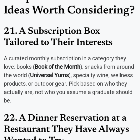
Ideas Worth Considering?
21. A Subscription Box
Tailored to Their Interests
A curated monthly subscription in a category they
love: books (
Book of the Month
), snacks from around
the world (
Universal Yums
), specialty wine, wellness
products, or outdoor gear. Pick based on who they
actually are, not who you assume a graduate should
be.
22. A Dinner Reservation at a
Restaurant They Have Always