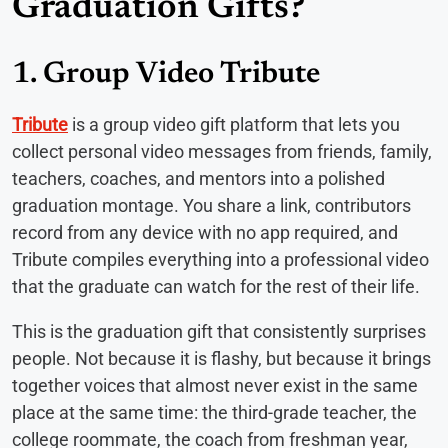
Graduation Gifts?
1. Group Video Tribute
Tribute
is a group video gift platform that lets you
collect personal video messages from friends, family,
teachers, coaches, and mentors into a polished
graduation montage. You share a link, contributors
record from any device with no app required, and
Tribute compiles everything into a professional video
that the graduate can watch for the rest of their life.
This is the graduation gift that consistently surprises
people. Not because it is flashy, but because it brings
together voices that almost never exist in the same
place at the same time: the third-grade teacher, the
college roommate, the coach from freshman year,