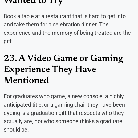
Wanted to Try
Book a table at a restaurant that is hard to get into
and take them for a celebration dinner. The
experience and the memory of being treated are the
gift.
23. A Video Game or Gaming
Experience They Have
Mentioned
For graduates who game, a new console, a highly
anticipated title, or a gaming chair they have been
eyeing is a graduation gift that respects who they
actually are, not who someone thinks a graduate
should be.