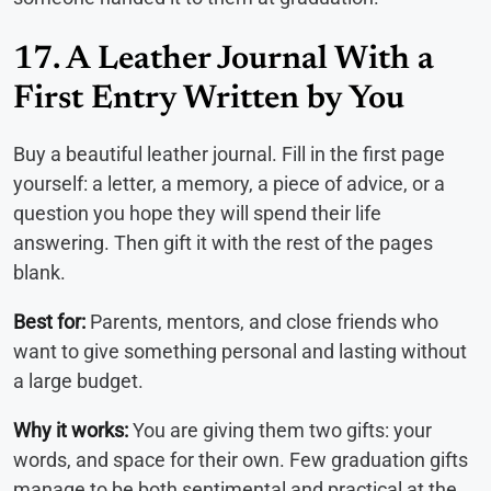
17. A Leather Journal With a
First Entry Written by You
Buy a beautiful leather journal. Fill in the first page
yourself: a letter, a memory, a piece of advice, or a
question you hope they will spend their life
answering. Then gift it with the rest of the pages
blank.
Best for:
Parents, mentors, and close friends who
want to give something personal and lasting without
a large budget.
Why it works:
You are giving them two gifts: your
words, and space for their own. Few graduation gifts
manage to be both sentimental and practical at the