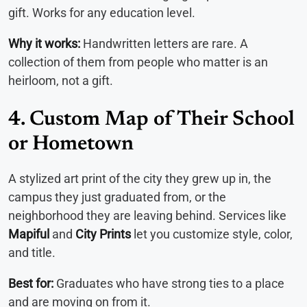
gift. Works for any education level.
Why it works:
Handwritten letters are rare. A
collection of them from people who matter is an
heirloom, not a gift.
4. Custom Map of Their School
or Hometown
A stylized art print of the city they grew up in, the
campus they just graduated from, or the
neighborhood they are leaving behind. Services like
Mapiful
and
City Prints
let you customize style, color,
and title.
Best for:
Graduates who have strong ties to a place
and are moving on from it.