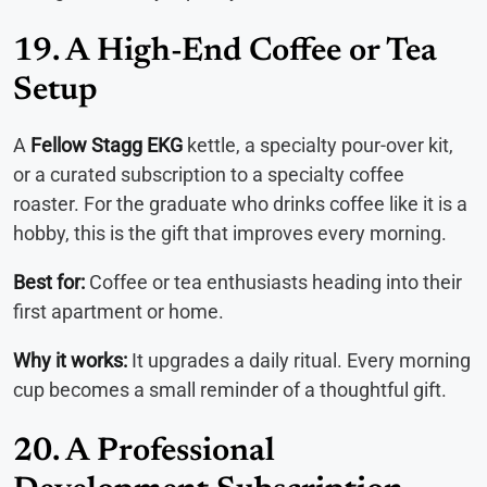
19. A High-End Coffee or Tea
Setup
A
Fellow Stagg EKG
kettle, a specialty pour-over kit,
or a curated subscription to a specialty coffee
roaster. For the graduate who drinks coffee like it is a
hobby, this is the gift that improves every morning.
Best for:
Coffee or tea enthusiasts heading into their
first apartment or home.
Why it works:
It upgrades a daily ritual. Every morning
cup becomes a small reminder of a thoughtful gift.
20. A Professional