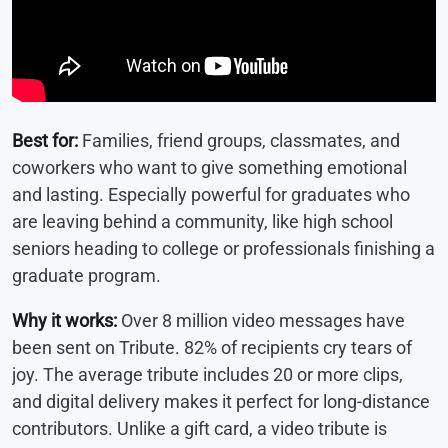
Best for:
Families, friend groups, classmates, and
coworkers who want to give something emotional
and lasting. Especially powerful for graduates who
are leaving behind a community, like high school
seniors heading to college or professionals finishing a
graduate program.
Why it works:
Over 8 million video messages have
been sent on Tribute. 82% of recipients cry tears of
joy. The average tribute includes 20 or more clips,
and digital delivery makes it perfect for long-distance
contributors. Unlike a gift card, a video tribute is