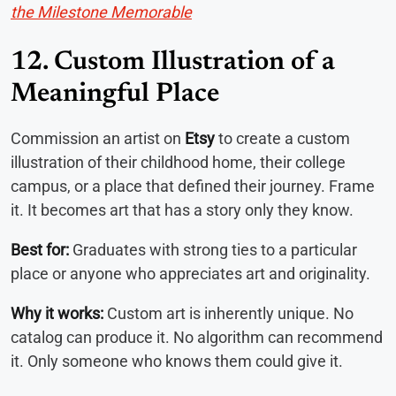
the Milestone Memorable
12. Custom Illustration of a
Meaningful Place
Commission an artist on
Etsy
to create a custom
illustration of their childhood home, their college
campus, or a place that defined their journey. Frame
it. It becomes art that has a story only they know.
Best for:
Graduates with strong ties to a particular
place or anyone who appreciates art and originality.
Why it works:
Custom art is inherently unique. No
catalog can produce it. No algorithm can recommend
it. Only someone who knows them could give it.