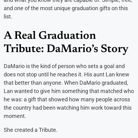
and one of the most unique graduation gifts on this
list.
A Real Graduation
Tribute: DaMario’s Story
DaMario is the kind of person who sets a goal and
does not stop until he reaches it. His aunt Lan knew
that better than anyone. When DaMario graduated,
Lan wanted to give him something that matched who
he was: a gift that showed how many people across
the country had been watching him work toward this
moment.
She created a Tribute.