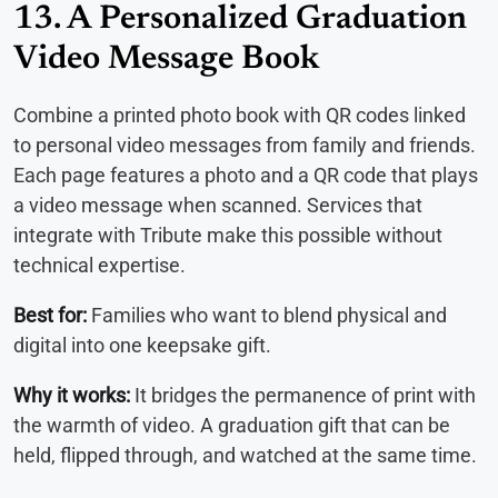
13. A Personalized Graduation
Video Message Book
Combine a printed photo book with QR codes linked
to personal video messages from family and friends.
Each page features a photo and a QR code that plays
a video message when scanned. Services that
integrate with Tribute make this possible without
technical expertise.
Best for:
Families who want to blend physical and
digital into one keepsake gift.
Why it works:
It bridges the permanence of print with
the warmth of video. A graduation gift that can be
held, flipped through, and watched at the same time.