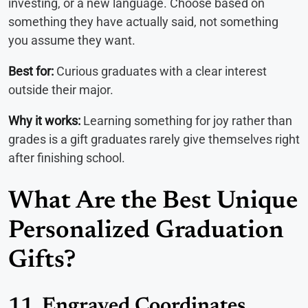
investing, or a new language. Choose based on
something they have actually said, not something
you assume they want.
Best for:
Curious graduates with a clear interest
outside their major.
Why it works:
Learning something for joy rather than
grades is a gift graduates rarely give themselves right
after finishing school.
What Are the Best Unique
Personalized Graduation
Gifts?
11. Engraved Coordinates