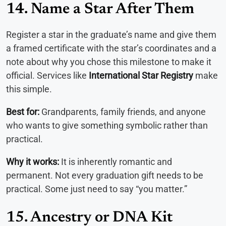
14. Name a Star After Them
Register a star in the graduate’s name and give them
a framed certificate with the star’s coordinates and a
note about why you chose this milestone to make it
official. Services like
International Star Registry
make
this simple.
Best for:
Grandparents, family friends, and anyone
who wants to give something symbolic rather than
practical.
Why it works:
It is inherently romantic and
permanent. Not every graduation gift needs to be
practical. Some just need to say “you matter.”
15. Ancestry or DNA Kit