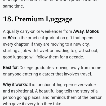
same time.
18. Premium Luggage
A quality carry-on or weekender from
Away
,
Monos
,
or
Béis
is the practical graduation gift that opens
every chapter. If they are moving to a new city,
starting a job with travel, or heading to grad school,
good luggage will follow them for a decade.
Best for:
College graduates moving away from home
or anyone entering a career that involves travel.
Why it works:
It is functional, high-perceived-value,
and aspirational. A beautiful bag tells the story of a
person going places, and reminds them of the person
who gave it every trip they take.