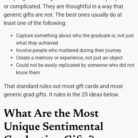
or complicated. They are thoughtful in a way that
generic gifts are not. The best ones usually do at
least one of the following:
Capture something about who the graduate is, not just
what they achieved
Involve people who mattered during their journey
Create a memory or experience, not just an object
Could not be easily replicated by someone who did not
know them
That standard rules out most gift cards and most
generic grad gifts. It rules in the 25 ideas below.
What Are the Most
Unique Sentimental