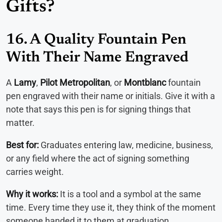
Gifts?
16. A Quality Fountain Pen
With Their Name Engraved
A
Lamy
,
Pilot Metropolitan
, or
Montblanc
fountain
pen engraved with their name or initials. Give it with a
note that says this pen is for signing things that
matter.
Best for:
Graduates entering law, medicine, business,
or any field where the act of signing something
carries weight.
Why it works:
It is a tool and a symbol at the same
time. Every time they use it, they think of the moment
someone handed it to them at graduation.