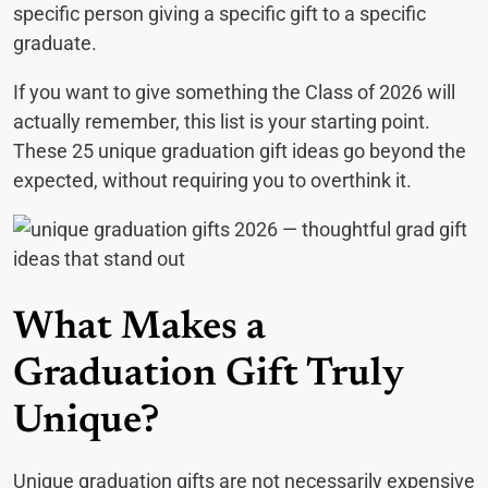
specific person giving a specific gift to a specific
graduate.
If you want to give something the Class of 2026 will
actually remember, this list is your starting point.
These 25 unique graduation gift ideas go beyond the
expected, without requiring you to overthink it.
What Makes a
Graduation Gift Truly
Unique?
Unique graduation gifts are not necessarily expensive