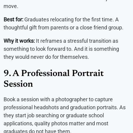
move.
Best for:
Graduates relocating for the first time. A
thoughtful gift from parents or a close friend group.
Why it works:
It reframes a stressful transition as
something to look forward to. And it is something
they would never do for themselves.
9. A Professional Portrait
Session
Book a session with a photographer to capture
professional headshots and graduation portraits. As
they start job searching or graduate school
applications, quality photos matter and most
graduates do not have them.