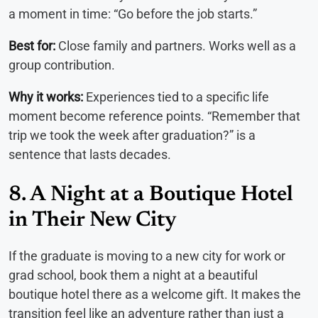
a moment in time: “Go before the job starts.”
Best for:
Close family and partners. Works well as a
group contribution.
Why it works:
Experiences tied to a specific life
moment become reference points. “Remember that
trip we took the week after graduation?” is a
sentence that lasts decades.
8. A Night at a Boutique Hotel
in Their New City
If the graduate is moving to a new city for work or
grad school, book them a night at a beautiful
boutique hotel there as a welcome gift. It makes the
transition feel like an adventure rather than just a