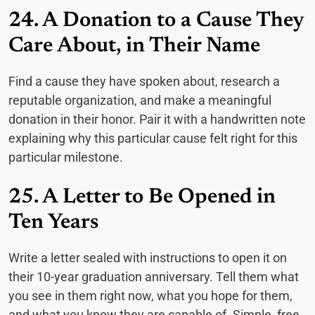
24. A Donation to a Cause They
Care About, in Their Name
Find a cause they have spoken about, research a
reputable organization, and make a meaningful
donation in their honor. Pair it with a handwritten note
explaining why this particular cause felt right for this
particular milestone.
25. A Letter to Be Opened in
Ten Years
Write a letter sealed with instructions to open it on
their 10-year graduation anniversary. Tell them what
you see in them right now, what you hope for them,
and what you know they are capable of. Simple, free,