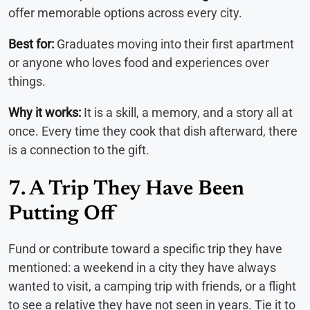
offer memorable options across every city.
Best for:
Graduates moving into their first apartment
or anyone who loves food and experiences over
things.
Why it works:
It is a skill, a memory, and a story all at
once. Every time they cook that dish afterward, there
is a connection to the gift.
7. A Trip They Have Been
Putting Off
Fund or contribute toward a specific trip they have
mentioned: a weekend in a city they have always
wanted to visit, a camping trip with friends, or a flight
to see a relative they have not seen in years. Tie it to