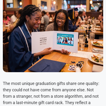
The most unique graduation gifts share one quality:
they could not have come from anyone else. Not
from a stranger, not from a store algorithm, and not
from a last-minute gift card rack. They reflect a