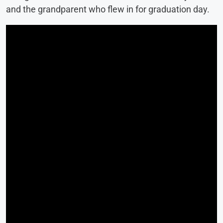
and the grandparent who flew in for graduation day.