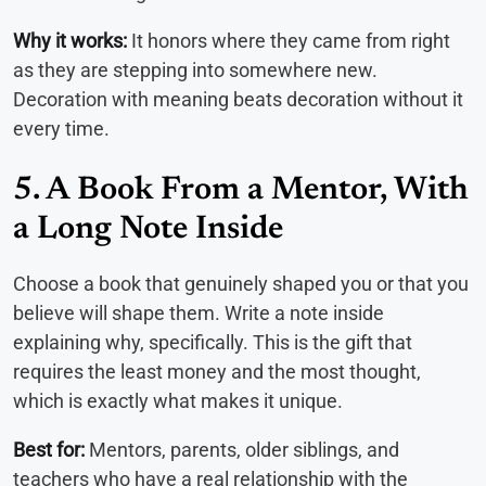
Why it works:
It honors where they came from right
as they are stepping into somewhere new.
Decoration with meaning beats decoration without it
every time.
5. A Book From a Mentor, With
a Long Note Inside
Choose a book that genuinely shaped you or that you
believe will shape them. Write a note inside
explaining why, specifically. This is the gift that
requires the least money and the most thought,
which is exactly what makes it unique.
Best for:
Mentors, parents, older siblings, and
teachers who have a real relationship with the