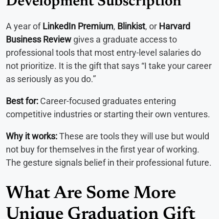
Development Subscription
A year of
LinkedIn Premium
,
Blinkist
, or
Harvard
Business Review
gives a graduate access to
professional tools that most entry-level salaries do
not prioritize. It is the gift that says “I take your career
as seriously as you do.”
Best for:
Career-focused graduates entering
competitive industries or starting their own ventures.
Why it works:
These are tools they will use but would
not buy for themselves in the first year of working.
The gesture signals belief in their professional future.
What Are Some More
Unique Graduation Gift