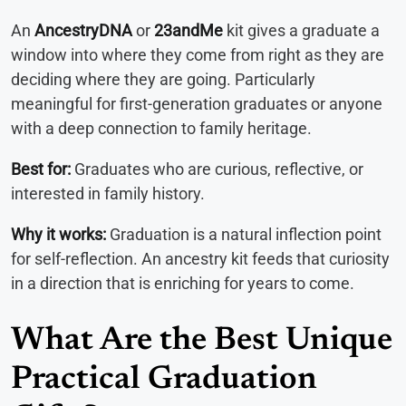
An
AncestryDNA
or
23andMe
kit gives a graduate a
window into where they come from right as they are
deciding where they are going. Particularly
meaningful for first-generation graduates or anyone
with a deep connection to family heritage.
Best for:
Graduates who are curious, reflective, or
interested in family history.
Why it works:
Graduation is a natural inflection point
for self-reflection. An ancestry kit feeds that curiosity
in a direction that is enriching for years to come.
What Are the Best Unique
Practical Graduation