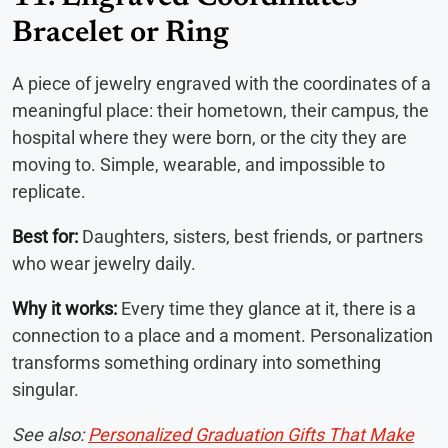
Bracelet or Ring
A piece of jewelry engraved with the coordinates of a
meaningful place: their hometown, their campus, the
hospital where they were born, or the city they are
moving to. Simple, wearable, and impossible to
replicate.
Best for:
Daughters, sisters, best friends, or partners
who wear jewelry daily.
Why it works:
Every time they glance at it, there is a
connection to a place and a moment. Personalization
transforms something ordinary into something
singular.
See also:
Personalized Graduation Gifts That Make