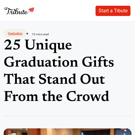
Start a Trbute
Start a Trbute
Skip
to
Graduation
16 mins read
content
25 Unique
Graduation Gifts
That Stand Out
From the Crowd