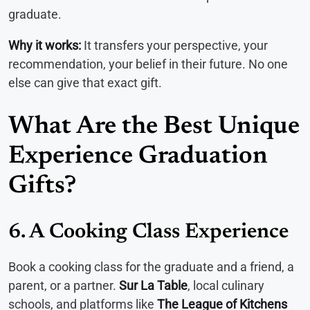
graduate.
Why it works:
It transfers your perspective, your
recommendation, your belief in their future. No one
else can give that exact gift.
What Are the Best Unique
Experience Graduation
Gifts?
6. A Cooking Class Experience
Book a cooking class for the graduate and a friend, a
parent, or a partner.
Sur La Table
, local culinary
schools, and platforms like
The League of Kitchens