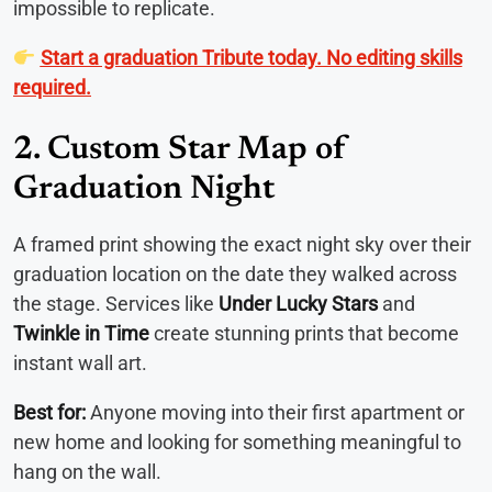
impossible to replicate.
Start a graduation Tribute today. No editing skills
required.
2. Custom Star Map of
Graduation Night
A framed print showing the exact night sky over their
graduation location on the date they walked across
the stage. Services like
Under Lucky Stars
and
Twinkle in Time
create stunning prints that become
instant wall art.
Best for:
Anyone moving into their first apartment or
new home and looking for something meaningful to
hang on the wall.