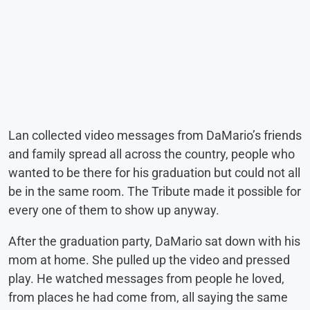
Lan collected video messages from DaMario’s friends
and family spread all across the country, people who
wanted to be there for his graduation but could not all
be in the same room. The Tribute made it possible for
every one of them to show up anyway.
After the graduation party, DaMario sat down with his
mom at home. She pulled up the video and pressed
play. He watched messages from people he loved,
from places he had come from, all saying the same