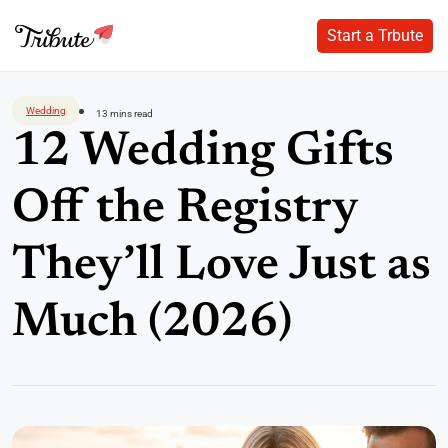
Start a Trbute
Start a Trbute
Skip
to
Wedding
13 mins read
content
12 Wedding Gifts
Off the Registry
They’ll Love Just as
Much (2026)