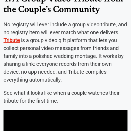
the Couple’s Community
No registry will ever include a group video tribute, and
no registry item will ever match what one delivers.
Tribute
is a group video gift platform that lets you
collect personal video messages from friends and
family into a polished wedding montage. It works by
sharing a link: everyone records from their own
device, no app needed, and Tribute compiles
everything automatically.
See what it looks like when a couple watches their
tribute for the first time: