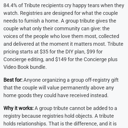
84.4% of Tribute recipients cry happy tears when they
watch. Registries are designed for what the couple
needs to furnish a home. A group tribute gives the
couple what only their community can give: the
voices of the people who love them most, collected
and delivered at the moment it matters most. Tribute
pricing starts at $35 for the DIY plan, $99 for
Concierge editing, and $149 for the Concierge plus
Video Book bundle.
Best for:
Anyone organizing a group off-registry gift
that the couple will value permanently above any
home goods they could have received instead.
Why it works:
A group tribute cannot be added to a
registry because registries hold objects. A tribute
holds relationships. That is the difference, and it is