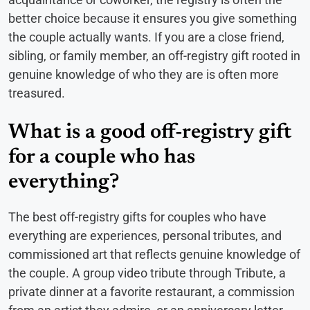
better choice because it ensures you give something
the couple actually wants. If you are a close friend,
sibling, or family member, an off-registry gift rooted in
genuine knowledge of who they are is often more
treasured.
What is a good off-registry gift
for a couple who has
everything?
The best off-registry gifts for couples who have
everything are experiences, personal tributes, and
commissioned art that reflects genuine knowledge of
the couple. A group video tribute through Tribute, a
private dinner at a favorite restaurant, a commission