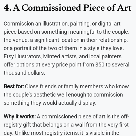
4. A Commissioned Piece of Art
Commission an illustration, painting, or digital art
piece based on something meaningful to the couple:
the venue, a significant location in their relationship,
or a portrait of the two of them in a style they love.
Etsy illustrators, Minted artists, and local painters
offer options at every price point from $50 to several
thousand dollars.
Best for:
Close friends or family members who know
the couple’s aesthetic well enough to commission
something they would actually display.
Why it works:
A commissioned piece of art is the off-
registry gift that belongs on a wall from the very first
day. Unlike most registry items, it is visible in the