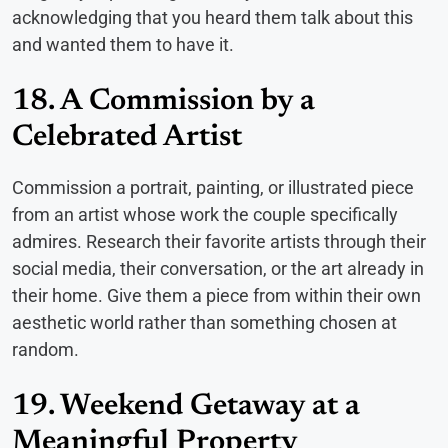
acknowledging that you heard them talk about this
and wanted them to have it.
18. A Commission by a
Celebrated Artist
Commission a portrait, painting, or illustrated piece
from an artist whose work the couple specifically
admires. Research their favorite artists through their
social media, their conversation, or the art already in
their home. Give them a piece from within their own
aesthetic world rather than something chosen at
random.
19. Weekend Getaway at a
Meaningful Property