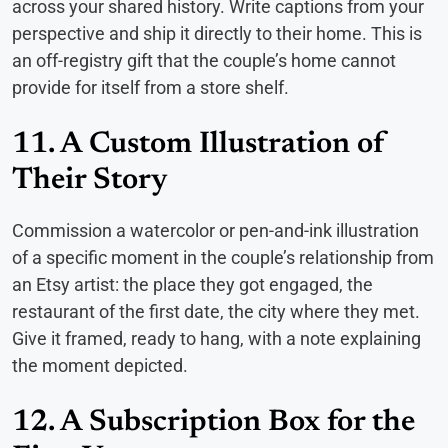
across your shared history. Write captions from your
perspective and ship it directly to their home. This is
an off-registry gift that the couple’s home cannot
provide for itself from a store shelf.
11. A Custom Illustration of
Their Story
Commission a watercolor or pen-and-ink illustration
of a specific moment in the couple’s relationship from
an Etsy artist: the place they got engaged, the
restaurant of the first date, the city where they met.
Give it framed, ready to hang, with a note explaining
the moment depicted.
12. A Subscription Box for the