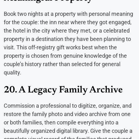
Book two nights at a property with personal meaning
for the couple: the inn near where they got engaged,
the hotel in the city where they met, or a celebrated
property in a destination they have been planning to
visit. This off-registry gift works best when the
property is chosen from genuine knowledge of the
couple’s history rather than selected for general
quality.
20. A Legacy Family Archive
Commission a professional to digitize, organize, and
restore the family photo and video archive from one
or both families, then compile everything into a
beautifully organized digital library. Give the couple a