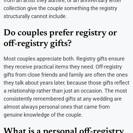
from an artist they admire, or an anniversary letter
collection give the couple something the registry
structurally cannot include.
Do couples prefer registry or
off-registry gifts?
Most couples appreciate both. Registry gifts ensure
they receive practical items they need. Off-registry
gifts from close friends and family are often the ones
they talk about years later, because those gifts reflect
a relationship rather than just an occasion. The most
consistently remembered gifts at any wedding are
almost always personal ones that came from
genuine knowledge of the couple.
What is a personal off-registry