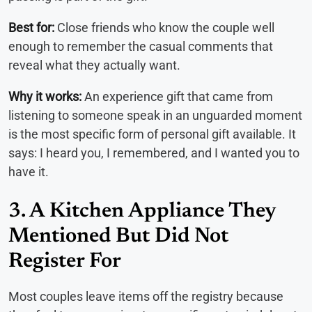
Best for:
Close friends who know the couple well
enough to remember the casual comments that
reveal what they actually want.
Why it works:
An experience gift that came from
listening to someone speak in an unguarded moment
is the most specific form of personal gift available. It
says: I heard you, I remembered, and I wanted you to
have it.
3. A Kitchen Appliance They
Mentioned But Did Not
Register For
Most couples leave items off the registry because