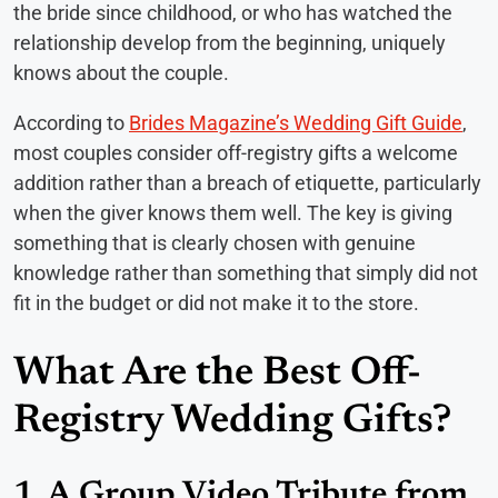
the bride since childhood, or who has watched the
relationship develop from the beginning, uniquely
knows about the couple.
According to
Brides Magazine’s Wedding Gift Guide
,
most couples consider off-registry gifts a welcome
addition rather than a breach of etiquette, particularly
when the giver knows them well. The key is giving
something that is clearly chosen with genuine
knowledge rather than something that simply did not
fit in the budget or did not make it to the store.
What Are the Best Off-
Registry Wedding Gifts?
1. A Group Video Tribute from