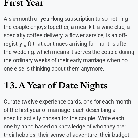
First Year
A six-month or year-long subscription to something
the couple enjoys together, a meal kit, a wine club, a
specialty coffee delivery, a flower service, is an off-
registry gift that continues arriving for months after
the wedding, which means it serves the couple during
the ordinary weeks of their early marriage when no
one else is thinking about them anymore.
13. A Year of Date Nights
Curate twelve experience cards, one for each month
of the first year of marriage, each describing a
specific activity chosen for the couple. Write each
one by hand based on knowledge of who they are:
their hobbies, their sense of adventure, their budget,