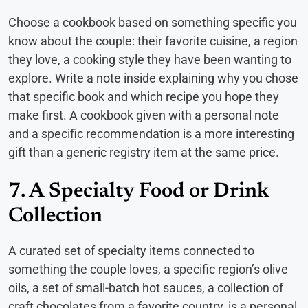
Choose a cookbook based on something specific you
know about the couple: their favorite cuisine, a region
they love, a cooking style they have been wanting to
explore. Write a note inside explaining why you chose
that specific book and which recipe you hope they
make first. A cookbook given with a personal note
and a specific recommendation is a more interesting
gift than a generic registry item at the same price.
7. A Specialty Food or Drink
Collection
A curated set of specialty items connected to
something the couple loves, a specific region’s olive
oils, a set of small-batch hot sauces, a collection of
craft chocolates from a favorite country, is a personal