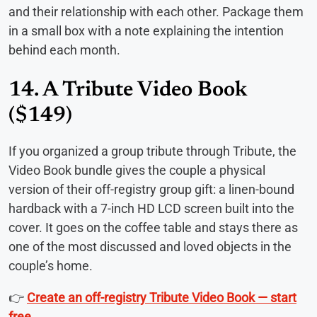
and their relationship with each other. Package them
in a small box with a note explaining the intention
behind each month.
14. A Tribute Video Book
($149)
If you organized a group tribute through Tribute, the
Video Book bundle gives the couple a physical
version of their off-registry group gift: a linen-bound
hardback with a 7-inch HD LCD screen built into the
cover. It goes on the coffee table and stays there as
one of the most discussed and loved objects in the
couple’s home.
👉
Create an off-registry Tribute Video Book — start
free