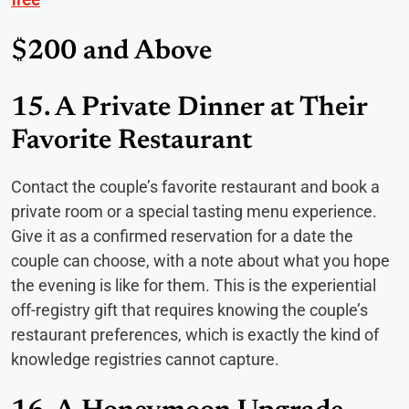
$200 and Above
15. A Private Dinner at Their
Favorite Restaurant
Contact the couple’s favorite restaurant and book a
private room or a special tasting menu experience.
Give it as a confirmed reservation for a date the
couple can choose, with a note about what you hope
the evening is like for them. This is the experiential
off-registry gift that requires knowing the couple’s
restaurant preferences, which is exactly the kind of
knowledge registries cannot capture.