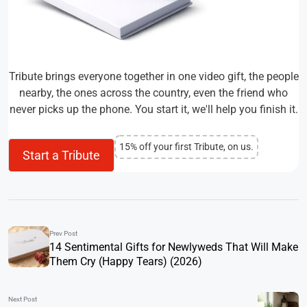
Tribute brings everyone together in one video gift, the people
nearby, the ones across the country, even the friend who
never picks up the phone. You start it, we'll help you finish it.
15% off your first Tribute, on us.
Start a Tribute
Prev Post
14 Sentimental Gifts for Newlyweds That Will Make
Them Cry (Happy Tears) (2026)
Next Post