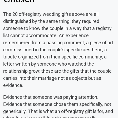
Chosen
The 20 off-registry wedding gifts above are all
distinguished by the same thing: they required
someone to know the couple in a way that a registry
list cannot accommodate. An experience
remembered from a passing comment, a piece of art
commissioned in the couple’s specific aesthetic, a
tribute organized from their specific community, a
letter written by someone who watched the
relationship grow: these are the gifts that the couple
carries into their marriage not as objects but as
evidence.
Evidence that someone was paying attention.
Evidence that someone chose them specifically, not
generically. That is what an off-registry gift is for, and