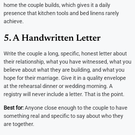
home the couple builds, which gives it a daily
presence that kitchen tools and bed linens rarely
achieve.
5. A Handwritten Letter
Write the couple a long, specific, honest letter about
their relationship, what you have witnessed, what you
believe about what they are building, and what you
hope for their marriage. Give it in a quality envelope
at the rehearsal dinner or wedding morning. A
registry will never include a letter. That is the point.
Best for:
Anyone close enough to the couple to have
something real and specific to say about who they
are together.