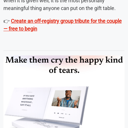
when it is given well, it is the most personally
meaningful thing anyone can put on the gift table.
👉
Create an off-registry group tribute for the couple
— free to begin
Make them cry the happy kind
of tears.