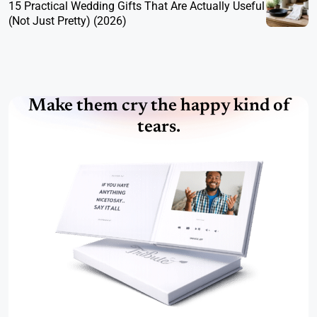
15 Practical Wedding Gifts That Are Actually Useful
(Not Just Pretty) (2026)
Make them cry the happy kind of
tears.