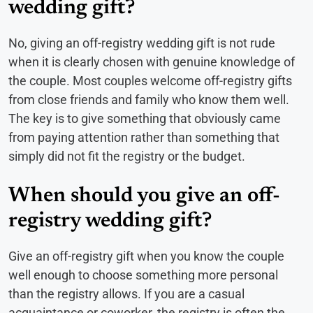
wedding gift?
No, giving an off-registry wedding gift is not rude
when it is clearly chosen with genuine knowledge of
the couple. Most couples welcome off-registry gifts
from close friends and family who know them well.
The key is to give something that obviously came
from paying attention rather than something that
simply did not fit the registry or the budget.
When should you give an off-
registry wedding gift?
Give an off-registry gift when you know the couple
well enough to choose something more personal
than the registry allows. If you are a casual
acquaintance or coworker, the registry is often the