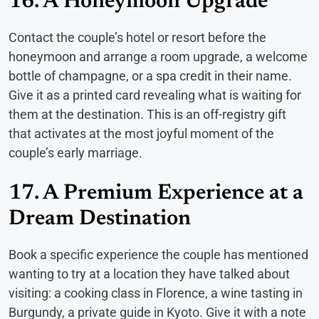
16. A Honeymoon Upgrade
Contact the couple’s hotel or resort before the
honeymoon and arrange a room upgrade, a welcome
bottle of champagne, or a spa credit in their name.
Give it as a printed card revealing what is waiting for
them at the destination. This is an off-registry gift
that activates at the most joyful moment of the
couple’s early marriage.
17. A Premium Experience at a
Dream Destination
Book a specific experience the couple has mentioned
wanting to try at a location they have talked about
visiting: a cooking class in Florence, a wine tasting in
Burgundy, a private guide in Kyoto. Give it with a note