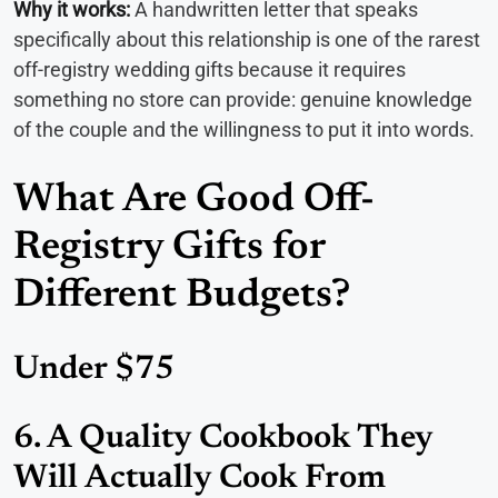
Why it works:
A handwritten letter that speaks
specifically about this relationship is one of the rarest
off-registry wedding gifts because it requires
something no store can provide: genuine knowledge
of the couple and the willingness to put it into words.
What Are Good Off-
Registry Gifts for
Different Budgets?
Under $75
6. A Quality Cookbook They
Will Actually Cook From