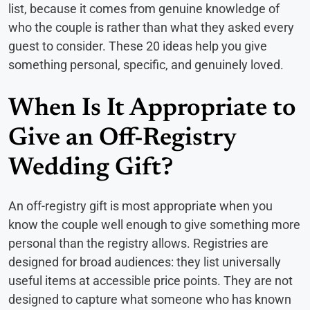
list, because it comes from genuine knowledge of
who the couple is rather than what they asked every
guest to consider. These 20 ideas help you give
something personal, specific, and genuinely loved.
When Is It Appropriate to
Give an Off-Registry
Wedding Gift?
An off-registry gift is most appropriate when you
know the couple well enough to give something more
personal than the registry allows. Registries are
designed for broad audiences: they list universally
useful items at accessible price points. They are not
designed to capture what someone who has known