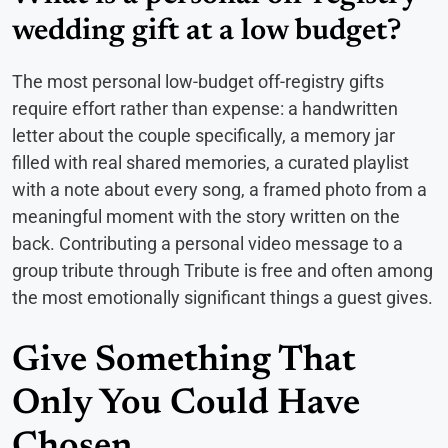
wedding gift at a low budget?
The most personal low-budget off-registry gifts
require effort rather than expense: a handwritten
letter about the couple specifically, a memory jar
filled with real shared memories, a curated playlist
with a note about every song, a framed photo from a
meaningful moment with the story written on the
back. Contributing a personal video message to a
group tribute through Tribute is free and often among
the most emotionally significant things a guest gives.
Give Something That
Only You Could Have