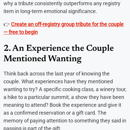
why a tribute consistently outperforms any registry
item in long-term emotional significance.
👉
Create an off-registry group tribute for the couple
— free to begin
2. An Experience the Couple
Mentioned Wanting
Think back across the last year of knowing the
couple. What experiences have they mentioned
wanting to try? A specific cooking class, a winery tour,
a hike to a particular summit, a show they have been
meaning to attend? Book the experience and give it
as a confirmed reservation or a gift card. The
memory of paying attention to something they said in
passing is part of the gift.