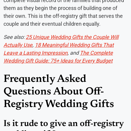
complete visual record of the families that produced
them as they begin the process of building one of
their own. This is the off-registry gift that serves the
couple and their eventual children equally.
See also:
25 Unique Wedding Gifts the Couple Will
Actually Use
,
18 Meaningful Wedding Gifts That
Leave a Lasting Impression
, and
The Complete
Wedding Gift Guide: 75+ Ideas for Every Budget
Frequently Asked
Questions About Off-
Registry Wedding Gifts
Is it rude to give an off-registry