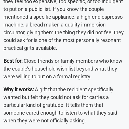
they feel too expensive, too specific, or too indulgent
to put on a public list. If you know the couple
mentioned a specific appliance, a high-end espresso
machine, a bread maker, a quality immersion
circulator, giving them the thing they did not feel they
could ask for is one of the most personally resonant
practical gifts available.
Best for:
Close friends or family members who know
the couple’s household wish list beyond what they
were willing to put on a formal registry.
Why it works:
A gift that the recipient specifically
wanted but felt they could not ask for carries a
particular kind of gratitude. It tells them that
someone cared enough to listen to what they said
when they were not officially asking.