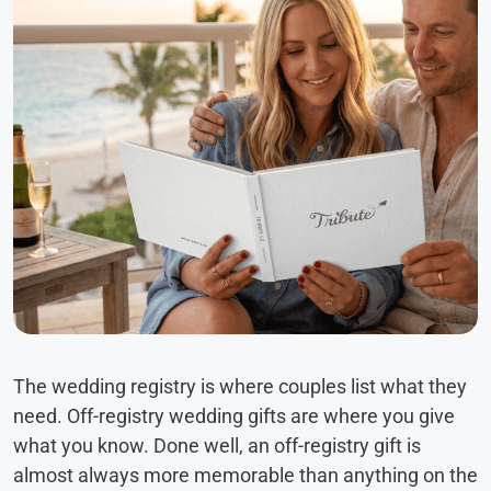
The wedding registry is where couples list what they
need. Off-registry wedding gifts are where you give
what you know. Done well, an off-registry gift is
almost always more memorable than anything on the