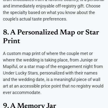
and immediately enjoyable off-registry gift. Choose
the specialty based on what you know about the
couple’s actual taste preferences.
8. A Personalized Map or Star
Print
A custom map print of where the couple met or
where the wedding is taking place, from Juniqe or
Mapiful, or a star map of the engagement night from
Under Lucky Stars, personalized with their names
and the wedding date, is a meaningful piece of wall
art at an accessible price point that no registry would
ever accommodate.
9. A Memory Jar