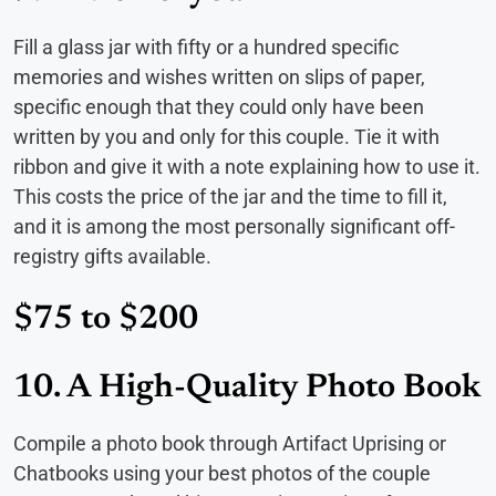
Fill a glass jar with fifty or a hundred specific
memories and wishes written on slips of paper,
specific enough that they could only have been
written by you and only for this couple. Tie it with
ribbon and give it with a note explaining how to use it.
This costs the price of the jar and the time to fill it,
and it is among the most personally significant off-
registry gifts available.
$75 to $200
10. A High-Quality Photo Book
Compile a photo book through Artifact Uprising or
Chatbooks using your best photos of the couple