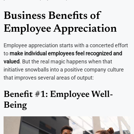
Business Benefits of
Employee Appreciation
Employee appreciation starts with a concerted effort
to
make individual employees feel recognized and
valued
. But the real magic happens when that
initiative snowballs into a positive company culture
that improves several areas of output:
Benefit #1: Employee Well-
Being