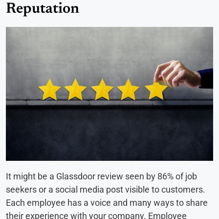
Reputation
It might be a Glassdoor review seen by 86% of job
seekers or a social media post visible to customers.
Each employee has a voice and many ways to share
their experience with your company. Employee