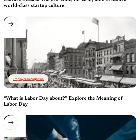
world-class startup culture.
Employee Recognition
“What is Labor Day about?” Explore the Meaning of
Labor Day