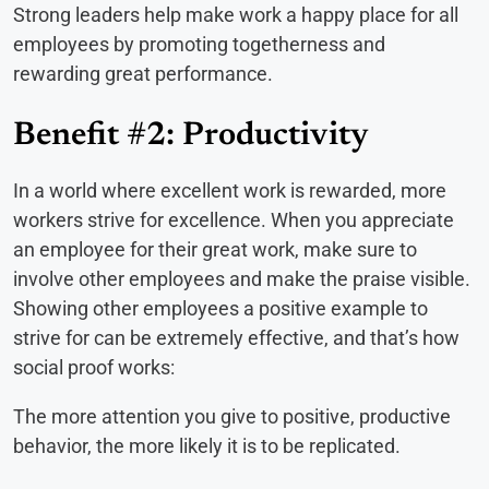
Strong leaders help make work a happy place for all
employees by promoting togetherness and
rewarding great performance.
Benefit #2: Productivity
In a world where excellent work is rewarded, more
workers strive for excellence. When you appreciate
an employee for their great work, make sure to
involve other employees and make the praise visible.
Showing other employees a positive example to
strive for can be extremely effective, and that’s how
social proof works:
The more attention you give to positive, productive
behavior, the more likely it is to be replicated.