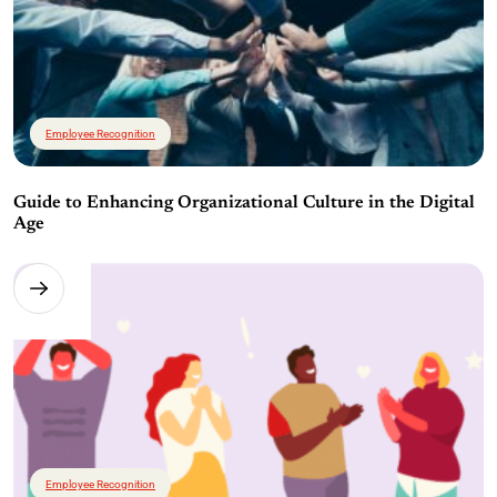
Employee Recognition
Guide to Enhancing Organizational Culture in the Digital
Age
Employee Recognition