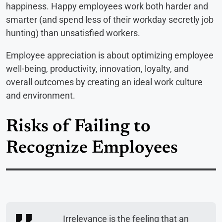
happiness. Happy employees work both harder and
smarter (and spend less of their workday secretly job
hunting) than unsatisfied workers.
Employee appreciation is about optimizing employee
well-being, productivity, innovation, loyalty, and
overall outcomes by creating an ideal work culture
and environment.
Risks of Failing to
Recognize Employees
Irrelevance is the feeling that an