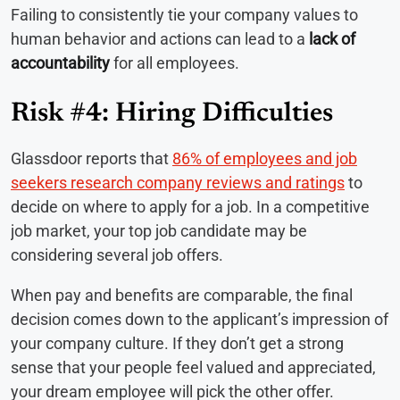
Failing to consistently tie your company values to
human behavior and actions can lead to a
lack of
accountability
for all employees.
Risk #4: Hiring Difficulties
Glassdoor reports that
86% of employees and job
seekers research company reviews and ratings
to
decide on where to apply for a job. In a competitive
job market, your top job candidate may be
considering several job offers.
When pay and benefits are comparable, the final
decision comes down to the applicant’s impression of
your company culture. If they don’t get a strong
sense that your people feel valued and appreciated,
your dream employee will pick the other offer.