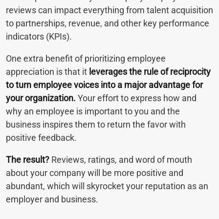
reviews can impact everything from talent acquisition
to partnerships, revenue, and other key performance
indicators (KPIs).
One extra benefit of prioritizing employee
appreciation is that it
leverages the rule of reciprocity
to turn employee voices into a major advantage for
your organization.
Your effort to express how and
why an employee is important to you and the
business inspires them to return the favor with
positive feedback.
The result?
Reviews, ratings, and word of mouth
about your company will be more positive and
abundant, which will skyrocket your reputation as an
employer and business.