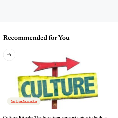
Recommended for You
Employee Recognition
Culture Rituals: The low-time, no-cost guide to build a