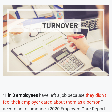
“
1 in 3 employees
have left a job because
they didn’t
feel their employer cared about them as a person
,”
according to Limeade’s 2020 Employee Care Report.