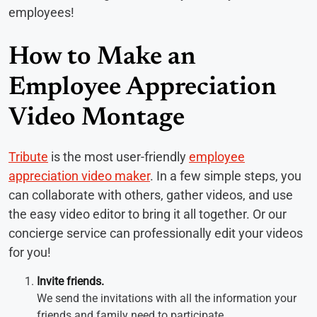
employees!
How to Make an
Employee Appreciation
Video Montage
Tribute
is the most user-friendly
employee
appreciation video maker
. In a few simple steps, you
can collaborate with others, gather videos, and use
the easy video editor to bring it all together. Or our
concierge service can professionally edit your videos
for you!
Invite friends.
We send the invitations with all the information your
friends and family need to participate.