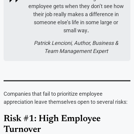
employee gets when they don’t see how
their job really makes a difference in
someone else’s life in some large or
small way
.
Patrick Lencioni, Author, Business &
Team Management Expert
Companies that fail to prioritize employee
appreciation leave themselves open to several risks:
Risk #1: High Employee
Turnover