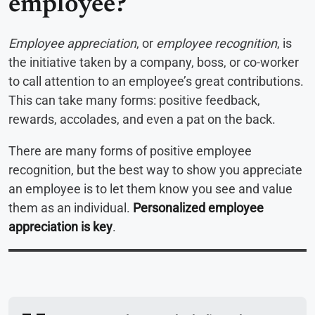
employee?
Employee appreciation
, or
employee recognition
, is
the initiative taken by a company, boss, or co-worker
to call attention to an employee’s great contributions.
This can take many forms: positive feedback,
rewards, accolades, and even a pat on the back.
There are many forms of positive employee
recognition, but the best way to show you appreciate
an employee is to let them know you see and value
them as an individual.
Personalized employee
appreciation is key
.