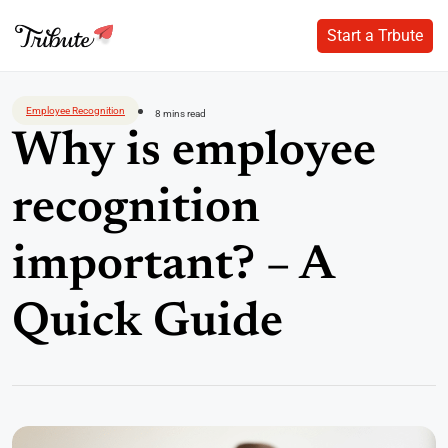
Start a Trbute
Start a Trbute
Skip
to
Employee Recognition
8 mins read
content
Why is employee
recognition
important? – A
Quick Guide