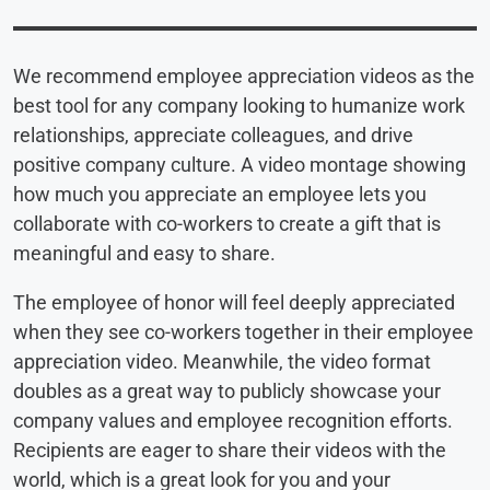
We recommend employee appreciation videos as the
best tool for any company looking to humanize work
relationships, appreciate colleagues, and drive
positive company culture. A video montage showing
how much you appreciate an employee lets you
collaborate with co-workers to create a gift that is
meaningful and easy to share.
The employee of honor will feel deeply appreciated
when they see co-workers together in their employee
appreciation video. Meanwhile, the video format
doubles as a great way to publicly showcase your
company values and employee recognition efforts.
Recipients are eager to share their videos with the
world, which is a great look for you and your