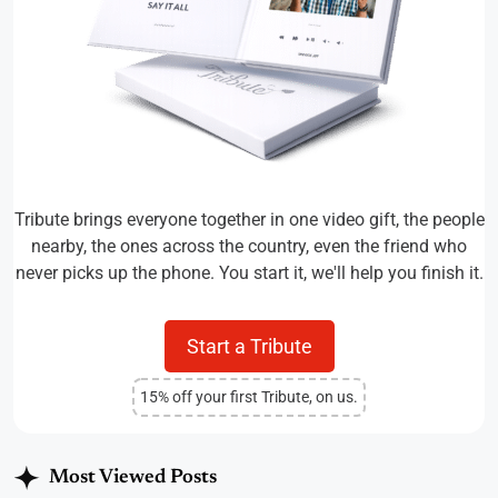
Tribute brings everyone together in one video gift, the people
nearby, the ones across the country, even the friend who
never picks up the phone. You start it, we'll help you finish it.
Start a Tribute
15% off your first Tribute, on us.
Most Viewed Posts