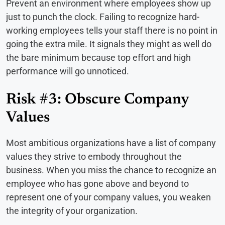
Prevent an environment where employees show up
just to punch the clock. Failing to recognize hard-
working employees tells your staff there is no point in
going the extra mile. It signals they might as well do
the bare minimum because top effort and high
performance will go unnoticed.
Risk #3: Obscure Company
Values
Most ambitious organizations have a list of company
values they strive to embody throughout the
business. When you miss the chance to recognize an
employee who has gone above and beyond to
represent one of your company values, you weaken
the integrity of your organization.