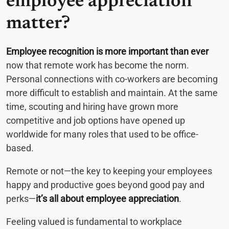
employee appreciation
matter?
Employee recognition is more important than ever
now that remote work has become the norm.
Personal connections with co-workers are becoming
more difficult to establish and maintain. At the same
time, scouting and hiring have grown more
competitive and job options have opened up
worldwide for many roles that used to be office-
based.
Remote or not—the key to keeping your employees
happy and productive goes beyond good pay and
perks—
it’s all about employee appreciation
.
Feeling valued is fundamental to workplace