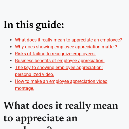
In this guide:
What does it really mean to appreciate an employee?
Why does showing employee appreciation matter?
Risks of failing to recognize employees.
Business benefits of employee appreciation.
The key to showing employee appreciation:
personalized video.
How to make an employee appreciation video
montage.
What does it really mean
to appreciate an