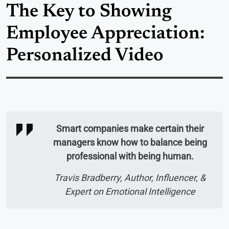
The Key to Showing
Employee Appreciation:
Personalized Video
Smart companies make certain their
managers know how to balance being
professional with being human.
Travis Bradberry, Author, Influencer, &
Expert on Emotional Intelligence