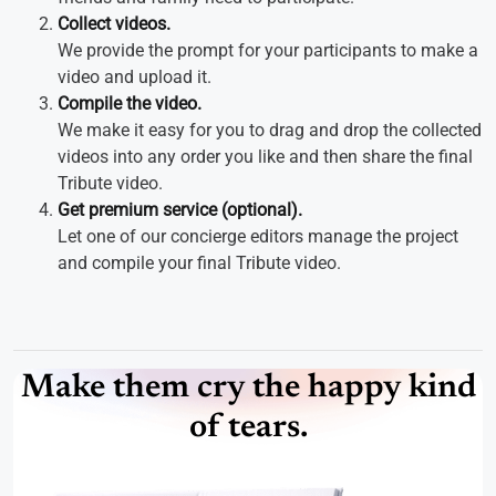
Collect videos.
We provide the prompt for your participants to make a
video and upload it.
Compile the video.
We make it easy for you to drag and drop the collected
videos into any order you like and then share the final
Tribute video.
Get premium service (optional).
Let one of our concierge editors manage the project
and compile your final Tribute video.
Make them cry the happy kind
of tears.