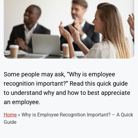
Some people may ask, “Why is employee
recognition important?” Read this quick guide
to understand why and how to best appreciate
an employee.
Home
»
Why is Employee Recognition Important? – A Quick
Guide