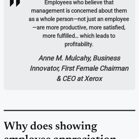
Employees who believe that
management is concerned about them
as a whole person—not just an employee
—are more productive, more satisfied,
more fulfilled… which leads to
profitability.
Anne M. Mulcahy, Business
Innovator, First Female Chairman
& CEO at Xerox
Why does showing