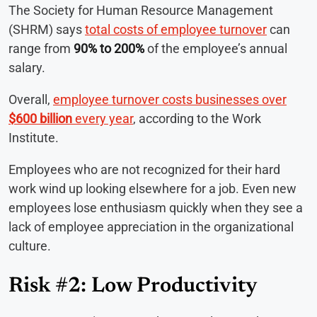
The Society for Human Resource Management
(SHRM) says
total costs of employee turnover
can
range from
90% to 200%
of the employee’s annual
salary.
Overall,
employee turnover costs businesses over
$600 billion
every year
, according to the Work
Institute.
Employees who are not recognized for their hard
work wind up looking elsewhere for a job. Even new
employees lose enthusiasm quickly when they see a
lack of employee appreciation in the organizational
culture.
Risk #2: Low Productivity