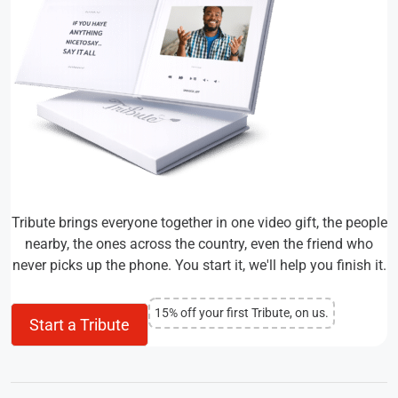
Tribute brings everyone together in one video gift, the people
nearby, the ones across the country, even the friend who
never picks up the phone. You start it, we'll help you finish it.
15% off your first Tribute, on us.
Start a Tribute