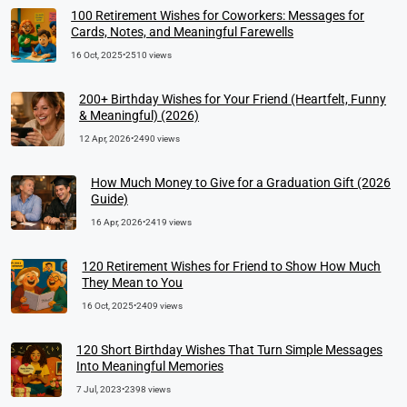
100 Retirement Wishes for Coworkers: Messages for
Cards, Notes, and Meaningful Farewells
16 Oct, 2025
•
2510 views
200+ Birthday Wishes for Your Friend (Heartfelt, Funny
& Meaningful) (2026)
12 Apr, 2026
•
2490 views
How Much Money to Give for a Graduation Gift (2026
Guide)
16 Apr, 2026
•
2419 views
120 Retirement Wishes for Friend to Show How Much
They Mean to You
16 Oct, 2025
•
2409 views
120 Short Birthday Wishes That Turn Simple Messages
Into Meaningful Memories
7 Jul, 2023
•
2398 views