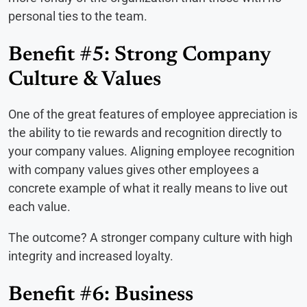
personal ties to the team.
Benefit #5: Strong Company
Culture & Values
One of the great features of employee appreciation is
the ability to tie rewards and recognition directly to
your company values. Aligning employee recognition
with company values gives other employees a
concrete example of what it really means to live out
each value.
The outcome? A stronger company culture with high
integrity and increased loyalty.
Benefit #6: Business