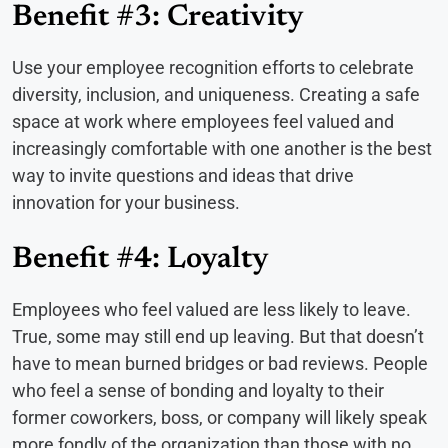
Benefit #3: Creativity
Use your employee recognition efforts to celebrate
diversity, inclusion, and uniqueness. Creating a safe
space at work where employees feel valued and
increasingly comfortable with one another is the best
way to invite questions and ideas that drive
innovation for your business.
Benefit #4: Loyalty
Employees who feel valued are less likely to leave.
True, some may still end up leaving. But that doesn’t
have to mean burned bridges or bad reviews. People
who feel a sense of bonding and loyalty to their
former coworkers, boss, or company will likely speak
more fondly of the organization than those with no