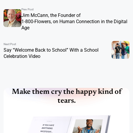
Prev Post
Jim McCann, the Founder of
1-800-Flowers, on Human Connection in the Digital
Age
Next Post
Say “Welcome Back to School” With a School
Celebration Video
Make them cry the happy kind of
tears.