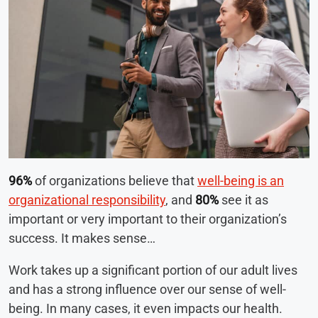
96%
of organizations believe that
well-being is an
organizational responsibility
, and
80%
see it as
important or very important to their organization’s
success. It makes sense…
Work takes up a significant portion of our adult lives
and has a strong influence over our sense of well-
being. In many cases, it even impacts our health.