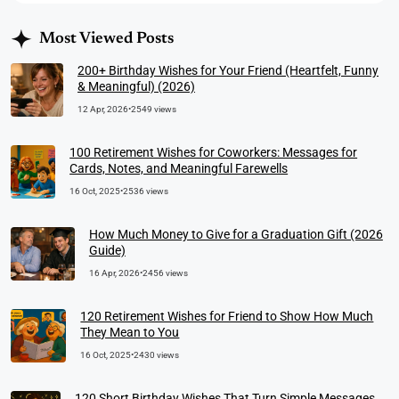
Most Viewed Posts
200+ Birthday Wishes for Your Friend (Heartfelt, Funny
& Meaningful) (2026)
12 Apr, 2026
•
2549 views
100 Retirement Wishes for Coworkers: Messages for
Cards, Notes, and Meaningful Farewells
16 Oct, 2025
•
2536 views
How Much Money to Give for a Graduation Gift (2026
Guide)
16 Apr, 2026
•
2456 views
120 Retirement Wishes for Friend to Show How Much
They Mean to You
16 Oct, 2025
•
2430 views
120 Short Birthday Wishes That Turn Simple Messages