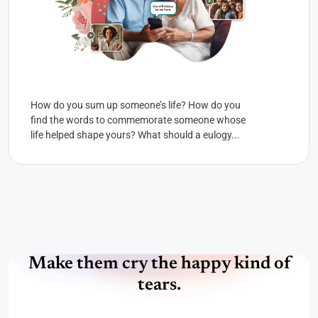
How do you sum up someone’s life? How do you
find the words to commemorate someone whose
life helped shape yours? What should a eulogy...
Make them cry the happy kind of
tears.