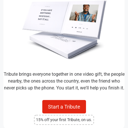
Tribute brings everyone together in one video gift, the people
nearby, the ones across the country, even the friend who
never picks up the phone. You start it, we'll help you finish it.
Start a Tribute
15% off your first Tribute, on us.