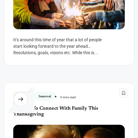
It’s around this time of year that a lot of people
start looking forward to the year ahead…
Resolutions, goals, visions etc. While this is...
Gratitude
Seasonal
5 mins read
A Ritual To Connect With Family This
Thanksgiving