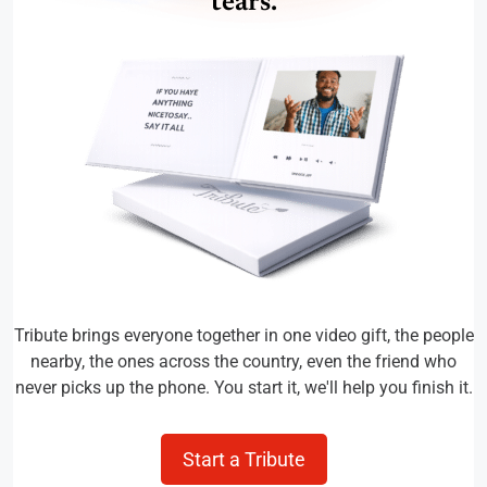
tears.
Tribute brings everyone together in one video gift, the people
nearby, the ones across the country, even the friend who
never picks up the phone. You start it, we'll help you finish it.
Start a Tribute