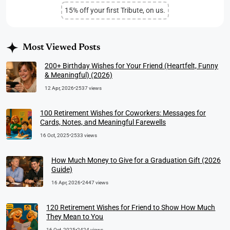
15% off your first Tribute, on us.
Most Viewed Posts
200+ Birthday Wishes for Your Friend (Heartfelt, Funny
& Meaningful) (2026)
12 Apr, 2026
•
2537 views
100 Retirement Wishes for Coworkers: Messages for
Cards, Notes, and Meaningful Farewells
16 Oct, 2025
•
2533 views
How Much Money to Give for a Graduation Gift (2026
Guide)
16 Apr, 2026
•
2447 views
120 Retirement Wishes for Friend to Show How Much
They Mean to You
16 Oct, 2025
•
2424 views