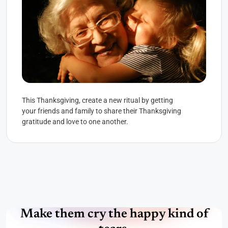
This Thanksgiving, create a new ritual by getting
your friends and family to share their Thanksgiving
gratitude and love to one another.
Make them cry the happy kind of