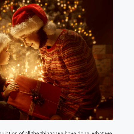
mulation of all the things we have done, what we