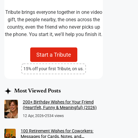
Tribute brings everyone together in one video
gift, the people nearby, the ones across the
country, even the friend who never picks up
the phone. You start it, we'll help you finish it.
Start a Tribute
15% off your first Tribute, on us.
Most Viewed Posts
200+ Birthday Wishes for Your Friend
(Heartfelt, Funny & Meaningful) (2026)
12 Apr, 2026
•
2534 views
100 Retirement Wishes for Coworkers:
Messages for Cards, Notes, and