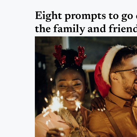
Eight prompts to go 
the family and frien