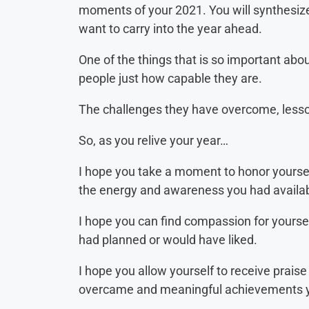
moments of your 2021. You will synthesize
want to carry into the year ahead.
One of the things that is so important about
people just how capable they are.
The challenges they have overcome, lesso
So, as you relive your year…
I hope you take a moment to honor yoursel
the energy and awareness you had availab
I hope you can find compassion for yoursel
had planned or would have liked.
I hope you allow yourself to receive praise
overcame and meaningful achievements y