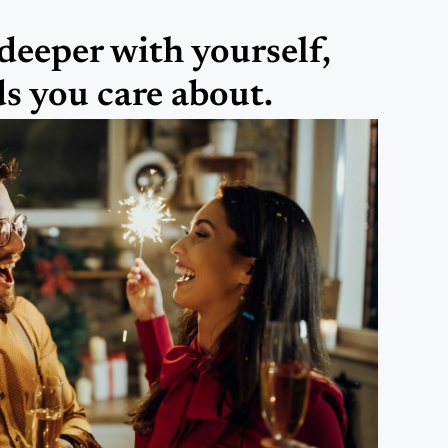
deeper with yourself,
ds you care about.