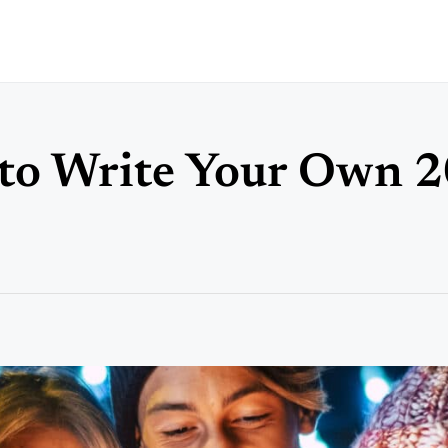
 to Write Your Own 