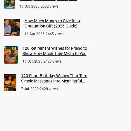
Meaningful Farewells
16 Oct, 2025
•
2532 views
How Much Money to Give for a
Graduation Gift (2026 Guide)
16 Apr, 2026
•
2445 views
120 Retirement Wishes for Friend to
Show How Much They Mean to You
16 Oct, 2025
•
2423 views
120 Short Birthday Wishes That Turn
Simple Messages Into Meaningful
Memories
7 Jul, 2023
•
2420 views