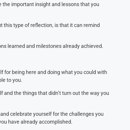
 the important insight and lessons that you
 this type of reflection, is that it can remind
ns learned and milestones already achieved.
f for being here and doing what you could with
le to you.
f and the things that didn’t turn out the way you
 and celebrate yourself for the challenges you
ou have already accomplished.