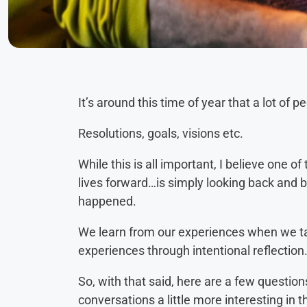
It’s around this time of year that a lot of 
Resolutions, goals, visions etc.
While this is all important, I believe one 
lives forward…is simply looking back and 
happened.
We learn from our experiences when we ta
experiences through intentional reflection
So, with that said, here are a few questio
conversations a little more interesting in 