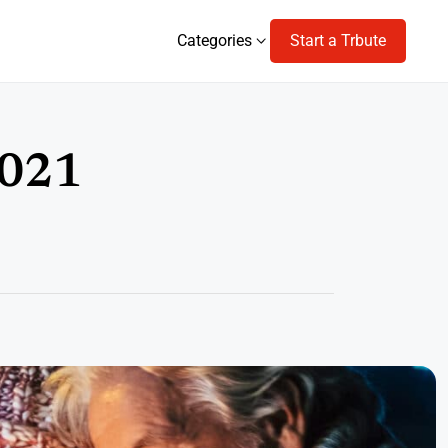
Categories
Start a Trbute
Categories
2021