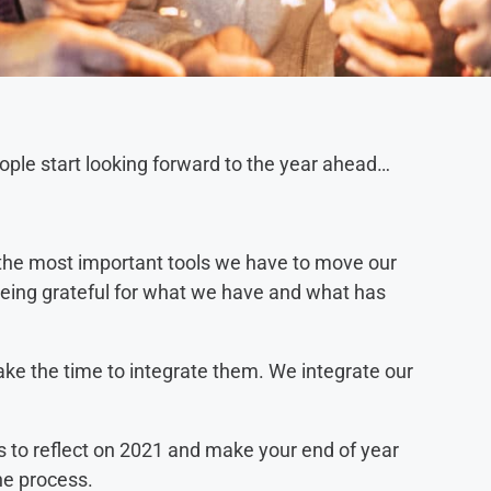
people start looking forward to the year ahead…
of the most important tools we have to move our
being grateful for what we have and what has
ke the time to integrate them. We integrate our
.
ns to reflect on 2021 and make your end of year
the process.