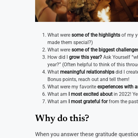
What were
some of the highlights
of my y
made them special?)
What were
some of the biggest challenge
How did I
grow this year?
Ask Yourself “wha
year?” (Often helpful to think of this thro
What
meaningful relationships
did I crea
Bonus points, reach out and tell them!
What were my favorite
experiences with a
What am
I most excited about
in 2022! Ye
What am
I most grateful for
from the past
Why do this?
When you answer these gratitude questions