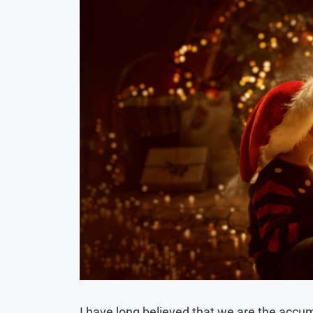
I have long believed that we are the accu