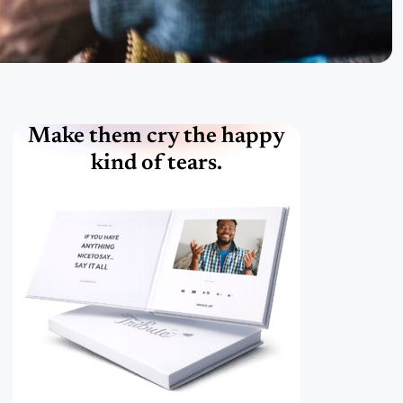
Make them cry the happy
kind of tears.