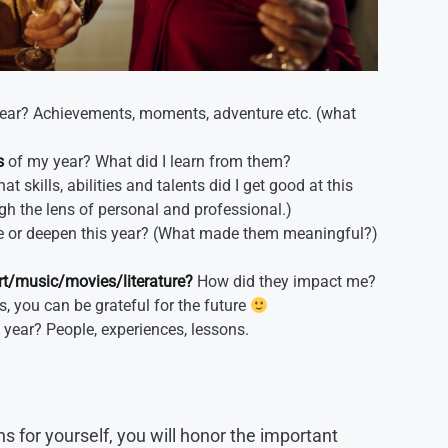
ear? Achievements, moments, adventure etc. (what
s
of my year? What did I learn from them?
t skills, abilities and talents did I get good at this
ugh the lens of personal and professional.)
te or deepen this year? (What made them meaningful?)
rt/music/movies/literature?
How did they impact me?
s, you can be grateful for the future
 year? People, experiences, lessons.
 for yourself, you will honor the important