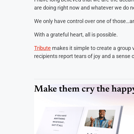
are doing right now and whatever we do n
We only have control over one of those…and 
With a grateful heart, all is possible.
Tribute
makes it simple to create a group vid
recipients report tears of joy and a sense
Make them cry the happy 