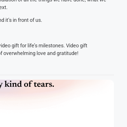
ext.
it’s in front of us.
eo gift for life’s milestones. Video gift
 of overwhelming love and gratitude!
kind of tears.