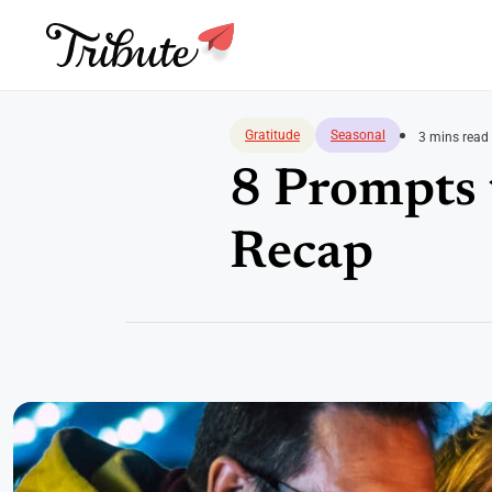
Skip
to
Gratitude
Seasonal
3 mins read
content
8 Prompts
Recap