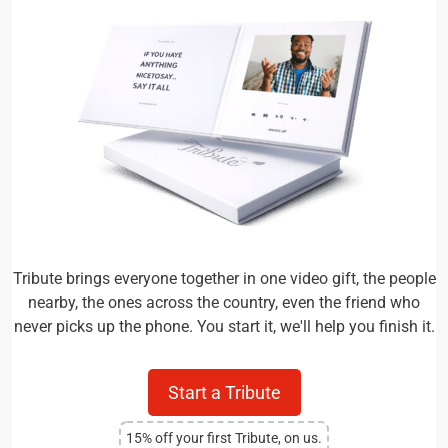
Tribute brings everyone together in one video gift, the people
nearby, the ones across the country, even the friend who
never picks up the phone. You start it, we'll help you finish it.
Start a Tribute
15% off your first Tribute, on us.