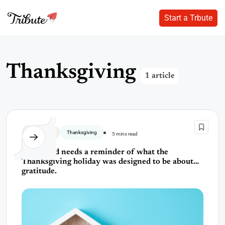
Start a Trbute
Start a Trbute
Skip
to
content
T
h
a
n
k
s
g
i
v
i
n
g
1 article
Thank You
Thanksgiving
5 mins read
The world needs a reminder of what the
Thanksgiving holiday was designed to be about…
gratitude.