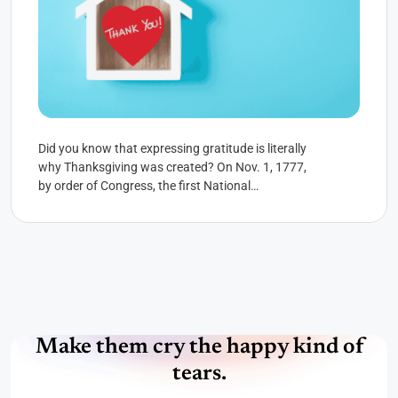
Did you know that expressing gratitude is literally
why Thanksgiving was created? On Nov. 1, 1777,
by order of Congress, the first National
Thanksgiving Proclamation...
Make them cry the happy kind of
tears.