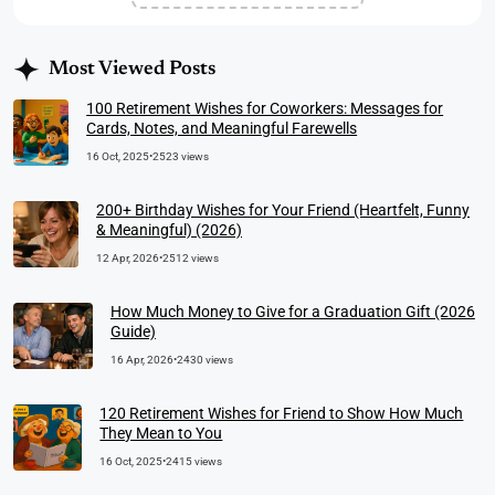
Most Viewed Posts
100 Retirement Wishes for Coworkers: Messages for
Cards, Notes, and Meaningful Farewells
16 Oct, 2025
•
2523 views
200+ Birthday Wishes for Your Friend (Heartfelt, Funny
& Meaningful) (2026)
12 Apr, 2026
•
2512 views
How Much Money to Give for a Graduation Gift (2026
Guide)
16 Apr, 2026
•
2430 views
120 Retirement Wishes for Friend to Show How Much
They Mean to You
16 Oct, 2025
•
2415 views