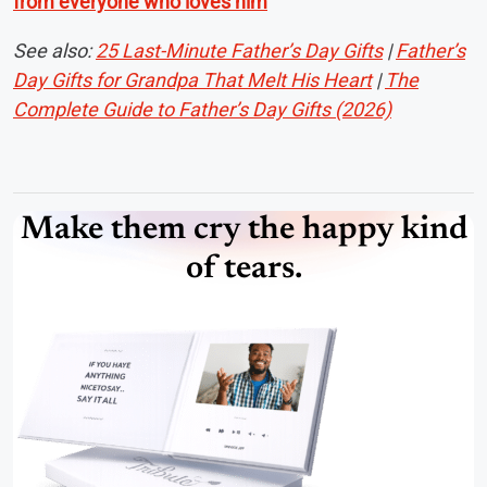
from everyone who loves him
See also:
25 Last-Minute Father’s Day Gifts
|
Father’s
Day Gifts for Grandpa That Melt His Heart
|
The
Complete Guide to Father’s Day Gifts (2026)
Make them cry the happy kind
of tears.