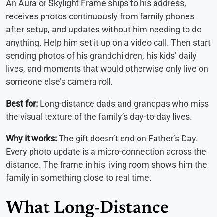
An Aura or Skylight Frame ships to his address,
receives photos continuously from family phones
after setup, and updates without him needing to do
anything. Help him set it up on a video call. Then start
sending photos of his grandchildren, his kids’ daily
lives, and moments that would otherwise only live on
someone else’s camera roll.
Best for:
Long-distance dads and grandpas who miss
the visual texture of the family’s day-to-day lives.
Why it works:
The gift doesn’t end on Father’s Day.
Every photo update is a micro-connection across the
distance. The frame in his living room shows him the
family in something close to real time.
What Long-Distance