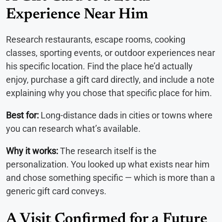
Experience Near Him
Research restaurants, escape rooms, cooking
classes, sporting events, or outdoor experiences near
his specific location. Find the place he’d actually
enjoy, purchase a gift card directly, and include a note
explaining why you chose that specific place for him.
Best for:
Long-distance dads in cities or towns where
you can research what’s available.
Why it works:
The research itself is the
personalization. You looked up what exists near him
and chose something specific — which is more than a
generic gift card conveys.
A Visit Confirmed for a Future