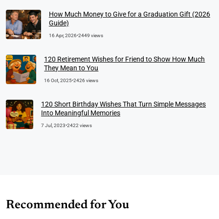
How Much Money to Give for a Graduation Gift (2026
Guide)
16 Apr, 2026
•
2449 views
120 Retirement Wishes for Friend to Show How Much
They Mean to You
16 Oct, 2025
•
2426 views
120 Short Birthday Wishes That Turn Simple Messages
Into Meaningful Memories
7 Jul, 2023
•
2422 views
Recommended for You