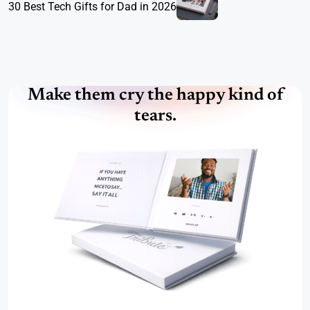
30 Best Tech Gifts for Dad in 2026
Make them cry the happy kind of
tears.