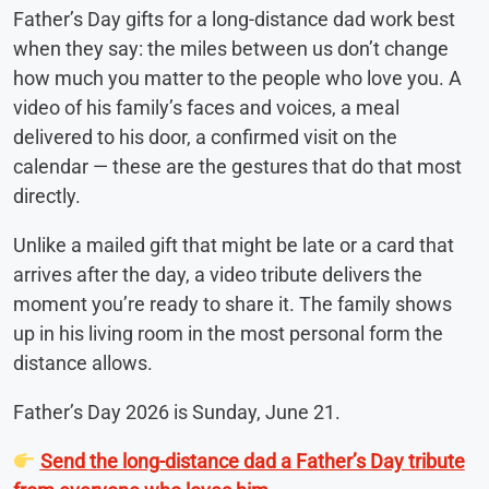
Father’s Day gifts for a long-distance dad work best
when they say: the miles between us don’t change
how much you matter to the people who love you. A
video of his family’s faces and voices, a meal
delivered to his door, a confirmed visit on the
calendar — these are the gestures that do that most
directly.
Unlike a mailed gift that might be late or a card that
arrives after the day, a video tribute delivers the
moment you’re ready to share it. The family shows
up in his living room in the most personal form the
distance allows.
Father’s Day 2026 is Sunday, June 21.
Send the long-distance dad a Father’s Day tribute