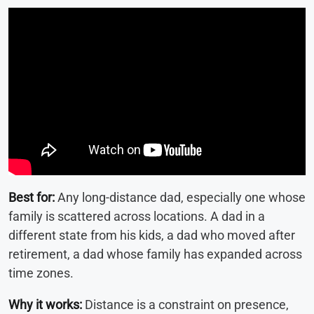
Best for:
Any long-distance dad, especially one whose
family is scattered across locations. A dad in a
different state from his kids, a dad who moved after
retirement, a dad whose family has expanded across
time zones.
Why it works:
Distance is a constraint on presence,