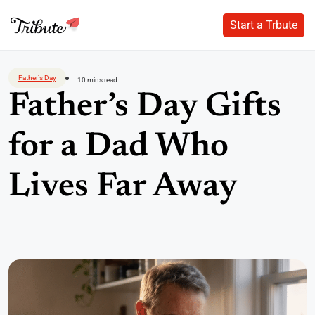
Start a Trbute
Start a Trbute
Skip
to
Father's Day
10 mins read
content
Father’s Day Gifts
for a Dad Who
Lives Far Away