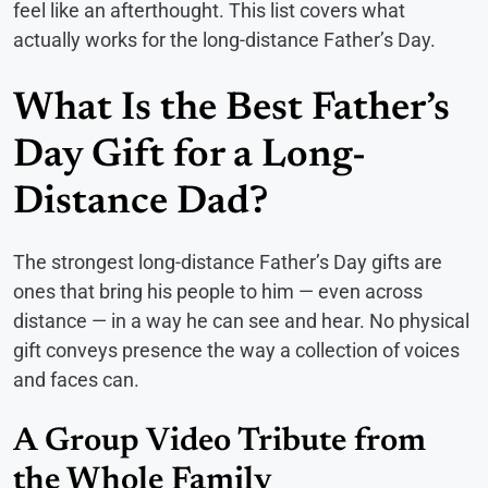
feel like an afterthought. This list covers what
actually works for the long-distance Father’s Day.
What Is the Best Father’s
Day Gift for a Long-
Distance Dad?
The strongest long-distance Father’s Day gifts are
ones that bring his people to him — even across
distance — in a way he can see and hear. No physical
gift conveys presence the way a collection of voices
and faces can.
A Group Video Tribute from
the Whole Family