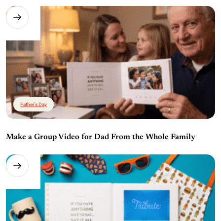
Father's Day
Make a Group Video for Dad From the Whole Family