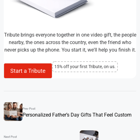
Tribute brings everyone together in one video gift, the people
nearby, the ones across the country, even the friend who
never picks up the phone. You start it, we'll help you finish it.
15% off your first Tribute, on us.
Start a Tribute
Prev Post
Personalized Father’s Day Gifts That Feel Custom
Next Post