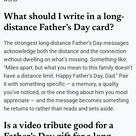
What should I write in a long-
distance Father’s Day card?
The strongest long-distance Father’s Day messages
acknowledge both the distance and the connection
without dwelling on what’s missing. Something like:
“Miles apart, but what you mean to this family doesn’t
have a distance limit. Happy Father’s Day, Dad.” Pair
it with something specific — a memory, a quality
you’ve noticed, or the one thing about him you most
appreciate — and the message becomes something
he returns to rather than reads and sets aside.
Is a video tribute good for a