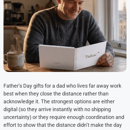
Father’s Day gifts for a dad who lives far away work
best when they close the distance rather than
acknowledge it. The strongest options are either
digital (so they arrive instantly with no shipping
uncertainty) or they require enough coordination and
effort to show that the distance didn’t make the day