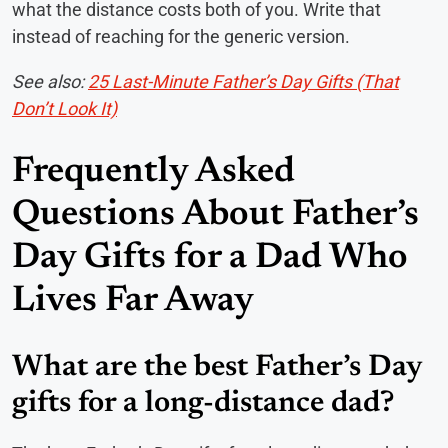
what the distance costs both of you. Write that
instead of reaching for the generic version.
See also:
25 Last-Minute Father’s Day Gifts (That
Don’t Look It)
Frequently Asked
Questions About Father’s
Day Gifts for a Dad Who
Lives Far Away
What are the best Father’s Day
gifts for a long-distance dad?