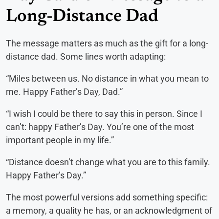
Long-Distance Dad
The message matters as much as the gift for a long-
distance dad. Some lines worth adapting:
“Miles between us. No distance in what you mean to
me. Happy Father’s Day, Dad.”
“I wish I could be there to say this in person. Since I
can’t: happy Father’s Day. You’re one of the most
important people in my life.”
“Distance doesn’t change what you are to this family.
Happy Father’s Day.”
The most powerful versions add something specific:
a memory, a quality he has, or an acknowledgment of