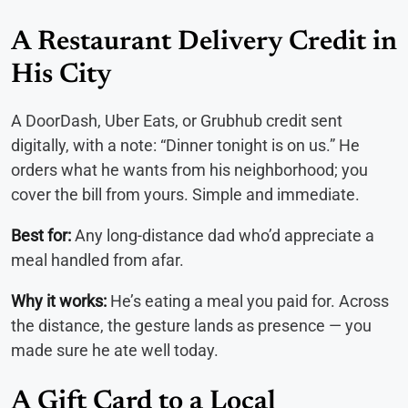
A Restaurant Delivery Credit in
His City
A DoorDash, Uber Eats, or Grubhub credit sent
digitally, with a note: “Dinner tonight is on us.” He
orders what he wants from his neighborhood; you
cover the bill from yours. Simple and immediate.
Best for:
Any long-distance dad who’d appreciate a
meal handled from afar.
Why it works:
He’s eating a meal you paid for. Across
the distance, the gesture lands as presence — you
made sure he ate well today.
A Gift Card to a Local