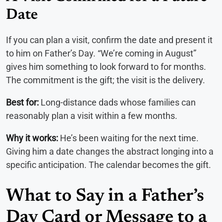
Date
If you can plan a visit, confirm the date and present it
to him on Father’s Day. “We’re coming in August”
gives him something to look forward to for months.
The commitment is the gift; the visit is the delivery.
Best for:
Long-distance dads whose families can
reasonably plan a visit within a few months.
Why it works:
He’s been waiting for the next time.
Giving him a date changes the abstract longing into a
specific anticipation. The calendar becomes the gift.
What to Say in a Father’s
Day Card or Message to a