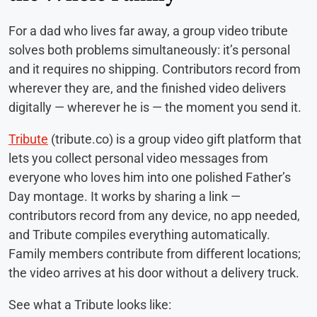
For a dad who lives far away, a group video tribute
solves both problems simultaneously: it’s personal
and it requires no shipping. Contributors record from
wherever they are, and the finished video delivers
digitally — wherever he is — the moment you send it.
Tribute
(tribute.co) is a group video gift platform that
lets you collect personal video messages from
everyone who loves him into one polished Father’s
Day montage. It works by sharing a link —
contributors record from any device, no app needed,
and Tribute compiles everything automatically.
Family members contribute from different locations;
the video arrives at his door without a delivery truck.
See what a Tribute looks like: