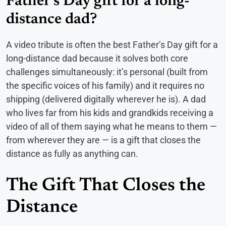
Father’s Day gift for a long-
distance dad?
A video tribute is often the best Father’s Day gift for a
long-distance dad because it solves both core
challenges simultaneously: it’s personal (built from
the specific voices of his family) and it requires no
shipping (delivered digitally wherever he is). A dad
who lives far from his kids and grandkids receiving a
video of all of them saying what he means to them —
from wherever they are — is a gift that closes the
distance as fully as anything can.
The Gift That Closes the
Distance