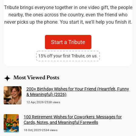
Tribute brings everyone together in one video gift, the people
nearby, the ones across the country, even the friend who
never picks up the phone. You start it, we'll help you finish it.
Start a Tribute
15% off your first Tribute, on us.
Most Viewed Posts
200+ Birthday Wishes for Your Friend (Heartfelt, Funny
& Meaningful) (2026)
12 Apr, 2026
•
2538 views
100 Retirement Wishes for Coworkers: Messages for
Cards, Notes, and Meaningful Farewells
16 Oct, 2025
•
2534 views