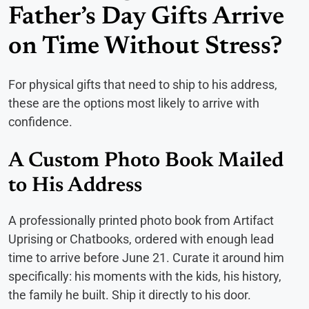
Father’s Day Gifts Arrive
on Time Without Stress?
For physical gifts that need to ship to his address,
these are the options most likely to arrive with
confidence.
A Custom Photo Book Mailed
to His Address
A professionally printed photo book from Artifact
Uprising or Chatbooks, ordered with enough lead
time to arrive before June 21. Curate it around him
specifically: his moments with the kids, his history,
the family he built. Ship it directly to his door.