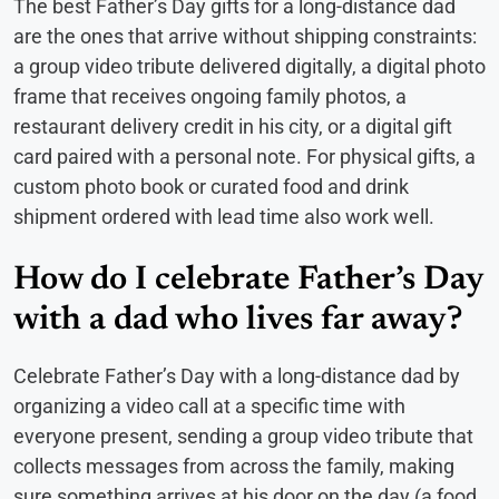
The best Father’s Day gifts for a long-distance dad
are the ones that arrive without shipping constraints:
a group video tribute delivered digitally, a digital photo
frame that receives ongoing family photos, a
restaurant delivery credit in his city, or a digital gift
card paired with a personal note. For physical gifts, a
custom photo book or curated food and drink
shipment ordered with lead time also work well.
How do I celebrate Father’s Day
with a dad who lives far away?
Celebrate Father’s Day with a long-distance dad by
organizing a video call at a specific time with
everyone present, sending a group video tribute that
collects messages from across the family, making
sure something arrives at his door on the day (a food