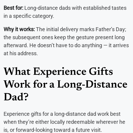
Best for:
Long-distance dads with established tastes
in a specific category.
Why it works:
The initial delivery marks Father’s Day;
the subsequent ones keep the gesture present long
afterward. He doesn’t have to do anything — it arrives
at his address.
What Experience Gifts
Work for a Long-Distance
Dad?
Experience gifts for a long-distance dad work best
when they’re either locally redeemable wherever he
is, or forward-looking toward a future visit.