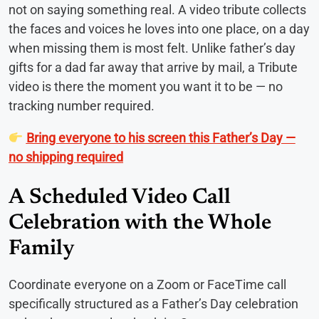
not on saying something real. A video tribute collects
the faces and voices he loves into one place, on a day
when missing them is most felt. Unlike father’s day
gifts for a dad far away that arrive by mail, a Tribute
video is there the moment you want it to be — no
tracking number required.
Bring everyone to his screen this Father’s Day —
no shipping required
A Scheduled Video Call
Celebration with the Whole
Family
Coordinate everyone on a Zoom or FaceTime call
specifically structured as a Father’s Day celebration