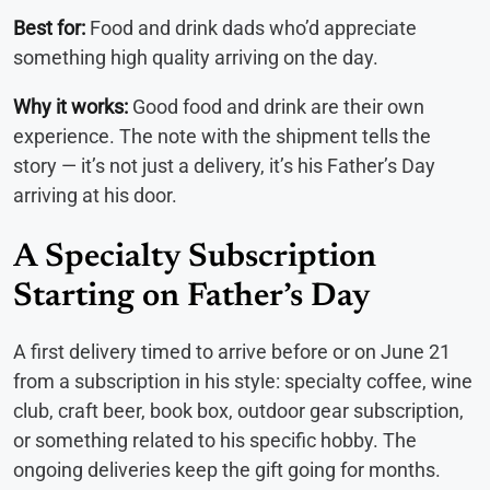
Best for:
Food and drink dads who’d appreciate
something high quality arriving on the day.
Why it works:
Good food and drink are their own
experience. The note with the shipment tells the
story — it’s not just a delivery, it’s his Father’s Day
arriving at his door.
A Specialty Subscription
Starting on Father’s Day
A first delivery timed to arrive before or on June 21
from a subscription in his style: specialty coffee, wine
club, craft beer, book box, outdoor gear subscription,
or something related to his specific hobby. The
ongoing deliveries keep the gift going for months.