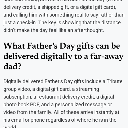
delivery credit, a shipped gift, or a digital gift card),
and calling him with something real to say rather than
just a check-in. The key is showing that the distance
didn’t make the day feel like an afterthought.
What Father’s Day gifts can be
delivered digitally to a far-away
dad?
Digitally delivered Father’s Day gifts include a Tribute
group video, a digital gift card, a streaming
subscription, a restaurant delivery credit, a digital
photo book PDF, and a personalized message or
video from the family. All of these arrive instantly at
his email or phone regardless of where he is in the
world.