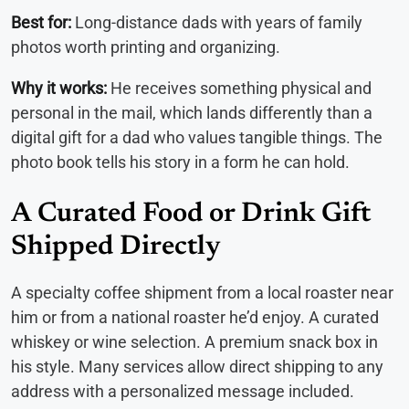
Best for:
Long-distance dads with years of family
photos worth printing and organizing.
Why it works:
He receives something physical and
personal in the mail, which lands differently than a
digital gift for a dad who values tangible things. The
photo book tells his story in a form he can hold.
A Curated Food or Drink Gift
Shipped Directly
A specialty coffee shipment from a local roaster near
him or from a national roaster he’d enjoy. A curated
whiskey or wine selection. A premium snack box in
his style. Many services allow direct shipping to any
address with a personalized message included.