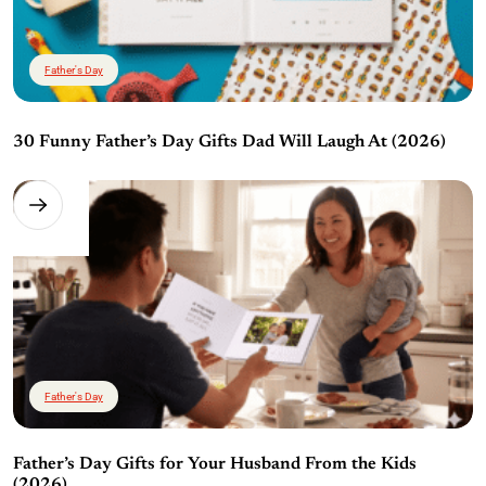
Father's Day
30 Funny Father’s Day Gifts Dad Will Laugh At (2026)
Father's Day
Father’s Day Gifts for Your Husband From the Kids
(2026)