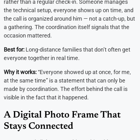
rather than a regular check-in. Someone manages
the technical setup, everyone shows up on time, and
the call is organized around him — not a catch-up, but
a gathering. The coordination itself signals that the
occasion mattered.
Best for:
Long-distance families that don’t often get
everyone together in real time.
Why it works:
“Everyone showed up at once, for me,
at the same time” is a statement that can only be
made by coordination. The effort behind the call is
visible in the fact that it happened.
A Digital Photo Frame That
Stays Connected