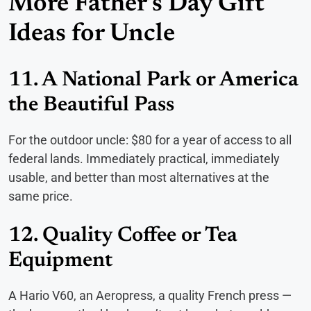
More Father’s Day Gift
Ideas for Uncle
11. A National Park or America
the Beautiful Pass
For the outdoor uncle: $80 for a year of access to all
federal lands. Immediately practical, immediately
usable, and better than most alternatives at the
same price.
12. Quality Coffee or Tea
Equipment
A Hario V60, an Aeropress, a quality French press —