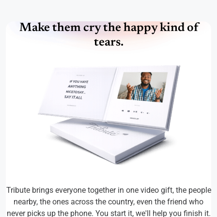
Make them cry the happy kind of
tears.
Tribute brings everyone together in one video gift, the people
nearby, the ones across the country, even the friend who
never picks up the phone. You start it, we'll help you finish it.