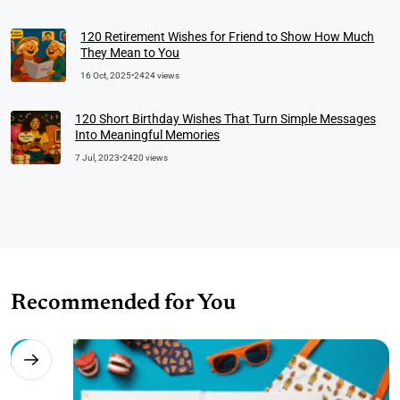
120 Retirement Wishes for Friend to Show How Much
They Mean to You
16 Oct, 2025
•
2424 views
120 Short Birthday Wishes That Turn Simple Messages
Into Meaningful Memories
7 Jul, 2023
•
2420 views
Recommended for You