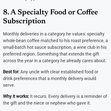
8. A Specialty Food or Coffee
Subscription
Monthly deliveries in a category he values: specialty
whole-bean coffee matched to his roast preference, a
small-batch hot sauce subscription, a wine club in his
preferred region. Something that extends the gift
across the year in a category he already cares about.
Best for:
Any uncle with clear established food or
drink preferences that a monthly delivery would
serve.
Why it works:
It recurs. Every delivery is a reminder of
the gift and the niece or nephew who gave it.