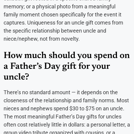
memory; or a physical photo from a meaningful
family moment chosen specifically for the event it
captures. Uniqueness for an uncle gift comes from
the specific relationship between uncle and
niece/nephew, not from novelty.
How much should you spend on
a Father’s Day gift for your
uncle?
There’s no standard amount — it depends on the
closeness of the relationship and family norms. Most
nieces and nephews spend $30 to $75 on an uncle.
The most meaningful Father’s Day gifts for uncles
often cost relatively little in dollars: a personal letter, a
group video tribute organized with cousins, or a