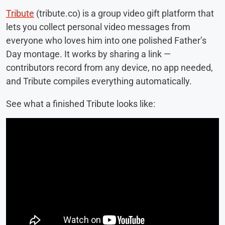
Tribute
(tribute.co) is a group video gift platform that
lets you collect personal video messages from
everyone who loves him into one polished Father’s
Day montage. It works by sharing a link —
contributors record from any device, no app needed,
and Tribute compiles everything automatically.
See what a finished Tribute looks like: