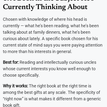
Currently Thinking About
Chosen with knowledge of where his head is
currently — what he’s been reading, what he’s been
talking about at family dinners, what he’s been
curious about lately. A specific book chosen for his
current state of mind says you were paying attention
to more than his interests in general.
Best for:
Reading and intellectually curious uncles
whose current interests you know well enough to
choose specifically.
Why it works:
The right book at the right time is
among the best gifts at any scale. The specificity of
“right now” is what makes it different from a generic
book gift.