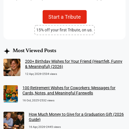
Start a Tribute
15% off your first Tribute, on us.
Most Viewed Posts
200+ Birthday Wishes for Your Friend (Heartfelt, Funny
& Meaningful) (2026)
12 Apr, 2026
•
2534 views
100 Retirement Wishes for Coworkers: Messages for
Cards, Notes, and Meaningful Farewells
16 Oct, 2025
•
2532 views
How Much Money to Give for a Graduation Gift (2026
Guide)
16 Apr, 2026
•
2445 views