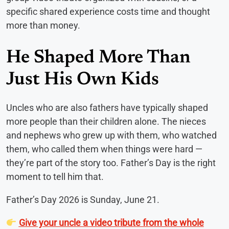
specific shared experience costs time and thought
more than money.
He Shaped More Than
Just His Own Kids
Uncles who are also fathers have typically shaped
more people than their children alone. The nieces
and nephews who grew up with them, who watched
them, who called them when things were hard —
they’re part of the story too. Father’s Day is the right
moment to tell him that.
Father’s Day 2026 is Sunday, June 21.
Give your uncle a video tribute from the whole