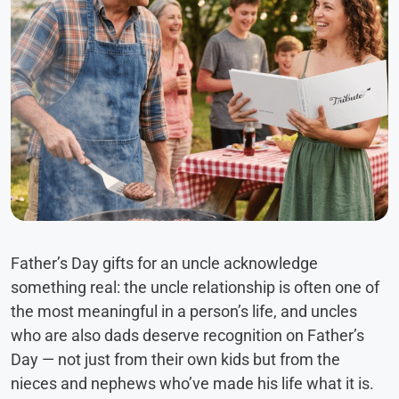
Father’s Day gifts for an uncle acknowledge
something real: the uncle relationship is often one of
the most meaningful in a person’s life, and uncles
who are also dads deserve recognition on Father’s
Day — not just from their own kids but from the
nieces and nephews who’ve made his life what it is.