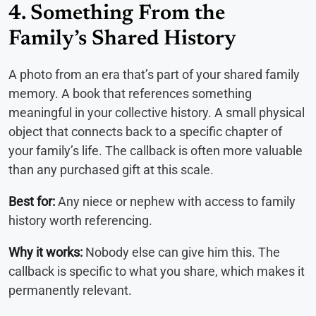
4. Something From the
Family’s Shared History
A photo from an era that’s part of your shared family
memory. A book that references something
meaningful in your collective history. A small physical
object that connects back to a specific chapter of
your family’s life. The callback is often more valuable
than any purchased gift at this scale.
Best for:
Any niece or nephew with access to family
history worth referencing.
Why it works:
Nobody else can give him this. The
callback is specific to what you share, which makes it
permanently relevant.