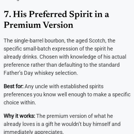
7. His Preferred Spirit in a
Premium Version
The single-barrel bourbon, the aged Scotch, the
specific small-batch expression of the spirit he
already drinks. Chosen with knowledge of his actual
preference rather than defaulting to the standard
Father’s Day whiskey selection.
Best for:
Any uncle with established spirits
preferences you know well enough to make a specific
choice within.
Why it works:
The premium version of what he
already loves is a gift he wouldn’t buy himself and
immediately appreciates.