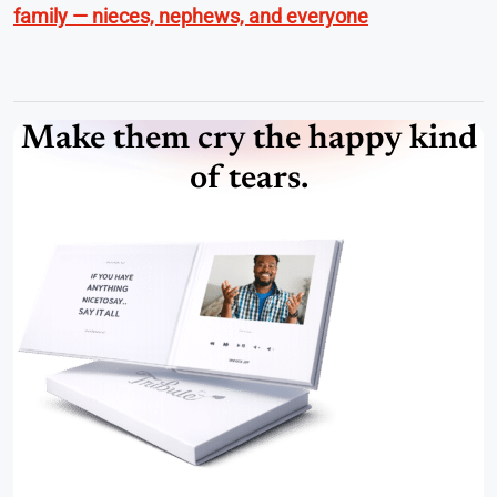
family — nieces, nephews, and everyone
Make them cry the happy kind
of tears.