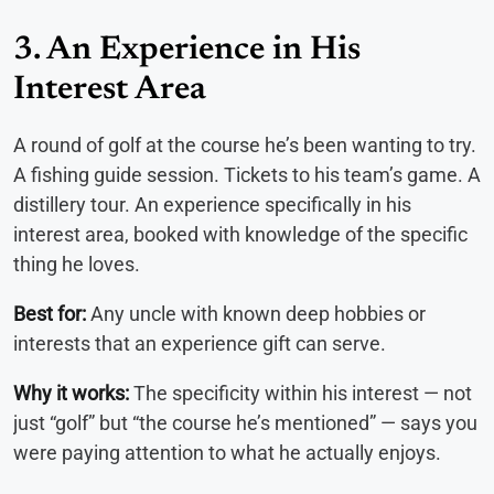
3. An Experience in His
Interest Area
A round of golf at the course he’s been wanting to try.
A fishing guide session. Tickets to his team’s game. A
distillery tour. An experience specifically in his
interest area, booked with knowledge of the specific
thing he loves.
Best for:
Any uncle with known deep hobbies or
interests that an experience gift can serve.
Why it works:
The specificity within his interest — not
just “golf” but “the course he’s mentioned” — says you
were paying attention to what he actually enjoys.