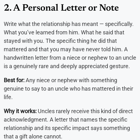
2. A Personal Letter or Note
Write what the relationship has meant — specifically.
What you’ve learned from him. What he said that
stayed with you. The specific thing he did that
mattered and that you may have never told him. A
handwritten letter from a niece or nephew to an uncle
is a genuinely rare and deeply appreciated gesture.
Best for:
Any niece or nephew with something
genuine to say to an uncle who has mattered in their
life.
Why it works:
Uncles rarely receive this kind of direct
acknowledgment. A letter that names the specific
relationship and its specific impact says something
that a gift alone cannot.