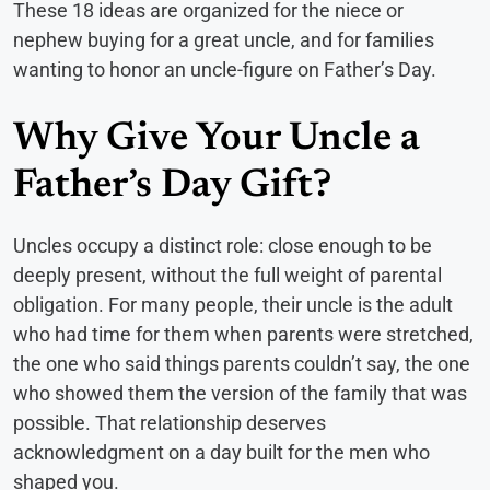
These 18 ideas are organized for the niece or
nephew buying for a great uncle, and for families
wanting to honor an uncle-figure on Father’s Day.
Why Give Your Uncle a
Father’s Day Gift?
Uncles occupy a distinct role: close enough to be
deeply present, without the full weight of parental
obligation. For many people, their uncle is the adult
who had time for them when parents were stretched,
the one who said things parents couldn’t say, the one
who showed them the version of the family that was
possible. That relationship deserves
acknowledgment on a day built for the men who
shaped you.