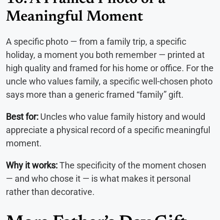
Meaningful Moment
A specific photo — from a family trip, a specific
holiday, a moment you both remember — printed at
high quality and framed for his home or office. For the
uncle who values family, a specific well-chosen photo
says more than a generic framed “family” gift.
Best for:
Uncles who value family history and would
appreciate a physical record of a specific meaningful
moment.
Why it works:
The specificity of the moment chosen
— and who chose it — is what makes it personal
rather than decorative.