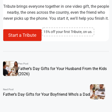
Tribute brings everyone together in one video gift, the people
nearby, the ones across the country, even the friend who
never picks up the phone. You start it, we'll help you finish it.
15% off your first Tribute, on us.
Start a Tribute
Prev Post
Father’s Day Gifts for Your Husband From the Kids
(2026)
Next Post
Father’s Day Gifts for Your Boyfriend Who’s a Dad