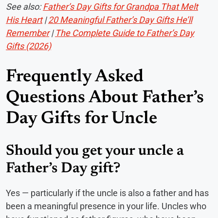
See also:
Father’s Day Gifts for Grandpa That Melt
His Heart
|
20 Meaningful Father’s Day Gifts He’ll
Remember
|
The Complete Guide to Father’s Day
Gifts (2026)
Frequently Asked
Questions About Father’s
Day Gifts for Uncle
Should you get your uncle a
Father’s Day gift?
Yes — particularly if the uncle is also a father and has
been a meaningful presence in your life. Uncles who