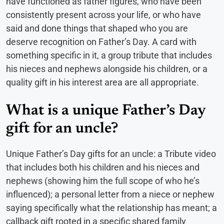
have functioned as father figures, who have been
consistently present across your life, or who have
said and done things that shaped who you are
deserve recognition on Father’s Day. A card with
something specific in it, a group tribute that includes
his nieces and nephews alongside his children, or a
quality gift in his interest area are all appropriate.
What is a unique Father’s Day
gift for an uncle?
Unique Father’s Day gifts for an uncle: a Tribute video
that includes both his children and his nieces and
nephews (showing him the full scope of who he’s
influenced); a personal letter from a niece or nephew
saying specifically what the relationship has meant; a
callback gift rooted in a specific shared family