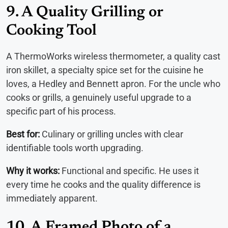
9. A Quality Grilling or
Cooking Tool
A ThermoWorks wireless thermometer, a quality cast
iron skillet, a specialty spice set for the cuisine he
loves, a Hedley and Bennett apron. For the uncle who
cooks or grills, a genuinely useful upgrade to a
specific part of his process.
Best for:
Culinary or grilling uncles with clear
identifiable tools worth upgrading.
Why it works:
Functional and specific. He uses it
every time he cooks and the quality difference is
immediately apparent.
10. A Framed Photo of a