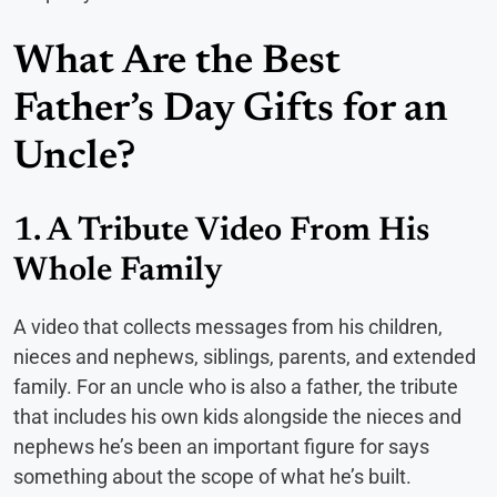
What Are the Best
Father’s Day Gifts for an
Uncle?
1. A Tribute Video From His
Whole Family
A video that collects messages from his children,
nieces and nephews, siblings, parents, and extended
family. For an uncle who is also a father, the tribute
that includes his own kids alongside the nieces and
nephews he’s been an important figure for says
something about the scope of what he’s built.