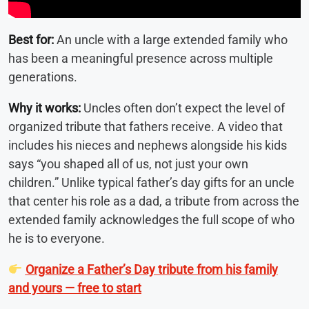
Best for:
An uncle with a large extended family who
has been a meaningful presence across multiple
generations.
Why it works:
Uncles often don’t expect the level of
organized tribute that fathers receive. A video that
includes his nieces and nephews alongside his kids
says “you shaped all of us, not just your own
children.” Unlike typical father’s day gifts for an uncle
that center his role as a dad, a tribute from across the
extended family acknowledges the full scope of who
he is to everyone.
Organize a Father’s Day tribute from his family
and yours — free to start