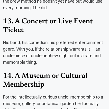
the brew method he doesn’t yet have but would use
every morning if he did.
13. A Concert or Live Event
Ticket
His band, his comedian, his preferred entertainment
genre. With you, if the relationship warrants it — an
uncle-niece or uncle-nephew night out is a rare and
memorable thing.
14. A Museum or Cultural
Membership
For the intellectually curious uncle: membership to a
museum, gallery, or botanical garden he’d actually