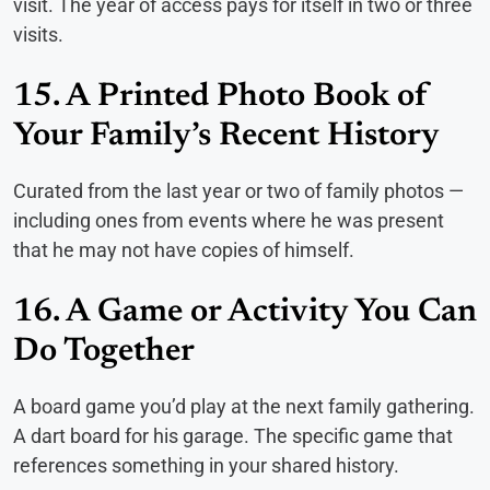
visit. The year of access pays for itself in two or three
visits.
15. A Printed Photo Book of
Your Family’s Recent History
Curated from the last year or two of family photos —
including ones from events where he was present
that he may not have copies of himself.
16. A Game or Activity You Can
Do Together
A board game you’d play at the next family gathering.
A dart board for his garage. The specific game that
references something in your shared history.