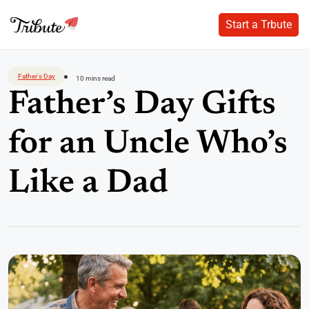
Start a Trbute
Start a Trbute
Skip
to
Father's Day
10 mins read
content
Father’s Day Gifts
for an Uncle Who’s
Like a Dad