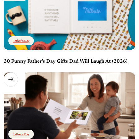
Father's Day
30 Funny Father’s Day Gifts Dad Will Laugh At (2026)
Father's Day