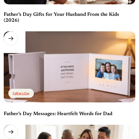
Father’s Day Gifts for Your Husband From the Kids
(2026)
Father's Day
Father’s Day Messages: Heartfelt Words for Dad