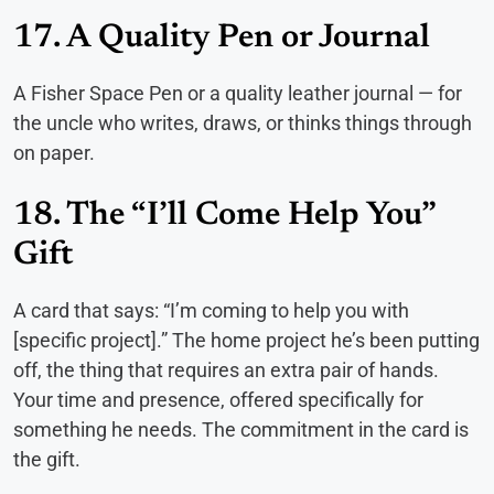
17. A Quality Pen or Journal
A Fisher Space Pen or a quality leather journal — for
the uncle who writes, draws, or thinks things through
on paper.
18. The “I’ll Come Help You”
Gift
A card that says: “I’m coming to help you with
[specific project].” The home project he’s been putting
off, the thing that requires an extra pair of hands.
Your time and presence, offered specifically for
something he needs. The commitment in the card is
the gift.