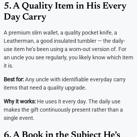
5. A Quality Item in His Every
Day Carry
A premium slim wallet, a quality pocket knife, a
Leatherman, a good insulated tumbler — the daily-
use item he’s been using a worn-out version of. For
an uncle you see regularly, you likely know which item
it is.
Best for:
Any uncle with identifiable everyday carry
items that need a quality upgrade.
Why it works:
He uses it every day. The daily use
makes the gift continuously present rather than a
single event.
6. A Book in the Subject He’s