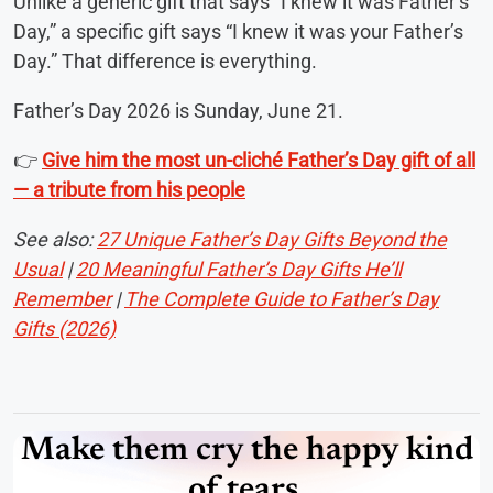
Unlike a generic gift that says “I knew it was Father’s
Day,” a specific gift says “I knew it was your Father’s
Day.” That difference is everything.
Father’s Day 2026 is Sunday, June 21.
👉
Give him the most un-cliché Father’s Day gift of all
— a tribute from his people
See also:
27 Unique Father’s Day Gifts Beyond the
Usual
|
20 Meaningful Father’s Day Gifts He’ll
Remember
|
The Complete Guide to Father’s Day
Gifts (2026)
Make them cry the happy kind
of tears.