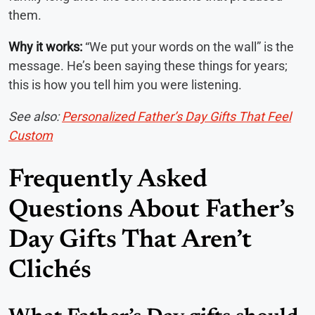
them.
Why it works:
“We put your words on the wall” is the
message. He’s been saying these things for years;
this is how you tell him you were listening.
See also:
Personalized Father’s Day Gifts That Feel
Custom
Frequently Asked
Questions About Father’s
Day Gifts That Aren’t
Clichés