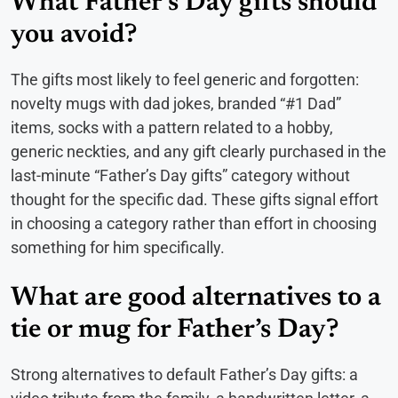
What Father’s Day gifts should
you avoid?
The gifts most likely to feel generic and forgotten:
novelty mugs with dad jokes, branded “#1 Dad”
items, socks with a pattern related to a hobby,
generic neckties, and any gift clearly purchased in the
last-minute “Father’s Day gifts” category without
thought for the specific dad. These gifts signal effort
in choosing a category rather than effort in choosing
something for him specifically.
What are good alternatives to a
tie or mug for Father’s Day?
Strong alternatives to default Father’s Day gifts: a