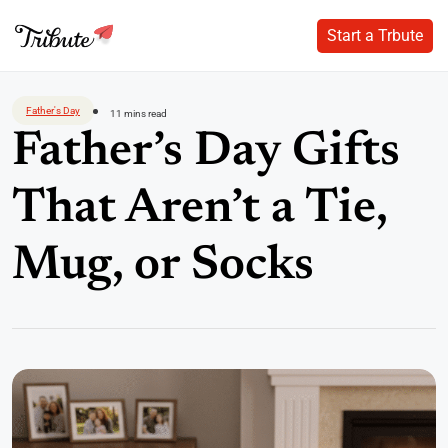
Start a Trbute
Start a Trbute
Skip
to
Father's Day
11 mins read
content
Father’s Day Gifts
That Aren’t a Tie,
Mug, or Socks