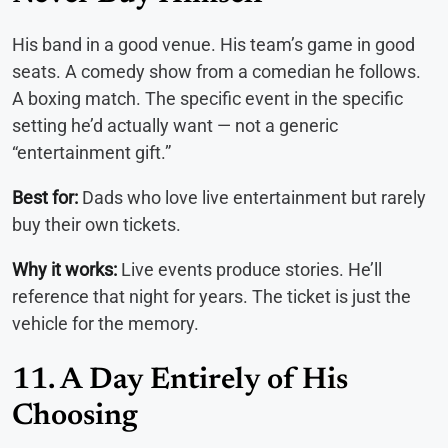
His band in a good venue. His team’s game in good
seats. A comedy show from a comedian he follows.
A boxing match. The specific event in the specific
setting he’d actually want — not a generic
“entertainment gift.”
Best for:
Dads who love live entertainment but rarely
buy their own tickets.
Why it works:
Live events produce stories. He’ll
reference that night for years. The ticket is just the
vehicle for the memory.
11. A Day Entirely of His
Choosing