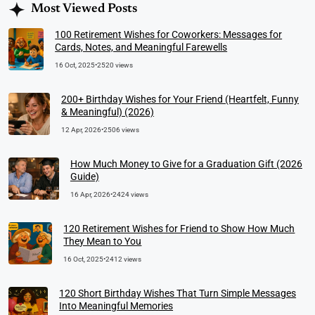
Most Viewed Posts
100 Retirement Wishes for Coworkers: Messages for
Cards, Notes, and Meaningful Farewells
16 Oct, 2025
•
2520 views
200+ Birthday Wishes for Your Friend (Heartfelt, Funny
& Meaningful) (2026)
12 Apr, 2026
•
2506 views
How Much Money to Give for a Graduation Gift (2026
Guide)
16 Apr, 2026
•
2424 views
120 Retirement Wishes for Friend to Show How Much
They Mean to You
16 Oct, 2025
•
2412 views
120 Short Birthday Wishes That Turn Simple Messages
Into Meaningful Memories