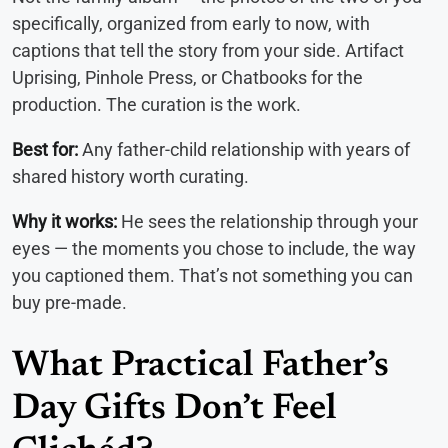
specifically, organized from early to now, with
captions that tell the story from your side. Artifact
Uprising, Pinhole Press, or Chatbooks for the
production. The curation is the work.
Best for:
Any father-child relationship with years of
shared history worth curating.
Why it works:
He sees the relationship through your
eyes — the moments you chose to include, the way
you captioned them. That’s not something you can
buy pre-made.
What Practical Father’s
Day Gifts Don’t Feel