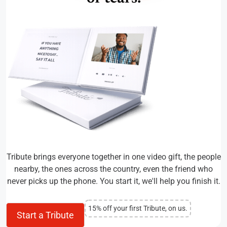
Tribute brings everyone together in one video gift, the people
nearby, the ones across the country, even the friend who
never picks up the phone. You start it, we'll help you finish it.
15% off your first Tribute, on us.
Start a Tribute