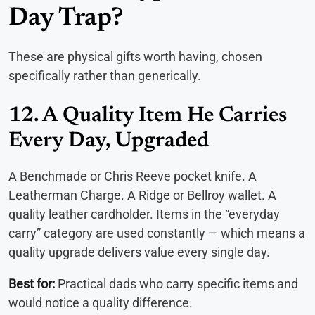
Day Trap?
These are physical gifts worth having, chosen
specifically rather than generically.
12. A Quality Item He Carries
Every Day, Upgraded
A Benchmade or Chris Reeve pocket knife. A
Leatherman Charge. A Ridge or Bellroy wallet. A
quality leather cardholder. Items in the “everyday
carry” category are used constantly — which means a
quality upgrade delivers value every single day.
Best for:
Practical dads who carry specific items and
would notice a quality difference.