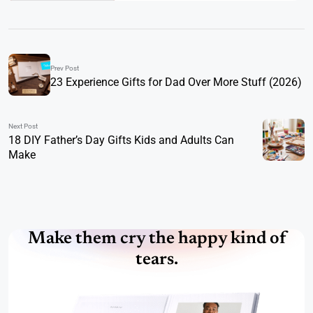
Prev Post
23 Experience Gifts for Dad Over More Stuff (2026)
Next Post
18 DIY Father’s Day Gifts Kids and Adults Can
Make
Make them cry the happy kind of
tears.