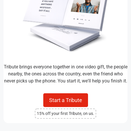
Tribute brings everyone together in one video gift, the people
nearby, the ones across the country, even the friend who
never picks up the phone. You start it, we'll help you finish it.
Start a Tribute
15% off your first Tribute, on us.