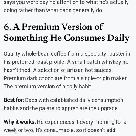
says you were paying attention to what he’s actually
doing rather than what dads generally do.
6. A Premium Version of
Something He Consumes Daily
Quality whole-bean coffee from a specialty roaster in
his preferred roast profile. A small-batch whiskey he
hasn’t tried. A selection of artisan hot sauces.
Premium dark chocolate from a single-origin maker.
The premium version of a daily habit.
Best for:
Dads with established daily consumption
habits and the palate to appreciate the upgrade.
Why it works:
He experiences it every morning for a
week or two. It’s consumable, so it doesn’t add