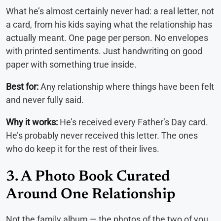
What he’s almost certainly never had: a real letter, not
a card, from his kids saying what the relationship has
actually meant. One page per person. No envelopes
with printed sentiments. Just handwriting on good
paper with something true inside.
Best for:
Any relationship where things have been felt
and never fully said.
Why it works:
He’s received every Father’s Day card.
He’s probably never received this letter. The ones
who do keep it for the rest of their lives.
3. A Photo Book Curated
Around One Relationship
Not the family album — the photos of the two of you