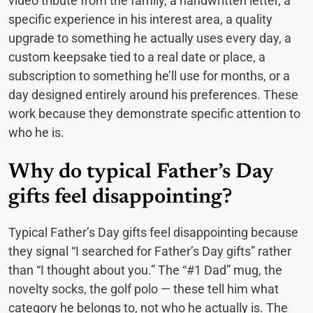
video tribute from the family, a handwritten letter, a
specific experience in his interest area, a quality
upgrade to something he actually uses every day, a
custom keepsake tied to a real date or place, a
subscription to something he’ll use for months, or a
day designed entirely around his preferences. These
work because they demonstrate specific attention to
who he is.
Why do typical Father’s Day
gifts feel disappointing?
Typical Father’s Day gifts feel disappointing because
they signal “I searched for Father’s Day gifts” rather
than “I thought about you.” The “#1 Dad” mug, the
novelty socks, the golf polo — these tell him what
category he belongs to, not who he actually is. The