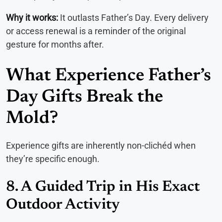
Why it works:
It outlasts Father’s Day. Every delivery
or access renewal is a reminder of the original
gesture for months after.
What Experience Father’s
Day Gifts Break the
Mold?
Experience gifts are inherently non-clichéd when
they’re specific enough.
8. A Guided Trip in His Exact
Outdoor Activity