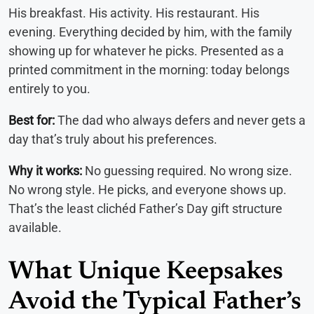
His breakfast. His activity. His restaurant. His
evening. Everything decided by him, with the family
showing up for whatever he picks. Presented as a
printed commitment in the morning: today belongs
entirely to you.
Best for:
The dad who always defers and never gets a
day that’s truly about his preferences.
Why it works:
No guessing required. No wrong size.
No wrong style. He picks, and everyone shows up.
That’s the least clichéd Father’s Day gift structure
available.
What Unique Keepsakes
Avoid the Typical Father’s