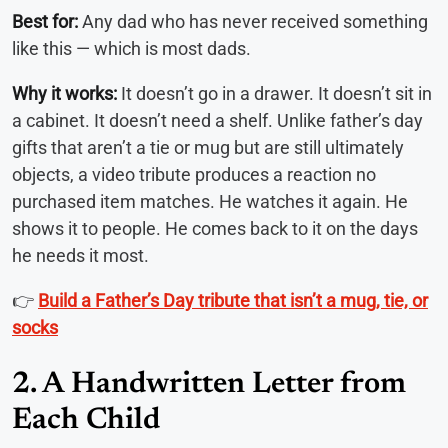
Best for:
Any dad who has never received something
like this — which is most dads.
Why it works:
It doesn’t go in a drawer. It doesn’t sit in
a cabinet. It doesn’t need a shelf. Unlike father’s day
gifts that aren’t a tie or mug but are still ultimately
objects, a video tribute produces a reaction no
purchased item matches. He watches it again. He
shows it to people. He comes back to it on the days
he needs it most.
👉
Build a Father’s Day tribute that isn’t a mug, tie, or
socks
2. A Handwritten Letter from
Each Child