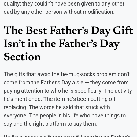
quality: they couldn’t have been given to any other
dad by any other person without modification.
The Best Father’s Day Gift
Isn’t in the Father’s Day
Section
The gifts that avoid the tie-mug-socks problem don’t
come from the Father’s Day aisle — they come from
paying attention to who he is specifically. The activity
he’s mentioned. The item he’s been putting off
replacing. The words he said that stuck with
everyone. The people in his life who have things to
say and the right platform to say them.