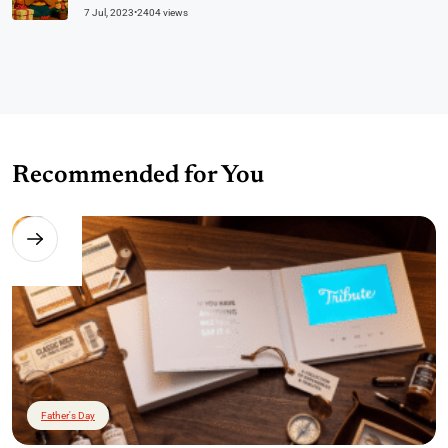
7 Jul, 2023
•
2404 views
Recommended for You
Father's Day