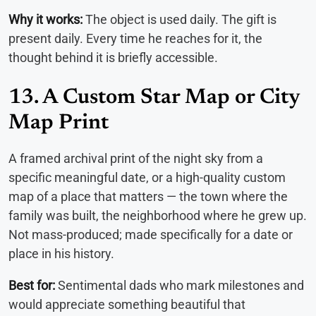
Why it works:
The object is used daily. The gift is
present daily. Every time he reaches for it, the
thought behind it is briefly accessible.
13. A Custom Star Map or City
Map Print
A framed archival print of the night sky from a
specific meaningful date, or a high-quality custom
map of a place that matters — the town where the
family was built, the neighborhood where he grew up.
Not mass-produced; made specifically for a date or
place in his history.
Best for:
Sentimental dads who mark milestones and
would appreciate something beautiful that