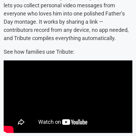
lets you collect personal video messages from
everyone who loves him into one polished Father’s
Day montage. It works by sharing a link —
contributors record from any device, no app needed,
and Tribute compiles everything automatically.
See how families use Tribute: