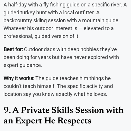
A half-day with a fly fishing guide on a specific river. A
guided turkey hunt with a local outfitter. A
backcountry skiing session with a mountain guide.
Whatever his outdoor interest is — elevated to a
professional, guided version of it.
Best for:
Outdoor dads with deep hobbies they’ve
been doing for years but have never explored with
expert guidance.
Why it works:
The guide teaches him things he
couldn’t teach himself. The specific activity and
location say you knew exactly what he loves.
9. A Private Skills Session with
an Expert He Respects