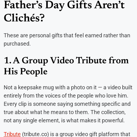
Father’s Day Gifts Aren’t
Clichés?
These are personal gifts that feel earned rather than
purchased.
1. A Group Video Tribute from
His People
Not a keepsake mug with a photo on it — a video built
entirely from the voices of the people who love him.
Every clip is someone saying something specific and
true about what he means to them. The collection,
not any single element, is what makes it powerful.
Tribute
(tribute.co) is a group video gift platform that