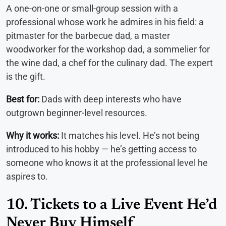
A one-on-one or small-group session with a
professional whose work he admires in his field: a
pitmaster for the barbecue dad, a master
woodworker for the workshop dad, a sommelier for
the wine dad, a chef for the culinary dad. The expert
is the gift.
Best for:
Dads with deep interests who have
outgrown beginner-level resources.
Why it works:
It matches his level. He’s not being
introduced to his hobby — he’s getting access to
someone who knows it at the professional level he
aspires to.
10. Tickets to a Live Event He’d
Never Buy Himself