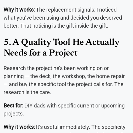
Why it works:
The replacement signals: I noticed
what you’ve been using and decided you deserved
better. That noticing is the gift inside the gift.
5. A Quality Tool He Actually
Needs for a Project
Research the project he’s been working on or
planning — the deck, the workshop, the home repair
— and buy the specific tool the project calls for. The
research is the care.
Best for:
DIY dads with specific current or upcoming
projects.
Why it works:
It’s useful immediately. The specificity