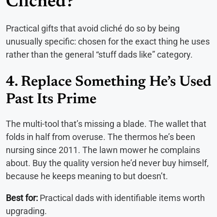
Clichéd?
Practical gifts that avoid cliché do so by being
unusually specific: chosen for the exact thing he uses
rather than the general “stuff dads like” category.
4. Replace Something He’s Used
Past Its Prime
The multi-tool that’s missing a blade. The wallet that
folds in half from overuse. The thermos he’s been
nursing since 2011. The lawn mower he complains
about. Buy the quality version he’d never buy himself,
because he keeps meaning to but doesn’t.
Best for:
Practical dads with identifiable items worth
upgrading.