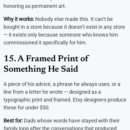
honoring as permanent art.
Why it works:
Nobody else made this. It can’t be
bought in a store because it doesn’t exist in any store
— it exists only because someone who knows him
commissioned it specifically for him.
15. A Framed Print of
Something He Said
A piece of his advice, a phrase he always uses, or a
line from a letter he wrote — designed as a
typographic print and framed. Etsy designers produce
these for under $50.
Best for:
Dads whose words have stayed with their
family long after the conversations that produced