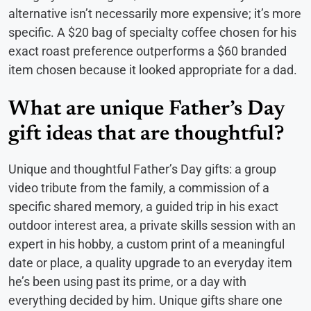
alternative isn’t necessarily more expensive; it’s more
specific. A $20 bag of specialty coffee chosen for his
exact roast preference outperforms a $60 branded
item chosen because it looked appropriate for a dad.
What are unique Father’s Day
gift ideas that are thoughtful?
Unique and thoughtful Father’s Day gifts: a group
video tribute from the family, a commission of a
specific shared memory, a guided trip in his exact
outdoor interest area, a private skills session with an
expert in his hobby, a custom print of a meaningful
date or place, a quality upgrade to an everyday item
he’s been using past its prime, or a day with
everything decided by him. Unique gifts share one