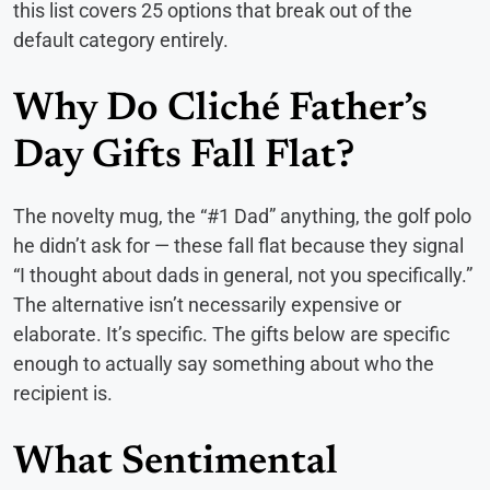
this list covers 25 options that break out of the
default category entirely.
Why Do Cliché Father’s
Day Gifts Fall Flat?
The novelty mug, the “#1 Dad” anything, the golf polo
he didn’t ask for — these fall flat because they signal
“I thought about dads in general, not you specifically.”
The alternative isn’t necessarily expensive or
elaborate. It’s specific. The gifts below are specific
enough to actually say something about who the
recipient is.
What Sentimental