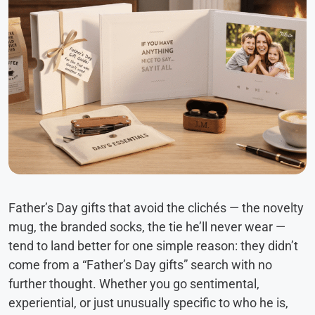
Father’s Day gifts that avoid the clichés — the novelty
mug, the branded socks, the tie he’ll never wear —
tend to land better for one simple reason: they didn’t
come from a “Father’s Day gifts” search with no
further thought. Whether you go sentimental,
experiential, or just unusually specific to who he is,