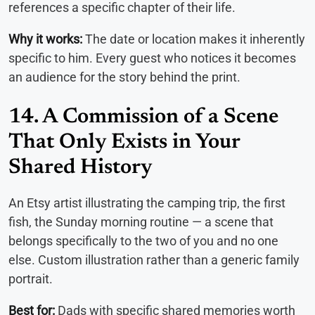
references a specific chapter of their life.
Why it works:
The date or location makes it inherently
specific to him. Every guest who notices it becomes
an audience for the story behind the print.
14. A Commission of a Scene
That Only Exists in Your
Shared History
An Etsy artist illustrating the camping trip, the first
fish, the Sunday morning routine — a scene that
belongs specifically to the two of you and no one
else. Custom illustration rather than a generic family
portrait.
Best for:
Dads with specific shared memories worth