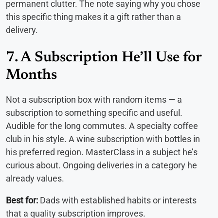
permanent clutter. The note saying why you chose
this specific thing makes it a gift rather than a
delivery.
7. A Subscription He’ll Use for
Months
Not a subscription box with random items — a
subscription to something specific and useful.
Audible for the long commutes. A specialty coffee
club in his style. A wine subscription with bottles in
his preferred region. MasterClass in a subject he’s
curious about. Ongoing deliveries in a category he
already values.
Best for:
Dads with established habits or interests
that a quality subscription improves.