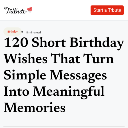
Start a Trbute
Start a Trbute
Skip
to
Birthday
8 mins read
content
120 Short Birthday
Wishes That Turn
Simple Messages
Into Meaningful
Memories