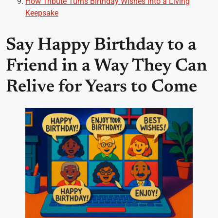
How Tribute Turns Birthday Wishes into a Living
Keepsake
Say Happy Birthday to a
Friend in a Way They Can
Relive for Years to Come