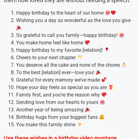
them how loved they are without needing a speech.
Happy birthday to the heart of our home
Wishing you a day as wonderful as the love you give
So grateful to call you family—happy birthday!
You make home feel like home
Happy birthday to my favorite [relation]!
Cheers to your next chapter
You deserve all the cake and none of the chores
To the best [relation] ever—love you!
Grateful for every memory we’ve made
Hope your day feels as special as you are
Family first, and you’re the reason why
Sending love from our hearts to yours
Another year of being amazing
Birthday hugs from your biggest fans
You make this family shine
Use these wishes in a birthday video montage →