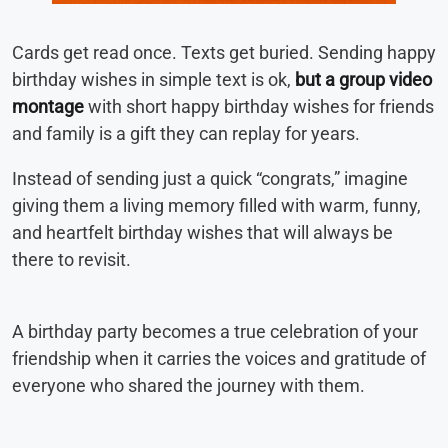
Cards get read once. Texts get buried. Sending happy
birthday wishes in simple text is ok,
but a group video
montage
with short happy birthday wishes for friends
and family is a gift they can replay for years.
Instead of sending just a quick “congrats,” imagine
giving them a living memory filled with warm, funny,
and heartfelt birthday wishes that will always be
there to revisit.
A birthday party becomes a true celebration of your
friendship when it carries the voices and gratitude of
everyone who shared the journey with them.