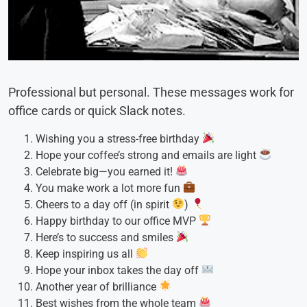
Professional but personal. These messages work for
office cards or quick Slack notes.
Wishing you a stress-free birthday
Hope your coffee’s strong and emails are light
Celebrate big—you earned it!
You make work a lot more fun
Cheers to a day off (in spirit
)
Happy birthday to our office MVP
Here’s to success and smiles
Keep inspiring us all
Hope your inbox takes the day off
Another year of brilliance
Best wishes from the whole team