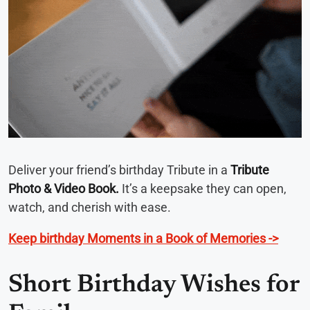
Deliver your friend’s birthday Tribute in a
Tribute
Photo & Video Book.
It’s a keepsake they can open,
watch, and cherish with ease.
Keep birthday Moments in a Book of Memories ->
Short Birthday Wishes for