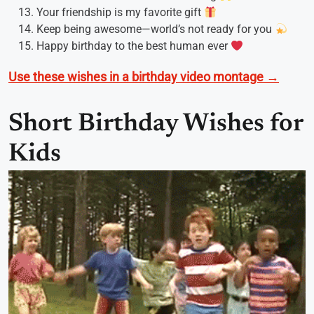
Your friendship is my favorite gift
Keep being awesome—world’s not ready for you
Happy birthday to the best human ever
Use these wishes in a birthday video montage →
Short Birthday Wishes for
Kids