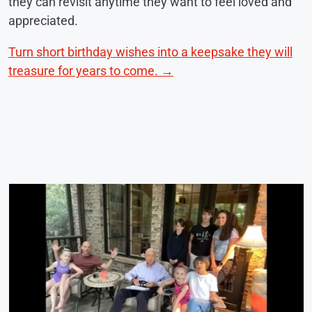
they can revisit anytime they want to feel loved and
appreciated.
Turn short birthday wishes into a keepsake they will
treasure for years to come. →