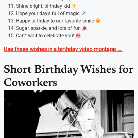
Shine bright, birthday kid
Hope your day’s full of magic
Happy birthday to our favorite smile
Sugar, sparkle, and lots of fun
Can’t wait to celebrate you!
Use these wishes in a birthday video montage →
Short Birthday Wishes for
Coworkers