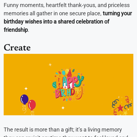
Funny moments, heartfelt thank‑yous, and priceless
memories all gather in one secure place,
turning your
birthday wishes into a shared celebration of
friendship
.
Create
The result is more than a gift; it’s a living memory