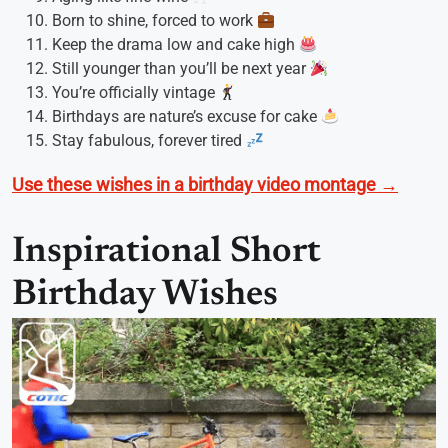
Born to shine, forced to work
Keep the drama low and cake high
Still younger than you’ll be next year
You’re officially vintage
Birthdays are nature’s excuse for cake
Stay fabulous, forever tired
Use these wishes in a birthday video montage →
Inspirational Short
Birthday Wishes