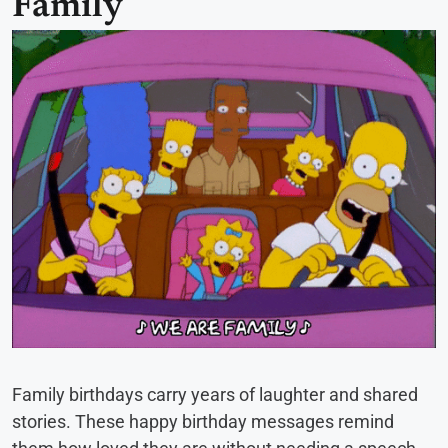
Family
Family birthdays carry years of laughter and shared
stories. These happy birthday messages remind