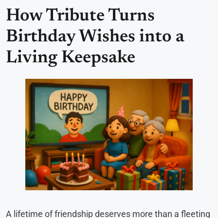
How Tribute Turns
Birthday Wishes into a
Living Keepsake
A lifetime of friendship deserves more than a fleeting