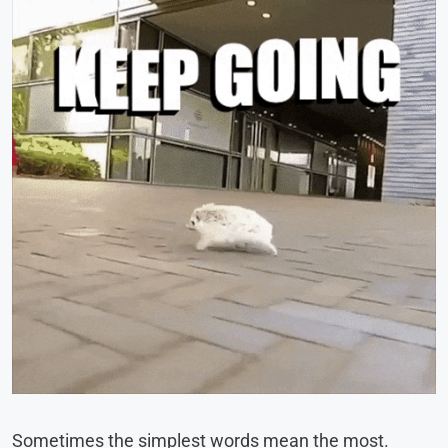
Sometimes the simplest words mean the most.