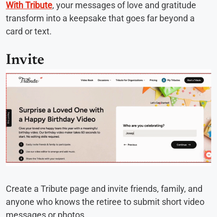
With Tribute
, your messages of love and gratitude
transform into a keepsake that goes far beyond a
card or text.
Invite
Create a Tribute page and invite friends, family, and
anyone who knows the retiree to submit short video
messages or photos.