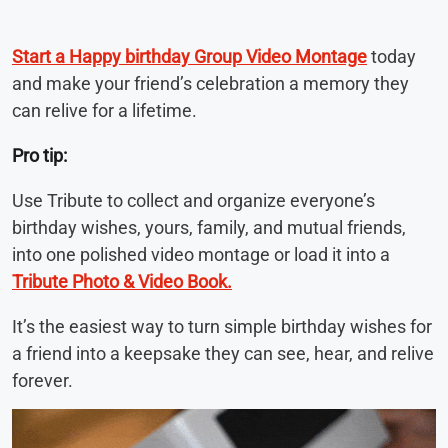
Start a Happy birthday Group Video Montage
today
and make your friend’s celebration a memory they
can relive for a lifetime.
Pro tip:
Use Tribute to collect and organize everyone’s
birthday wishes, yours, family, and mutual friends,
into one polished video montage or load it into a
Tribute Photo & Video Book.
It’s the easiest way to turn simple birthday wishes for
a friend into a keepsake they can see, hear, and relive
forever.