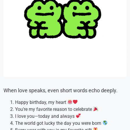
When love speaks, even short words echo deeply.
Happy birthday, my heart
You’re my favorite reason to celebrate
I love you—today and always
The world got lucky the day you were born