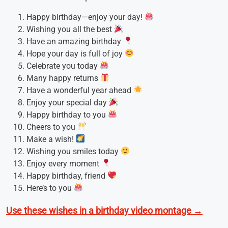
Happy birthday—enjoy your day!
Wishing you all the best
Have an amazing birthday
Hope your day is full of joy
Celebrate you today
Many happy returns
Have a wonderful year ahead
Enjoy your special day
Happy birthday to you
Cheers to you
Make a wish!
Wishing you smiles today
Enjoy every moment
Happy birthday, friend
Here’s to you
Use these wishes in a birthday video montage →