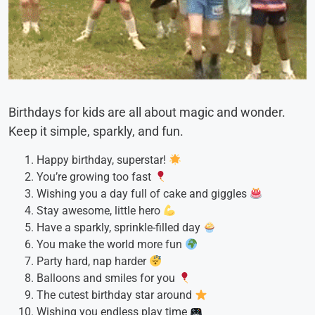
Birthdays for kids are all about magic and wonder.
Keep it simple, sparkly, and fun.
Happy birthday, superstar!
You’re growing too fast
Wishing you a day full of cake and giggles
Stay awesome, little hero
Have a sparkly, sprinkle-filled day
You make the world more fun
Party hard, nap harder
Balloons and smiles for you
The cutest birthday star around
Wishing you endless play time