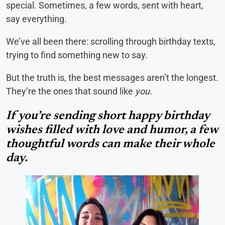
special. Sometimes, a few words, sent with heart,
say everything.
We’ve all been there: scrolling through birthday texts,
trying to find something new to say.
But the truth is, the best messages aren’t the longest.
They’re the ones that sound like
you.
If you’re sending short happy birthday
wishes filled with love and humor, a few
thoughtful words can make their whole
day.