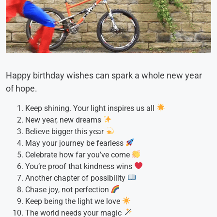
Happy birthday wishes can spark a whole new year
of hope.
Keep shining. Your light inspires us all
New year, new dreams
Believe bigger this year
May your journey be fearless
Celebrate how far you’ve come
You’re proof that kindness wins
Another chapter of possibility
Chase joy, not perfection
Keep being the light we love
The world needs your magic