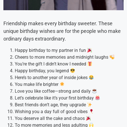
Friendship makes every birthday sweeter. These
unique birthday wishes are for the people who make
ordinary days extraordinary.
Happy birthday to my partner in fun
Cheers to more memories and midnight laughs
You’re the gift I didn’t know I needed
Happy birthday, you legend
Here’s to another year of inside jokes
You make life brighter
Love you like coffee—strong and daily
Let’s celebrate like it’s your first birthday
Best friends don’t age, they upgrade
Wishing you a day full of good vibes
You deserve all the cake and chaos
To more memories and less adulting