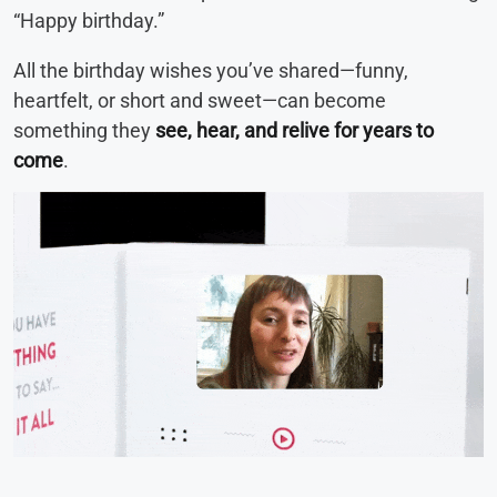
“Happy birthday.”
All the birthday wishes you’ve shared—funny,
heartfelt, or short and sweet—can become
something they
see, hear, and relive for years to
come
.