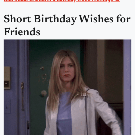
Short Birthday Wishes for
Friends