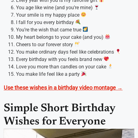
Every year with you is my favorite gift
You age like wine (and you’re mine)
Your smile is my happy place
I fall for you every birthday
You’re the wish that came true
My heart belongs to your cake (and you)
Cheers to our forever story
You make ordinary days feel like celebrations
Every birthday with you feels brand new
Love you more than candles on your cake
You make life feel like a party
Use these wishes in a birthday video montage →
Simple Short Birthday
Wishes for Everyone