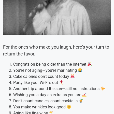
For the ones who make you laugh, here’s your turn to
return the favor.
Congrats on being older than the internet
You’re not aging—you’re marinating
Cake calories don’t count today
Party like your Wi-Fi’s out
Another trip around the sun—still no instructions
Wishing you a day as extra as you are
Don’t count candles, count cocktails
You make wrinkles look good
Aging like fine wine