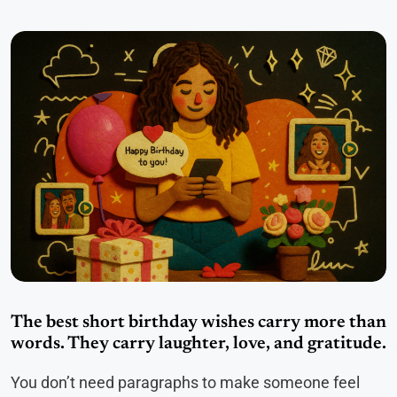
The best short birthday wishes carry more than
words. They carry laughter, love, and gratitude.
You don’t need paragraphs to make someone feel