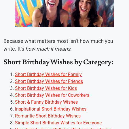
Because what matters most isn’t how much you
write. It’s
how much it means.
Short Birthday Wishes by Category:
Short Birthday Wishes for Family
Short Birthday Wishes for Friends
Short Birthday Wishes for Kids
Short Birthday Wishes for Coworkers
Short & Funny Birthday Wishes
Inspirational Short Birthday Wishes
Romantic Short Birthday Wishes
Simple Short Birthday Wishes for Everyone