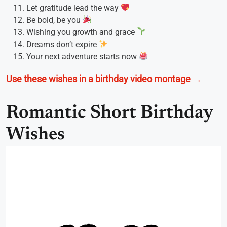
Let gratitude lead the way
Be bold, be you
Wishing you growth and grace
Dreams don’t expire
Your next adventure starts now
Use these wishes in a birthday video montage →
Romantic Short Birthday
Wishes