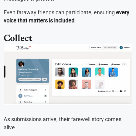
Even faraway friends can participate, ensuring
every
voice that matters is included
.
Collect
As submissions arrive, their farewell story comes
alive.