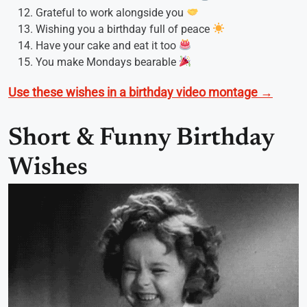
Grateful to work alongside you
Wishing you a birthday full of peace
Have your cake and eat it too
You make Mondays bearable
Use these wishes in a birthday video montage →
Short & Funny Birthday
Wishes