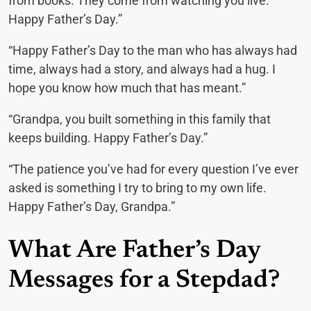
from books. They come from watching you live.
Happy Father’s Day.”
“Happy Father’s Day to the man who has always had
time, always had a story, and always had a hug. I
hope you know how much that has meant.”
“Grandpa, you built something in this family that
keeps building. Happy Father’s Day.”
“The patience you’ve had for every question I’ve ever
asked is something I try to bring to my own life.
Happy Father’s Day, Grandpa.”
What Are Father’s Day
Messages for a Stepdad?