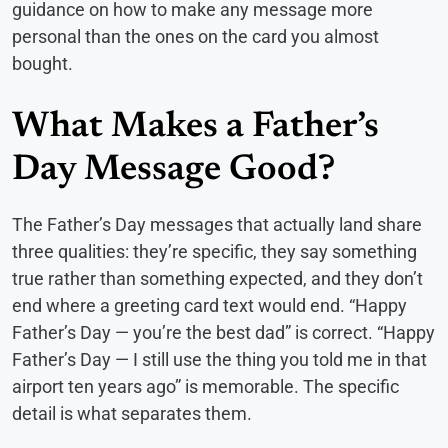
guidance on how to make any message more
personal than the ones on the card you almost
bought.
What Makes a Father’s
Day Message Good?
The Father’s Day messages that actually land share
three qualities: they’re specific, they say something
true rather than something expected, and they don’t
end where a greeting card text would end. “Happy
Father’s Day — you’re the best dad” is correct. “Happy
Father’s Day — I still use the thing you told me in that
airport ten years ago” is memorable. The specific
detail is what separates them.