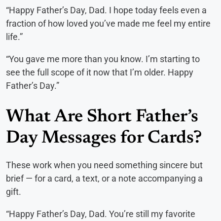
“Happy Father’s Day, Dad. I hope today feels even a
fraction of how loved you’ve made me feel my entire
life.”
“You gave me more than you know. I’m starting to
see the full scope of it now that I’m older. Happy
Father’s Day.”
What Are Short Father’s
Day Messages for Cards?
These work when you need something sincere but
brief — for a card, a text, or a note accompanying a
gift.
“Happy Father’s Day, Dad. You’re still my favorite