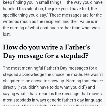
keep finding you in small things — the way you’d have
handled this situation, the joke you’d have told, the
specific thing you’d say.” These messages are for the
writer as much as the recipient, and their value is in
the naming of what continues rather than what was
lost.
How do you write a Father’s
Day message for a stepdad?
The most meaningful Father’s Day messages for a
stepdad acknowledge the choice he made. He wasn’t
obligated — he chose to show up. Naming that choice
directly (“You didn’t have to do what you did”) and
saying what it has meant is the message that moves
most stepdads in ways generic father’s day language