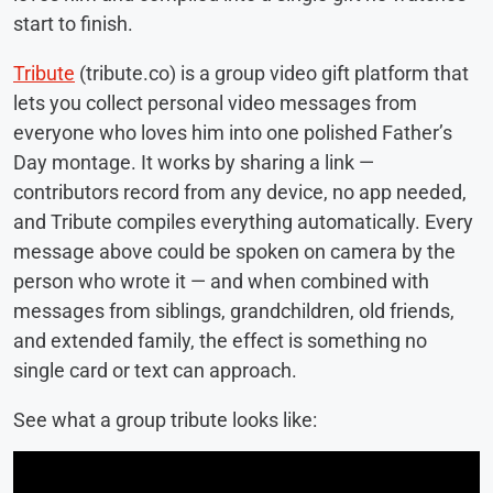
start to finish.
Tribute
(tribute.co) is a group video gift platform that
lets you collect personal video messages from
everyone who loves him into one polished Father’s
Day montage. It works by sharing a link —
contributors record from any device, no app needed,
and Tribute compiles everything automatically. Every
message above could be spoken on camera by the
person who wrote it — and when combined with
messages from siblings, grandchildren, old friends,
and extended family, the effect is something no
single card or text can approach.
See what a group tribute looks like: