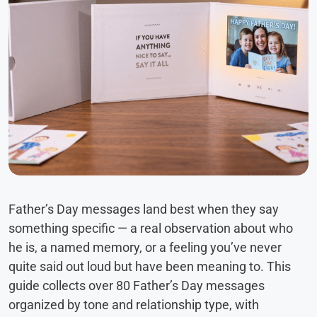
Father’s Day messages land best when they say
something specific — a real observation about who
he is, a named memory, or a feeling you’ve never
quite said out loud but have been meaning to. This
guide collects over 80 Father’s Day messages
organized by tone and relationship type, with