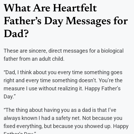
What Are Heartfelt
Father’s Day Messages for
Dad?
These are sincere, direct messages for a biological
father from an adult child.
“Dad, I think about you every time something goes
right and every time something doesn’t. You’re the
measure I use without realizing it. Happy Father’s
Day.”
“The thing about having you as a dad is that I’ve
always known I had a safety net. Not because you
fixed everything, but because you showed up. Happy