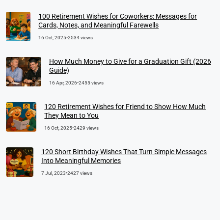
100 Retirement Wishes for Coworkers: Messages for
Cards, Notes, and Meaningful Farewells
16 Oct, 2025
•
2534 views
How Much Money to Give for a Graduation Gift (2026
Guide)
16 Apr, 2026
•
2455 views
120 Retirement Wishes for Friend to Show How Much
They Mean to You
16 Oct, 2025
•
2429 views
120 Short Birthday Wishes That Turn Simple Messages
Into Meaningful Memories
7 Jul, 2023
•
2427 views