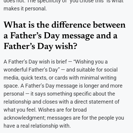
does not. The specificity of “you chose this” is what
makes it personal.
What is the difference between
a Father’s Day message and a
Father’s Day wish?
A Father’s Day wish is brief — “Wishing you a
wonderful Father’s Day” — and suitable for social
media, quick texts, or cards with minimal writing
space. A Father’s Day message is longer and more
personal — it says something specific about the
relationship and closes with a direct statement of
what you feel. Wishes are for broad
acknowledgment; messages are for the people you
have a real relationship with.