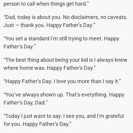
person to call when things get hard.”
“Dad, today is about you. No disclaimers, no caveats.
Just — thank you. Happy Father’s Day.”
“You set a standard I’m still trying to meet. Happy
Father’s Day.”
“The best thing about being your kid is I always knew
where home was. Happy Father’s Day.”
“Happy Father’s Day. I love you more than I say it.”
“You’ve always shown up. That’s everything. Happy
Father’s Day, Dad.”
“Today I just want to say: I see you, and I’m grateful
for you. Happy Father’s Day.”