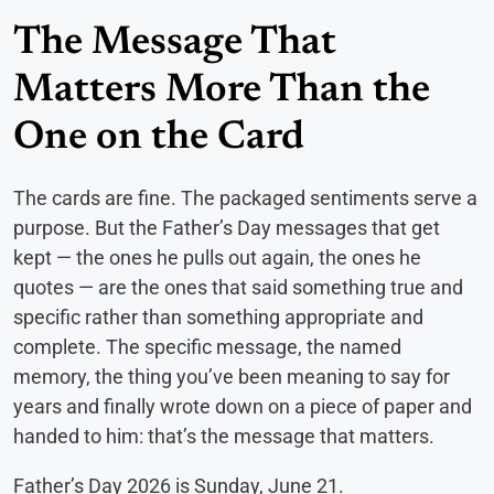
The Message That
Matters More Than the
One on the Card
The cards are fine. The packaged sentiments serve a
purpose. But the Father’s Day messages that get
kept — the ones he pulls out again, the ones he
quotes — are the ones that said something true and
specific rather than something appropriate and
complete. The specific message, the named
memory, the thing you’ve been meaning to say for
years and finally wrote down on a piece of paper and
handed to him: that’s the message that matters.
Father’s Day 2026 is Sunday, June 21.