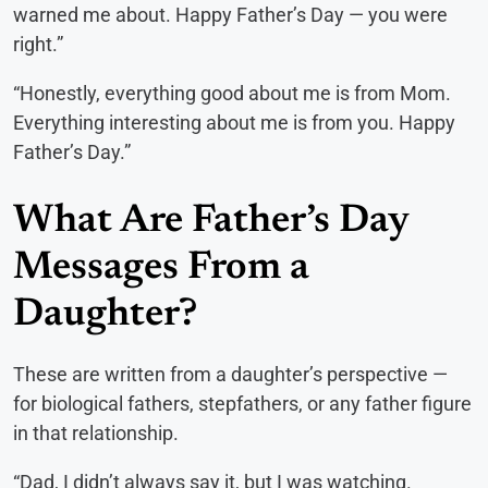
warned me about. Happy Father’s Day — you were
right.”
“Honestly, everything good about me is from Mom.
Everything interesting about me is from you. Happy
Father’s Day.”
What Are Father’s Day
Messages From a
Daughter?
These are written from a daughter’s perspective —
for biological fathers, stepfathers, or any father figure
in that relationship.
“Dad, I didn’t always say it, but I was watching.