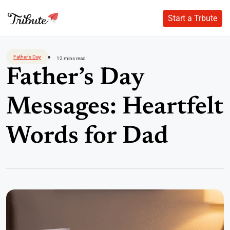
Start a Trbute
Start a Trbute
Skip
to
Father's Day
12 mins read
content
Father’s Day
Messages: Heartfelt
Words for Dad