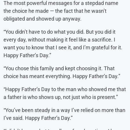
The most powerful messages for a stepdad name
the choice he made — the fact that he wasn’t
obligated and showed up anyway.
“You didn’t have to do what you did. But you did it
every day, without making it feel like a sacrifice. I
want you to know that I see it, and I’m grateful for it.
Happy Father’s Day.”
“You chose this family and kept choosing it. That
choice has meant everything. Happy Father’s Day.”
“Happy Father’s Day to the man who showed me that
a father is who shows up, not just who is present.”
“You’ve been steady in a way I’ve relied on more than
I’ve said. Happy Father’s Day.”