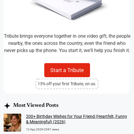
Tribute brings everyone together in one video gift, the people
nearby, the ones across the country, even the friend who
never picks up the phone. You start it, we'll help you finish it.
Start a Tribute
15% off your first Tribute, on us.
Most Viewed Posts
200+ Birthday Wishes for Your Friend (Heartfelt, Funny
& Meaningful) (2026)
12 Apr, 2026
•
2547 views