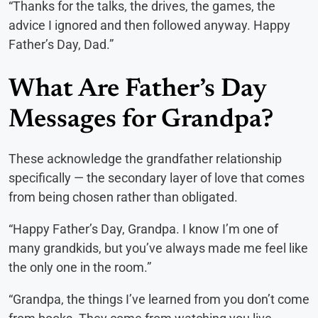
“Thanks for the talks, the drives, the games, the
advice I ignored and then followed anyway. Happy
Father’s Day, Dad.”
What Are Father’s Day
Messages for Grandpa?
These acknowledge the grandfather relationship
specifically — the secondary layer of love that comes
from being chosen rather than obligated.
“Happy Father’s Day, Grandpa. I know I’m one of
many grandkids, but you’ve always made me feel like
the only one in the room.”
“Grandpa, the things I’ve learned from you don’t come