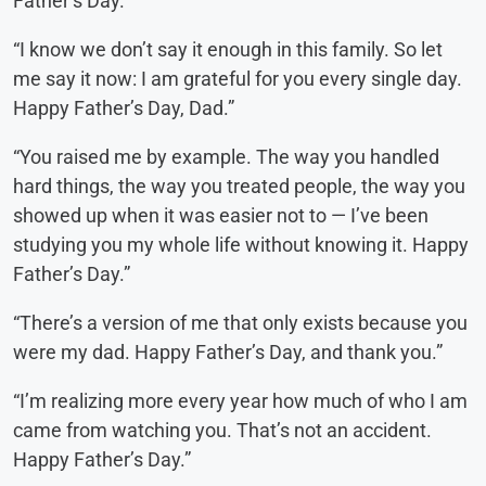
Father’s Day.”
“I know we don’t say it enough in this family. So let
me say it now: I am grateful for you every single day.
Happy Father’s Day, Dad.”
“You raised me by example. The way you handled
hard things, the way you treated people, the way you
showed up when it was easier not to — I’ve been
studying you my whole life without knowing it. Happy
Father’s Day.”
“There’s a version of me that only exists because you
were my dad. Happy Father’s Day, and thank you.”
“I’m realizing more every year how much of who I am
came from watching you. That’s not an accident.
Happy Father’s Day.”