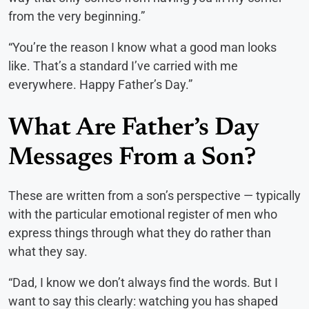
from the very beginning.”
“You’re the reason I know what a good man looks
like. That’s a standard I’ve carried with me
everywhere. Happy Father’s Day.”
What Are Father’s Day
Messages From a Son?
These are written from a son’s perspective — typically
with the particular emotional register of men who
express things through what they do rather than
what they say.
“Dad, I know we don’t always find the words. But I
want to say this clearly: watching you has shaped