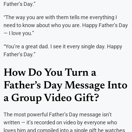
Father’s Day.”
“The way you are with them tells me everything I
need to know about who you are. Happy Father’s Day
— I love you.”
“You’re a great dad. I see it every single day. Happy
Father’s Day.”
How Do You Turn a
Father’s Day Message Into
a Group Video Gift?
The most powerful Father’s Day message isn’t
written — it’s recorded on video by everyone who
loves him and compiled into a single gift he watches