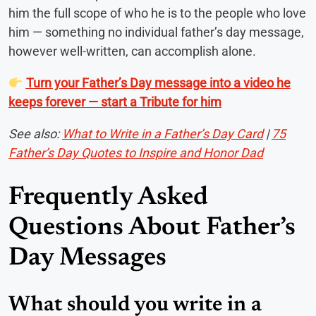
him the full scope of who he is to the people who love
him — something no individual father’s day message,
however well-written, can accomplish alone.
Turn your Father’s Day message into a video he
keeps forever — start a Tribute for him
See also:
What to Write in a Father’s Day Card
|
75
Father’s Day Quotes to Inspire and Honor Dad
Frequently Asked
Questions About Father’s
Day Messages
What should you write in a