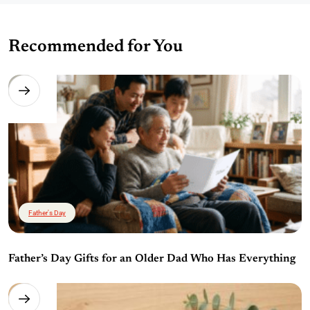
Recommended for You
Father's Day
Father’s Day Gifts for an Older Dad Who Has Everything