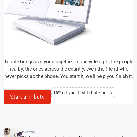
Tribute brings everyone together in one video gift, the people
nearby, the ones across the country, even the friend who
never picks up the phone. You start it, we'll help you finish it.
15% off your first Tribute, on us.
Start a Tribute
Prev Post