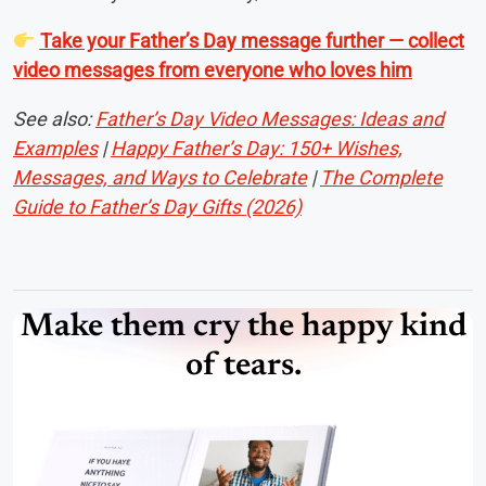
Take your Father’s Day message further — collect
video messages from everyone who loves him
See also:
Father’s Day Video Messages: Ideas and
Examples
|
Happy Father’s Day: 150+ Wishes,
Messages, and Ways to Celebrate
|
The Complete
Guide to Father’s Day Gifts (2026)
Make them cry the happy kind
of tears.