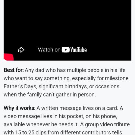
Best for:
Any dad who has multiple people in his life
who want to say something, especially for milestone
Father’s Days, significant birthdays, or occasions
when the family can’t gather in person.
Why it works:
A written message lives on a card. A
video message lives in his pocket, on his phone,
available whenever he needs it. A group video tribute
with 15 to 25 clips from different contributors tells