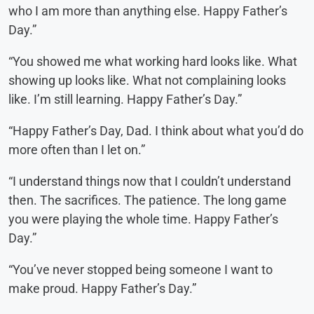
who I am more than anything else. Happy Father’s
Day.”
“You showed me what working hard looks like. What
showing up looks like. What not complaining looks
like. I’m still learning. Happy Father’s Day.”
“Happy Father’s Day, Dad. I think about what you’d do
more often than I let on.”
“I understand things now that I couldn’t understand
then. The sacrifices. The patience. The long game
you were playing the whole time. Happy Father’s
Day.”
“You’ve never stopped being someone I want to
make proud. Happy Father’s Day.”