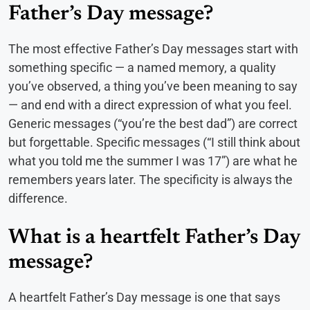
Father’s Day message?
The most effective Father’s Day messages start with
something specific — a named memory, a quality
you’ve observed, a thing you’ve been meaning to say
— and end with a direct expression of what you feel.
Generic messages (“you’re the best dad”) are correct
but forgettable. Specific messages (“I still think about
what you told me the summer I was 17”) are what he
remembers years later. The specificity is always the
difference.
What is a heartfelt Father’s Day
message?
A heartfelt Father’s Day message is one that says