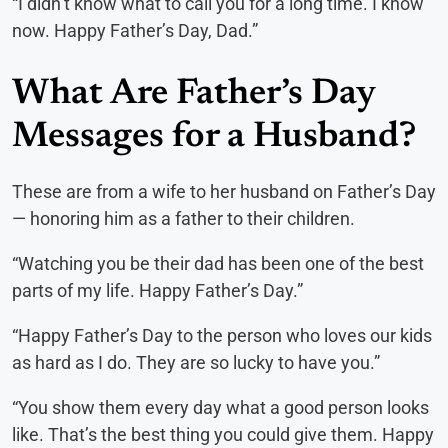
“I didn’t know what to call you for a long time. I know
now. Happy Father’s Day, Dad.”
What Are Father’s Day
Messages for a Husband?
These are from a wife to her husband on Father’s Day
— honoring him as a father to their children.
“Watching you be their dad has been one of the best
parts of my life. Happy Father’s Day.”
“Happy Father’s Day to the person who loves our kids
as hard as I do. They are so lucky to have you.”
“You show them every day what a good person looks
like. That’s the best thing you could give them. Happy