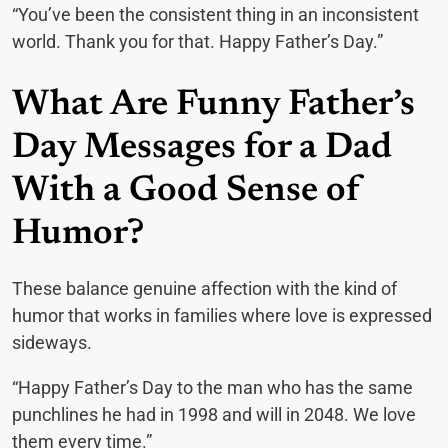
“You’ve been the consistent thing in an inconsistent
world. Thank you for that. Happy Father’s Day.”
What Are Funny Father’s
Day Messages for a Dad
With a Good Sense of
Humor?
These balance genuine affection with the kind of
humor that works in families where love is expressed
sideways.
“Happy Father’s Day to the man who has the same
punchlines he had in 1998 and will in 2048. We love
them every time.”