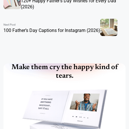
120+ Happy Father’s Day Wishes for Every Dad
(2026)
Next Post
100 Father’s Day Captions for Instagram (2026)
Make them cry the happy kind of
tears.