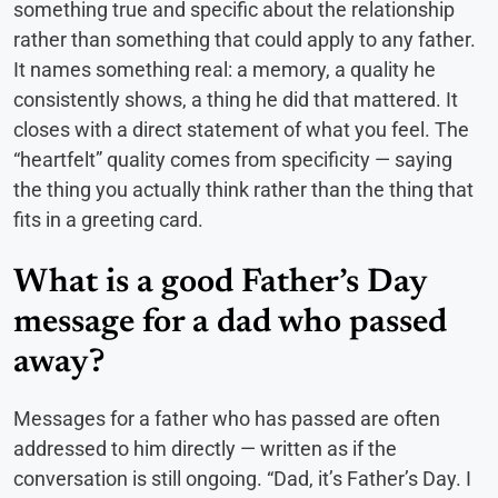
something true and specific about the relationship
rather than something that could apply to any father.
It names something real: a memory, a quality he
consistently shows, a thing he did that mattered. It
closes with a direct statement of what you feel. The
“heartfelt” quality comes from specificity — saying
the thing you actually think rather than the thing that
fits in a greeting card.
What is a good Father’s Day
message for a dad who passed
away?
Messages for a father who has passed are often
addressed to him directly — written as if the
conversation is still ongoing. “Dad, it’s Father’s Day. I