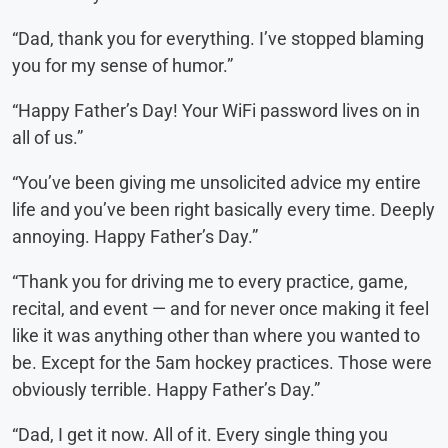
“Dad, thank you for everything. I’ve stopped blaming
you for my sense of humor.”
“Happy Father’s Day! Your WiFi password lives on in
all of us.”
“You’ve been giving me unsolicited advice my entire
life and you’ve been right basically every time. Deeply
annoying. Happy Father’s Day.”
“Thank you for driving me to every practice, game,
recital, and event — and for never once making it feel
like it was anything other than where you wanted to
be. Except for the 5am hockey practices. Those were
obviously terrible. Happy Father’s Day.”
“Dad, I get it now. All of it. Every single thing you