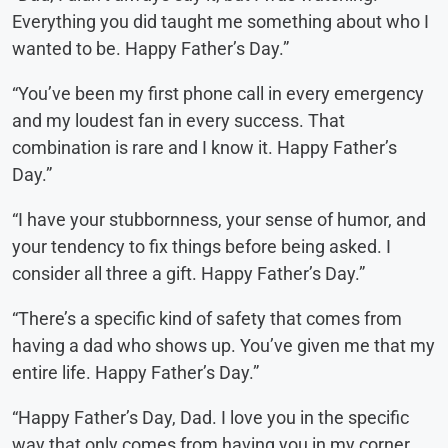
Everything you did taught me something about who I
wanted to be. Happy Father’s Day.”
“You’ve been my first phone call in every emergency
and my loudest fan in every success. That
combination is rare and I know it. Happy Father’s
Day.”
“I have your stubbornness, your sense of humor, and
your tendency to fix things before being asked. I
consider all three a gift. Happy Father’s Day.”
“There’s a specific kind of safety that comes from
having a dad who shows up. You’ve given me that my
entire life. Happy Father’s Day.”
“Happy Father’s Day, Dad. I love you in the specific
way that only comes from having you in my corner