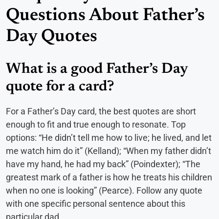
Questions About Father’s
Day Quotes
What is a good Father’s Day
quote for a card?
For a Father’s Day card, the best quotes are short
enough to fit and true enough to resonate. Top
options: “He didn’t tell me how to live; he lived, and let
me watch him do it” (Kelland); “When my father didn’t
have my hand, he had my back” (Poindexter); “The
greatest mark of a father is how he treats his children
when no one is looking” (Pearce). Follow any quote
with one specific personal sentence about this
particular dad.