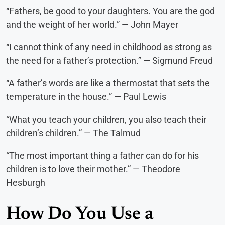
“Fathers, be good to your daughters. You are the god
and the weight of her world.” — John Mayer
“I cannot think of any need in childhood as strong as
the need for a father’s protection.” — Sigmund Freud
“A father’s words are like a thermostat that sets the
temperature in the house.” — Paul Lewis
“What you teach your children, you also teach their
children’s children.” — The Talmud
“The most important thing a father can do for his
children is to love their mother.” — Theodore
Hesburgh
How Do You Use a