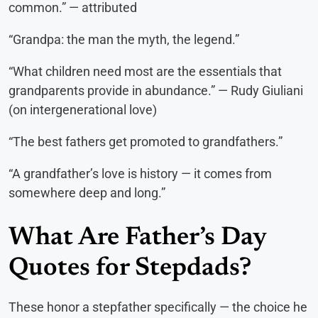
common.” — attributed
“Grandpa: the man the myth, the legend.”
“What children need most are the essentials that
grandparents provide in abundance.” — Rudy Giuliani
(on intergenerational love)
“The best fathers get promoted to grandfathers.”
“A grandfather’s love is history — it comes from
somewhere deep and long.”
What Are Father’s Day
Quotes for Stepdads?
These honor a stepfather specifically — the choice he