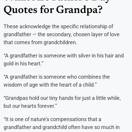
Quotes for Grandpa?
These acknowledge the specific relationship of
grandfather — the secondary, chosen layer of love
that comes from grandchildren.
“A grandfather is someone with silver in his hair and
gold in his heart.”
“A grandfather is someone who combines the
wisdom of age with the heart of a child.”
“Grandpas hold our tiny hands for just a little while,
but our hearts forever.”
“It is one of nature’s compensations that a
grandfather and grandchild often have so much in