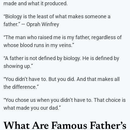
made and what it produced.
“Biology is the least of what makes someone a
father.” — Oprah Winfrey
“The man who raised me is my father, regardless of
whose blood runs in my veins.”
“A father is not defined by biology. He is defined by
showing up.”
“You didn’t have to. But you did. And that makes all
the difference.”
“You chose us when you didn’t have to. That choice is
what made you our dad.”
What Are Famous Father’s