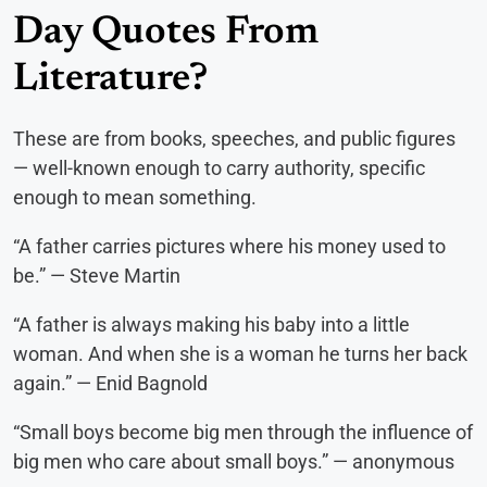
Day Quotes From
Literature?
These are from books, speeches, and public figures
— well-known enough to carry authority, specific
enough to mean something.
“A father carries pictures where his money used to
be.” — Steve Martin
“A father is always making his baby into a little
woman. And when she is a woman he turns her back
again.” — Enid Bagnold
“Small boys become big men through the influence of
big men who care about small boys.” — anonymous