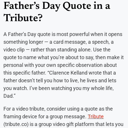
Father’s Day Quote in a
Tribute?
A Father’s Day quote is most powerful when it opens
something longer — a card message, a speech, a
video clip — rather than standing alone. Use the
quote to name what you’re about to say, then make it
personal with your own specific observation about
this specific father. “Clarence Kelland wrote that a
father doesn’t tell you how to live, he lives and lets
you watch. I’ve been watching you my whole life,
Dad.”
For a video tribute, consider using a quote as the
framing device for a group message.
Tribute
(tribute.co) is a group video gift platform that lets you