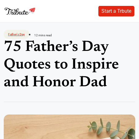
Start a Trbute
Start a Trbute
Skip
to
Father's Day
12 mins read
content
75 Father’s Day
Quotes to Inspire
and Honor Dad