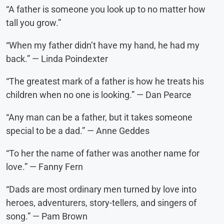
“A father is someone you look up to no matter how
tall you grow.”
“When my father didn’t have my hand, he had my
back.” — Linda Poindexter
“The greatest mark of a father is how he treats his
children when no one is looking.” — Dan Pearce
“Any man can be a father, but it takes someone
special to be a dad.” — Anne Geddes
“To her the name of father was another name for
love.” — Fanny Fern
“Dads are most ordinary men turned by love into
heroes, adventurers, story-tellers, and singers of
song.” — Pam Brown