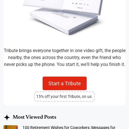
Tribute brings everyone together in one video gift, the people
nearby, the ones across the country, even the friend who
never picks up the phone. You start it, we'll help you finish it.
Start a Tribute
15% off your first Tribute, on us.
Most Viewed Posts
100 Retirement Wishes for Coworkers: Messages for