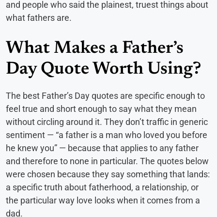
and people who said the plainest, truest things about
what fathers are.
What Makes a Father’s
Day Quote Worth Using?
The best Father’s Day quotes are specific enough to
feel true and short enough to say what they mean
without circling around it. They don’t traffic in generic
sentiment — “a father is a man who loved you before
he knew you” — because that applies to any father
and therefore to none in particular. The quotes below
were chosen because they say something that lands:
a specific truth about fatherhood, a relationship, or
the particular way love looks when it comes from a
dad.