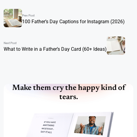
Prev Post
100 Father’s Day Captions for Instagram (2026)
Next Post
What to Write in a Father’s Day Card (60+ Ideas)
Make them cry the happy kind of
tears.