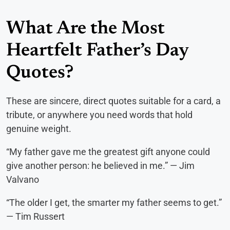
What Are the Most
Heartfelt Father’s Day
Quotes?
These are sincere, direct quotes suitable for a card, a
tribute, or anywhere you need words that hold
genuine weight.
“My father gave me the greatest gift anyone could
give another person: he believed in me.” — Jim
Valvano
“The older I get, the smarter my father seems to get.”
— Tim Russert