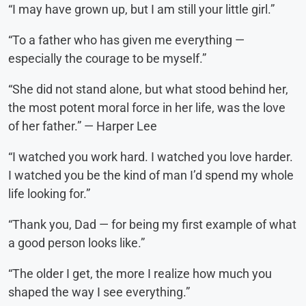
“I may have grown up, but I am still your little girl.”
“To a father who has given me everything —
especially the courage to be myself.”
“She did not stand alone, but what stood behind her,
the most potent moral force in her life, was the love
of her father.” — Harper Lee
“I watched you work hard. I watched you love harder.
I watched you be the kind of man I’d spend my whole
life looking for.”
“Thank you, Dad — for being my first example of what
a good person looks like.”
“The older I get, the more I realize how much you
shaped the way I see everything.”