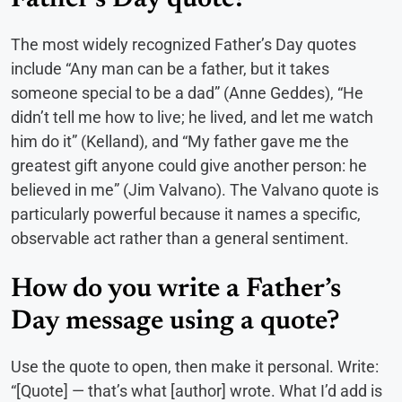
Father’s Day quote?
The most widely recognized Father’s Day quotes
include “Any man can be a father, but it takes
someone special to be a dad” (Anne Geddes), “He
didn’t tell me how to live; he lived, and let me watch
him do it” (Kelland), and “My father gave me the
greatest gift anyone could give another person: he
believed in me” (Jim Valvano). The Valvano quote is
particularly powerful because it names a specific,
observable act rather than a general sentiment.
How do you write a Father’s
Day message using a quote?
Use the quote to open, then make it personal. Write:
“[Quote] — that’s what [author] wrote. What I’d add is