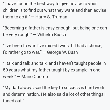
“I have found the best way to give advice to your
children is to find out what they want and then advise
them to do it.” — Harry S. Truman
“Becoming a father is easy enough, but being one can
be very rough.” — Wilhelm Busch
“I’ve been to war. I’ve raised twins. If I had a choice,
I’d rather go to war.” — George W. Bush
“I talk and talk and talk, and I haven’t taught people in
50 years what my father taught by example in one
week.” — Mario Cuomo
“My dad always said the key to success is hard work
and determination. He also said a lot of other things I
tuned out.”