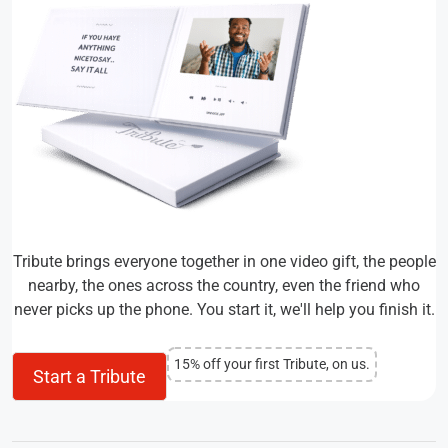
Tribute brings everyone together in one video gift, the people
nearby, the ones across the country, even the friend who
never picks up the phone. You start it, we'll help you finish it.
15% off your first Tribute, on us.
Start a Tribute