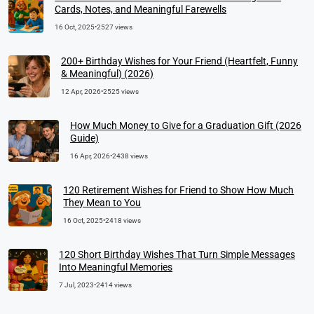
Cards, Notes, and Meaningful Farewells
16 Oct, 2025
•
2527 views
200+ Birthday Wishes for Your Friend (Heartfelt, Funny
& Meaningful) (2026)
12 Apr, 2026
•
2525 views
How Much Money to Give for a Graduation Gift (2026
Guide)
16 Apr, 2026
•
2438 views
120 Retirement Wishes for Friend to Show How Much
They Mean to You
16 Oct, 2025
•
2418 views
120 Short Birthday Wishes That Turn Simple Messages
Into Meaningful Memories
7 Jul, 2023
•
2414 views