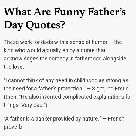
What Are Funny Father’s
Day Quotes?
These work for dads with a sense of humor — the
kind who would actually enjoy a quote that
acknowledges the comedy in fatherhood alongside
the love.
“I cannot think of any need in childhood as strong as
the need for a father’s protection.” — Sigmund Freud
(then: “He also invented complicated explanations for
things. Very dad.”)
“A father is a banker provided by nature.” — French
proverb