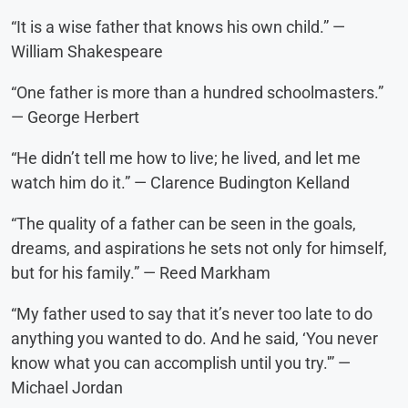
“It is a wise father that knows his own child.” —
William Shakespeare
“One father is more than a hundred schoolmasters.”
— George Herbert
“He didn’t tell me how to live; he lived, and let me
watch him do it.” — Clarence Budington Kelland
“The quality of a father can be seen in the goals,
dreams, and aspirations he sets not only for himself,
but for his family.” — Reed Markham
“My father used to say that it’s never too late to do
anything you wanted to do. And he said, ‘You never
know what you can accomplish until you try.'” —
Michael Jordan