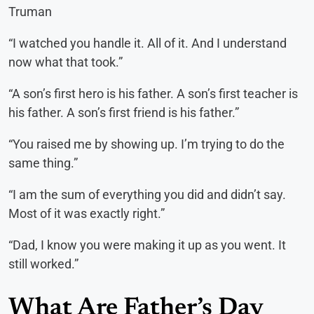
Truman
“I watched you handle it. All of it. And I understand
now what that took.”
“A son’s first hero is his father. A son’s first teacher is
his father. A son’s first friend is his father.”
“You raised me by showing up. I’m trying to do the
same thing.”
“I am the sum of everything you did and didn’t say.
Most of it was exactly right.”
“Dad, I know you were making it up as you went. It
still worked.”
What Are Father’s Day