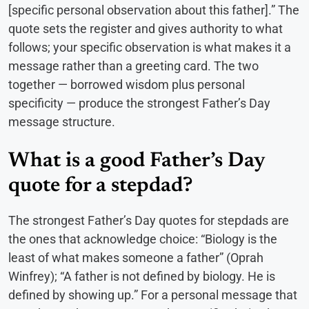
[specific personal observation about this father].” The
quote sets the register and gives authority to what
follows; your specific observation is what makes it a
message rather than a greeting card. The two
together — borrowed wisdom plus personal
specificity — produce the strongest Father’s Day
message structure.
What is a good Father’s Day
quote for a stepdad?
The strongest Father’s Day quotes for stepdads are
the ones that acknowledge choice: “Biology is the
least of what makes someone a father” (Oprah
Winfrey); “A father is not defined by biology. He is
defined by showing up.” For a personal message that