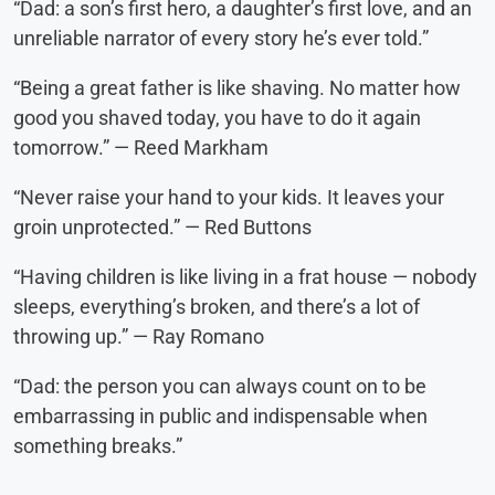
“Dad: a son’s first hero, a daughter’s first love, and an
unreliable narrator of every story he’s ever told.”
“Being a great father is like shaving. No matter how
good you shaved today, you have to do it again
tomorrow.” — Reed Markham
“Never raise your hand to your kids. It leaves your
groin unprotected.” — Red Buttons
“Having children is like living in a frat house — nobody
sleeps, everything’s broken, and there’s a lot of
throwing up.” — Ray Romano
“Dad: the person you can always count on to be
embarrassing in public and indispensable when
something breaks.”