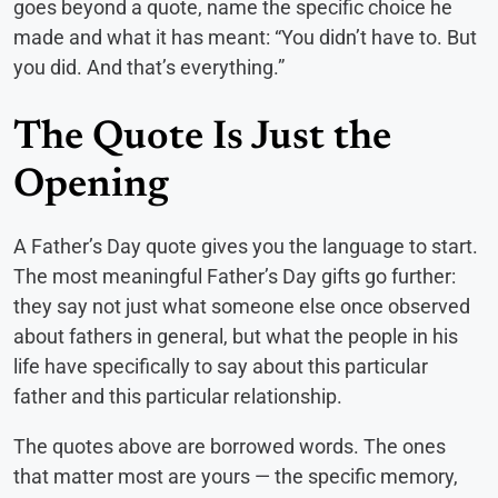
goes beyond a quote, name the specific choice he
made and what it has meant: “You didn’t have to. But
you did. And that’s everything.”
The Quote Is Just the
Opening
A Father’s Day quote gives you the language to start.
The most meaningful Father’s Day gifts go further:
they say not just what someone else once observed
about fathers in general, but what the people in his
life have specifically to say about this particular
father and this particular relationship.
The quotes above are borrowed words. The ones
that matter most are yours — the specific memory,