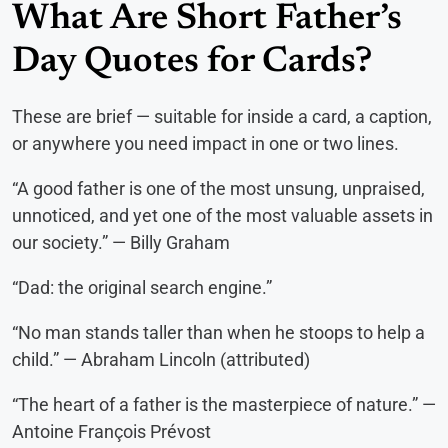
What Are Short Father’s
Day Quotes for Cards?
These are brief — suitable for inside a card, a caption,
or anywhere you need impact in one or two lines.
“A good father is one of the most unsung, unpraised,
unnoticed, and yet one of the most valuable assets in
our society.” — Billy Graham
“Dad: the original search engine.”
“No man stands taller than when he stoops to help a
child.” — Abraham Lincoln (attributed)
“The heart of a father is the masterpiece of nature.” —
Antoine François Prévost