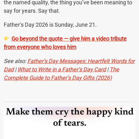
the named quality, the thing you’ve been meaning to
say for years. Say that.
Father’s Day 2026 is Sunday, June 21.
Go beyond the quote — give him a video tribute
from everyone who loves him
See also:
Father’s Day Messages: Heartfelt Words for
Dad
|
What to Write in a Father’s Day Card
|
The
Complete Guide to Father’s Day Gifts (2026)
Make them cry the happy kind
of tears.