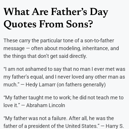
What Are Father’s Day
Quotes From Sons?
These carry the particular tone of a son-to-father
message — often about modeling, inheritance, and
the things that don’t get said directly.
“I am not ashamed to say that no man I ever met was
my father’s equal, and I never loved any other man as
much.” — Hedy Lamarr (on fathers generally)
“My father taught me to work; he did not teach me to
love it.” — Abraham Lincoln
“My father was not a failure. After all, he was the
father of a president of the United States.” — Harry S.