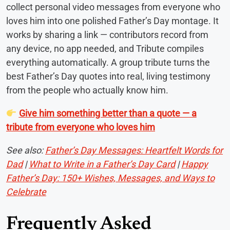
collect personal video messages from everyone who
loves him into one polished Father’s Day montage. It
works by sharing a link — contributors record from
any device, no app needed, and Tribute compiles
everything automatically. A group tribute turns the
best Father’s Day quotes into real, living testimony
from the people who actually know him.
Give him something better than a quote — a
tribute from everyone who loves him
See also:
Father’s Day Messages: Heartfelt Words for
Dad
|
What to Write in a Father’s Day Card
|
Happy
Father’s Day: 150+ Wishes, Messages, and Ways to
Celebrate
Frequently Asked