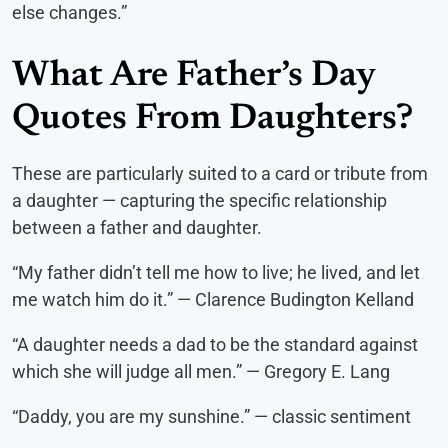
else changes.”
What Are Father’s Day
Quotes From Daughters?
These are particularly suited to a card or tribute from
a daughter — capturing the specific relationship
between a father and daughter.
“My father didn’t tell me how to live; he lived, and let
me watch him do it.” — Clarence Budington Kelland
“A daughter needs a dad to be the standard against
which she will judge all men.” — Gregory E. Lang
“Daddy, you are my sunshine.” — classic sentiment