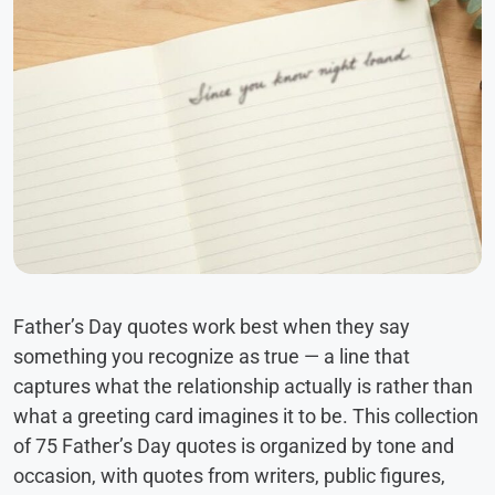
Father’s Day quotes work best when they say
something you recognize as true — a line that
captures what the relationship actually is rather than
what a greeting card imagines it to be. This collection
of 75 Father’s Day quotes is organized by tone and
occasion, with quotes from writers, public figures,