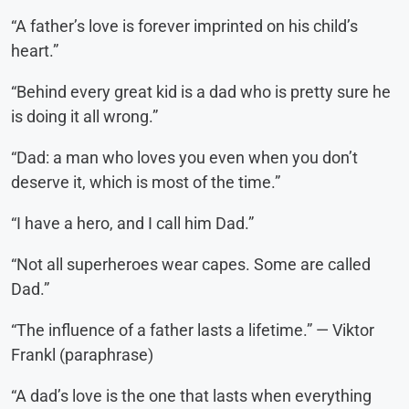
“A father’s love is forever imprinted on his child’s
heart.”
“Behind every great kid is a dad who is pretty sure he
is doing it all wrong.”
“Dad: a man who loves you even when you don’t
deserve it, which is most of the time.”
“I have a hero, and I call him Dad.”
“Not all superheroes wear capes. Some are called
Dad.”
“The influence of a father lasts a lifetime.” — Viktor
Frankl (paraphrase)
“A dad’s love is the one that lasts when everything