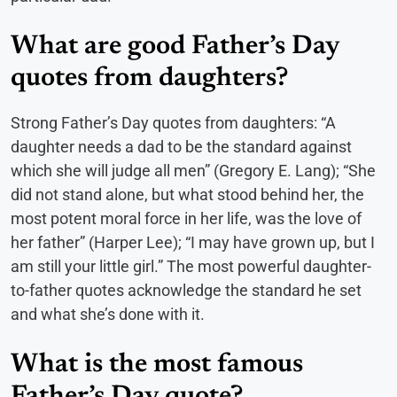
What are good Father’s Day
quotes from daughters?
Strong Father’s Day quotes from daughters: “A
daughter needs a dad to be the standard against
which she will judge all men” (Gregory E. Lang); “She
did not stand alone, but what stood behind her, the
most potent moral force in her life, was the love of
her father” (Harper Lee); “I may have grown up, but I
am still your little girl.” The most powerful daughter-
to-father quotes acknowledge the standard he set
and what she’s done with it.
What is the most famous