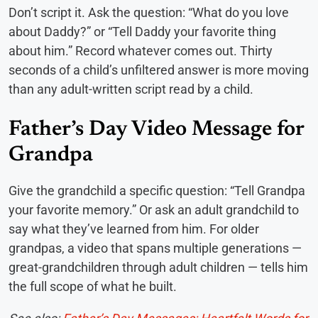
Don’t script it. Ask the question: “What do you love
about Daddy?” or “Tell Daddy your favorite thing
about him.” Record whatever comes out. Thirty
seconds of a child’s unfiltered answer is more moving
than any adult-written script read by a child.
Father’s Day Video Message for
Grandpa
Give the grandchild a specific question: “Tell Grandpa
your favorite memory.” Or ask an adult grandchild to
say what they’ve learned from him. For older
grandpas, a video that spans multiple generations —
great-grandchildren through adult children — tells him
the full scope of what he built.