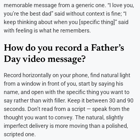
memorable message from a generic one. “I love you,
you’re the best dad” said without context is fine; “I
keep thinking about when you [specific thing]” said
with feeling is what he remembers.
How do you record a Father’s
Day video message?
Record horizontally on your phone, find natural light
from a window in front of you, start by saying his
name, and open with the specific thing you want to
say rather than with filler. Keep it between 30 and 90
seconds. Don’t read from a script — speak from the
thought you want to convey. The natural, slightly
imperfect delivery is more moving than a polished,
scripted one.