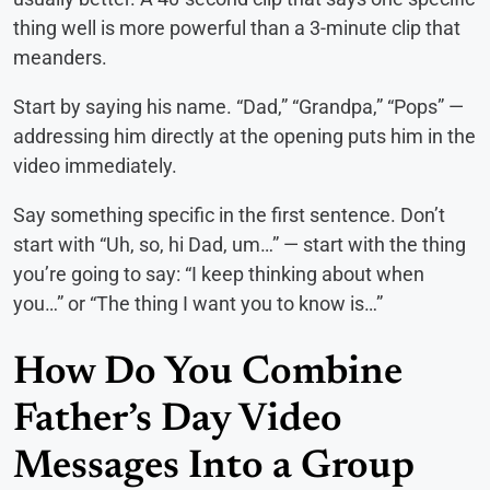
thing well is more powerful than a 3-minute clip that
meanders.
Start by saying his name. “Dad,” “Grandpa,” “Pops” —
addressing him directly at the opening puts him in the
video immediately.
Say something specific in the first sentence. Don’t
start with “Uh, so, hi Dad, um…” — start with the thing
you’re going to say: “I keep thinking about when
you…” or “The thing I want you to know is…”
How Do You Combine
Father’s Day Video
Messages Into a Group