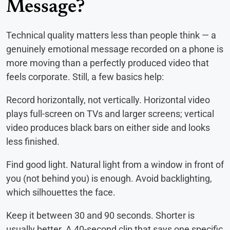
Message?
Technical quality matters less than people think — a
genuinely emotional message recorded on a phone is
more moving than a perfectly produced video that
feels corporate. Still, a few basics help:
Record horizontally, not vertically. Horizontal video
plays full-screen on TVs and larger screens; vertical
video produces black bars on either side and looks
less finished.
Find good light. Natural light from a window in front of
you (not behind you) is enough. Avoid backlighting,
which silhouettes the face.
Keep it between 30 and 90 seconds. Shorter is
usually better. A 40-second clip that says one specific