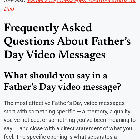
See also:
Father’s Day Messages: Heartfelt Words for
Dad
Frequently Asked
Questions About Father’s
Day Video Messages
What should you say in a
Father’s Day video message?
The most effective Father’s Day video messages
start with something specific — a memory, a quality
you’ve noticed, or something you’ve been meaning to
say — and close with a direct statement of what you
feel. The specific opening is what separates a