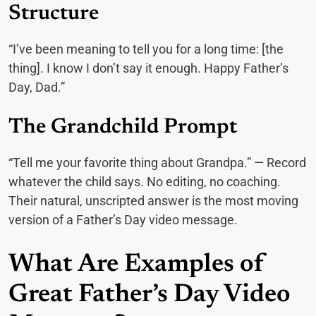
Structure
“I’ve been meaning to tell you for a long time: [the
thing]. I know I don’t say it enough. Happy Father’s
Day, Dad.”
The Grandchild Prompt
“Tell me your favorite thing about Grandpa.” — Record
whatever the child says. No editing, no coaching.
Their natural, unscripted answer is the most moving
version of a Father’s Day video message.
What Are Examples of
Great Father’s Day Video