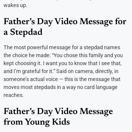
wakes up.
Father’s Day Video Message for
a Stepdad
The most powerful message for a stepdad names
the choice he made: “You chose this family and you
kept choosing it. I want you to know that I see that,
and I’m grateful for it.” Said on camera, directly, in
someone’s actual voice — this is the message that
moves most stepdads in a way no card language
reaches.
Father’s Day Video Message
from Young Kids