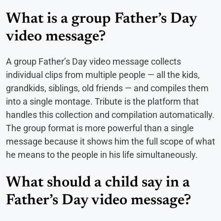
What is a group Father’s Day
video message?
A group Father’s Day video message collects
individual clips from multiple people — all the kids,
grandkids, siblings, old friends — and compiles them
into a single montage. Tribute is the platform that
handles this collection and compilation automatically.
The group format is more powerful than a single
message because it shows him the full scope of what
he means to the people in his life simultaneously.
What should a child say in a
Father’s Day video message?