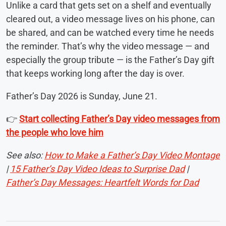
Unlike a card that gets set on a shelf and eventually
cleared out, a video message lives on his phone, can
be shared, and can be watched every time he needs
the reminder. That’s why the video message — and
especially the group tribute — is the Father’s Day gift
that keeps working long after the day is over.
Father’s Day 2026 is Sunday, June 21.
👉
Start collecting Father’s Day video messages from
the people who love him
See also:
How to Make a Father’s Day Video Montage
|
15 Father’s Day Video Ideas to Surprise Dad
|
Father’s Day Messages: Heartfelt Words for Dad