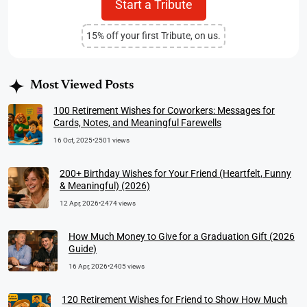
Start a Tribute
15% off your first Tribute, on us.
Most Viewed Posts
100 Retirement Wishes for Coworkers: Messages for
Cards, Notes, and Meaningful Farewells
16 Oct, 2025
•
2501 views
200+ Birthday Wishes for Your Friend (Heartfelt, Funny
& Meaningful) (2026)
12 Apr, 2026
•
2474 views
How Much Money to Give for a Graduation Gift (2026
Guide)
16 Apr, 2026
•
2405 views
120 Retirement Wishes for Friend to Show How Much