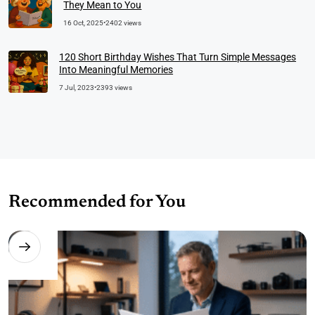
They Mean to You
16 Oct, 2025
•
2402 views
120 Short Birthday Wishes That Turn Simple Messages
Into Meaningful Memories
7 Jul, 2023
•
2393 views
Recommended for You