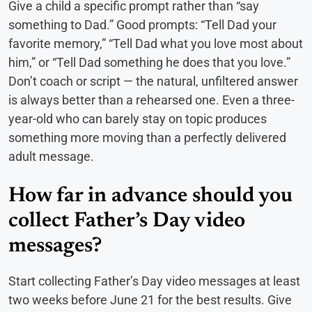
Give a child a specific prompt rather than “say
something to Dad.” Good prompts: “Tell Dad your
favorite memory,” “Tell Dad what you love most about
him,” or “Tell Dad something he does that you love.”
Don’t coach or script — the natural, unfiltered answer
is always better than a rehearsed one. Even a three-
year-old who can barely stay on topic produces
something more moving than a perfectly delivered
adult message.
How far in advance should you
collect Father’s Day video
messages?
Start collecting Father’s Day video messages at least
two weeks before June 21 for the best results. Give