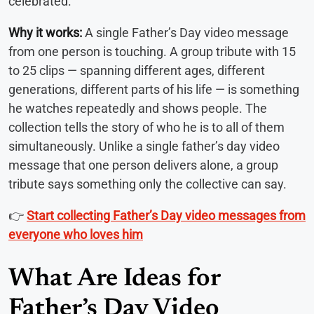
celebrated.
Why it works:
A single Father’s Day video message
from one person is touching. A group tribute with 15
to 25 clips — spanning different ages, different
generations, different parts of his life — is something
he watches repeatedly and shows people. The
collection tells the story of who he is to all of them
simultaneously. Unlike a single father’s day video
message that one person delivers alone, a group
tribute says something only the collective can say.
👉
Start collecting Father’s Day video messages from
everyone who loves him
What Are Ideas for
Father’s Day Video