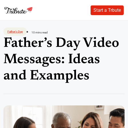
Start a Trbute
Start a Trbute
Skip
to
Father's Day
10 mins read
content
Father’s Day Video
Messages: Ideas
and Examples