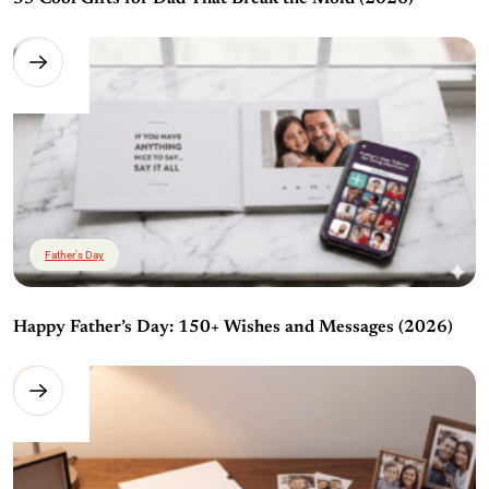
Father's Day
Happy Father’s Day: 150+ Wishes and Messages (2026)