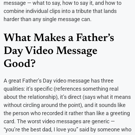
message — what to say, how to say it, and how to
combine individual clips into a tribute that lands
harder than any single message can.
What Makes a Father’s
Day Video Message
Good?
A great Father’s Day video message has three
qualities: it’s specific (references something real
about the relationship), it’s direct (says what it means
without circling around the point), and it sounds like
the person who recorded it rather than like a greeting
card. The worst video messages are generic —
“you’re the best dad, I love you” said by someone who