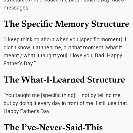
messages:
The Specific Memory Structure
“I keep thinking about when you [specific moment]. I
didn’t know it at the time, but that moment [what it
meant / what it taught you]. I love you, Dad. Happy
Father’s Day.”
The What-I-Learned Structure
“You taught me [specific thing] — not by telling me,
but by doing it every day in front of me. I still use that.
Happy Father’s Day.”
The I’ve-Never-Said-This