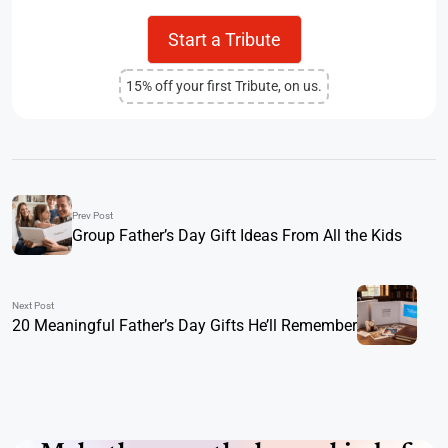
Start a Tribute
15% off your first Tribute, on us.
Prev Post
Group Father’s Day Gift Ideas From All the Kids
Next Post
20 Meaningful Father’s Day Gifts He’ll Remember