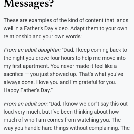
Messages?
These are examples of the kind of content that lands
well in a Father’s Day video. Adapt them to your own
relationship and your own words:
From an adult daughter:
“Dad, I keep coming back to
the night you drove four hours to help me move into
my first apartment. You never made it feel like a
sacrifice — you just showed up. That’s what you’ve
always done. I love you and I’m grateful for you.
Happy Father’s Day.”
From an adult son:
“Dad, I know we don’t say this out
loud very much, but I’ve been thinking about how
much of who I am comes from watching you. The
way you handle hard things without complaining. The