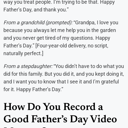
way you treat people. I’m trying to be that. Happy
Father’s Day, and thank you.”
From a grandchild (prompted):
“Grandpa, I love you
because you always let me help you in the garden
and you never get tired of my questions. Happy
Father’s Day.” [Four-year-old delivery, no script,
naturally perfect.]
From a stepdaughter:
“You didn’t have to do what you
did for this family. But you did it, and you kept doing it,
and I want you to know that I see it and I’m grateful
for it. Happy Father’s Day.”
How Do You Record a
Good Father’s Day Video