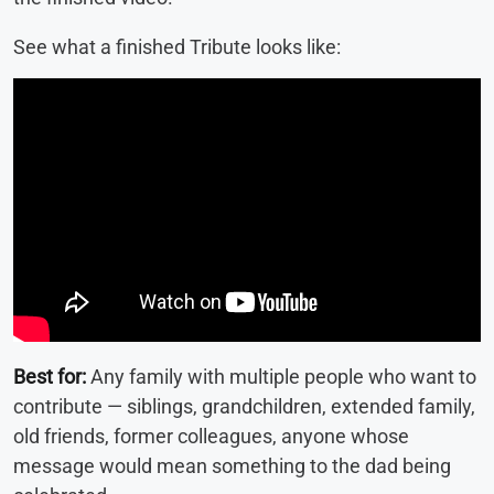
See what a finished Tribute looks like:
Best for:
Any family with multiple people who want to
contribute — siblings, grandchildren, extended family,
old friends, former colleagues, anyone whose
message would mean something to the dad being