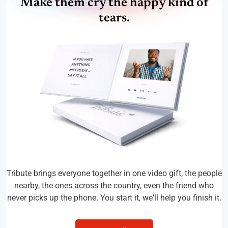
Make them cry the happy kind of
tears.
Tribute brings everyone together in one video gift, the people
nearby, the ones across the country, even the friend who
never picks up the phone. You start it, we'll help you finish it.