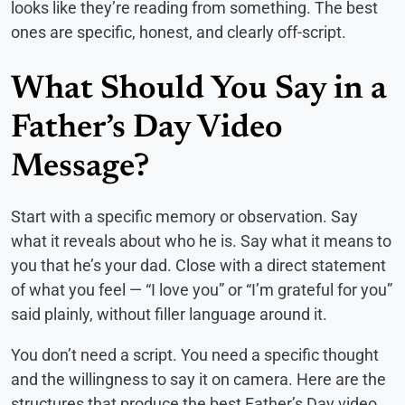
looks like they’re reading from something. The best
ones are specific, honest, and clearly off-script.
What Should You Say in a
Father’s Day Video
Message?
Start with a specific memory or observation. Say
what it reveals about who he is. Say what it means to
you that he’s your dad. Close with a direct statement
of what you feel — “I love you” or “I’m grateful for you”
said plainly, without filler language around it.
You don’t need a script. You need a specific thought
and the willingness to say it on camera. Here are the
structures that produce the best Father’s Day video