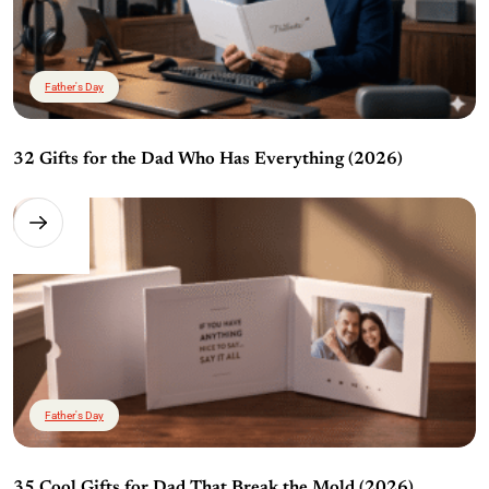
Father's Day
32 Gifts for the Dad Who Has Everything (2026)
Father's Day
35 Cool Gifts for Dad That Break the Mold (2026)