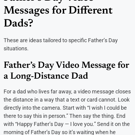
Messages for Different
Dads?
These are ideas tailored to specific Father’s Day
situations.
Father’s Day Video Message for
a Long-Distance Dad
For a dad who lives far away, a video message closes
the distance in a way that a text or card cannot. Look
directly into the camera. Start with “I wish I could be
there to say this in person.” Then say the thing. End
with “Happy Father’s Day — I love you.” Send it on the
morning of Father’s Day so it’s waiting when he