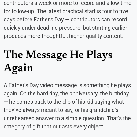
contributors a week or more to record and allow time
for follow-up. The latest practical start is four to five
days before Father’s Day — contributors can record
quickly under deadline pressure, but starting earlier
produces more thoughtful, higher-quality content.
The Message He Plays
Again
A Father’s Day video message is something he plays
again. On the hard day, the anniversary, the birthday
— he comes back to the clip of his kid saying what
they’ve always meant to say, or his grandchild’s
unrehearsed answer to a simple question. That’s the
category of gift that outlasts every object.