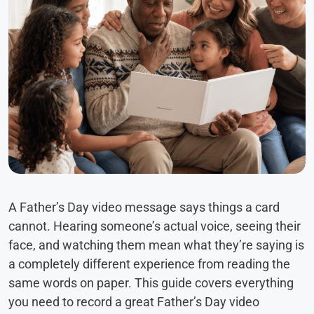
A Father’s Day video message says things a card
cannot. Hearing someone’s actual voice, seeing their
face, and watching them mean what they’re saying is
a completely different experience from reading the
same words on paper. This guide covers everything
you need to record a great Father’s Day video