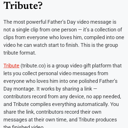
Tribute?
The most powerful Father’s Day video message is
not a single clip from one person — it’s a collection of
clips from everyone who loves him, compiled into one
video he can watch start to finish. This is the group
tribute format.
Tribute
(tribute.co) is a group video gift platform that
lets you collect personal video messages from
everyone who loves him into one polished Father’s
Day montage. It works by sharing a link —
contributors record from any device, no app needed,
and Tribute compiles everything automatically. You
share the link, contributors record their own
messages at their own time, and Tribute produces
the finished video.