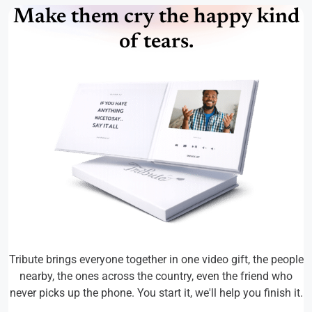
Make them cry the happy kind
of tears.
Tribute brings everyone together in one video gift, the people
nearby, the ones across the country, even the friend who
never picks up the phone. You start it, we'll help you finish it.