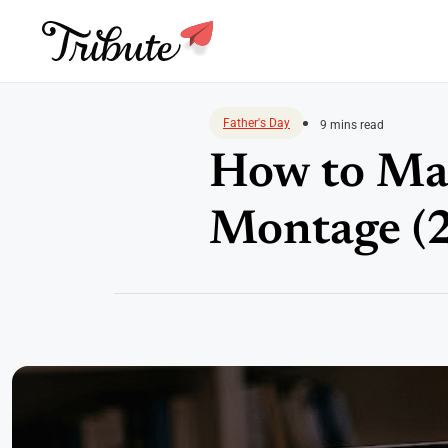
Skip
to
Father's Day
9 mins read
content
How to Mak
Montage (