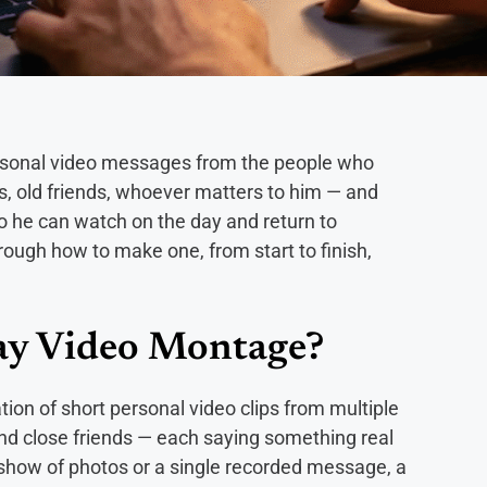
ersonal video messages from the people who
gs, old friends, whoever matters to him — and
o he can watch on the day and return to
rough how to make one, from start to finish,
Day Video Montage?
ion of short personal video clips from multiple
nd close friends — each saying something real
deshow of photos or a single recorded message, a