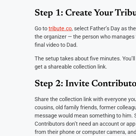
Step 1: Create Your Tribu
Go to
tribute.co
, select Father’s Day as t
the organizer — the person who manages the
final video to Dad.
The setup takes about five minutes. You’ll
get a shareable collection link.
Step 2: Invite Contributo
Share the collection link with everyone you
cousins, old family friends, former colle
message would mean something to him. Sen
Contributors don’t need an account or app to
from their phone or computer camera, and