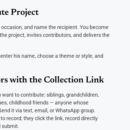
te Project
he occasion, and name the recipient. You become
 project, invites contributors, and delivers the
 enter his name, choose a theme or style, and
rs with the Collection Link
 want to contribute: siblings, grandchildren,
agues, childhood friends — anyone whose
d it via text, email, or WhatsApp group.
 record; they click the link, record directly
 submit.