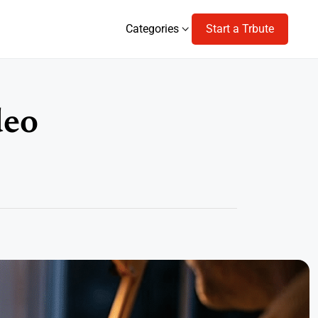
Categories
Start a Trbute
Categories
deo