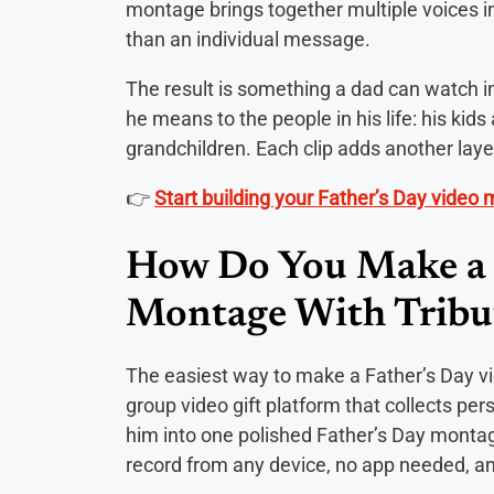
montage brings together multiple voices int
than an individual message.
The result is something a dad can watch in
he means to the people in his life: his kids a
grandchildren. Each clip adds another layer
👉
Start building your Father’s Day video
How Do You Make a 
Montage With Tribu
The easiest way to make a Father’s Day v
group video gift platform that collects p
him into one polished Father’s Day montage
record from any device, no app needed, an