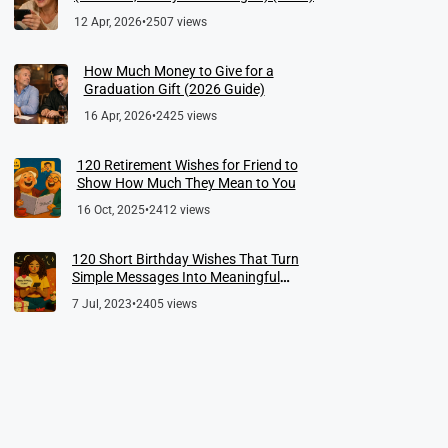
12 Apr, 2026
•
2507 views
How Much Money to Give for a
Graduation Gift (2026 Guide)
16 Apr, 2026
•
2425 views
120 Retirement Wishes for Friend to
Show How Much They Mean to You
16 Oct, 2025
•
2412 views
120 Short Birthday Wishes That Turn
Simple Messages Into Meaningful
Memories
7 Jul, 2023
•
2405 views