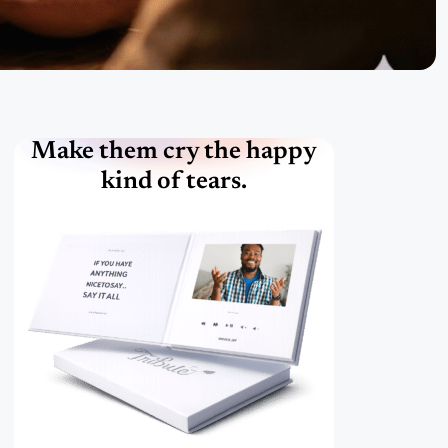
Make them cry the happy
kind of tears.