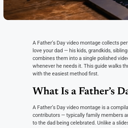
A Father’s Day video montage collects p
love your dad — his kids, grandkids, siblin
combines them into a single polished vide
whenever he needs it. This guide walks th
with the easiest method first.
What Is a Father’s 
A Father’s Day video montage is a compilat
contributors — typically family members a
to the dad being celebrated. Unlike a sli