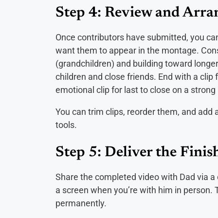
Step 4: Review and Arran
Once contributors have submitted, you can
want them to appear in the montage. Cons
(grandchildren) and building toward longe
children and close friends. End with a cli
emotional clip for last to close on a strong
You can trim clips, reorder them, and add 
tools.
Step 5: Deliver the Fini
Share the completed video with Dad via a dig
a screen when you’re with him in person.
permanently.