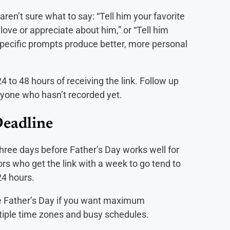
ren’t sure what to say: “Tell him your favorite
love or appreciate about him,” or “Tell him
pecific prompts produce better, more personal
4 to 48 hours of receiving the link. Follow up
nyone who hasn’t recorded yet.
Deadline
three days before Father’s Day works well for
tors who get the link with a week to go tend to
24 hours.
re Father’s Day if you want maximum
ltiple time zones and busy schedules.