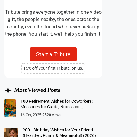
Tribute brings everyone together in one video
gift, the people nearby, the ones across the
country, even the friend who never picks up
the phone. You start it, we'll help you finish it.
Start a Tribute
15% off your first Tribute, on us.
Most Viewed Posts
100 Retirement Wishes for Coworkers:
Messages for Cards, Notes, and
Meaningful Farewells
16 Oct, 2025
•
2520 views
200+ Birthday Wishes for Your Friend
(Heartfelt, Funny & Meaningful) (2026)