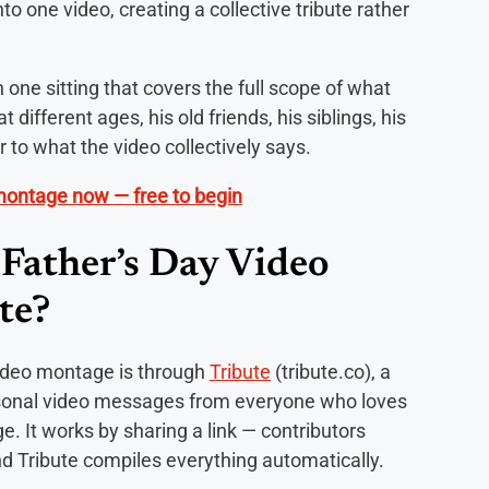
o one video, creating a collective tribute rather
 one sitting that covers the full scope of what
t different ages, his old friends, his siblings, his
 to what the video collectively says.
 montage now — free to begin
Father’s Day Video
te?
ideo montage is through
Tribute
(tribute.co), a
ersonal video messages from everyone who loves
. It works by sharing a link — contributors
d Tribute compiles everything automatically.