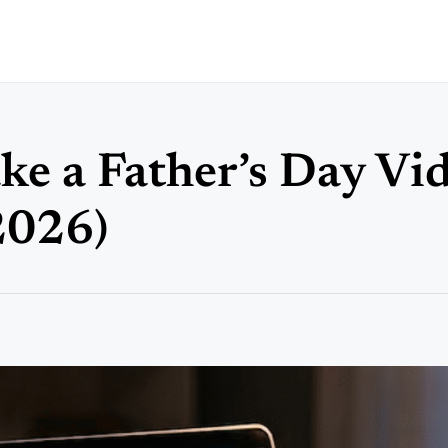
e a Father’s Day Vi
2026)