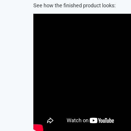
See how the finished product looks: