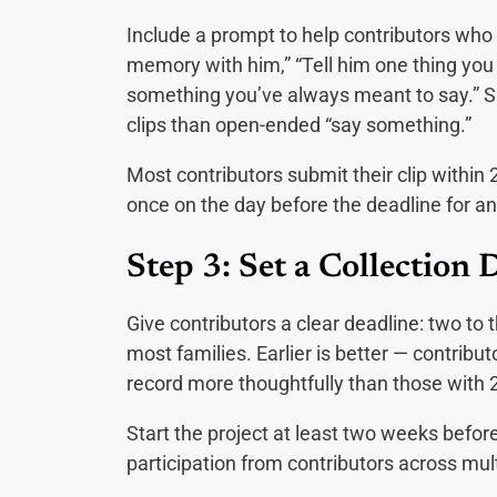
Include a prompt to help contributors who a
memory with him,” “Tell him one thing you 
something you’ve always meant to say.” S
clips than open-ended “say something.”
Most contributors submit their clip within 2
once on the day before the deadline for a
Step 3: Set a Collection 
Give contributors a clear deadline: two to 
most families. Earlier is better — contribu
record more thoughtfully than those with 
Start the project at least two weeks befo
participation from contributors across mu