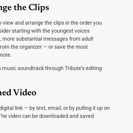
ge the Clips
 view and arrange the clips in the order you
ider starting with the youngest voices
r, more substantial messages from adult
p from the organizer — or save the most
 note.
a music soundtrack through Tribute’s editing
shed Video
ital link — by text, email, or by pulling it up on
 The video can be downloaded and saved