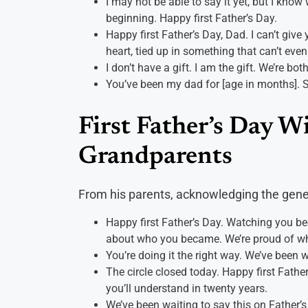
I may not be able to say it yet, but I know
beginning. Happy first Father’s Day.
Happy first Father’s Day, Dad. I can’t give
heart, tied up in something that can’t eve
I don’t have a gift. I am the gift. We’re bot
You’ve been my dad for [age in months]. S
First Father’s Day W
Grandparents
From his parents, acknowledging the gene
Happy first Father’s Day. Watching you be
about who you became. We’re proud of who
You’re doing it the right way. We’ve been 
The circle closed today. Happy first Fat
you’ll understand in twenty years.
We’ve been waiting to say this on Father’