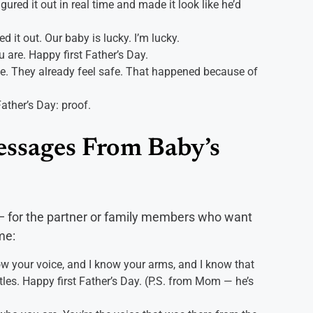
ured it out in real time and made it look like he’d
 it out. Our baby is lucky. I’m lucky.
u are. Happy first Father’s Day.
e. They already feel safe. That happened because of
Father’s Day: proof.
essages From Baby’s
y — for the partner or family members who want
me:
ow your voice, and I know your arms, and I know that
es. Happy first Father’s Day. (P.S. from Mom — he’s