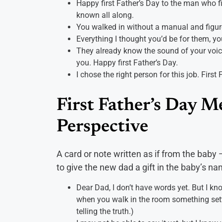
Happy first Father’s Day to the man who fig
known all along.
You walked in without a manual and figured
Everything I thought you’d be for them, yo
They already know the sound of your voic
you. Happy first Father’s Day.
I chose the right person for this job. First 
First Father’s Day M
Perspective
A card or note written as if from the bab
to give the new dad a gift in the baby’s na
Dear Dad, I don’t have words yet. But I kn
when you walk in the room something settl
telling the truth.)