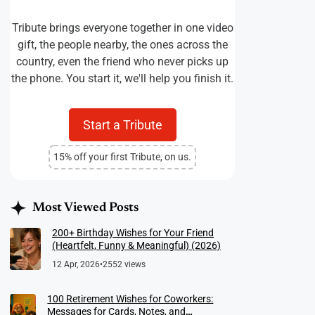
Tribute brings everyone together in one video
gift, the people nearby, the ones across the
country, even the friend who never picks up
the phone. You start it, we'll help you finish it.
Start a Tribute
15% off your first Tribute, on us.
Most Viewed Posts
200+ Birthday Wishes for Your Friend
(Heartfelt, Funny & Meaningful) (2026)
12 Apr, 2026
•
2552 views
100 Retirement Wishes for Coworkers:
Messages for Cards, Notes, and