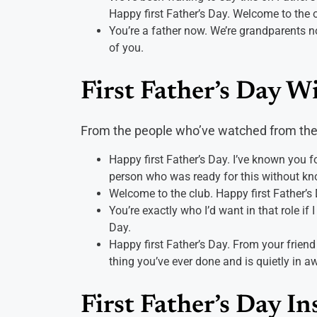
Happy first Father’s Day. Welcome to the o
You’re a father now. We’re grandparents n
of you.
First Father’s Day W
From the people who’ve watched from the
Happy first Father’s Day. I’ve known you 
person who was ready for this without know
Welcome to the club. Happy first Father’s
You’re exactly who I’d want in that role if 
Day.
Happy first Father’s Day. From your frie
thing you’ve ever done and is quietly in a
First Father’s Day I