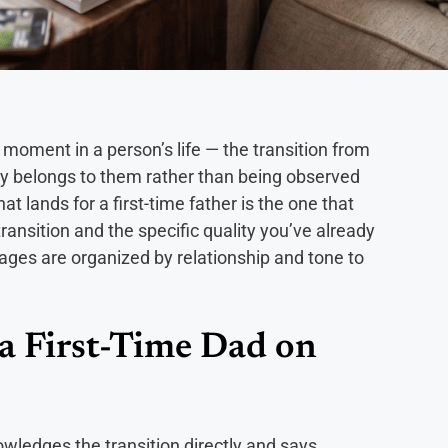
c moment in a person’s life — the transition from
Day belongs to them rather than being observed
t lands for a first-time father is the one that
ansition and the specific quality you’ve already
ges are organized by relationship and tone to
a First-Time Dad on
wledges the transition directly and says