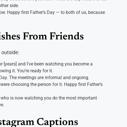
ther side.
ow. Happy first Father’s Day — to both of us, because
ishes From Friends
 outside:
for [years] and I’ve been watching you become a
ing it. You’re ready for it.
 Day. The meetings are informal and ongoing.
I were choosing the person for it. Happy first Father’s
nd who is now watching you do the most important
we.
nstagram Captions