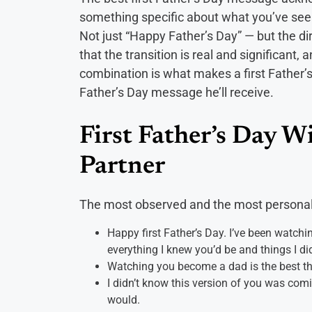
something specific about what you’ve seen 
Not just “Happy Father’s Day” — but the dir
that the transition is real and significant, 
combination is what makes a first Father’
Father’s Day message he’ll receive.
First Father’s Day W
Partner
The most observed and the most personal
Happy first Father’s Day. I’ve been watch
everything I knew you’d be and things I di
Watching you become a dad is the best thi
I didn’t know this version of you was comi
would.