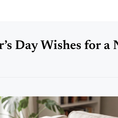
er’s Day Wishes for a