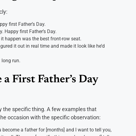
cly:
ppy first Father’s Day.
. Happy first Father’s Day.
t happen was the best front-row seat.
ured it out in real time and made it look like he’d
 long run.
 a First Father’s Day
y the specific thing. A few examples that
e occasion with the specific observation:
u become a father for [months] and I want to tell you,