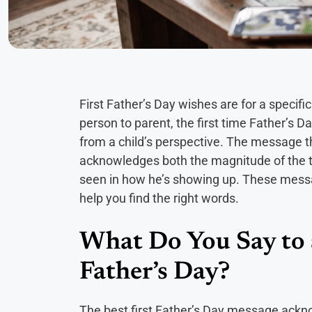
First Father’s Day wishes are for a specifi
person to parent, the first time Father’s 
from a child’s perspective. The message tha
acknowledges both the magnitude of the tr
seen in how he’s showing up. These messa
help you find the right words.
What Do You Say to 
Father’s Day?
The best first Father’s Day message ackno