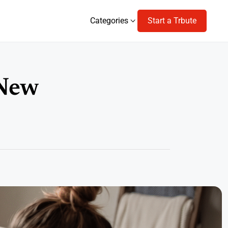
Categories
Start a Trbute
Categories
 New