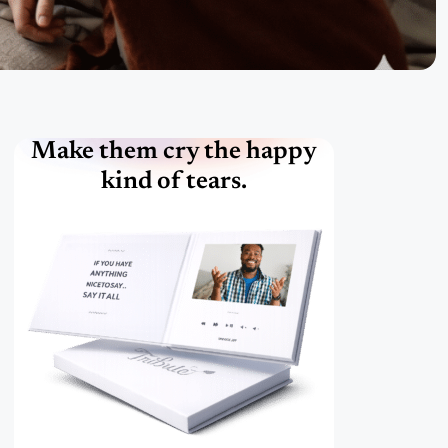
Make them cry the happy
kind of tears.