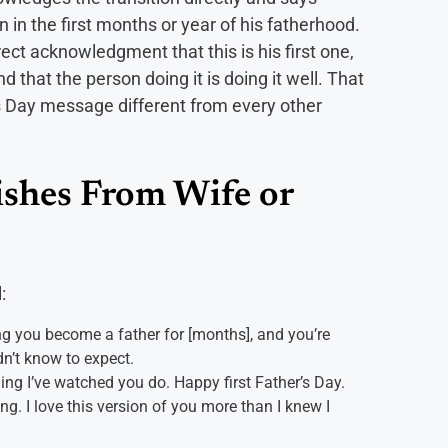
in the first months or year of his fatherhood.
ect acknowledgment that this is his first one,
and that the person doing it is doing it well. That
s Day message different from every other
ishes From Wife or
:
ing you become a father for [months], and you’re
dn’t know to expect.
ng I’ve watched you do. Happy first Father’s Day.
ng. I love this version of you more than I knew I