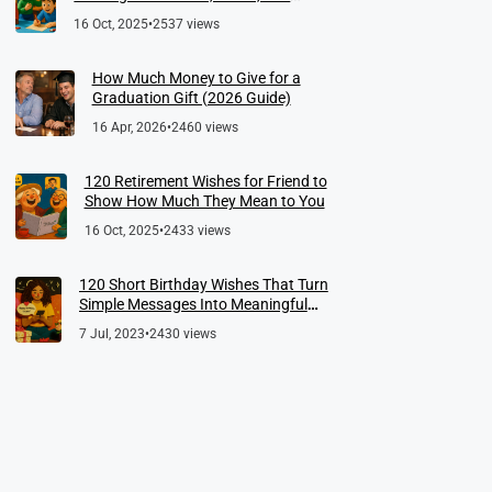
Meaningful Farewells
16 Oct, 2025
•
2537 views
How Much Money to Give for a
Graduation Gift (2026 Guide)
16 Apr, 2026
•
2460 views
120 Retirement Wishes for Friend to
Show How Much They Mean to You
16 Oct, 2025
•
2433 views
120 Short Birthday Wishes That Turn
Simple Messages Into Meaningful
Memories
7 Jul, 2023
•
2430 views