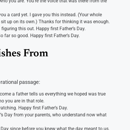
 who you are. You’re the voice that was there from the
 you a card yet. I gave you this instead. (Your whole
n sit up on its own.) Thanks for thinking it was enough.
h figuring this out. Happy first Father’s Day.
o far so good. Happy first Father’s Day.
ishes From
rational passage:
come a father tells us everything we hoped was true
 you are in that role.
watching. Happy first Father’s Day.
her’s Day from your parents, who understand now what
s Day since before you knew what the day meant to us.