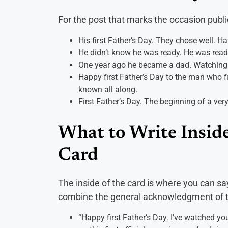
For the post that marks the occasion publi
His first Father’s Day. They chose well. Ha
He didn’t know he was ready. He was ready
One year ago he became a dad. Watching i
Happy first Father’s Day to the man who fig
known all along.
First Father’s Day. The beginning of a very
What to Write Inside
Card
The inside of the card is where you can sa
combine the general acknowledgment of th
“Happy first Father’s Day. I’ve watched yo