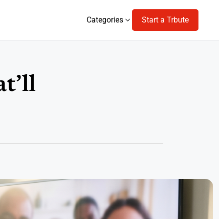
Categories
Start a Trbute
Categories
t’ll