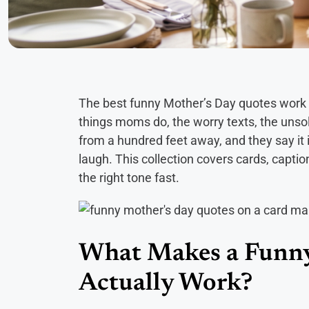
The best funny Mother’s Day quotes work 
things moms do, the worry texts, the unsol
from a hundred feet away, and they say it
laugh. This collection covers cards, captio
the right tone fast.
What Makes a Funny
Actually Work?