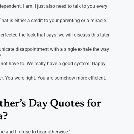
pendent. I am. I just also need to talk to you every
hat is either a credit to your parenting or a miracle.
ected the look that says ‘we will discuss this later’
icate disappointment with a single exhale the way
”
 not have to. We really have a good system. Happy
r. You were right. You are somehow more efficient.
her’s Day Quotes for
a?
e and I refuse to hear otherwise.”