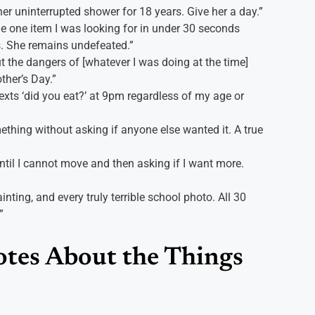
her uninterrupted shower for 18 years. Give her a day.”
 one item I was looking for in under 30 seconds
. She remains undefeated.”
 the dangers of [whatever I was doing at the time]
ther’s Day.”
ts ‘did you eat?’ at 9pm regardless of my age or
ething without asking if anyone else wanted it. A true
til I cannot move and then asking if I want more.
inting, and every truly terrible school photo. All 30
”
tes About the Things