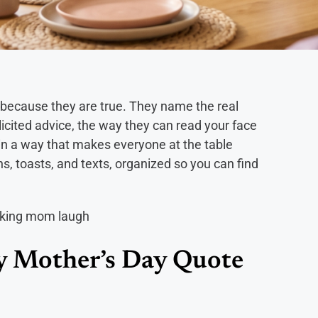
because they are true. They name the real
icited advice, the way they can read your face
 in a way that makes everyone at the table
ns, toasts, and texts, organized so you can find
 Mother’s Day Quote