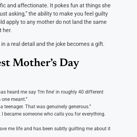
ic and affectionate. It pokes fun at things she
just asking,” the ability to make you feel guilty
ld apply to any mother do not land the same
 her.
in a real detail and the joke becomes a gift.
st Mother’s Day
 heard me say ‘I’m fine’ in roughly 40 different
 one meant.”
 a teenager. That was genuinely generous.”
d. I became someone who calls you for everything.
ve me life and has been subtly guilting me about it