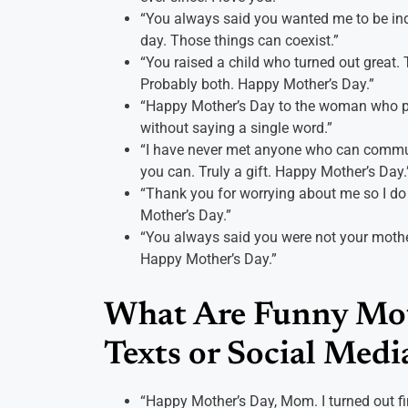
“You always said you wanted me to be inde
day. Those things can coexist.”
“You raised a child who turned out great. T
Probably both. Happy Mother’s Day.”
“Happy Mother’s Day to the woman who perf
without saying a single word.”
“I have never met anyone who can commun
you can. Truly a gift. Happy Mother’s Day.
“Thank you for worrying about me so I do
Mother’s Day.”
“You always said you were not your mothe
Happy Mother’s Day.”
What Are Funny Mot
Texts or Social Medi
“Happy Mother’s Day, Mom. I turned out fin