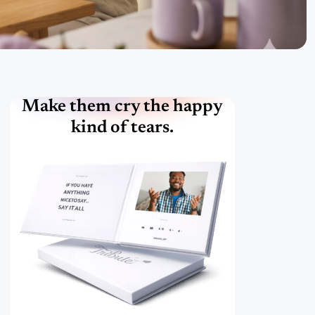
Make them cry the happy
kind of tears.