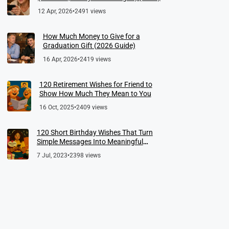
12 Apr, 2026
•
2491 views
How Much Money to Give for a
Graduation Gift (2026 Guide)
16 Apr, 2026
•
2419 views
120 Retirement Wishes for Friend to
Show How Much They Mean to You
16 Oct, 2025
•
2409 views
120 Short Birthday Wishes That Turn
Simple Messages Into Meaningful
Memories
7 Jul, 2023
•
2398 views