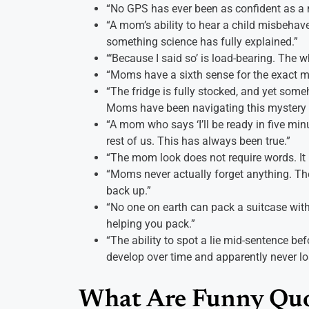
“No GPS has ever been as confident as a
“A mom’s ability to hear a child misbehav
something science has fully explained.”
“‘Because I said so’ is load-bearing. The w
“Moms have a sixth sense for the exact 
“The fridge is fully stocked, and yet someh
Moms have been navigating this mystery f
“A mom who says ‘I’ll be ready in five minu
rest of us. This has always been true.”
“The mom look does not require words. It ha
“Moms never actually forget anything. The
back up.”
“No one on earth can pack a suitcase wit
helping you pack.”
“The ability to spot a lie mid-sentence be
develop over time and apparently never lo
What Are Funny Qu