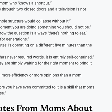
 mom who ‘knows a shortcut.'”
e through two closed doors and a television is not
hole structure would collapse without it.”
moment you are doing something you should not be.”
ow the question is always ‘there’s nothing to eat.’
or generations.”
tes’ is operating on a different five minutes than the
s never required words. It is entirely self-contained.”
y are simply waiting for the right moment to bring it
h more efficiency or more opinions than a mom
fore you have even committed to it is a skill that moms
se.”
otes From Moms About