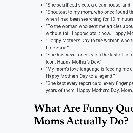
“She sacrificed sleep, a clean house, and 
“Shoutout to my mom, who once found the
when I had been searching for 10 minutes
“To the woman who sent me articles about
without fail: I appreciate it now. Happy Mo
“Happy Mother’s Day to the woman who tex
time zone.”
“She has never once eaten the last of som
icon. Happy Mother’s Day.”
“My mom’s love language is feeding me un
Happy Mother’s Day to a legend.”
“She kept every report card, every finger pa
years of them. Happy Mother’s Day, Mom.
What Are Funny Quo
Moms Actually Do?