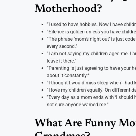
Motherhood?
“I used to have hobbies. Now I have childr
“Silence is golden unless you have childre
“The phrase ‘mom’s night out’ is just code
every second.”
“I am not saying my children aged me. I am
leave it there.”
“Parenting is just agreeing to have your 
about it constantly.”
“I thought I would miss sleep when I had ki
“I love my children equally. On different d
“Every day as a mom ends with ‘I should ha
not sure anyone warned me.”
What Are Funny Mot