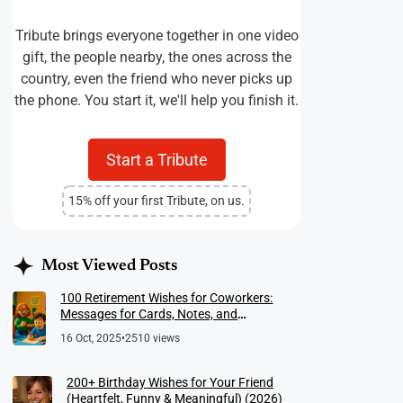
Tribute brings everyone together in one video
gift, the people nearby, the ones across the
country, even the friend who never picks up
the phone. You start it, we'll help you finish it.
Start a Tribute
15% off your first Tribute, on us.
Most Viewed Posts
100 Retirement Wishes for Coworkers:
Messages for Cards, Notes, and
Meaningful Farewells
16 Oct, 2025
•
2510 views
200+ Birthday Wishes for Your Friend
(Heartfelt, Funny & Meaningful) (2026)