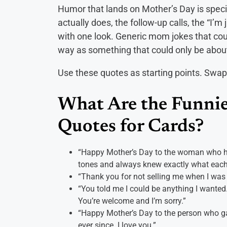
Humor that lands on Mother’s Day is specif
actually does, the follow-up calls, the “I’m 
with one look. Generic mom jokes that cou
way as something that could only be about
Use these quotes as starting points. Swap 
What Are the Funnie
Quotes for Cards?
“Happy Mother’s Day to the woman who has
tones and always knew exactly what each
“Thank you for not selling me when I was
“You told me I could be anything I wante
You’re welcome and I’m sorry.”
“Happy Mother’s Day to the person who ga
ever since. I love you.”