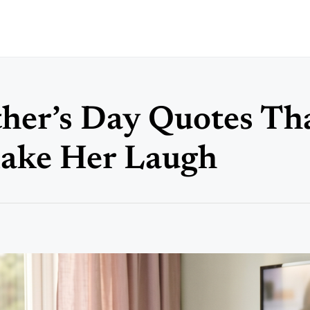
er’s Day Quotes Tha
Make Her Laugh