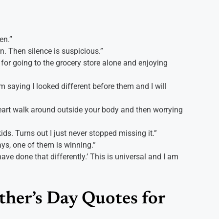
en.”
n. Then silence is suspicious.”
 for going to the grocery store alone and enjoying
 saying I looked different before them and I will
heart walk around outside your body and then worrying
ds. Turns out I just never stopped missing it.”
ays, one of them is winning.”
ve done that differently.’ This is universal and I am
her’s Day Quotes for