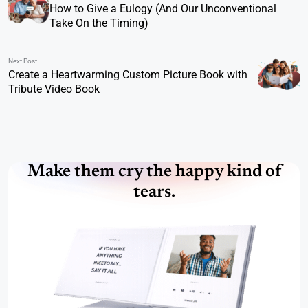
How to Give a Eulogy (And Our Unconventional
Take On the Timing)
Next Post
Create a Heartwarming Custom Picture Book with
Tribute Video Book
Make them cry the happy kind of
tears.