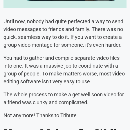
Until now, nobody had quite perfected a way to send
video messages to friends and family. There was no
quick, seamless way to do it. If you want to create a
group video montage for someone, it’s even harder.
You had to gather and compile separate video files
into one. It was a massive job to coordinate with a
group of people. To make matters worse, most video
editing software isn’t very easy to use.
The whole process to make a get well soon video for
a friend was clunky and complicated.
Not anymore! Thanks to Tribute.