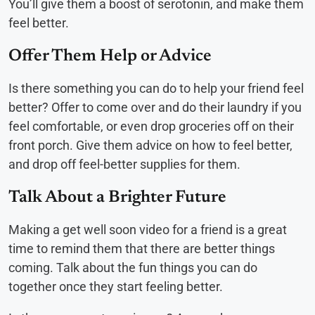
You’ll give them a boost of serotonin, and make them
feel better.
Offer Them Help or Advice
Is there something you can do to help your friend feel
better? Offer to come over and do their laundry if you
feel comfortable, or even drop groceries off on their
front porch. Give them advice on how to feel better,
and drop off feel-better supplies for them.
Talk About a Brighter Future
Making a get well soon video for a friend is a great
time to remind them that there are better things
coming. Talk about the fun things you can do
together once they start feeling better.