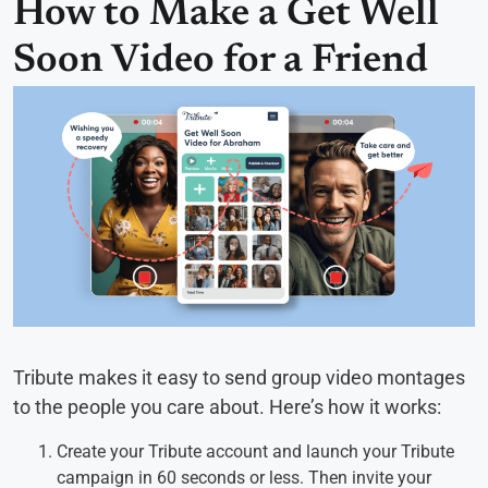
How to Make a Get Well
Soon Video for a Friend
Tribute makes it easy to send group video montages
to the people you care about. Here’s how it works:
Create your Tribute account and launch your Tribute
campaign in 60 seconds or less. Then invite your