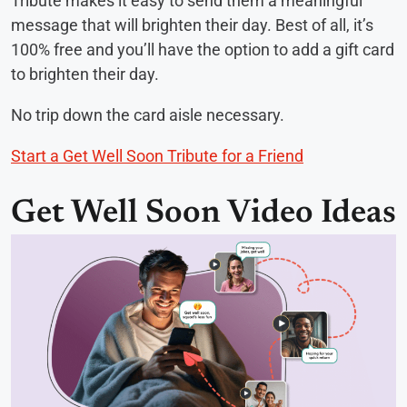
Tribute makes it easy to send them a meaningful
message that will brighten their day. Best of all, it’s
100% free and you’ll have the option to add a gift card
to brighten their day.
No trip down the card aisle necessary.
Start a Get Well Soon Tribute for a Friend
Get Well Soon Video Ideas