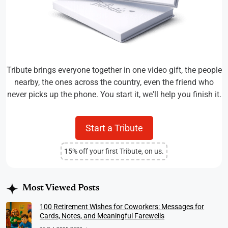
Tribute brings everyone together in one video gift, the people
nearby, the ones across the country, even the friend who
never picks up the phone. You start it, we'll help you finish it.
Start a Tribute
15% off your first Tribute, on us.
Most Viewed Posts
100 Retirement Wishes for Coworkers: Messages for
Cards, Notes, and Meaningful Farewells