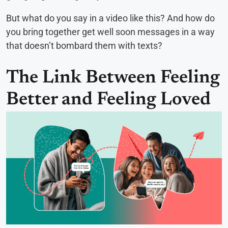
But what do you say in a video like this? And how do
you bring together get well soon messages in a way
that doesn’t bombard them with texts?
The Link Between Feeling
Better and Feeling Loved