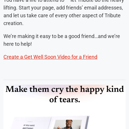
lifting. Start your page, add friends’ email addresses,
and let us take care of every other aspect of Tribute
creation.
We’re making it easy to be a good friend…and we’re
here to help!
Create a Get Well Soon Video for a Friend
Make them cry the happy kind
of tears.