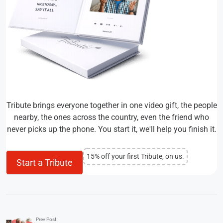
Tribute brings everyone together in one video gift, the people
nearby, the ones across the country, even the friend who
never picks up the phone. You start it, we'll help you finish it.
15% off your first Tribute, on us.
Start a Tribute
Prev Post