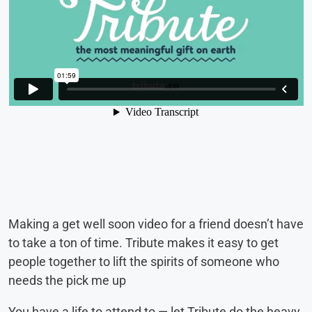
Making a get well soon video for a friend doesn’t have
to take a ton of time. Tribute makes it easy to get
people together to lift the spirits of someone who
needs the pick me up
You have a life to attend to — let Tribute do the heavy