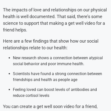
The impacts of love and relationships on our physical
health is well documented. That said, there’s some
science to support that making a get well video for a
friend helps.
Here are a few findings that show how our social
relationships relate to our health:
New research shows a connection between atypical
social behavior and poor immune health.
Scientists have found a strong connection between
friendships and health as people age
Feeling loved can boost levels of antibodies and
reduce cortisol levels
You can create a get well soon video for a friend,