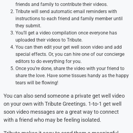
friends and family to contribute their videos.
Tribute will send automatic email reminders with
instructions to each friend and family member until
they submit.
You’ll get a video compilation once everyone has
uploaded their videos to Tribute.
You can then edit your get well soon video and add
special effects. Or, you can hire one of our concierge
editors to do everything for you.
Once you’re done, share the video with your friend to
share the love. Have some tissues handy as the happy
tears will be flowing!
You can also send someone a private get well video
on your own with Tribute Greetings. 1-to-1 get well
soon video messages are a great way to connect
with a friend who may be feeling isolated.