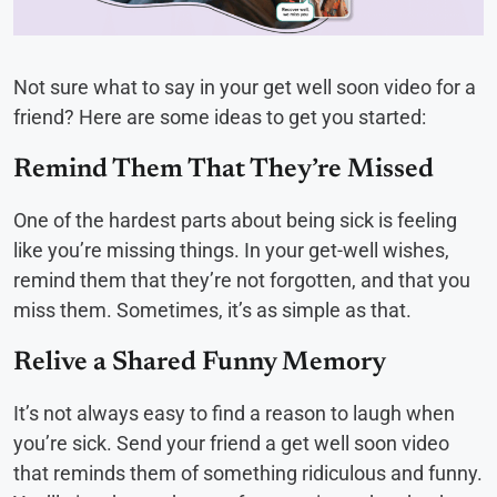
Not sure what to say in your get well soon video for a
friend? Here are some ideas to get you started:
Remind Them That They’re Missed
One of the hardest parts about being sick is feeling
like you’re missing things. In your get-well wishes,
remind them that they’re not forgotten, and that you
miss them. Sometimes, it’s as simple as that.
Relive a Shared Funny Memory
It’s not always easy to find a reason to laugh when
you’re sick. Send your friend a get well soon video
that reminds them of something ridiculous and funny.