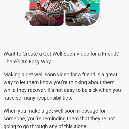
Want to Create a Get Well Soon Video for a Friend?
There’s An Easy Way
Making a get well soon video for a friend is a great
way to let them know you’re thinking about them
while they recover. It’s not easy to be sick when you
have so many responsibilities.
When you make a get well soon message for
someone, you’re reminding them that they’re not
going to go through any of this alone.