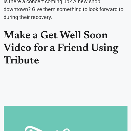
Is there a concert coming up? A new shop
downtown? Give them something to look forward to
during their recovery.
Make a Get Well Soon
Video for a Friend Using
Tribute