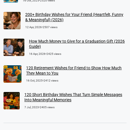
16 Oct, 2025
•
2520 views
200+ Birthday Wishes for Your Friend (Heartfelt, Funny
& Meaningful) (2026)
12 Apr, 2026
•
2507 views
How Much Money to Give for a Graduation Gift (2026
Guide)
16 Apr, 2026
•
2425 views
120 Retirement Wishes for Friend to Show How Much
They Mean to You
16 Oct, 2025
•
2412 views
120 Short Birthday Wishes That Turn Simple Messages
Into Meaningful Memories
7 Jul, 2023
•
2405 views