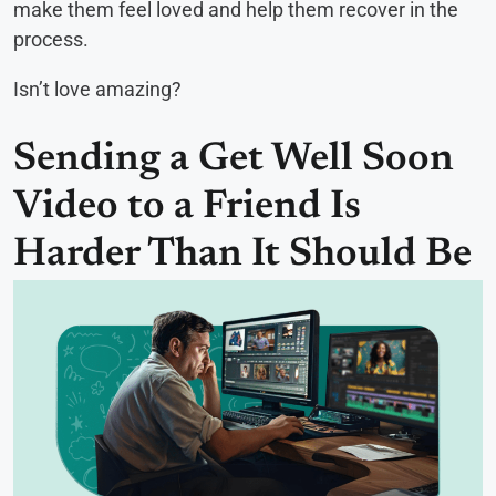
make them feel loved and help them recover in the
process.
Isn’t love amazing?
Sending a Get Well Soon
Video to a Friend Is
Harder Than It Should Be