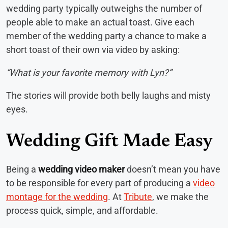
wedding party typically outweighs the number of
people able to make an actual toast. Give each
member of the wedding party a chance to make a
short toast of their own via video by asking:
“What is your favorite memory with Lyn?”
The stories will provide both belly laughs and misty
eyes.
Wedding Gift Made Easy
Being a
wedding video maker
doesn’t mean you have
to be responsible for every part of producing a
video
montage for the wedding
. At
Tribute
, we make the
process quick, simple, and affordable.