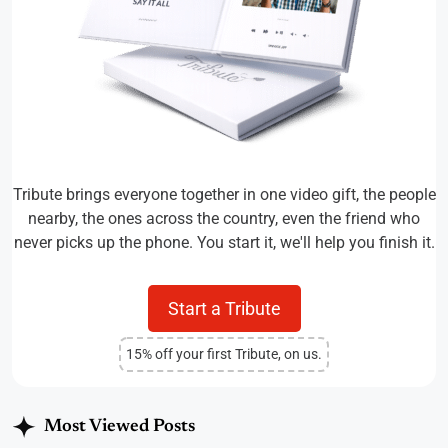
Tribute brings everyone together in one video gift, the people
nearby, the ones across the country, even the friend who
never picks up the phone. You start it, we'll help you finish it.
Start a Tribute
15% off your first Tribute, on us.
Most Viewed Posts