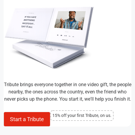
Tribute brings everyone together in one video gift, the people
nearby, the ones across the country, even the friend who
never picks up the phone. You start it, we'll help you finish it.
15% off your first Tribute, on us.
Start a Tribute