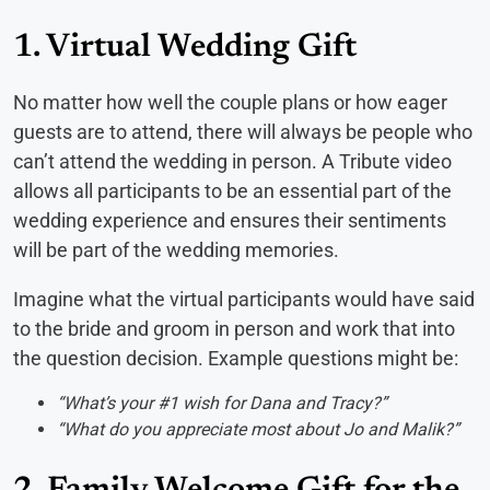
1. Virtual Wedding Gift
No matter how well the couple plans or how eager
guests are to attend, there will always be people who
can’t attend the wedding in person. A Tribute video
allows all participants to be an essential part of the
wedding experience and ensures their sentiments
will be part of the wedding memories.
Imagine what the virtual participants would have said
to the bride and groom in person and work that into
the question decision. Example questions might be:
“What’s your #1 wish for Dana and Tracy?”
“What do you appreciate most about Jo and Malik?”