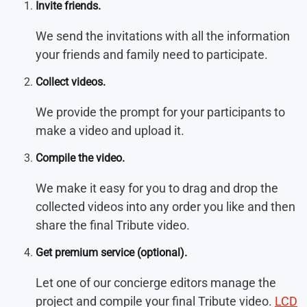
Invite friends.
We send the invitations with all the information
your friends and family need to participate.
Collect videos.
We provide the prompt for your participants to
make a video and upload it.
Compile the video.
We make it easy for you to drag and drop the
collected videos into any order you like and then
share the final Tribute video.
Get premium service (optional)
.
Let one of our concierge editors manage the
project and compile your final Tribute video.
LCD