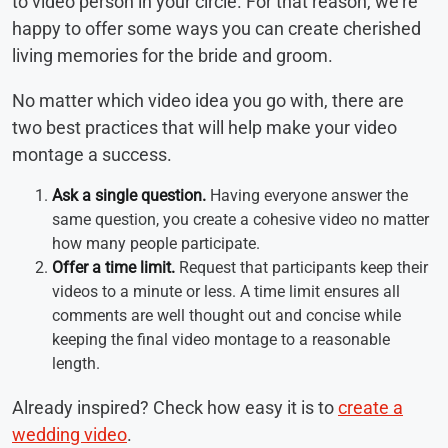
to video person in your circle. For that reason, we’re
happy to offer some ways you can create cherished
living memories for the bride and groom.
No matter which video idea you go with, there are
two best practices that will help make your video
montage a success.
Ask a single question.
Having everyone answer the
same question, you create a cohesive video no matter
how many people participate.
Offer a time limit.
Request that participants keep their
videos to a minute or less. A time limit ensures all
comments are well thought out and concise while
keeping the final video montage to a reasonable
length.
Already inspired? Check how easy it is to
create a
wedding video
.