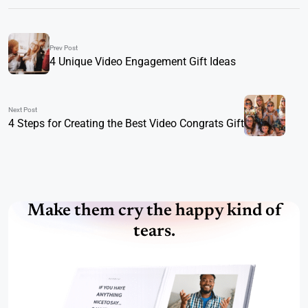
Prev Post
4 Unique Video Engagement Gift Ideas
Next Post
4 Steps for Creating the Best Video Congrats Gift
Make them cry the happy kind of
tears.