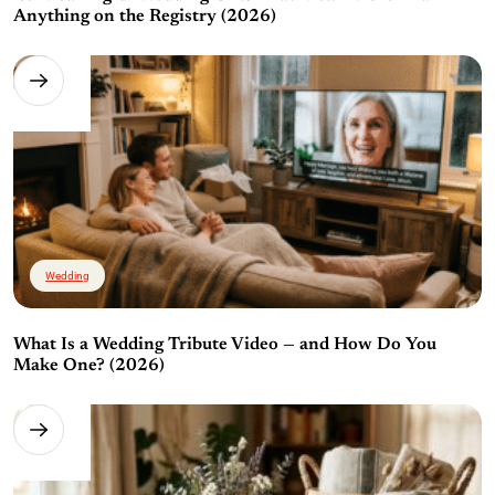
Anything on the Registry (2026)
Wedding
What Is a Wedding Tribute Video — and How Do You
Make One? (2026)