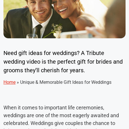
Need gift ideas for weddings? A Tribute
wedding video is the perfect gift for brides and
grooms they’ll cherish for years.
Home
»
Unique & Memorable Gift Ideas for Weddings
When it comes to important life ceremonies,
weddings are one of the most eagerly awaited and
celebrated. Weddings give couples the chance to