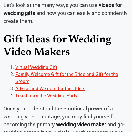
Let’s look at the many ways you can use
videos for
wedding gifts
and how you can easily and confidently
create them.
Gift Ideas for Wedding
Video Makers
Virtual Wedding Gift
Family Welcome Gift for the Bride and Gift for the
Groom
Advice and Wisdom for the Elders
Toast from the Wedding Party
Once you understand the emotional power of a
wedding video montage, you may find yourself
becoming the primary
wedding video maker
and go-