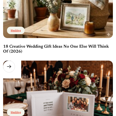
Wedding
18 Creative Wedding Gift Ideas No One Else Will Think
Of (2026)
Wedding