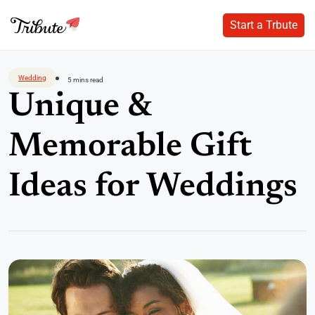
Start a Trbute
Start a Trbute
Skip
to
Wedding
5 mins read
content
Unique &
Memorable Gift
Ideas for Weddings