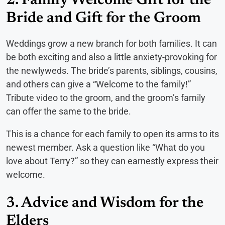
2. Family Welcome Gift for the
Bride and Gift for the Groom
Weddings grow a new branch for both families. It can
be both exciting and also a little anxiety-provoking for
the newlyweds. The bride’s parents, siblings, cousins,
and others can give a “Welcome to the family!”
Tribute video to the groom, and the groom’s family
can offer the same to the bride.
This is a chance for each family to open its arms to its
newest member. Ask a question like “What do you
love about Terry?” so they can earnestly express their
welcome.
3. Advice and Wisdom for the
Elders