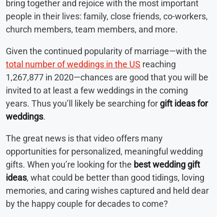
bring together and rejoice with the most important
people in their lives: family, close friends, co-workers,
church members, team members, and more.
Given the continued popularity of marriage—with the
total number of weddings in the US
reaching
1,267,877 in 2020—chances are good that you will be
invited to at least a few weddings in the coming
years. Thus you’ll likely be searching for
gift ideas for
weddings
.
The great news is that video offers many
opportunities for personalized, meaningful wedding
gifts. When you’re looking for the
best wedding gift
ideas
, what could be better than good tidings, loving
memories, and caring wishes captured and held dear
by the happy couple for decades to come?