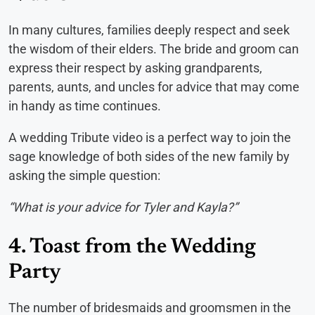
In many cultures, families deeply respect and seek
the wisdom of their elders. The bride and groom can
express their respect by asking grandparents,
parents, aunts, and uncles for advice that may come
in handy as time continues.
A wedding Tribute video is a perfect way to join the
sage knowledge of both sides of the new family by
asking the simple question:
“What is your advice for Tyler and Kayla?”
4. Toast from the Wedding
Party
The number of bridesmaids and groomsmen in the