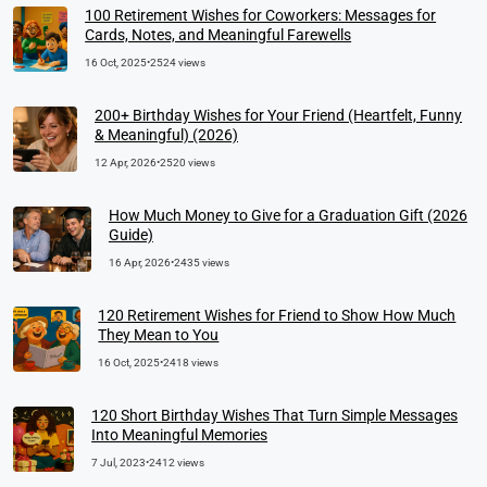
100 Retirement Wishes for Coworkers: Messages for
Cards, Notes, and Meaningful Farewells
16 Oct, 2025
•
2524 views
200+ Birthday Wishes for Your Friend (Heartfelt, Funny
& Meaningful) (2026)
12 Apr, 2026
•
2520 views
How Much Money to Give for a Graduation Gift (2026
Guide)
16 Apr, 2026
•
2435 views
120 Retirement Wishes for Friend to Show How Much
They Mean to You
16 Oct, 2025
•
2418 views
120 Short Birthday Wishes That Turn Simple Messages
Into Meaningful Memories
7 Jul, 2023
•
2412 views