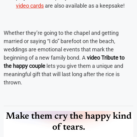
video cards
are also available as a keepsake!
Whether they’re going to the chapel and getting
married or saying “I do” barefoot on the beach,
weddings are emotional events that mark the
beginning of a new family bond. A
video Tribute to
the happy couple
lets you give them a unique and
meaningful gift that will last long after the rice is
thrown.
Make them cry the happy kind
of tears.