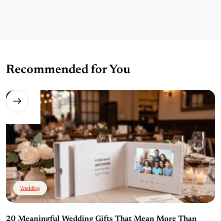
Recommended for You
Wedding
20 Meaningful Wedding Gifts That Mean More Than