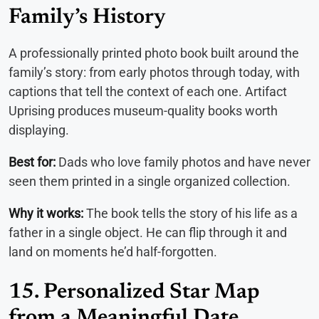
Family’s History
A professionally printed photo book built around the
family’s story: from early photos through today, with
captions that tell the context of each one. Artifact
Uprising produces museum-quality books worth
displaying.
Best for:
Dads who love family photos and have never
seen them printed in a single organized collection.
Why it works:
The book tells the story of his life as a
father in a single object. He can flip through it and
land on moments he’d half-forgotten.
15. Personalized Star Map
from a Meaningful Date