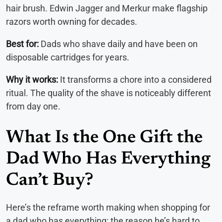
hair brush. Edwin Jagger and Merkur make flagship
razors worth owning for decades.
Best for:
Dads who shave daily and have been on
disposable cartridges for years.
Why it works:
It transforms a chore into a considered
ritual. The quality of the shave is noticeably different
from day one.
What Is the One Gift the
Dad Who Has Everything
Can’t Buy?
Here’s the reframe worth making when shopping for
a dad who has everything: the reason he’s hard to