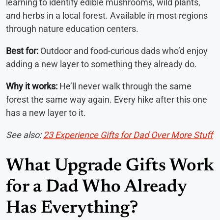
learning to identify edible mushrooms, wild plants,
and herbs in a local forest. Available in most regions
through nature education centers.
Best for:
Outdoor and food-curious dads who’d enjoy
adding a new layer to something they already do.
Why it works:
He’ll never walk through the same
forest the same way again. Every hike after this one
has a new layer to it.
See also:
23 Experience Gifts for Dad Over More Stuff
What Upgrade Gifts Work
for a Dad Who Already
Has Everything?