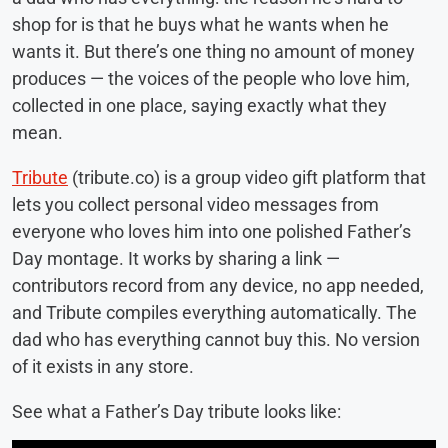
shop for is that he buys what he wants when he
wants it. But there’s one thing no amount of money
produces — the voices of the people who love him,
collected in one place, saying exactly what they
mean.
Tribute
(tribute.co) is a group video gift platform that
lets you collect personal video messages from
everyone who loves him into one polished Father’s
Day montage. It works by sharing a link —
contributors record from any device, no app needed,
and Tribute compiles everything automatically. The
dad who has everything cannot buy this. No version
of it exists in any store.
See what a Father’s Day tribute looks like: