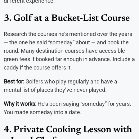
different experience.
3. Golf at a Bucket-List Course
Research the courses he’s mentioned over the years
— the one he said “someday” about — and book the
round. Many destination courses have accessible
green fees if booked far enough in advance. Include a
caddy if the course offers it.
Best for:
Golfers who play regularly and have a
mental list of places they’ve never played.
Why it works:
He’s been saying “someday” for years.
You made someday into a date.
4. Private Cooking Lesson with