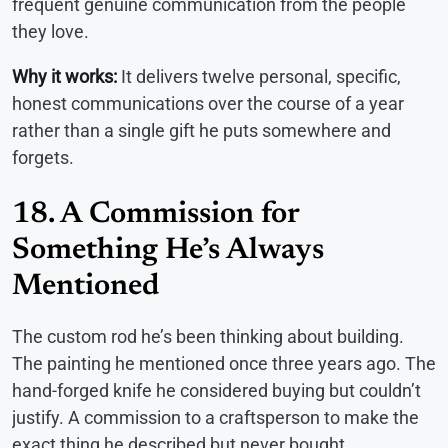
frequent genuine communication from the people
they love.
Why it works:
It delivers twelve personal, specific,
honest communications over the course of a year
rather than a single gift he puts somewhere and
forgets.
18. A Commission for
Something He’s Always
Mentioned
The custom rod he’s been thinking about building.
The painting he mentioned once three years ago. The
hand-forged knife he considered buying but couldn’t
justify. A commission to a craftsperson to make the
exact thing he described but never bought.