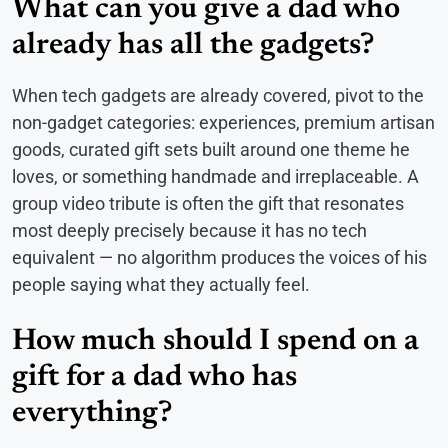
What can you give a dad who
already has all the gadgets?
When tech gadgets are already covered, pivot to the
non-gadget categories: experiences, premium artisan
goods, curated gift sets built around one theme he
loves, or something handmade and irreplaceable. A
group video tribute is often the gift that resonates
most deeply precisely because it has no tech
equivalent — no algorithm produces the voices of his
people saying what they actually feel.
How much should I spend on a
gift for a dad who has
everything?