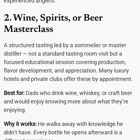
experienced anglers.
2. Wine, Spirits, or Beer
Masterclass
A structured tasting led by a sommelier or master
distiller — not a standard tasting room visit but a
focused educational session covering production,
flavor development, and appreciation. Many luxury
hotels and private clubs offer these by appointment.
Best for:
Dads who drink wine, whiskey, or craft beer
and would enjoy knowing more about what they’re
enjoying.
Why it works:
He walks away with knowledge he
didn’t have. Every bottle he opens afterward is a