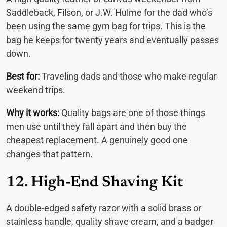
Saddleback, Filson, or J.W. Hulme for the dad who’s
been using the same gym bag for trips. This is the
bag he keeps for twenty years and eventually passes
down.
Best for:
Traveling dads and those who make regular
weekend trips.
Why it works:
Quality bags are one of those things
men use until they fall apart and then buy the
cheapest replacement. A genuinely good one
changes that pattern.
12. High-End Shaving Kit
A double-edged safety razor with a solid brass or
stainless handle, quality shave cream, and a badger