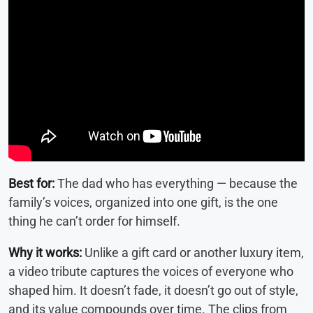
Best for:
The dad who has everything — because the
family’s voices, organized into one gift, is the one
thing he can’t order for himself.
Why it works:
Unlike a gift card or another luxury item,
a video tribute captures the voices of everyone who
shaped him. It doesn’t fade, it doesn’t go out of style,
and its value compounds over time. The clips from