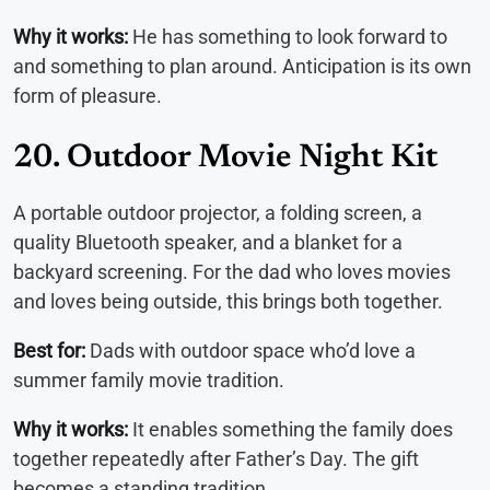
Why it works:
He has something to look forward to
and something to plan around. Anticipation is its own
form of pleasure.
20. Outdoor Movie Night Kit
A portable outdoor projector, a folding screen, a
quality Bluetooth speaker, and a blanket for a
backyard screening. For the dad who loves movies
and loves being outside, this brings both together.
Best for:
Dads with outdoor space who’d love a
summer family movie tradition.
Why it works:
It enables something the family does
together repeatedly after Father’s Day. The gift
becomes a standing tradition.