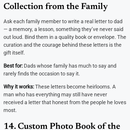
Collection from the Family
Ask each family member to write a real letter to dad
— a memory, a lesson, something they’ve never said
out loud. Bind them in a quality book or envelope. The
curation and the courage behind these letters is the
gift itself.
Best for:
Dads whose family has much to say and
rarely finds the occasion to say it.
Why it works:
These letters become heirlooms. A
man who has everything may still have never
received a letter that honest from the people he loves
most.
14. Custom Photo Book of the