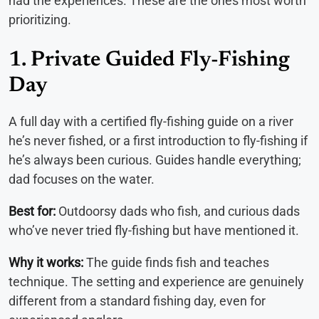
had the experiences. These are the ones most worth
prioritizing.
1. Private Guided Fly-Fishing
Day
A full day with a certified fly-fishing guide on a river
he’s never fished, or a first introduction to fly-fishing if
he’s always been curious. Guides handle everything;
dad focuses on the water.
Best for:
Outdoorsy dads who fish, and curious dads
who’ve never tried fly-fishing but have mentioned it.
Why it works:
The guide finds fish and teaches
technique. The setting and experience are genuinely
different from a standard fishing day, even for