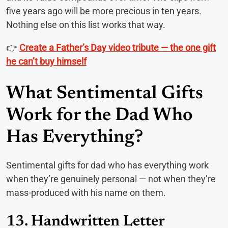
five years ago will be more precious in ten years.
Nothing else on this list works that way.
👉
Create a Father’s Day video tribute — the one gift
he can’t buy himself
What Sentimental Gifts
Work for the Dad Who
Has Everything?
Sentimental gifts for dad who has everything work
when they’re genuinely personal — not when they’re
mass-produced with his name on them.
13. Handwritten Letter