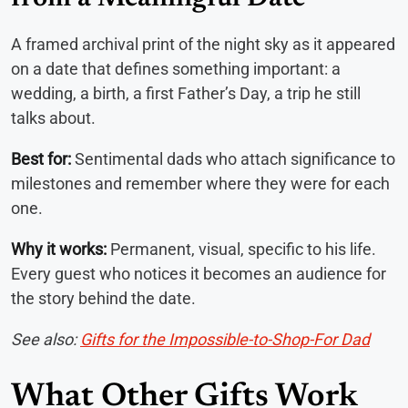
A framed archival print of the night sky as it appeared
on a date that defines something important: a
wedding, a birth, a first Father’s Day, a trip he still
talks about.
Best for:
Sentimental dads who attach significance to
milestones and remember where they were for each
one.
Why it works:
Permanent, visual, specific to his life.
Every guest who notices it becomes an audience for
the story behind the date.
See also:
Gifts for the Impossible-to-Shop-For Dad
What Other Gifts Work