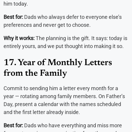
him today.
Best for:
Dads who always defer to everyone else’s
preferences and never get to choose.
Why it works:
The planning is the gift. It says: today is
entirely yours, and we put thought into making it so.
17. Year of Monthly Letters
from the Family
Commit to sending him a letter every month for a
year — rotating among family members. On Father’s
Day, present a calendar with the names scheduled
and the first letter already inside.
Best for:
Dads who have everything and miss more