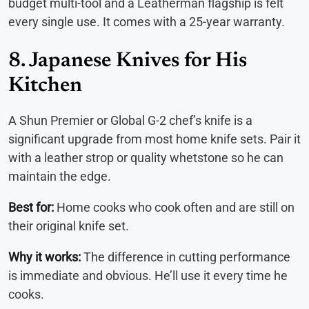
budget multi-tool and a Leatherman flagship is felt
every single use. It comes with a 25-year warranty.
8. Japanese Knives for His
Kitchen
A Shun Premier or Global G-2 chef’s knife is a
significant upgrade from most home knife sets. Pair it
with a leather strop or quality whetstone so he can
maintain the edge.
Best for:
Home cooks who cook often and are still on
their original knife set.
Why it works:
The difference in cutting performance
is immediate and obvious. He’ll use it every time he
cooks.