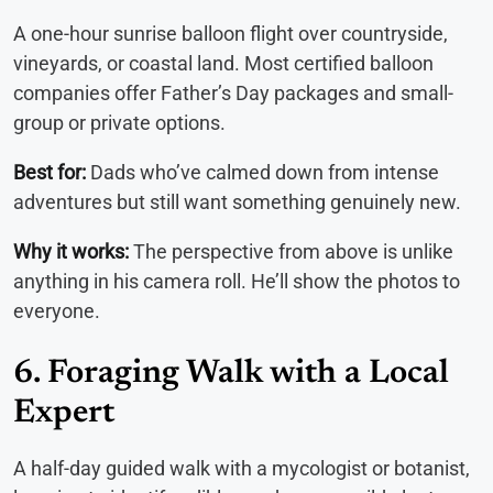
A one-hour sunrise balloon flight over countryside,
vineyards, or coastal land. Most certified balloon
companies offer Father’s Day packages and small-
group or private options.
Best for:
Dads who’ve calmed down from intense
adventures but still want something genuinely new.
Why it works:
The perspective from above is unlike
anything in his camera roll. He’ll show the photos to
everyone.
6. Foraging Walk with a Local
Expert
A half-day guided walk with a mycologist or botanist,