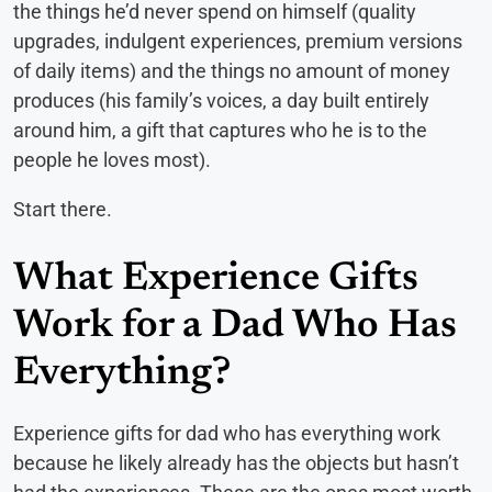
the things he’d never spend on himself (quality
upgrades, indulgent experiences, premium versions
of daily items) and the things no amount of money
produces (his family’s voices, a day built entirely
around him, a gift that captures who he is to the
people he loves most).
Start there.
What Experience Gifts
Work for a Dad Who Has
Everything?
Experience gifts for dad who has everything work
because he likely already has the objects but hasn’t