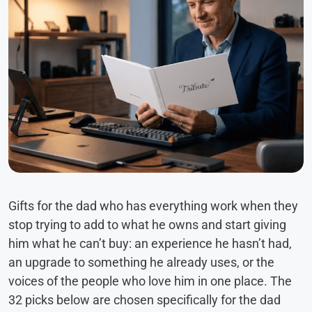
Gifts for the dad who has everything work when they
stop trying to add to what he owns and start giving
him what he can’t buy: an experience he hasn’t had,
an upgrade to something he already uses, or the
voices of the people who love him in one place. The
32 picks below are chosen specifically for the dad