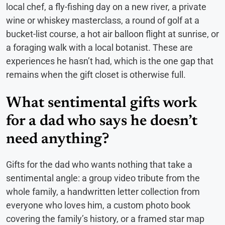
local chef, a fly-fishing day on a new river, a private
wine or whiskey masterclass, a round of golf at a
bucket-list course, a hot air balloon flight at sunrise, or
a foraging walk with a local botanist. These are
experiences he hasn’t had, which is the one gap that
remains when the gift closet is otherwise full.
What sentimental gifts work
for a dad who says he doesn’t
need anything?
Gifts for the dad who wants nothing that take a
sentimental angle: a group video tribute from the
whole family, a handwritten letter collection from
everyone who loves him, a custom photo book
covering the family’s history, or a framed star map