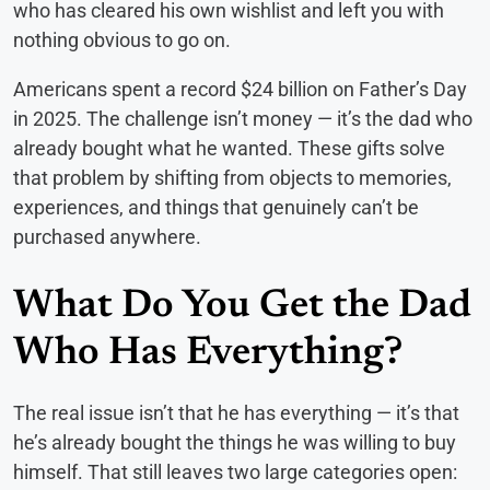
who has cleared his own wishlist and left you with
nothing obvious to go on.
Americans spent a record $24 billion on Father’s Day
in 2025. The challenge isn’t money — it’s the dad who
already bought what he wanted. These gifts solve
that problem by shifting from objects to memories,
experiences, and things that genuinely can’t be
purchased anywhere.
What Do You Get the Dad
Who Has Everything?
The real issue isn’t that he has everything — it’s that
he’s already bought the things he was willing to buy
himself. That still leaves two large categories open: