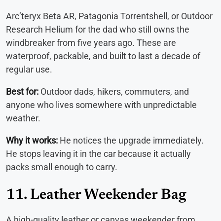
Arc’teryx Beta AR, Patagonia Torrentshell, or Outdoor
Research Helium for the dad who still owns the
windbreaker from five years ago. These are
waterproof, packable, and built to last a decade of
regular use.
Best for:
Outdoor dads, hikers, commuters, and
anyone who lives somewhere with unpredictable
weather.
Why it works:
He notices the upgrade immediately.
He stops leaving it in the car because it actually
packs small enough to carry.
11. Leather Weekender Bag
A high-quality leather or canvas weekender from