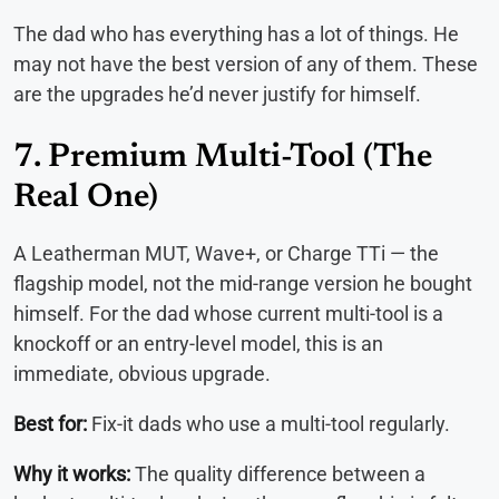
The dad who has everything has a lot of things. He
may not have the best version of any of them. These
are the upgrades he’d never justify for himself.
7. Premium Multi-Tool (The
Real One)
A Leatherman MUT, Wave+, or Charge TTi — the
flagship model, not the mid-range version he bought
himself. For the dad whose current multi-tool is a
knockoff or an entry-level model, this is an
immediate, obvious upgrade.
Best for:
Fix-it dads who use a multi-tool regularly.
Why it works:
The quality difference between a