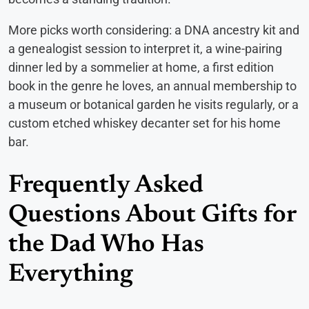
More picks worth considering: a DNA ancestry kit and
a genealogist session to interpret it, a wine-pairing
dinner led by a sommelier at home, a first edition
book in the genre he loves, an annual membership to
a museum or botanical garden he visits regularly, or a
custom etched whiskey decanter set for his home
bar.
Frequently Asked
Questions About Gifts for
the Dad Who Has
Everything