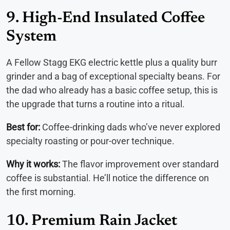
9. High-End Insulated Coffee
System
A Fellow Stagg EKG electric kettle plus a quality burr
grinder and a bag of exceptional specialty beans. For
the dad who already has a basic coffee setup, this is
the upgrade that turns a routine into a ritual.
Best for:
Coffee-drinking dads who’ve never explored
specialty roasting or pour-over technique.
Why it works:
The flavor improvement over standard
coffee is substantial. He’ll notice the difference on
the first morning.
10. Premium Rain Jacket