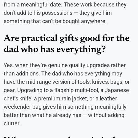
from a meaningful date. These work because they
don’t add to his possessions — they give him
something that can’t be bought anywhere.
Are practical gifts good for the
dad who has everything?
Yes, when they’re genuine quality upgrades rather
than additions. The dad who has everything may
have the mid-range version of tools, knives, bags, or
gear. Upgrading to a flagship multi-tool, a Japanese
chef’s knife, a premium rain jacket, or a leather
weekender bag gives him something meaningfully
better than what he already has — without adding
clutter.