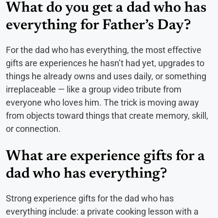
What do you get a dad who has
everything for Father’s Day?
For the dad who has everything, the most effective
gifts are experiences he hasn’t had yet, upgrades to
things he already owns and uses daily, or something
irreplaceable — like a group video tribute from
everyone who loves him. The trick is moving away
from objects toward things that create memory, skill,
or connection.
What are experience gifts for a
dad who has everything?
Strong experience gifts for the dad who has
everything include: a private cooking lesson with a