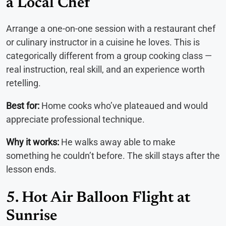
a Local Chef
Arrange a one-on-one session with a restaurant chef
or culinary instructor in a cuisine he loves. This is
categorically different from a group cooking class —
real instruction, real skill, and an experience worth
retelling.
Best for:
Home cooks who’ve plateaued and would
appreciate professional technique.
Why it works:
He walks away able to make
something he couldn’t before. The skill stays after the
lesson ends.
5. Hot Air Balloon Flight at
Sunrise