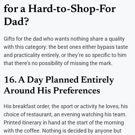
for a Hard-to-Shop-For
Dad?
Gifts for the dad who wants nothing share a quality
with this category: the best ones either bypass taste
and practicality entirely, or they’re so specific to him
that there’s no possibility of missing the mark.
16. A Day Planned Entirely
Around His Preferences
His breakfast order, the sport or activity he loves, his
choice of restaurant, an evening watching his team.
Printed itinerary in hand at the start of the morning
with the coffee. Nothing is decided by anyone but