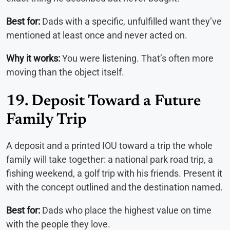
Best for:
Dads with a specific, unfulfilled want they’ve
mentioned at least once and never acted on.
Why it works:
You were listening. That’s often more
moving than the object itself.
19. Deposit Toward a Future
Family Trip
A deposit and a printed IOU toward a trip the whole
family will take together: a national park road trip, a
fishing weekend, a golf trip with his friends. Present it
with the concept outlined and the destination named.
Best for:
Dads who place the highest value on time
with the people they love.