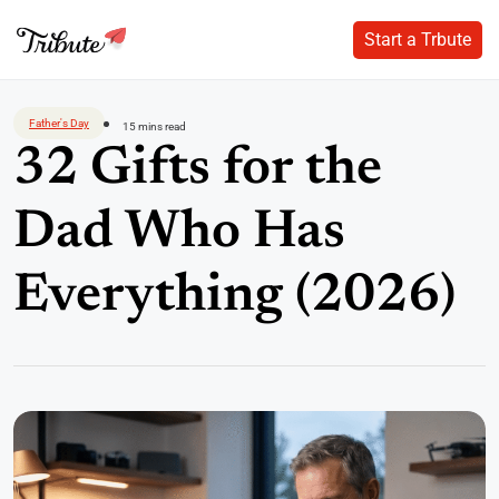
Start a Trbute
Start a Trbute
Skip
to
Father's Day
15 mins read
content
32 Gifts for the
Dad Who Has
Everything (2026)