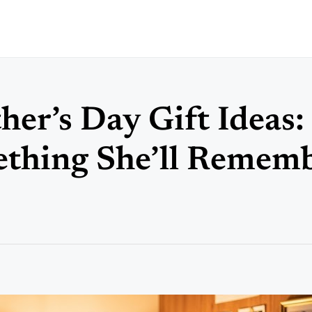
er’s Day Gift Ideas:
ething She’ll Remem