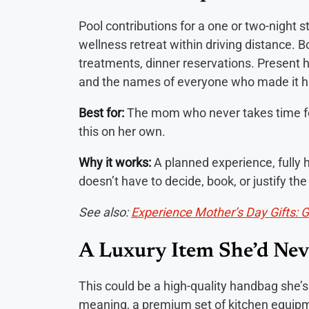
Pool contributions for a one or two-night st
wellness retreat within driving distance.
treatments, dinner reservations. Present h
and the names of everyone who made it 
Best for:
The mom who never takes time fo
this on her own.
Why it works:
A planned experience, fully 
doesn’t have to decide, book, or justify t
See also:
Experience Mother’s Day Gifts: 
A Luxury Item She’d Nev
This could be a high-quality handbag she’s
meaning, a premium set of kitchen equipme