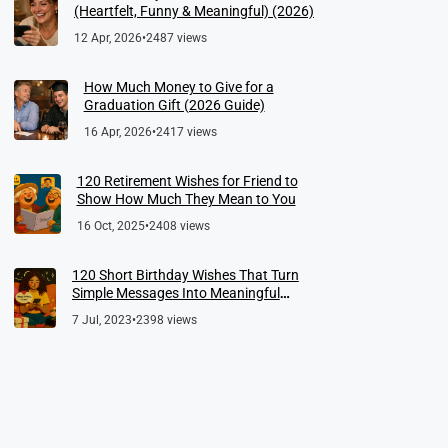
(Heartfelt, Funny & Meaningful) (2026)
12 Apr, 2026
•
2487 views
How Much Money to Give for a
Graduation Gift (2026 Guide)
16 Apr, 2026
•
2417 views
120 Retirement Wishes for Friend to
Show How Much They Mean to You
16 Oct, 2025
•
2408 views
120 Short Birthday Wishes That Turn
Simple Messages Into Meaningful
Memories
7 Jul, 2023
•
2398 views