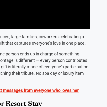
nces, large families, coworkers celebrating a
ft that captures everyone’s love in one place.
one person ends up in charge of something
montage is different — every person contributes
ift is literally made of everyone’s participation.
ching their tribute. No spa day or luxury item
ect messages from everyone who loves her
r Resort Stay