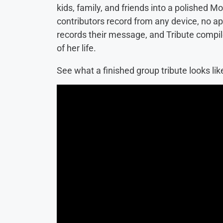
kids, family, and friends into a polished M
contributors record from any device, no a
records their message, and Tribute compiles
of her life.
See what a finished group tribute looks lik