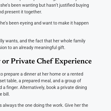
she’s been wanting but hasn’t justified buying
nd present it together.
he’s been eyeing and want to make it happen
ly wants, and the fact that her whole family
on to an already meaningful gift.
 or Private Chef Experience
to prepare a dinner at her home or a rented
 set table, a prepared meal, and a group of
 a finger. Alternatively, book a private dining
 bill.
 always the one doing the work. Give her the