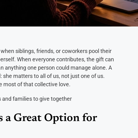
hen siblings, friends, or coworkers pool their
erself. When everyone contributes, the gift can
han anything one person could manage alone. A
she matters to all of us, not just one of us.
 most of that collective love.
 a Great Option for