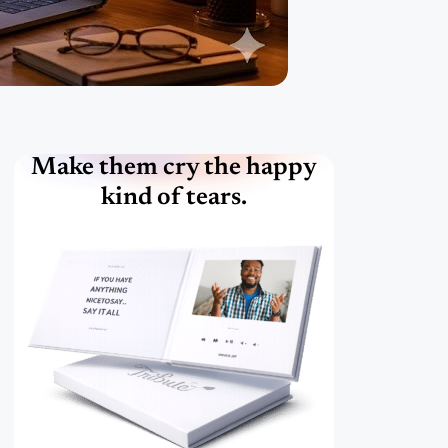
Make them cry the happy
kind of tears.