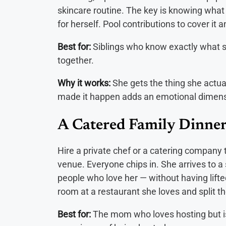
skincare routine. The key is knowing what 
for herself. Pool contributions to cover it a
Best for:
Siblings who know exactly what s
together.
Why it works:
She gets the thing she actual
made it happen adds an emotional dimensi
A Catered Family Dinner
Hire a private chef or a catering company 
venue. Everyone chips in. She arrives to a
people who love her — without having lifted
room at a restaurant she loves and split the
Best for:
The mom who loves hosting but is