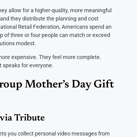
ey allow for a higher-quality, more meaningful
y, and they distribute the planning and cost
National Retail Federation, Americans spend an
p of three or four people can match or exceed
ibutions modest.
t more expensive. They feel more complete.
ft speaks for everyone.
roup Mother’s Day Gift
via Tribute
 lets you collect personal video messages from