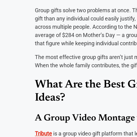
Group gifts solve two problems at once. Th
gift than any individual could easily justif
across multiple people. According to the 
average of $284 on Mother’s Day — a grou
that figure while keeping individual contr
The most effective group gifts aren’t jus
When the whole family contributes, the gi
What Are the Best G
Ideas?
A Group Video Montage 
Tribute
is a group video gift platform that