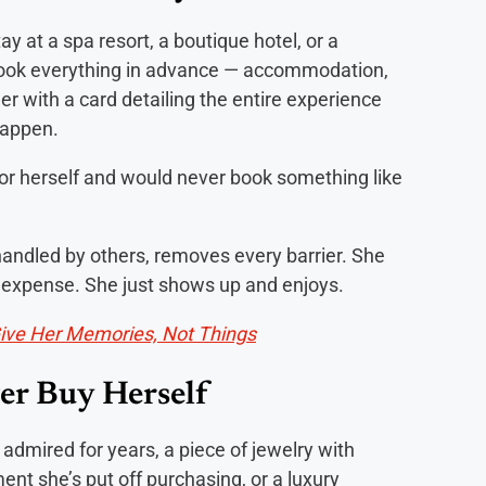
ay at a spa resort, a boutique hotel, or a
 Book everything in advance — accommodation,
er with a card detailing the entire experience
happen.
r herself and would never book something like
handled by others, removes every barrier. She
he expense. She just shows up and enjoys.
Give Her Memories, Not Things
er Buy Herself
 admired for years, a piece of jewelry with
nt she’s put off purchasing, or a luxury