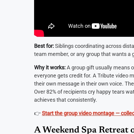
Best for:
Siblings coordinating across dista
team member, or any group that wants a gi
Why it works:
A group gift usually means 
everyone gets credit for. A Tribute video 
their own message in their own voice. The g
Over 82% of recipients cry happy tears wat
achieves that consistently.
👉
Start the group video montage — coll
A Weekend Spa Retreat o