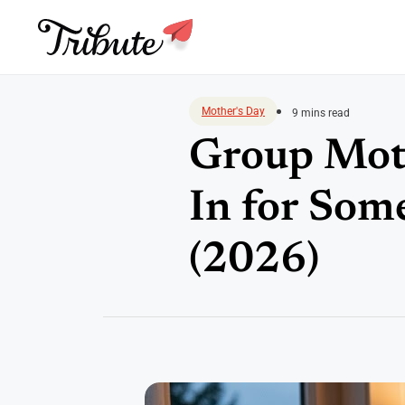
Skip
to
Mother's Day
9 mins read
content
Group Moth
In for Som
(2026)