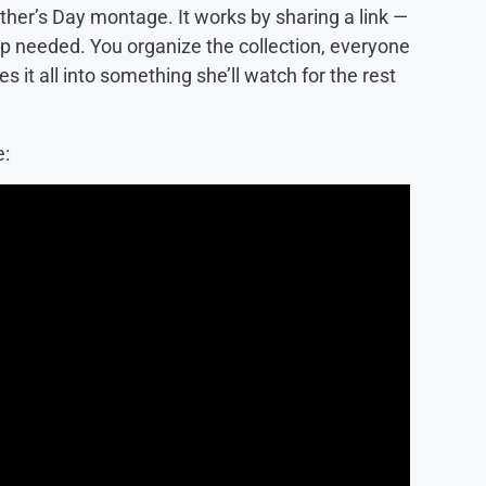
other’s Day montage. It works by sharing a link —
pp needed. You organize the collection, everyone
 it all into something she’ll watch for the rest
e: