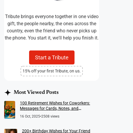
Tribute brings everyone together in one video
gift, the people nearby, the ones across the
country, even the friend who never picks up
the phone. You start it, we'll help you finish it.
Start a Tribute
15% off your first Tribute, on us.
Most Viewed Posts
100 Retirement Wishes for Coworkers:
Messages for Cards, Notes, and
Meaningful Farewells
16 Oct, 2025
•
2508 views
200+ Birthday Wishes for Your Friend