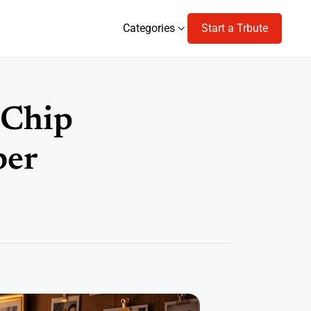
Categories
Start a Trbute
Categories
 Chip
ber