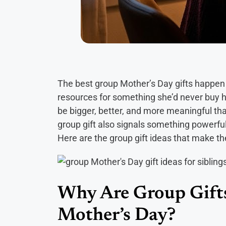
The best group Mother’s Day gifts happen w
resources for something she’d never buy h
be bigger, better, and more meaningful t
group gift also signals something powerful: 
Here are the group gift ideas that make the
Why Are Group Gifts
Mother’s Day?