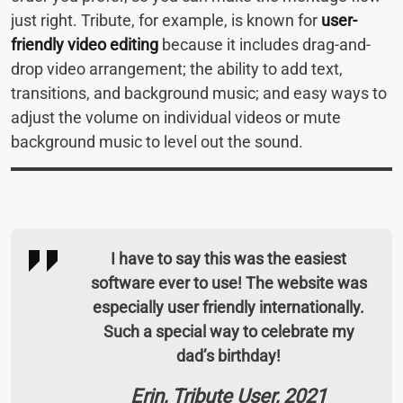
just right. Tribute, for example, is known for
user-
friendly video editing
because it includes drag-and-
drop video arrangement; the ability to add text,
transitions, and background music; and easy ways to
adjust the volume on individual videos or mute
background music to level out the sound.
I have to say this was the easiest
software ever to use! The website was
especially user friendly internationally.
Such a special way to celebrate my
dad’s birthday!
Erin, Tribute User, 2021