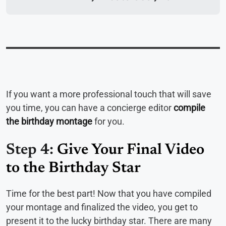
If you want a more professional touch that will save
you time, you can have a concierge editor
compile
the birthday montage
for you.
Step 4:
Give Your Final Video
to the Birthday Star
Time for the best part! Now that you have compiled
your montage and finalized the video, you get to
present it to the lucky birthday star. There are many