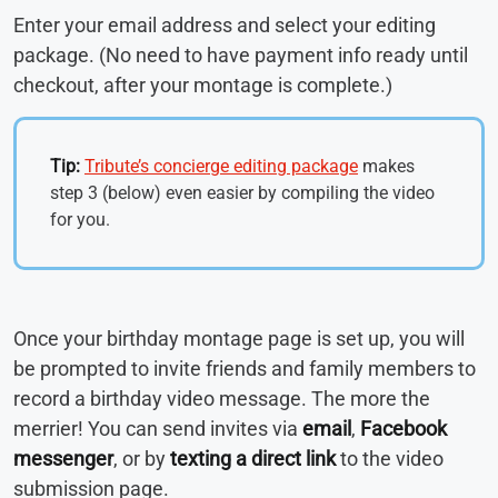
Enter your email address and select your editing
package. (No need to have payment info ready until
checkout, after your montage is complete.)
Tip:
Tribute’s concierge editing package
makes
step 3 (below) even easier by compiling the video
for you.
Once your birthday montage page is set up, you will
be prompted to invite friends and family members to
record a birthday video message. The more the
merrier! You can send invites via
email
,
Facebook
messenger
, or by
texting a direct link
to the video
submission page.