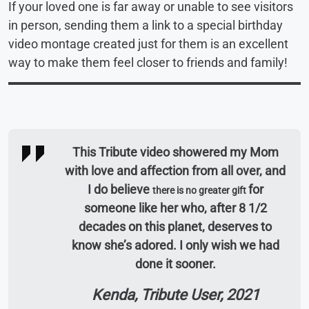
If your loved one is far away or unable to see visitors
in person, sending them a link to a special birthday
video montage created just for them is an excellent
way to make them feel closer to friends and family!
This Tribute video showered my Mom
with love and affection from all over, and
I do believe
for
there is no greater gift
someone like her who, after 8 1/2
decades on this planet, deserves to
know she’s adored. I only wish we had
done it sooner.
Kenda, Tribute User, 2021