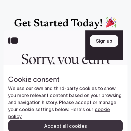
Get Started Today!