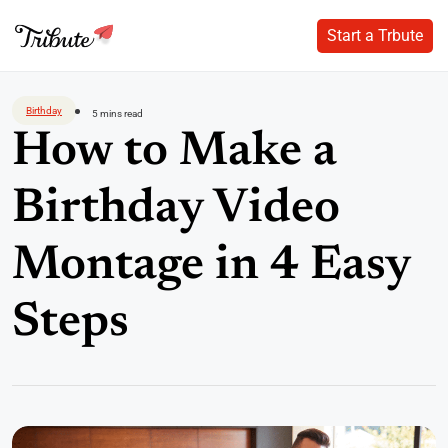
Start a Trbute
Start a Trbute
Skip
to
Birthday
5 mins read
content
How to Make a
Birthday Video
Montage in 4 Easy
Steps