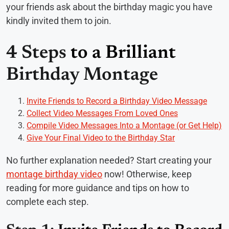
your friends ask about the birthday magic you have
kindly invited them to join.
4 Steps
to a Brilliant
Birthday Montage
Invite Friends to Record a Birthday Video Message
Collect Video Messages From Loved Ones
Compile Video Messages Into a Montage (or Get Help)
Give Your Final Video to the Birthday Star
No further explanation needed? Start creating your
montage birthday video
now! Otherwise, keep
reading for more guidance and tips on how to
complete each step.