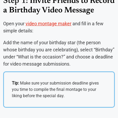
Step 1:
Invite Friends to Record
a Birthday Video Message
Open your
video montage maker
and fill in a few
simple details:
Add the name of your birthday star (the person
whose birthday you are celebrating), select “Birthday”
under “What is the occasion?” and choose a deadline
for video message submissions.
Tip:
Make sure your submission deadline gives
you time to compile the final montage to your
liking before the special day.