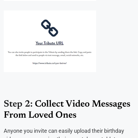
Step 2:
Collect Video Messages
From Loved Ones
Anyone you invite can easily upload their birthday