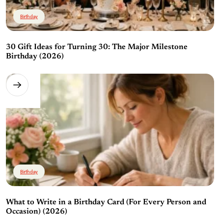
Birthday
30 Gift Ideas for Turning 30: The Major Milestone
Birthday (2026)
Birthday
What to Write in a Birthday Card (For Every Person and
Occasion) (2026)