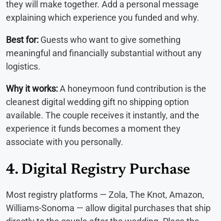
they will make together. Add a personal message
explaining which experience you funded and why.
Best for:
Guests who want to give something
meaningful and financially substantial without any
logistics.
Why it works:
A honeymoon fund contribution is the
cleanest digital wedding gift no shipping option
available. The couple receives it instantly, and the
experience it funds becomes a moment they
associate with you personally.
4. Digital Registry Purchase
Most registry platforms — Zola, The Knot, Amazon,
Williams-Sonoma — allow digital purchases that ship