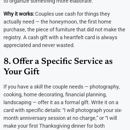
to organize something more elaborate.
Why it works:
Couples use cash for things they
actually need — the honeymoon, the first home
purchase, the piece of furniture that did not make the
registry. A cash gift with a heartfelt card is always
appreciated and never wasted.
8. Offer a Specific Service as
Your Gift
If you have a skill the couple needs — photography,
cooking, home decorating, financial planning,
landscaping — offer it as a formal gift. Write it on a
card with specific details: “I will photograph your six-
month anniversary session at no charge,” or “I will
make your first Thanksgiving dinner for both