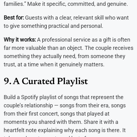
families.” Make it specific, committed, and genuine.
Best for:
Guests with a clear, relevant skill who want
to give something practical and personal.
Why it works:
A professional service as a gift is often
far more valuable than an object. The couple receives
something they actually need, from someone they
trust, at a time when it genuinely matters.
9. A Curated Playlist
Build a Spotify playlist of songs that represent the
couple’s relationship — songs from their era, songs
from their first concert, songs that played at
moments you shared with them. Share it with a
heartfelt note explaining why each song is there. It