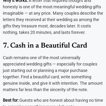
Why it works:
A letter that required thought and
honesty is one of the most meaningful wedding gifts
imaginable — at any price. Many couples describe the
letters they received at their wedding as among the
gifts they treasure most, decades later. It costs
nothing, takes 20 minutes, and lasts forever.
7. Cash in a Beautiful Card
Cash remains one of the most universally
appreciated wedding gifts — especially for couples
just starting out or planning a major purchase
together. Find a beautiful card, write something
genuine inside, and give it with intention. The amount
matters far less than the sincerity of the note.
Best for:
Guests who are honest about having no time