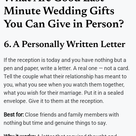
Minute Wedding Gifts
You Can Give in Person?
6. A Personally Written Letter
If the reception is today and you have nothing but a
pen and paper, write a letter. A real one — not a card.
Tell the couple what their relationship has meant to
you, what you see when you watch them together,
what you wish for their marriage. Put it in a sealed
envelope. Give it to them at the reception.
Best for:
Close friends and family members with
nothing but time and genuine things to say.