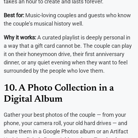
takes an hour to create and lasts forever.
Best for:
Music-loving couples and guests who know
the couple’s musical history well.
Why it works:
A curated playlist is deeply personal in
a way that a gift card cannot be. The couple can play
it on their honeymoon drive, their first anniversary
dinner, or any quiet evening when they want to feel
surrounded by the people who love them.
10. A Photo Collection in a
Digital Album
Gather your best photos of the couple — from your
phone, your camera roll, your old hard drives — and
share them in a Google Photos album or an Artifact