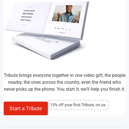
Tribute brings everyone together in one video gift, the people
nearby, the ones across the country, even the friend who
never picks up the phone. You start it, we'll help you finish it.
15% off your first Tribute, on us.
Start a Tribute