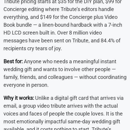
Tribute pricing starts at $35 for the DIY plan, $99 for
Concierge editing where Tribute’s editors handle
everything, and $149 for the Concierge plus Video
Book bundle — a linen-bound hardback with a 7-inch
HD LCD screen built in. Over 8 million video
messages have been sent on Tribute, and 84.4% of
recipients cry tears of joy.
Best for:
Anyone who needs a meaningful instant
wedding gift and wants to involve other people —
family, friends, and colleagues — without coordinating
everyone in person.
Why it works:
Unlike a digital gift card that arrives via
email, a group video tribute arrives with the actual
voices and faces of people the couple loves. It is the
most emotionally impactful same-day wedding gift
available, and it costs nothing to start. Tribute’s