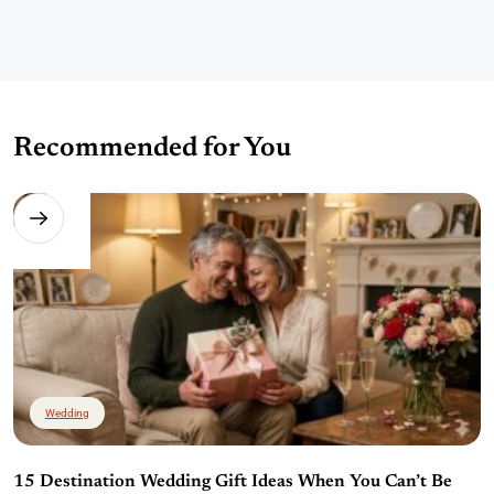
Recommended for You
Wedding
15 Destination Wedding Gift Ideas When You Can’t Be