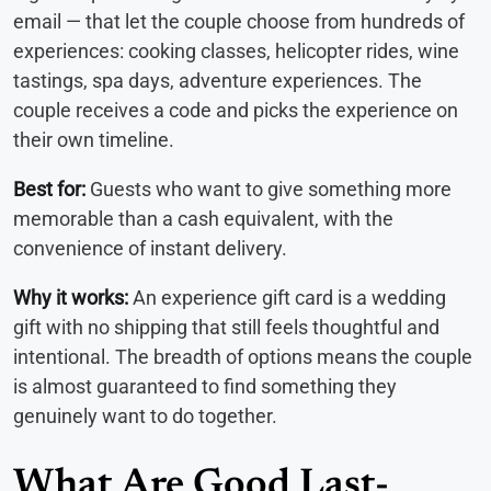
email — that let the couple choose from hundreds of
experiences: cooking classes, helicopter rides, wine
tastings, spa days, adventure experiences. The
couple receives a code and picks the experience on
their own timeline.
Best for:
Guests who want to give something more
memorable than a cash equivalent, with the
convenience of instant delivery.
Why it works:
An experience gift card is a wedding
gift with no shipping that still feels thoughtful and
intentional. The breadth of options means the couple
is almost guaranteed to find something they
genuinely want to do together.
What Are Good Last-