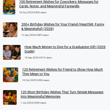
100 Retirement Wishes for Coworkers: Messages for
Cards, Notes, and Meaningful Farewells
16 Oct, 2025
•
2506 views
200+ Birthday Wishes for Your Friend (Heartfelt, Funny
& Meaningful) (2026)
12 Apr, 2026
•
2485 views
How Much Money to Give for a Graduation Gift (2026
Guide)
16 Apr, 2026
•
2415 views
120 Retirement Wishes for Friend to Show How Much
They Mean to You
16 Oct, 2025
•
2406 views
120 Short Birthday Wishes That Turn Simple Messages
Into Meaningful Memories
7 Jul, 2023
•
2398 views