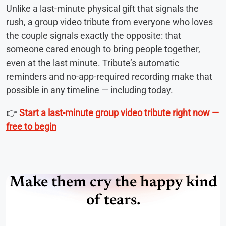
Unlike a last-minute physical gift that signals the
rush, a group video tribute from everyone who loves
the couple signals exactly the opposite: that
someone cared enough to bring people together,
even at the last minute. Tribute’s automatic
reminders and no-app-required recording make that
possible in any timeline — including today.
👉
Start a last-minute group video tribute right now —
free to begin
Make them cry the happy kind
of tears.