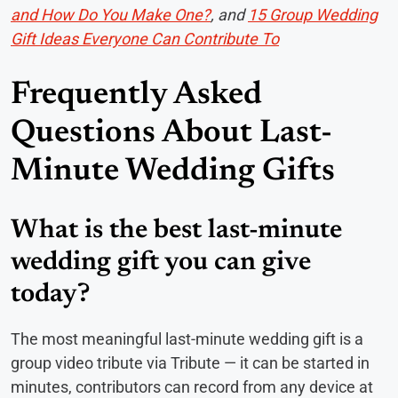
and How Do You Make One?
, and
15 Group Wedding
Gift Ideas Everyone Can Contribute To
Frequently Asked
Questions About Last-
Minute Wedding Gifts
What is the best last-minute
wedding gift you can give
today?
The most meaningful last-minute wedding gift is a
group video tribute via Tribute — it can be started in
minutes, contributors can record from any device at