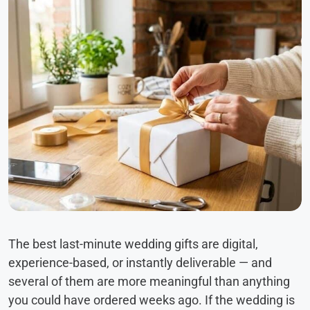
The best last-minute wedding gifts are digital,
experience-based, or instantly deliverable — and
several of them are more meaningful than anything
you could have ordered weeks ago. If the wedding is