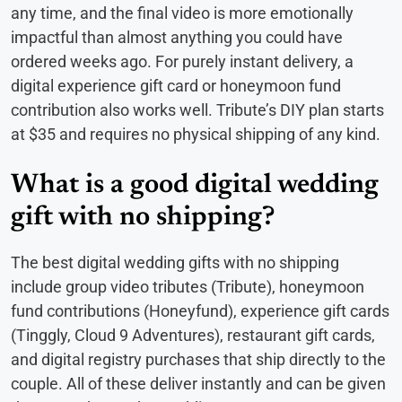
any time, and the final video is more emotionally
impactful than almost anything you could have
ordered weeks ago. For purely instant delivery, a
digital experience gift card or honeymoon fund
contribution also works well. Tribute’s DIY plan starts
at $35 and requires no physical shipping of any kind.
What is a good digital wedding
gift with no shipping?
The best digital wedding gifts with no shipping
include group video tributes (Tribute), honeymoon
fund contributions (Honeyfund), experience gift cards
(Tinggly, Cloud 9 Adventures), restaurant gift cards,
and digital registry purchases that ship directly to the
couple. All of these deliver instantly and can be given