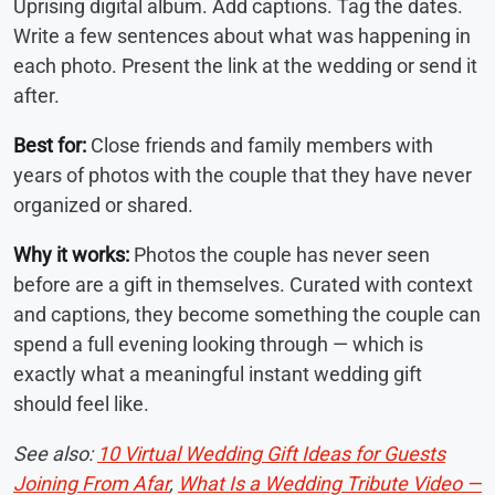
Uprising digital album. Add captions. Tag the dates.
Write a few sentences about what was happening in
each photo. Present the link at the wedding or send it
after.
Best for:
Close friends and family members with
years of photos with the couple that they have never
organized or shared.
Why it works:
Photos the couple has never seen
before are a gift in themselves. Curated with context
and captions, they become something the couple can
spend a full evening looking through — which is
exactly what a meaningful instant wedding gift
should feel like.
See also:
10 Virtual Wedding Gift Ideas for Guests
Joining From Afar
,
What Is a Wedding Tribute Video —