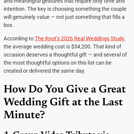
and meaningful gestures that require only time and
intention. The key is choosing something the couple
will genuinely value — not just something that fills a
box.
According to
The Knot’s 2026 Real Weddings Study
,
the average wedding cost is $34,200. That kind of
occasion deserves a thoughtful gift — and several of
the most thoughtful options on this list can be
created or delivered the same day.
How Do You Give a Great
Wedding Gift at the Last
Minute?