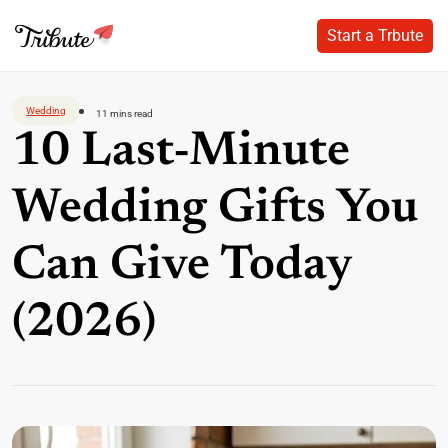
Start a Trbute
Start a Trbute
Skip
to
Wedding
11 mins read
content
10 Last-Minute
Wedding Gifts You
Can Give Today
(2026)