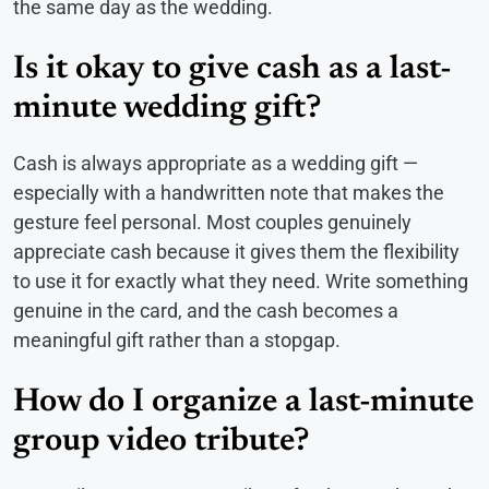
the same day as the wedding.
Is it okay to give cash as a last-
minute wedding gift?
Cash is always appropriate as a wedding gift —
especially with a handwritten note that makes the
gesture feel personal. Most couples genuinely
appreciate cash because it gives them the flexibility
to use it for exactly what they need. Write something
genuine in the card, and the cash becomes a
meaningful gift rather than a stopgap.
How do I organize a last-minute
group video tribute?