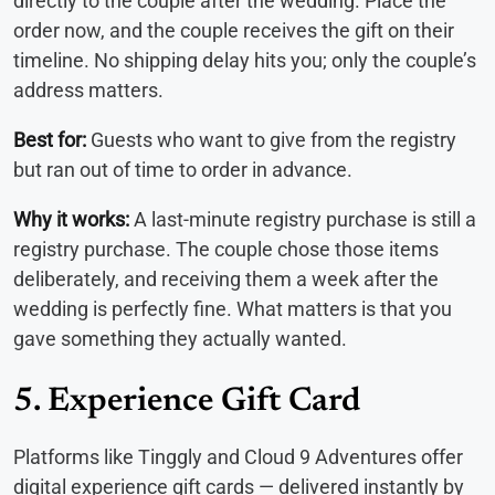
directly to the couple after the wedding. Place the
order now, and the couple receives the gift on their
timeline. No shipping delay hits you; only the couple’s
address matters.
Best for:
Guests who want to give from the registry
but ran out of time to order in advance.
Why it works:
A last-minute registry purchase is still a
registry purchase. The couple chose those items
deliberately, and receiving them a week after the
wedding is perfectly fine. What matters is that you
gave something they actually wanted.
5. Experience Gift Card
Platforms like Tinggly and Cloud 9 Adventures offer
digital experience gift cards — delivered instantly by