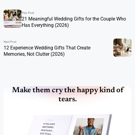
Prev Post
21 Meaningful Wedding Gifts for the Couple Who
Has Everything (2026)
Next Post
12 Experience Wedding Gifts That Create
Memories, Not Clutter (2026)
Make them cry the happy kind of
tears.