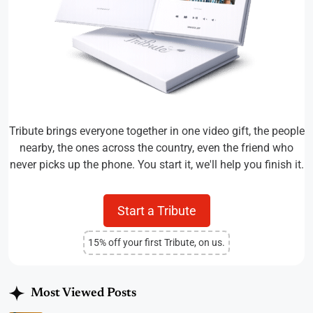
Tribute brings everyone together in one video gift, the people
nearby, the ones across the country, even the friend who
never picks up the phone. You start it, we'll help you finish it.
Start a Tribute
15% off your first Tribute, on us.
Most Viewed Posts