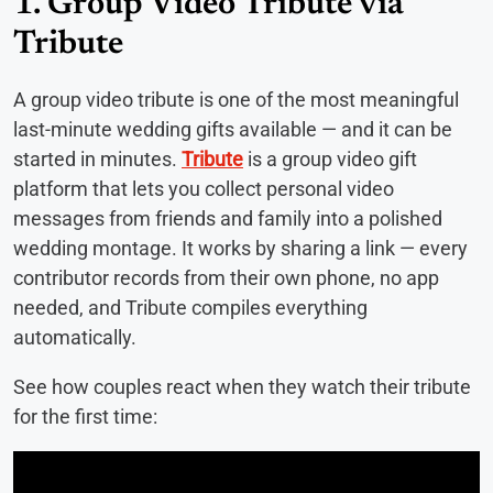
1. Group Video Tribute via
Tribute
A group video tribute is one of the most meaningful
last-minute wedding gifts available — and it can be
started in minutes.
Tribute
is a group video gift
platform that lets you collect personal video
messages from friends and family into a polished
wedding montage. It works by sharing a link — every
contributor records from their own phone, no app
needed, and Tribute compiles everything
automatically.
See how couples react when they watch their tribute
for the first time: