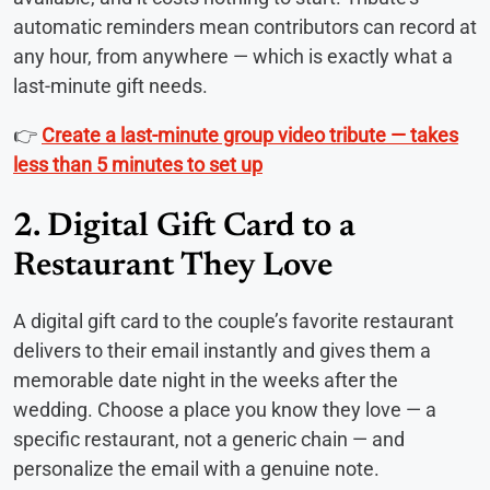
automatic reminders mean contributors can record at
any hour, from anywhere — which is exactly what a
last-minute gift needs.
👉
Create a last-minute group video tribute — takes
less than 5 minutes to set up
2. Digital Gift Card to a
Restaurant They Love
A digital gift card to the couple’s favorite restaurant
delivers to their email instantly and gives them a
memorable date night in the weeks after the
wedding. Choose a place you know they love — a
specific restaurant, not a generic chain — and
personalize the email with a genuine note.