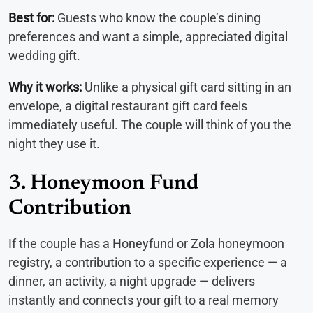
Best for:
Guests who know the couple’s dining
preferences and want a simple, appreciated digital
wedding gift.
Why it works:
Unlike a physical gift card sitting in an
envelope, a digital restaurant gift card feels
immediately useful. The couple will think of you the
night they use it.
3. Honeymoon Fund
Contribution
If the couple has a Honeyfund or Zola honeymoon
registry, a contribution to a specific experience — a
dinner, an activity, a night upgrade — delivers
instantly and connects your gift to a real memory