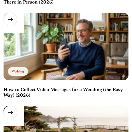
There in Person (2026)
Wedding
How to Collect Video Messages for a Wedding (the Easy
Way) (2026)