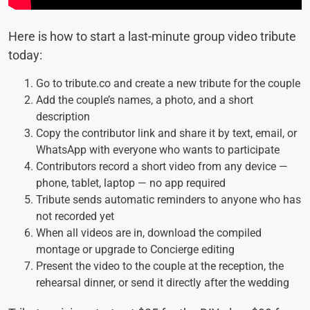
Here is how to start a last-minute group video tribute
today:
Go to tribute.co and create a new tribute for the couple
Add the couple’s names, a photo, and a short
description
Copy the contributor link and share it by text, email, or
WhatsApp with everyone who wants to participate
Contributors record a short video from any device —
phone, tablet, laptop — no app required
Tribute sends automatic reminders to anyone who has
not recorded yet
When all videos are in, download the compiled
montage or upgrade to Concierge editing
Present the video to the couple at the reception, the
rehearsal dinner, or send it directly after the wedding