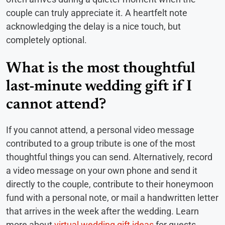
couple can truly appreciate it. A heartfelt note
acknowledging the delay is a nice touch, but
completely optional.
What is the most thoughtful
last-minute wedding gift if I
cannot attend?
If you cannot attend, a personal video message
contributed to a group tribute is one of the most
thoughtful things you can send. Alternatively, record
a video message on your own phone and send it
directly to the couple, contribute to their honeymoon
fund with a personal note, or mail a handwritten letter
that arrives in the week after the wedding. Learn
more about
virtual wedding gift ideas
for guests