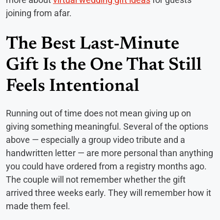
joining from afar.
The Best Last-Minute
Gift Is the One That Still
Feels Intentional
Running out of time does not mean giving up on
giving something meaningful. Several of the options
above — especially a group video tribute and a
handwritten letter — are more personal than anything
you could have ordered from a registry months ago.
The couple will not remember whether the gift
arrived three weeks early. They will remember how it
made them feel.