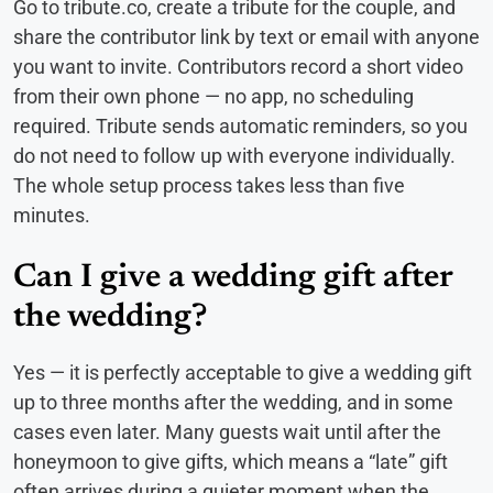
Go to tribute.co, create a tribute for the couple, and
share the contributor link by text or email with anyone
you want to invite. Contributors record a short video
from their own phone — no app, no scheduling
required. Tribute sends automatic reminders, so you
do not need to follow up with everyone individually.
The whole setup process takes less than five
minutes.
Can I give a wedding gift after
the wedding?
Yes — it is perfectly acceptable to give a wedding gift
up to three months after the wedding, and in some
cases even later. Many guests wait until after the
honeymoon to give gifts, which means a “late” gift
often arrives during a quieter moment when the