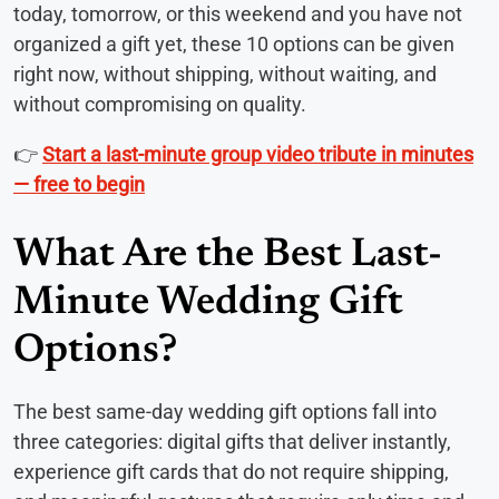
today, tomorrow, or this weekend and you have not
organized a gift yet, these 10 options can be given
right now, without shipping, without waiting, and
without compromising on quality.
👉
Start a last-minute group video tribute in minutes
— free to begin
What Are the Best Last-
Minute Wedding Gift
Options?
The best same-day wedding gift options fall into
three categories: digital gifts that deliver instantly,
experience gift cards that do not require shipping,