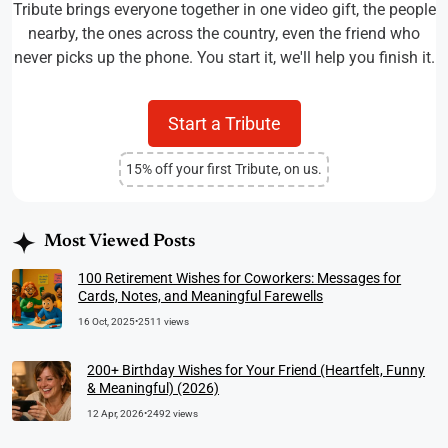
Tribute brings everyone together in one video gift, the people
nearby, the ones across the country, even the friend who
never picks up the phone. You start it, we'll help you finish it.
Start a Tribute
15% off your first Tribute, on us.
Most Viewed Posts
100 Retirement Wishes for Coworkers: Messages for
Cards, Notes, and Meaningful Farewells
16 Oct, 2025
•
2511 views
200+ Birthday Wishes for Your Friend (Heartfelt, Funny
& Meaningful) (2026)
12 Apr, 2026
•
2492 views