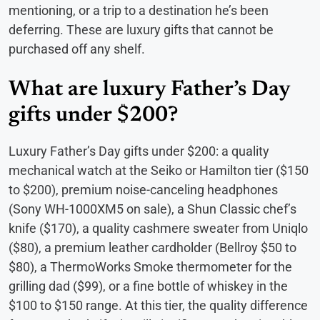
mentioning, or a trip to a destination he’s been
deferring. These are luxury gifts that cannot be
purchased off any shelf.
What are luxury Father’s Day
gifts under $200?
Luxury Father’s Day gifts under $200: a quality
mechanical watch at the Seiko or Hamilton tier ($150
to $200), premium noise-canceling headphones
(Sony WH-1000XM5 on sale), a Shun Classic chef’s
knife ($170), a quality cashmere sweater from Uniqlo
($80), a premium leather cardholder (Bellroy $50 to
$80), a ThermoWorks Smoke thermometer for the
grilling dad ($99), or a fine bottle of whiskey in the
$100 to $150 range. At this tier, the quality difference