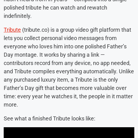
polished tribute he can watch and rewatch
indefinitely.
Tribute
(tribute.co) is a group video gift platform that
lets you collect personal video messages from
everyone who loves him into one polished Father’s
Day montage. It works by sharing a link —
contributors record from any device, no app needed,
and Tribute compiles everything automatically. Unlike
any purchased luxury item, a Tribute is the only
Father’s Day gift that becomes more valuable over
time: every year he watches it, the people in it matter
more.
See what a finished Tribute looks like: