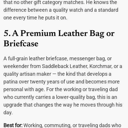
that no other gift category matches. He knows the
difference between a quality watch and a standard
one every time he puts it on.
5. A Premium Leather Bag or
Briefcase
A full-grain leather briefcase, messenger bag, or
weekender from Saddleback Leather, Korchmar, or a
quality artisan maker — the kind that develops a
patina over twenty years of use and becomes more
personal with age. For the working or traveling dad
who currently carries a lower-quality bag, this is an
upgrade that changes the way he moves through his
day.
Best for:
Working, commuting, or traveling dads who