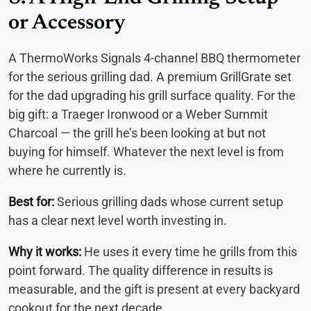
or Accessory
A ThermoWorks Signals 4-channel BBQ thermometer
for the serious grilling dad. A premium GrillGrate set
for the dad upgrading his grill surface quality. For the
big gift: a Traeger Ironwood or a Weber Summit
Charcoal — the grill he’s been looking at but not
buying for himself. Whatever the next level is from
where he currently is.
Best for:
Serious grilling dads whose current setup
has a clear next level worth investing in.
Why it works:
He uses it every time he grills from this
point forward. The quality difference in results is
measurable, and the gift is present at every backyard
cookout for the next decade.