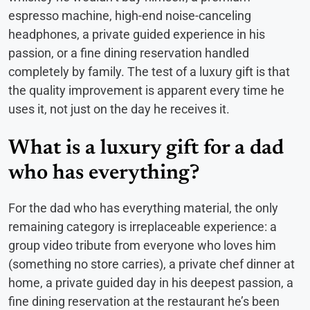
espresso machine, high-end noise-canceling
headphones, a private guided experience in his
passion, or a fine dining reservation handled
completely by family. The test of a luxury gift is that
the quality improvement is apparent every time he
uses it, not just on the day he receives it.
What is a luxury gift for a dad
who has everything?
For the dad who has everything material, the only
remaining category is irreplaceable experience: a
group video tribute from everyone who loves him
(something no store carries), a private chef dinner at
home, a private guided day in his deepest passion, a
fine dining reservation at the restaurant he’s been