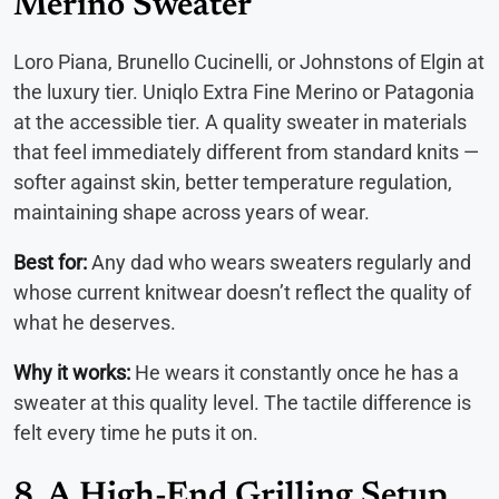
Merino Sweater
Loro Piana, Brunello Cucinelli, or Johnstons of Elgin at
the luxury tier. Uniqlo Extra Fine Merino or Patagonia
at the accessible tier. A quality sweater in materials
that feel immediately different from standard knits —
softer against skin, better temperature regulation,
maintaining shape across years of wear.
Best for:
Any dad who wears sweaters regularly and
whose current knitwear doesn’t reflect the quality of
what he deserves.
Why it works:
He wears it constantly once he has a
sweater at this quality level. The tactile difference is
felt every time he puts it on.
8. A High-End Grilling Setup