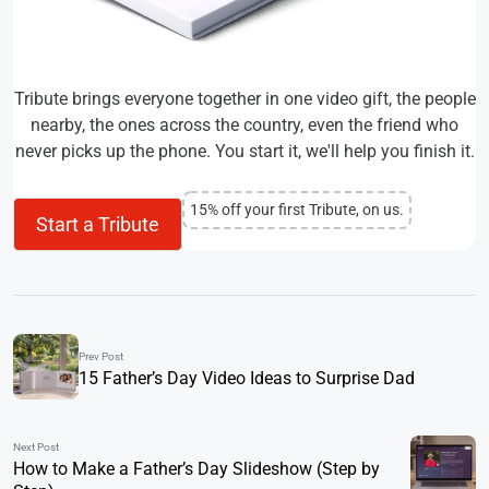
Tribute brings everyone together in one video gift, the people
nearby, the ones across the country, even the friend who
never picks up the phone. You start it, we'll help you finish it.
15% off your first Tribute, on us.
Start a Tribute
Prev Post
15 Father’s Day Video Ideas to Surprise Dad
Next Post
How to Make a Father’s Day Slideshow (Step by