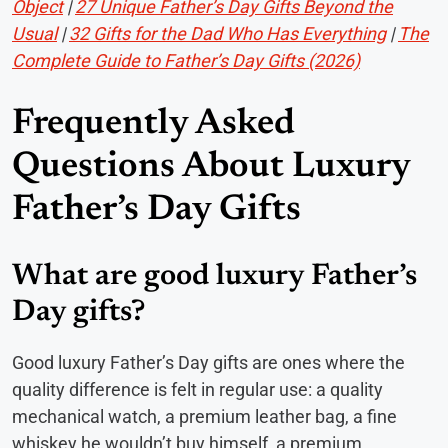
Object
|
27 Unique Father’s Day Gifts Beyond the
Usual
|
32 Gifts for the Dad Who Has Everything
|
The
Complete Guide to Father’s Day Gifts (2026)
Frequently Asked
Questions About Luxury
Father’s Day Gifts
What are good luxury Father’s
Day gifts?
Good luxury Father’s Day gifts are ones where the
quality difference is felt in regular use: a quality
mechanical watch, a premium leather bag, a fine
whiskey he wouldn’t buy himself, a premium