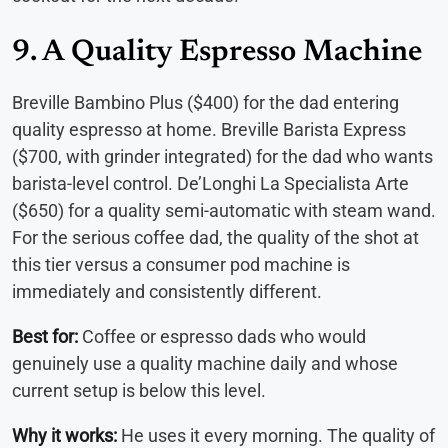
9. A Quality Espresso Machine
Breville Bambino Plus ($400) for the dad entering
quality espresso at home. Breville Barista Express
($700, with grinder integrated) for the dad who wants
barista-level control. De’Longhi La Specialista Arte
($650) for a quality semi-automatic with steam wand.
For the serious coffee dad, the quality of the shot at
this tier versus a consumer pod machine is
immediately and consistently different.
Best for:
Coffee or espresso dads who would
genuinely use a quality machine daily and whose
current setup is below this level.
Why it works:
He uses it every morning. The quality of