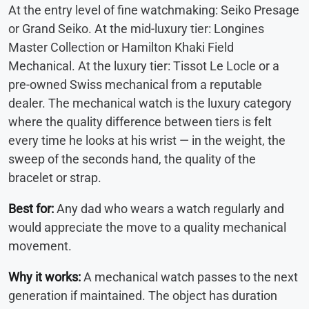
At the entry level of fine watchmaking: Seiko Presage
or Grand Seiko. At the mid-luxury tier: Longines
Master Collection or Hamilton Khaki Field
Mechanical. At the luxury tier: Tissot Le Locle or a
pre-owned Swiss mechanical from a reputable
dealer. The mechanical watch is the luxury category
where the quality difference between tiers is felt
every time he looks at his wrist — in the weight, the
sweep of the seconds hand, the quality of the
bracelet or strap.
Best for:
Any dad who wears a watch regularly and
would appreciate the move to a quality mechanical
movement.
Why it works:
A mechanical watch passes to the next
generation if maintained. The object has duration