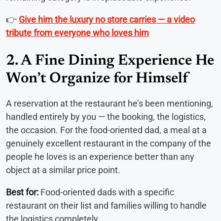
👉
Give him the luxury no store carries — a video
tribute from everyone who loves him
2. A Fine Dining Experience He
Won’t Organize for Himself
A reservation at the restaurant he’s been mentioning,
handled entirely by you — the booking, the logistics,
the occasion. For the food-oriented dad, a meal at a
genuinely excellent restaurant in the company of the
people he loves is an experience better than any
object at a similar price point.
Best for:
Food-oriented dads with a specific
restaurant on their list and families willing to handle
the logistics completely.