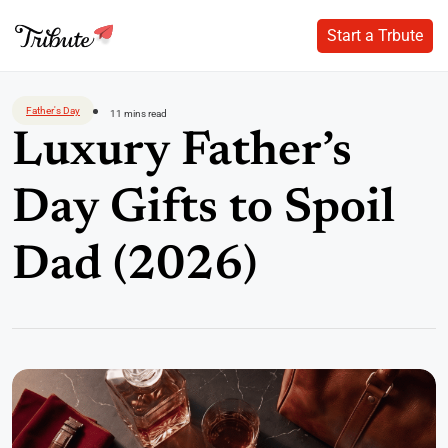
Start a Trbute
Start a Trbute
Skip
to
Father's Day
11 mins read
content
Luxury Father’s
Day Gifts to Spoil
Dad (2026)