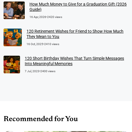
How Much Money to Give for a Graduation Gift (2026
Guide)
16 Apr, 2026
•
2420 views
120 Retirement Wishes for Friend to Show How Much
They Mean to You
16 Oct, 2025
•
2410 views
120 Short Birthday Wishes That Turn Simple Messages
Into Meaningful Memories
7 Jul, 2023
•
2400 views
Recommended for You