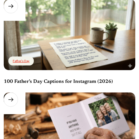
Father's Day
100 Father’s Day Captions for Instagram (2026)