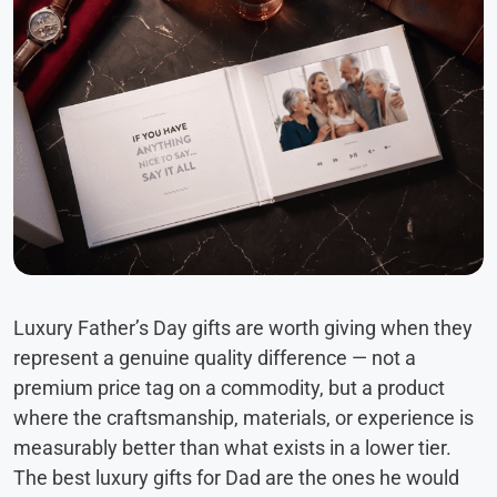
Luxury Father’s Day gifts are worth giving when they
represent a genuine quality difference — not a
premium price tag on a commodity, but a product
where the craftsmanship, materials, or experience is
measurably better than what exists in a lower tier.
The best luxury gifts for Dad are the ones he would