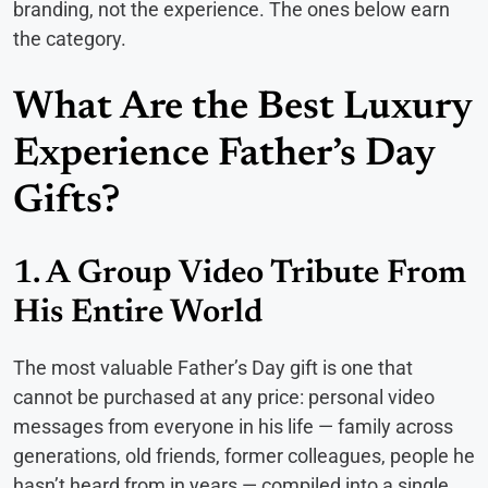
branding, not the experience. The ones below earn
the category.
What Are the Best Luxury
Experience Father’s Day
Gifts?
1. A Group Video Tribute From
His Entire World
The most valuable Father’s Day gift is one that
cannot be purchased at any price: personal video
messages from everyone in his life — family across
generations, old friends, former colleagues, people he
hasn’t heard from in years — compiled into a single