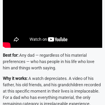
Best for:
Any dad — regardless of his material
preferences — who has people in his life who love
him and things worth saying.
Why it works:
A watch depreciates. A video of his
father, his old friends, and his grandchildren recorded
at this specific moment in their lives is irreplaceable.
For a dad who has everything material, the only
remaining category is irreplaceable experience.