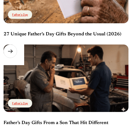
Father's Day
27 Unique Father’s Day Gifts Beyond the Usual (2026)
Father's Day
Father’s Day Gifts From a Son That Hit Different