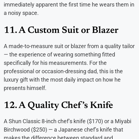
immediately apparent the first time he wears them in
a noisy space.
11. A Custom Suit or Blazer
A made-to-measure suit or blazer from a quality tailor
— the experience of wearing something fitted
specifically for his measurements. For the
professional or occasion-dressing dad, this is the
luxury gift with the most daily impact on how he
presents himself.
12. A Quality Chef’s Knife
A Shun Classic 8-inch chef’s knife ($170) or a Miyabi
Birchwood ($250) — a Japanese chef’s knife that
makes the difference between standard and