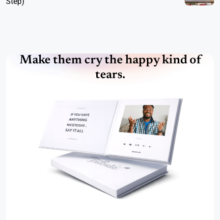
Step)
Make them cry the happy kind of
tears.