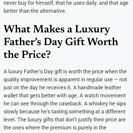
never buy for himself, that he uses daily, and that age
better than the alternative.
What Makes a Luxury
Father’s Day Gift Worth
the Price?
A luxury Father’s Day gift is worth the price when the
quality improvement is apparent in regular use — not
just on the day he receives it. A handmade leather
wallet that gets better with age. A watch movement
he can see through the caseback. A whiskey he sips
slowly because he’s tasting something at a different
level. The luxury gifts that don’t justify their price are
the ones where the premium is purely in the