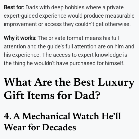
Best for:
Dads with deep hobbies where a private
expert-guided experience would produce measurable
improvement or access they couldn’t get otherwise.
Why it works:
The private format means his full
attention and the guide’s full attention are on him and
his experience. The access to expert knowledge is
the thing he wouldn’t have purchased for himself.
What Are the Best Luxury
Gift Items for Dad?
4. A Mechanical Watch He’ll
Wear for Decades