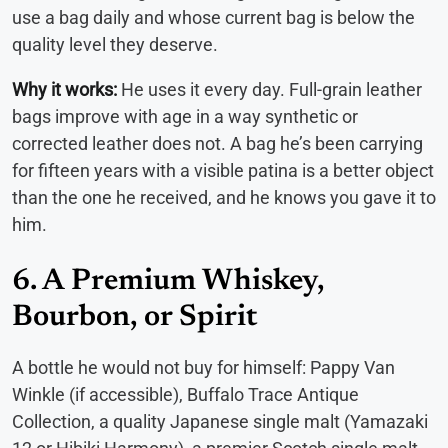
use a bag daily and whose current bag is below the
quality level they deserve.
Why it works:
He uses it every day. Full-grain leather
bags improve with age in a way synthetic or
corrected leather does not. A bag he’s been carrying
for fifteen years with a visible patina is a better object
than the one he received, and he knows you gave it to
him.
6. A Premium Whiskey,
Bourbon, or Spirit
A bottle he would not buy for himself: Pappy Van
Winkle (if accessible), Buffalo Trace Antique
Collection, a quality Japanese single malt (Yamazaki