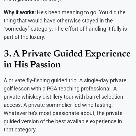
Why it works:
He’s been meaning to go. You did the
thing that would have otherwise stayed in the
“someday” category. The effort of handling it fully is
part of the luxury.
3. A Private Guided Experience
in His Passion
A private fly-fishing guided trip. A single-day private
golf lesson with a PGA teaching professional. A
private whiskey distillery tour with barrel selection
access. A private sommelier-led wine tasting.
Whatever he’s most passionate about, the private
guided version of the best available experience in
that category.