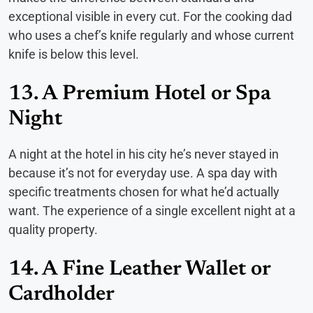
exceptional visible in every cut. For the cooking dad
who uses a chef’s knife regularly and whose current
knife is below this level.
13. A Premium Hotel or Spa
Night
A night at the hotel in his city he’s never stayed in
because it’s not for everyday use. A spa day with
specific treatments chosen for what he’d actually
want. The experience of a single excellent night at a
quality property.
14. A Fine Leather Wallet or
Cardholder