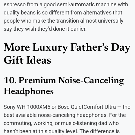
espresso from a good semi-automatic machine with
quality beans is so different from alternatives that
people who make the transition almost universally
say they wish they’d done it earlier.
More Luxury Father’s Day
Gift Ideas
10. Premium Noise-Canceling
Headphones
Sony WH-1000XM5 or Bose QuietComfort Ultra — the
best available noise-canceling headphones. For the
commuting, working, or music-listening dad who
hasn’t been at this quality level. The difference is