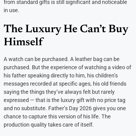
from standard gifts is still significant and noticeable
in use.
The Luxury He Can’t Buy
Himself
A watch can be purchased. A leather bag can be
purchased. But the experience of watching a video of
his father speaking directly to him, his children’s
messages recorded at specific ages, his old friends
saying the things they’ve always felt but rarely
expressed — that is the luxury gift with no price tag
and no substitute. Father’s Day 2026 gives you one
chance to capture this version of his life. The
production quality takes care of itself.