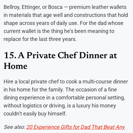
Bellroy, Ettinger, or Bosca — premium leather wallets
in materials that age well and constructions that hold
shape across years of daily use. For the dad whose
current wallet is the thing he’s been meaning to
replace for the last three years.
15. A Private Chef Dinner at
Home
Hire a local private chef to cook a multi-course dinner
in his home for the family. The occasion of a fine
dining experience in a comfortable personal setting,
without logistics or driving, is a luxury his money
couldn’t easily buy himself.
See also:
20 Experience Gifts for Dad That Beat Any