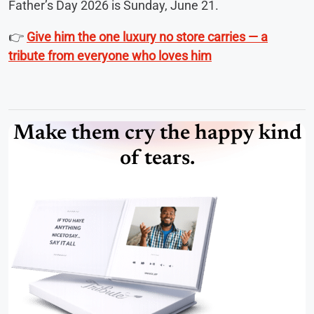
Father’s Day 2026 is Sunday, June 21.
👉
Give him the one luxury no store carries — a
tribute from everyone who loves him
Make them cry the happy kind
of tears.