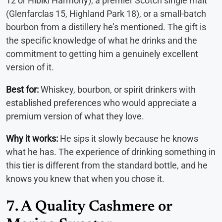
12 or Hibiki Harmony), a premier Scotch single malt
(Glenfarclas 15, Highland Park 18), or a small-batch
bourbon from a distillery he’s mentioned. The gift is
the specific knowledge of what he drinks and the
commitment to getting him a genuinely excellent
version of it.
Best for:
Whiskey, bourbon, or spirit drinkers with
established preferences who would appreciate a
premium version of what they love.
Why it works:
He sips it slowly because he knows
what he has. The experience of drinking something in
this tier is different from the standard bottle, and he
knows you knew that when you chose it.
7. A Quality Cashmere or