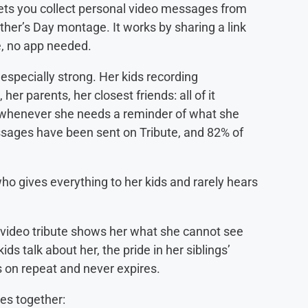
 lets you collect personal video messages from
other’s Day montage. It works by sharing a link
e, no app needed.
especially strong. Her kids recording
her parents, her closest friends: all of it
o whenever she needs a reminder of what she
ssages have been sent on Tribute, and 82% of
o gives everything to her kids and rarely hears
a video tribute shows her what she cannot see
ids talk about her, the pride in her siblings’
ys on repeat and never expires.
es together: