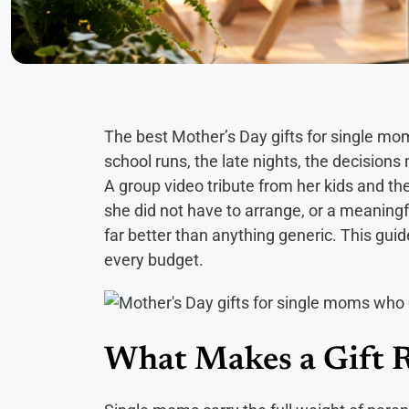
The best Mother’s Day gifts for single m
school runs, the late nights, the decision
A group video tribute from her kids and the
she did not have to arrange, or a meaningfu
far better than anything generic. This gui
every budget.
What Makes a Gift R