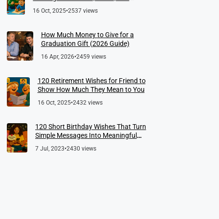
Meaningful Farewells
16 Oct, 2025
•
2537 views
How Much Money to Give for a
Graduation Gift (2026 Guide)
16 Apr, 2026
•
2459 views
120 Retirement Wishes for Friend to
Show How Much They Mean to You
16 Oct, 2025
•
2432 views
120 Short Birthday Wishes That Turn
Simple Messages Into Meaningful
Memories
7 Jul, 2023
•
2430 views