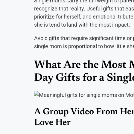
Single moms carry the full weight of parent
recognize that reality. Useful gifts that ea
prioritize for herself, and emotional trib
she is tend to land with the most impact.
Avoid gifts that require significant time or
single mom is proportional to how little sh
What Are the Most 
Day Gifts for a Sin
A Group Video From Her
Love Her