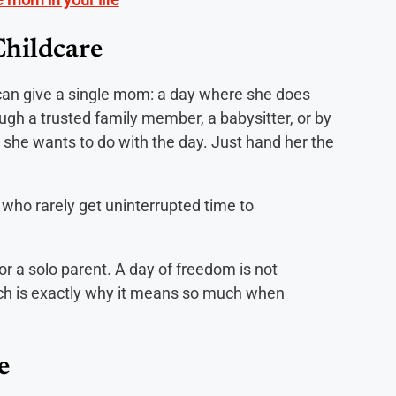
Childcare
u can give a single mom: a day where she does
ough a trusted family member, a babysitter, or by
 she wants to do with the day. Just hand her the
who rarely get uninterrupted time to
or a solo parent. A day of freedom is not
ich is exactly why it means so much when
e