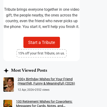
Tribute brings everyone together in one video
gift, the people nearby, the ones across the
country, even the friend who never picks up
the phone. You start it, we'll help you finish it.
Start a Tribute
15% off your first Tribute, on us.
Most Viewed Posts
200+ Birthday Wishes for Your Friend
(Heartfelt, Funny & Meaningful) (2026)
12 Apr, 2026
•
2552 views
100 Retirement Wishes for Coworkers:
Messages for Cards, Notes, and