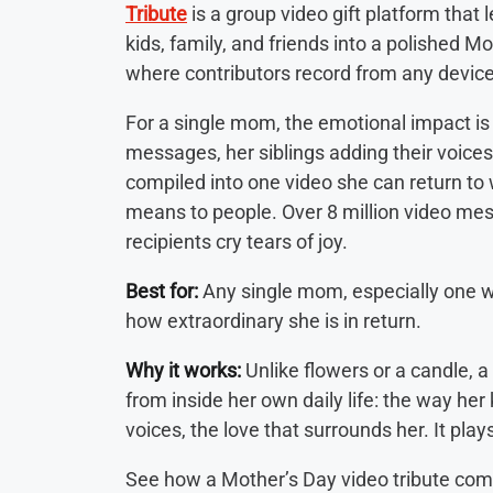
Tribute
is a group video gift platform that
kids, family, and friends into a polished M
where contributors record from any devic
For a single mom, the emotional impact is 
messages, her siblings adding their voices, 
compiled into one video she can return t
means to people. Over 8 million video me
recipients cry tears of joy.
Best for:
Any single mom, especially one wh
how extraordinary she is in return.
Why it works:
Unlike flowers or a candle, 
from inside her own daily life: the way her k
voices, the love that surrounds her. It pla
See how a Mother’s Day video tribute com