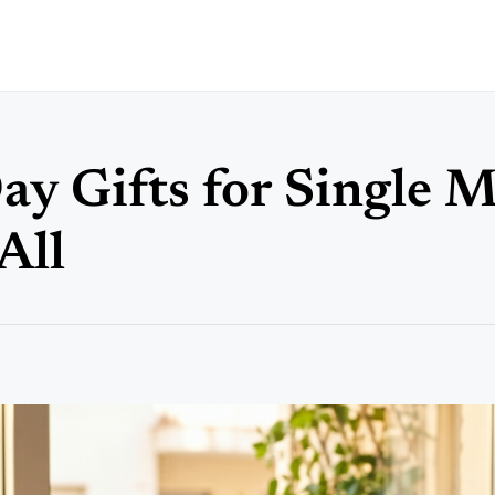
ay Gifts for Single 
All