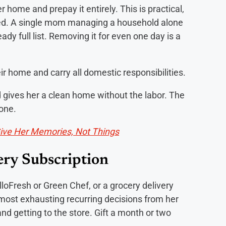
r home and prepay it entirely. This is practical,
ted. A single mom managing a household alone
dy full list. Removing it for even one day is a
 home and carry all domestic responsibilities.
 gives her a clean home without the labor. The
done.
Give Her Memories, Not Things
ery Subscription
elloFresh or Green Chef, or a grocery delivery
 most exhausting recurring decisions from her
nd getting to the store. Gift a month or two