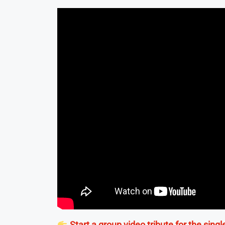
Start a group video tribute for the singl