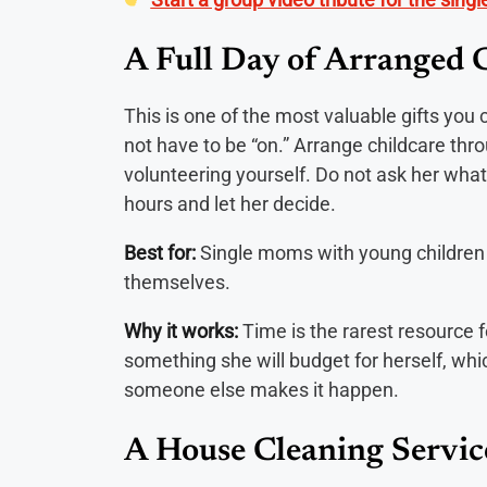
A Full Day of Arranged 
This is one of the most valuable gifts yo
not have to be “on.” Arrange childcare thr
volunteering yourself. Do not ask her what
hours and let her decide.
Best for:
Single moms with young children 
themselves.
Why it works:
Time is the rarest resource f
something she will budget for herself, wh
someone else makes it happen.
A House Cleaning Servic