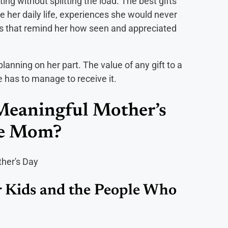
ing without splitting the load. The best gifts
se her daily life, experiences she would never
utes that remind her how seen and appreciated
 planning on her part. The value of any gift to a
e has to manage to receive it.
Meaningful Mother’s
gle Mom?
 Kids and the People Who