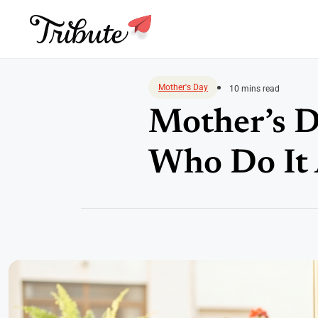
Skip
to
Mother's Day
10 mins read
content
Mother’s D
Who Do It 