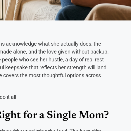
oms acknowledge what she actually does: the
s made alone, and the love given without backup.
 people who see her hustle, a day of real rest
l keepsake that reflects her strength will land
de covers the most thoughtful options across
ight for a Single Mom?