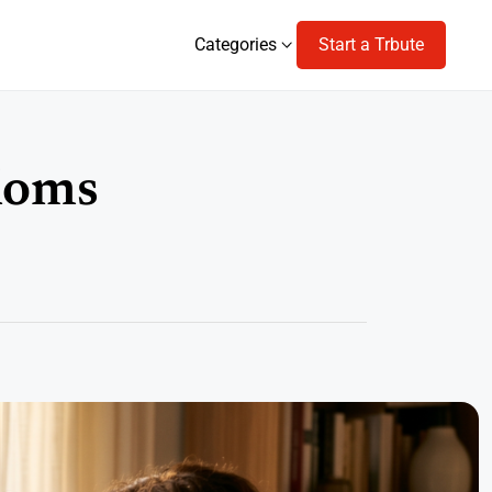
Categories
Start a Trbute
Categories
Moms