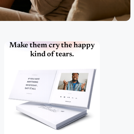
Make them cry the happy
kind of tears.