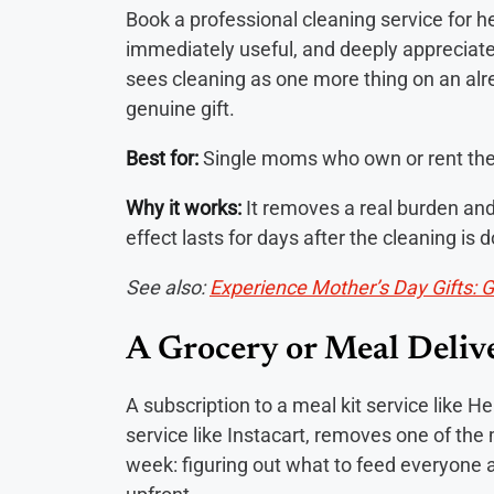
Book a professional cleaning service for he
immediately useful, and deeply apprecia
sees cleaning as one more thing on an alrea
genuine gift.
Best for:
Single moms who own or rent their
Why it works:
It removes a real burden and
effect lasts for days after the cleaning is 
See also:
Experience Mother’s Day Gifts: 
A Grocery or Meal Deliv
A subscription to a meal kit service like H
service like Instacart, removes one of the
week: figuring out what to feed everyone a