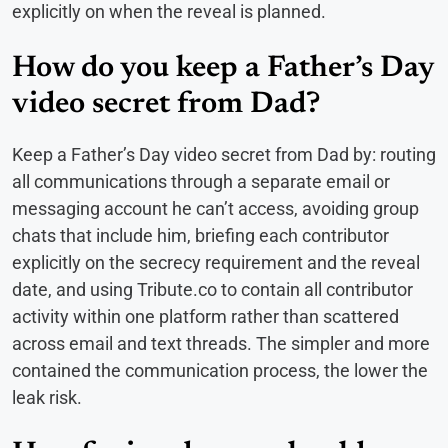
explicitly on when the reveal is planned.
How do you keep a Father’s Day
video secret from Dad?
Keep a Father’s Day video secret from Dad by: routing
all communications through a separate email or
messaging account he can’t access, avoiding group
chats that include him, briefing each contributor
explicitly on the secrecy requirement and the reveal
date, and using Tribute.co to contain all contributor
activity within one platform rather than scattered
across email and text threads. The simpler and more
contained the communication process, the lower the
leak risk.