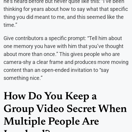
he’s heard before but never quite like this: “I’ve been
thinking for years about how to say what that specific
thing you did meant to me, and this seemed like the
time.”
Give contributors a specific prompt: “Tell him about
one memory you have with him that you’ve thought
about more than once.” This gives people who are
camera-shy a clear frame and produces more moving
content than an open-ended invitation to “say
something nice.”
How Do You Keep a
Group Video Secret When
Multiple People Are