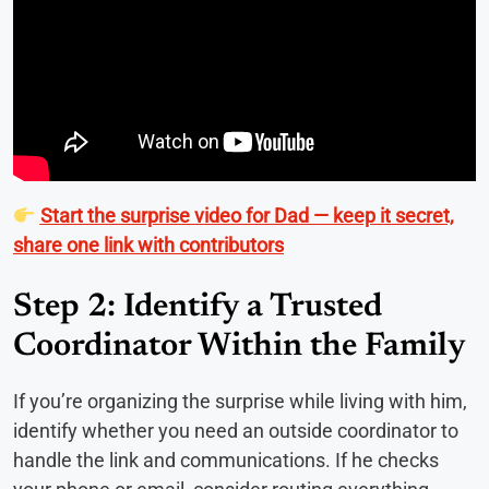
Start the surprise video for Dad — keep it secret,
share one link with contributors
Step 2: Identify a Trusted
Coordinator Within the Family
If you’re organizing the surprise while living with him,
identify whether you need an outside coordinator to
handle the link and communications. If he checks