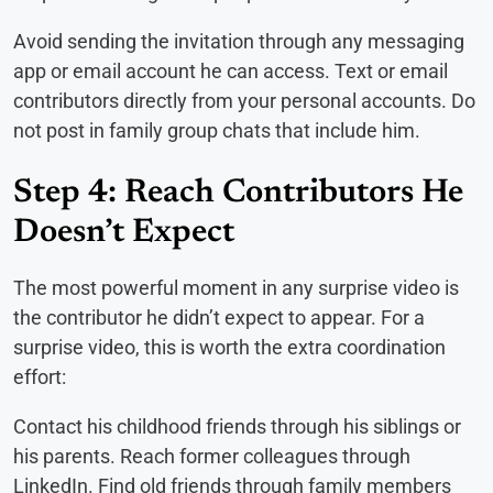
Avoid sending the invitation through any messaging
app or email account he can access. Text or email
contributors directly from your personal accounts. Do
not post in family group chats that include him.
Step 4: Reach Contributors He
Doesn’t Expect
The most powerful moment in any surprise video is
the contributor he didn’t expect to appear. For a
surprise video, this is worth the extra coordination
effort:
Contact his childhood friends through his siblings or
his parents. Reach former colleagues through
LinkedIn. Find old friends through family members