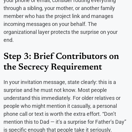
your phone or email, consider routing everything
through a sibling, your mother, or another family
member who has the project link and manages
incoming messages on your behalf. The
organizational layer protects the surprise on your
end.
Step 3: Brief Contributors on
the Secrecy Requirement
In your invitation message, state clearly: this is a
surprise and he must not know. Most people
understand this immediately. For older relatives or
people who might mention it casually, a personal
phone call or text is worth the extra effort. “Don’t
mention this to Dad — it’s a surprise for Father’s Day”
is specific enough that people take it seriously.