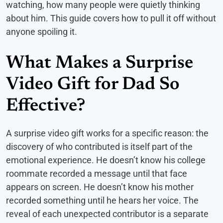
watching, how many people were quietly thinking
about him. This guide covers how to pull it off without
anyone spoiling it.
What Makes a Surprise
Video Gift for Dad So
Effective?
A surprise video gift works for a specific reason: the
discovery of who contributed is itself part of the
emotional experience. He doesn’t know his college
roommate recorded a message until that face
appears on screen. He doesn’t know his mother
recorded something until he hears her voice. The
reveal of each unexpected contributor is a separate