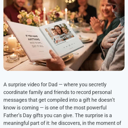
A surprise video for Dad — where you secretly
coordinate family and friends to record personal
messages that get compiled into a gift he doesn’t
know is coming — is one of the most powerful
Father’s Day gifts you can give. The surprise is a
meaningful part of it: he discovers, in the moment of