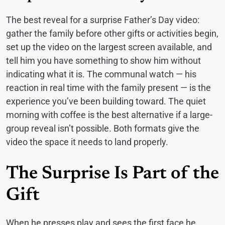
The best reveal for a surprise Father’s Day video:
gather the family before other gifts or activities begin,
set up the video on the largest screen available, and
tell him you have something to show him without
indicating what it is. The communal watch — his
reaction in real time with the family present — is the
experience you’ve been building toward. The quiet
morning with coffee is the best alternative if a large-
group reveal isn’t possible. Both formats give the
video the space it needs to land properly.
The Surprise Is Part of the
Gift
When he presses play and sees the first face he