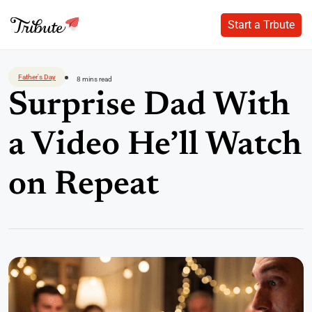
Start a Trbute
Start a Trbute
Skip
to
Father's Day
8 mins read
content
Surprise Dad With
a Video He’ll Watch
on Repeat