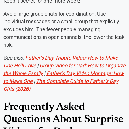
Keep it secret for one more week!”
Avoid large group chats for coordination. Use
individual messages or a small group that explicitly
excludes him. The fewer people managing
communications in open channels, the lower the leak
risk.
See also:
Father’s Day Tribute Video: How to Make
One He’ll Love
|
Group Video for Dad: How to Organize
the Whole Family
|
Father’s Day Video Montage: How
to Make One
|
The Complete Guide to Father’s Day
Gifts (2026)
Frequently Asked
Questions About Surprise