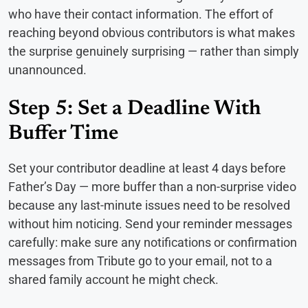
who have their contact information. The effort of
reaching beyond obvious contributors is what makes
the surprise genuinely surprising — rather than simply
unannounced.
Step 5: Set a Deadline With
Buffer Time
Set your contributor deadline at least 4 days before
Father’s Day — more buffer than a non-surprise video
because any last-minute issues need to be resolved
without him noticing. Send your reminder messages
carefully: make sure any notifications or confirmation
messages from Tribute go to your email, not to a
shared family account he might check.