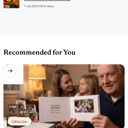
7 Jul, 2023
•
2410 views
Recommended for You
Father's Day