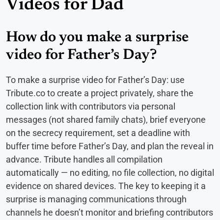
Videos for Dad
How do you make a surprise
video for Father’s Day?
To make a surprise video for Father’s Day: use
Tribute.co to create a project privately, share the
collection link with contributors via personal
messages (not shared family chats), brief everyone
on the secrecy requirement, set a deadline with
buffer time before Father’s Day, and plan the reveal in
advance. Tribute handles all compilation
automatically — no editing, no file collection, no digital
evidence on shared devices. The key to keeping it a
surprise is managing communications through
channels he doesn’t monitor and briefing contributors