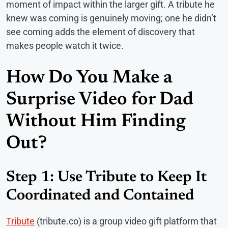
moment of impact within the larger gift. A tribute he
knew was coming is genuinely moving; one he didn’t
see coming adds the element of discovery that
makes people watch it twice.
How Do You Make a
Surprise Video for Dad
Without Him Finding
Out?
Step 1: Use Tribute to Keep It
Coordinated and Contained
Tribute
(tribute.co) is a group video gift platform that