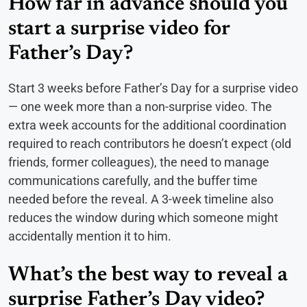
How far in advance should you
start a surprise video for
Father’s Day?
Start 3 weeks before Father’s Day for a surprise video
— one week more than a non-surprise video. The
extra week accounts for the additional coordination
required to reach contributors he doesn’t expect (old
friends, former colleagues), the need to manage
communications carefully, and the buffer time
needed before the reveal. A 3-week timeline also
reduces the window during which someone might
accidentally mention it to him.
What’s the best way to reveal a
surprise Father’s Day video?