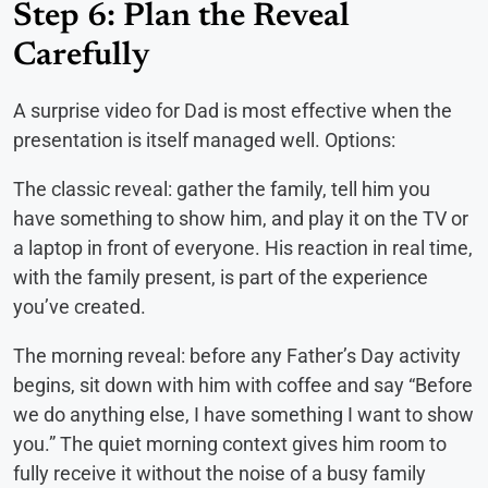
Step 6: Plan the Reveal
Carefully
A surprise video for Dad is most effective when the
presentation is itself managed well. Options:
The classic reveal: gather the family, tell him you
have something to show him, and play it on the TV or
a laptop in front of everyone. His reaction in real time,
with the family present, is part of the experience
you’ve created.
The morning reveal: before any Father’s Day activity
begins, sit down with him with coffee and say “Before
we do anything else, I have something I want to show
you.” The quiet morning context gives him room to
fully receive it without the noise of a busy family