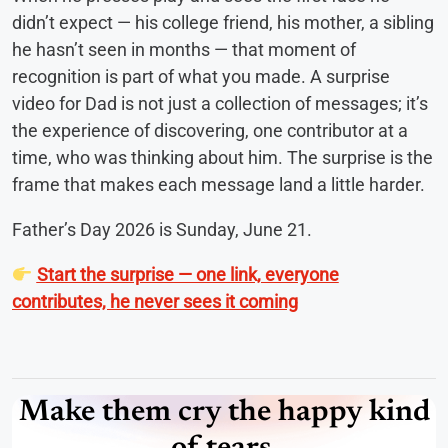
didn’t expect — his college friend, his mother, a sibling
he hasn’t seen in months — that moment of
recognition is part of what you made. A surprise
video for Dad is not just a collection of messages; it’s
the experience of discovering, one contributor at a
time, who was thinking about him. The surprise is the
frame that makes each message land a little harder.
Father’s Day 2026 is Sunday, June 21.
Start the surprise — one link, everyone
contributes, he never sees it coming
Make them cry the happy kind