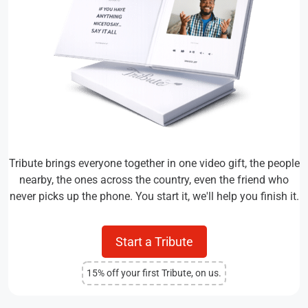
Tribute brings everyone together in one video gift, the people
nearby, the ones across the country, even the friend who
never picks up the phone. You start it, we'll help you finish it.
Start a Tribute
15% off your first Tribute, on us.