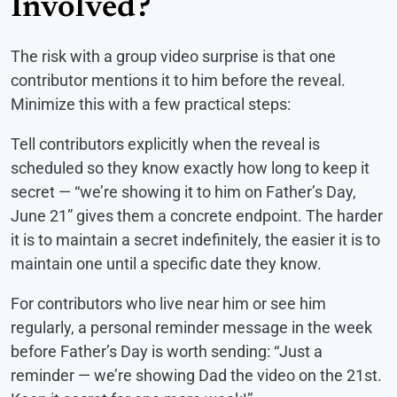
Involved?
The risk with a group video surprise is that one
contributor mentions it to him before the reveal.
Minimize this with a few practical steps:
Tell contributors explicitly when the reveal is
scheduled so they know exactly how long to keep it
secret — “we’re showing it to him on Father’s Day,
June 21” gives them a concrete endpoint. The harder
it is to maintain a secret indefinitely, the easier it is to
maintain one until a specific date they know.
For contributors who live near him or see him
regularly, a personal reminder message in the week
before Father’s Day is worth sending: “Just a
reminder — we’re showing Dad the video on the 21st.