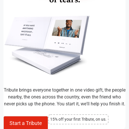
of tears.
Tribute brings everyone together in one video gift, the people
nearby, the ones across the country, even the friend who
never picks up the phone. You start it, we'll help you finish it.
15% off your first Tribute, on us.
Start a Tribute