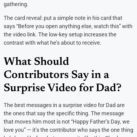
gathering.
The card reveal: put a simple note in his card that
says “Before you open anything else, watch this” with
the video link. The low-key setup increases the
contrast with what he’s about to receive.
What Should
Contributors Say in a
Surprise Video for Dad?
The best messages in a surprise video for Dad are
the ones that say the specific thing. The message
that moves him most is not “Happy Father’s Day, we
love you” — it’s the contributor who says the one thing