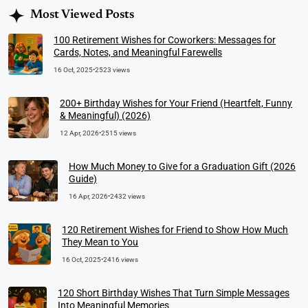
Most Viewed Posts
100 Retirement Wishes for Coworkers: Messages for
Cards, Notes, and Meaningful Farewells
16 Oct, 2025
•
2523 views
200+ Birthday Wishes for Your Friend (Heartfelt, Funny
& Meaningful) (2026)
12 Apr, 2026
•
2515 views
How Much Money to Give for a Graduation Gift (2026
Guide)
16 Apr, 2026
•
2432 views
120 Retirement Wishes for Friend to Show How Much
They Mean to You
16 Oct, 2025
•
2416 views
120 Short Birthday Wishes That Turn Simple Messages
Into Meaningful Memories