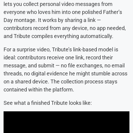
lets you collect personal video messages from
everyone who loves him into one polished Father’s
Day montage. It works by sharing a link —
contributors record from any device, no app needed,
and Tribute compiles everything automatically.
For a surprise video, Tribute’s link-based model is
ideal: contributors receive one link, record their
message, and submit — no file exchanges, no email
threads, no digital evidence he might stumble across
on a shared device. The collection process stays
contained within the platform.
See what a finished Tribute looks like: