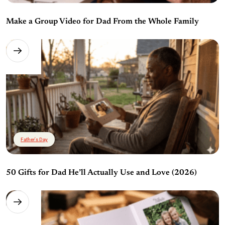
Make a Group Video for Dad From the Whole Family
Father's Day
50 Gifts for Dad He’ll Actually Use and Love (2026)