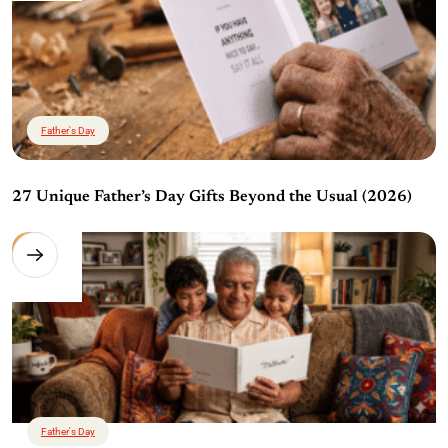
Father's Day
27 Unique Father’s Day Gifts Beyond the Usual (2026)
Father's Day