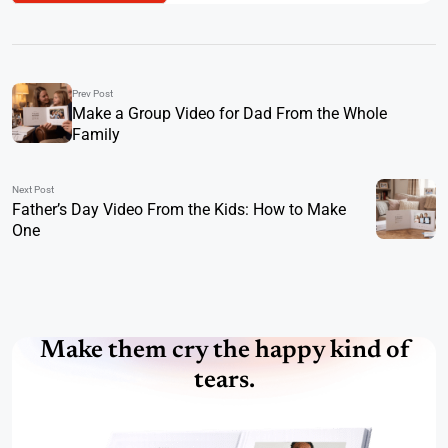
Prev Post
Make a Group Video for Dad From the Whole
Family
Next Post
Father’s Day Video From the Kids: How to Make
One
Make them cry the happy kind of
tears.