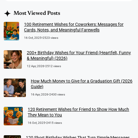
Most Viewed Posts
100 Retirement Wishes for Coworkers: Messages for
Cards, Notes, and Meaningful Farewells
16 Oct, 2025
•
2523 views
200+ Birthday Wishes for Your Friend (Heartfelt, Funny
& Meaningful) (2026)
12 Apr, 2026
•
2512 views
How Much Money to Give for a Graduation Gift (2026
Guide)
16 Apr, 2026
•
2430 views
120 Retirement Wishes for Friend to Show How Much
They Mean to You
16 Oct, 2025
•
2415 views
120 Short Birthday Wishes That Turn Simple Messages