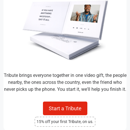
Tribute brings everyone together in one video gift, the people
nearby, the ones across the country, even the friend who
never picks up the phone. You start it, we'll help you finish it.
Start a Tribute
15% off your first Tribute, on us.