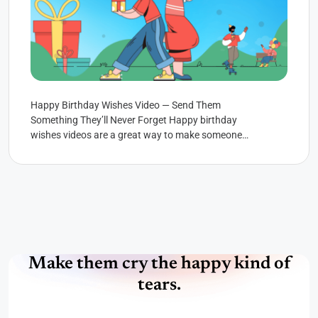
Happy Birthday Wishes Video — Send Them
Something They’ll Never Forget Happy birthday
wishes videos are a great way to make someone
feel special. You...
Make them cry the happy kind of
tears.