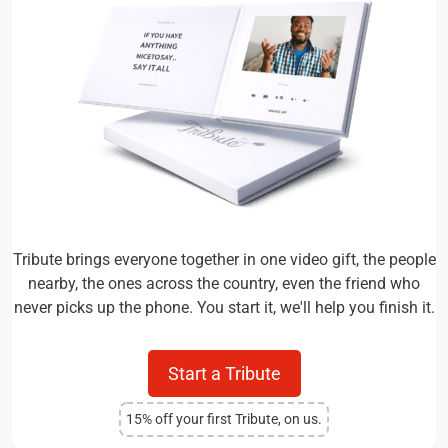
Tribute brings everyone together in one video gift, the people
nearby, the ones across the country, even the friend who
never picks up the phone. You start it, we'll help you finish it.
Start a Tribute
15% off your first Tribute, on us.