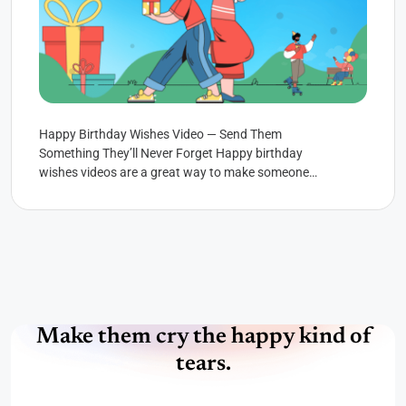
Happy Birthday Wishes Video — Send Them
Something They’ll Never Forget Happy birthday
wishes videos are a great way to make someone
feel special. You...
Make them cry the happy kind of
tears.