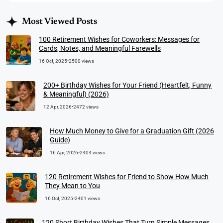
Most Viewed Posts
100 Retirement Wishes for Coworkers: Messages for
Cards, Notes, and Meaningful Farewells
16 Oct, 2025
•
2500 views
200+ Birthday Wishes for Your Friend (Heartfelt, Funny
& Meaningful) (2026)
12 Apr, 2026
•
2472 views
How Much Money to Give for a Graduation Gift (2026
Guide)
16 Apr, 2026
•
2404 views
120 Retirement Wishes for Friend to Show How Much
They Mean to You
16 Oct, 2025
•
2401 views
120 Short Birthday Wishes That Turn Simple Messages