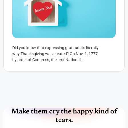
Did you know that expressing gratitude is literally
why Thanksgiving was created? On Nov. 1, 1777,
by order of Congress, the first National
Thanksgiving Proclamation...
Make them cry the happy kind of
tears.