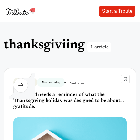
Start a Trbute
Start a Trbute
Skip
to
content
t
h
a
n
k
s
g
i
v
i
i
n
g
1 article
Thank You
Thanksgiving
5 mins read
The world needs a reminder of what the
Thanksgiving holiday was designed to be about…
gratitude.