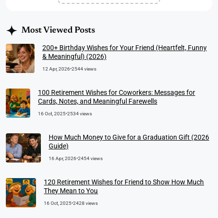
Most Viewed Posts
200+ Birthday Wishes for Your Friend (Heartfelt, Funny
& Meaningful) (2026)
12 Apr, 2026
•
2544 views
100 Retirement Wishes for Coworkers: Messages for
Cards, Notes, and Meaningful Farewells
16 Oct, 2025
•
2534 views
How Much Money to Give for a Graduation Gift (2026
Guide)
16 Apr, 2026
•
2454 views
120 Retirement Wishes for Friend to Show How Much
They Mean to You
16 Oct, 2025
•
2428 views