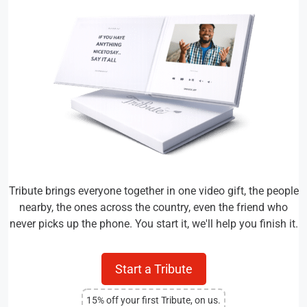
Tribute brings everyone together in one video gift, the people
nearby, the ones across the country, even the friend who
never picks up the phone. You start it, we'll help you finish it.
Start a Tribute
15% off your first Tribute, on us.