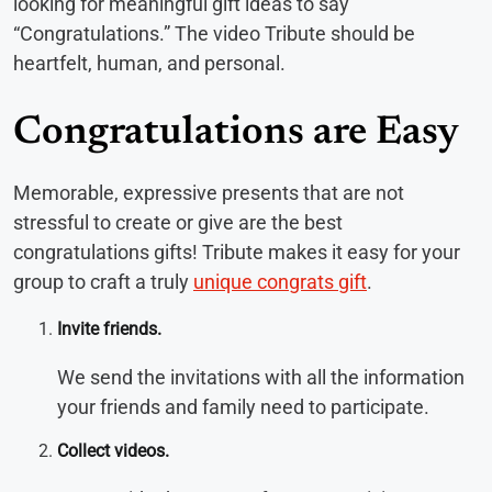
looking for meaningful gift ideas to say
“Congratulations.” The video Tribute should be
heartfelt, human, and personal.
Congratulations are Easy
Memorable, expressive presents that are not
stressful to create or give are the best
congratulations gifts! Tribute makes it easy for your
group to craft a truly
unique congrats gift
.
Invite friends.
We send the invitations with all the information
your friends and family need to participate.
Collect videos.