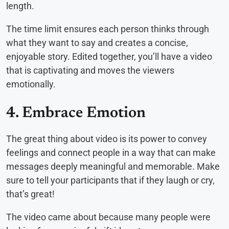
length.
The time limit ensures each person thinks through
what they want to say and creates a concise,
enjoyable story. Edited together, you’ll have a video
that is captivating and moves the viewers
emotionally.
4. Embrace Emotion
The great thing about video is its power to convey
feelings and connect people in a way that can make
messages deeply meaningful and memorable. Make
sure to tell your participants that if they laugh or cry,
that’s great!
The video came about because many people were