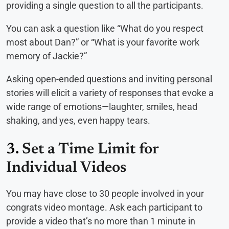
providing a single question to all the participants.
You can ask a question like “What do you respect
most about Dan?” or “What is your favorite work
memory of Jackie?”
Asking open-ended questions and inviting personal
stories will elicit a variety of responses that evoke a
wide range of emotions—laughter, smiles, head
shaking, and yes, even happy tears.
3.
Set a Time Limit for
Individual Videos
You may have close to 30 people involved in your
congrats video montage. Ask each participant to
provide a video that’s no more than 1 minute in