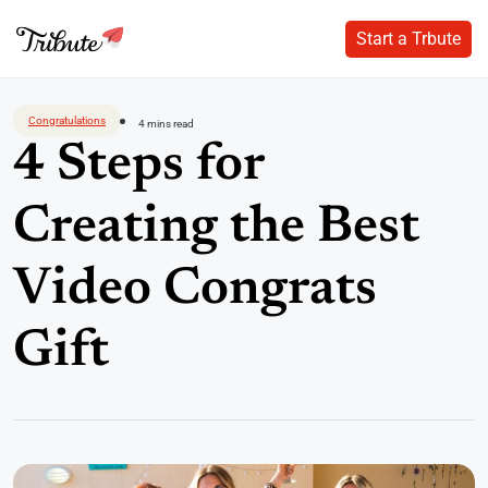
Start a Trbute
Start a Trbute
Skip
to
Congratulations
4 mins read
content
4 Steps for
Creating the Best
Video Congrats
Gift