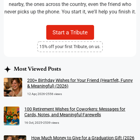
nearby, the ones across the country, even the friend who
never picks up the phone. You start it, we'll help you finish it.
Start a Tribute
15% off your first Tribute, on us.
Most Viewed Posts
200+ Birthday Wishes for Your Friend (Heartfelt, Funny
& Meaningful) (2026)
12 Apr, 2026
•
2556 views
100 Retirement Wishes for Coworkers: Messages for
Cards, Notes, and Meaningful Farewells
16 Oct, 2025
•
2539 views
How Much Money to Give for a Graduation Gift (2026