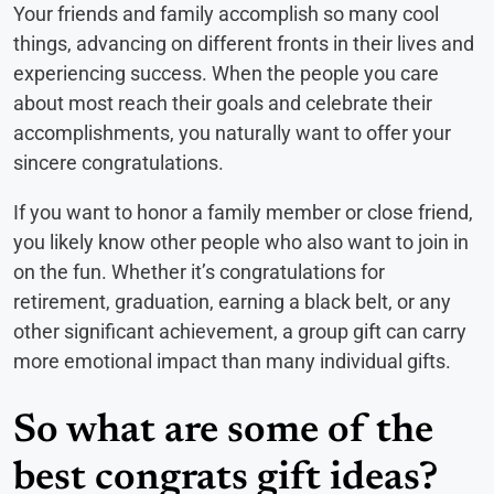
Your friends and family accomplish so many cool
things, advancing on different fronts in their lives and
experiencing success. When the people you care
about most reach their goals and celebrate their
accomplishments, you naturally want to offer your
sincere congratulations.
If you want to honor a family member or close friend,
you likely know other people who also want to join in
on the fun. Whether it’s congratulations for
retirement, graduation, earning a black belt, or any
other significant achievement, a group gift can carry
more emotional impact than many individual gifts.
So what are some of the
best congrats gift ideas?