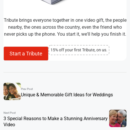
Tribute brings everyone together in one video gift, the people
nearby, the ones across the country, even the friend who
never picks up the phone. You start it, we'll help you finish it.
15% off your first Tribute, on us.
Start a Tribute
Prev Post
Unique & Memorable Gift Ideas for Weddings
Next Post
3 Special Reasons to Make a Stunning Anniversary
Video