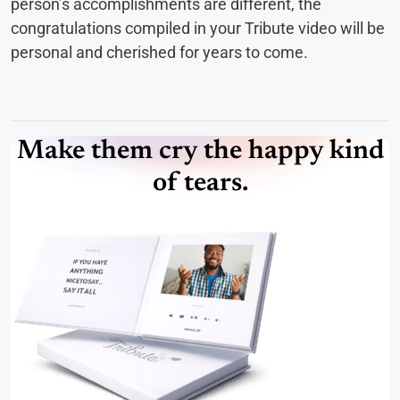
person’s accomplishments are different, the
congratulations compiled in your Tribute video will be
personal and cherished for years to come.
Make them cry the happy kind
of tears.