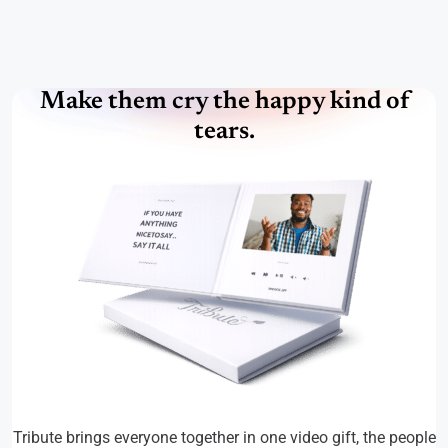
Make them cry the happy kind of
tears.
Tribute brings everyone together in one video gift, the people