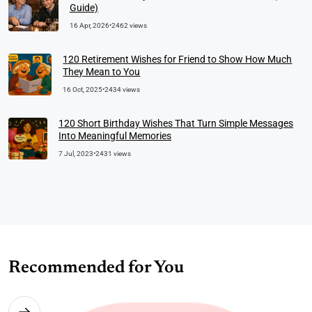
Guide)
16 Apr, 2026
•
2462 views
120 Retirement Wishes for Friend to Show How Much
They Mean to You
16 Oct, 2025
•
2434 views
120 Short Birthday Wishes That Turn Simple Messages
Into Meaningful Memories
7 Jul, 2023
•
2431 views
Recommended for You