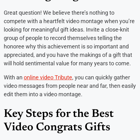
Great question! We believe there’s nothing to
compete with a heartfelt video montage when you’re
looking for meaningful gift ideas. Invite a close-knit
group of people to record themselves telling the
honoree why this achievement is so important and
appreciated, and you have the makings of a gift that
will hold sentimental value for many years to come.
With an
online video Tribute
, you can quickly gather
video messages from people near and far, then easily
edit them into a video montage.
Key Steps for the Best
Video Congrats Gifts