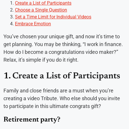
Create a List of Participants
Choose a Single Question
Set a Time Limit for Individual Videos
Embrace Emotion
You’ve chosen your unique gift, and now it’s time to
get planning. You may be thinking, “I work in finance.
How do I become a congratulations video maker?”
Relax, it’s simple if you do it right.
1.
Create a List of Participants
Family and close friends are a must when you’re
creating a video Tribute. Who else should you invite
to participate in this ultimate congrats gift?
Retirement party?