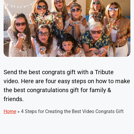
Send the best congrats gift with a Tribute
video. Here are four easy steps on how to make
the best congratulations gift for family &
friends.
Home
»
4 Steps for Creating the Best Video Congrats Gift