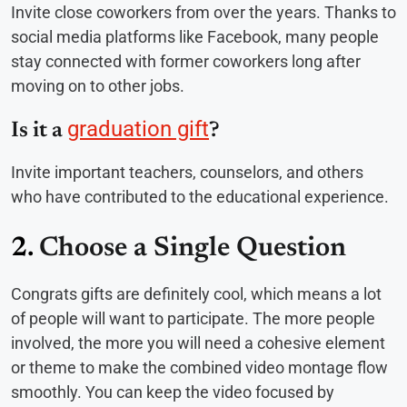
Invite close coworkers from over the years. Thanks to
social media platforms like Facebook, many people
stay connected with former coworkers long after
moving on to other jobs.
graduation gift
Is it a
?
Invite important teachers, counselors, and others
who have contributed to the educational experience.
2.
Choose a Single Question
Congrats gifts are definitely cool, which means a lot
of people will want to participate. The more people
involved, the more you will need a cohesive element
or theme to make the combined video montage flow
smoothly. You can keep the video focused by