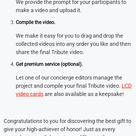
We provide the prompt for your participants to
make a video and upload it.
Compile the video.
We make it easy for you to drag and drop the
collected videos into any order you like and then
share the final Tribute video.
Get premium service (optional)
.
Let one of our concierge editors manage the
project and compile your final Tribute video.
LCD
video cards
are also available as a keepsake!
Congratulations to you for discovering the best gift to
give your high-achiever of honor! Just as every