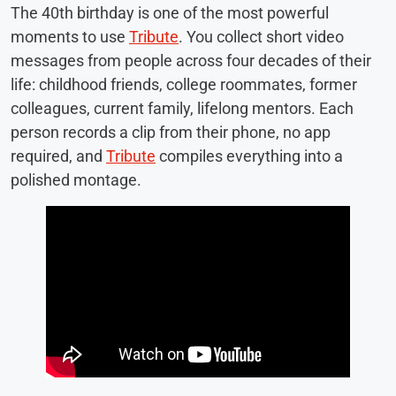
The 40th birthday is one of the most powerful
moments to use
Tribute
. You collect short video
messages from people across four decades of their
life: childhood friends, college roommates, former
colleagues, current family, lifelong mentors. Each
person records a clip from their phone, no app
required, and
Tribute
compiles everything into a
polished montage.