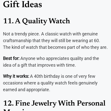
Gift Ideas
11. A Quality Watch
Not a trendy piece. A classic watch with genuine
craftsmanship that they will still be wearing at 60.
The kind of watch that becomes part of who they are.
Best for:
Anyone who appreciates quality and the
idea of a gift that improves with time.
Why it works:
A 40th birthday is one of very few
occasions where a quality watch feels genuinely
earned and appropriate.
12. Fine Jewelry With Personal