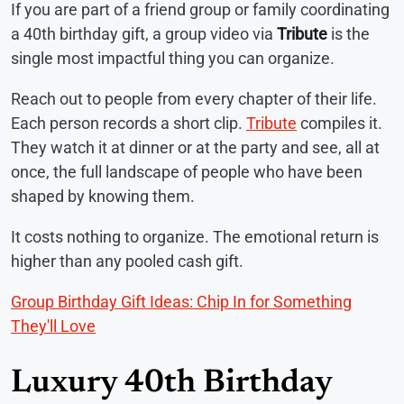
If you are part of a friend group or family coordinating
a 40th birthday gift, a group video via
Tribute
is the
single most impactful thing you can organize.
Reach out to people from every chapter of their life.
Each person records a short clip.
Tribute
compiles it.
They watch it at dinner or at the party and see, all at
once, the full landscape of people who have been
shaped by knowing them.
It costs nothing to organize. The emotional return is
higher than any pooled cash gift.
Group Birthday Gift Ideas: Chip In for Something
They'll Love
Luxury 40th Birthday