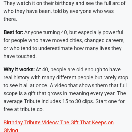
They watch it on their birthday and see the full arc of
who they have been, told by everyone who was
there.
Best for:
Anyone turning 40, but especially powerful
for people who have moved cities, changed careers,
or who tend to underestimate how many lives they
have touched.
Why it works:
At 40, people are old enough to have
real history with many different people but rarely stop
to see it all at once. A video that shows them that full
scope is a gift that grows in meaning every year. The
average Tribute includes 15 to 30 clips. Start one for
free at tribute.co.
Birthday Tribute Videos: The Gift That Keeps on
Giving