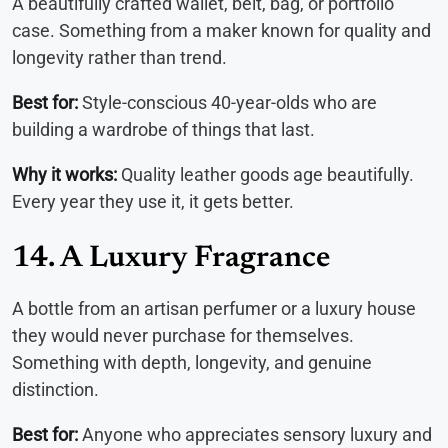
A beautifully crafted wallet, belt, bag, or portfolio
case. Something from a maker known for quality and
longevity rather than trend.
Best for:
Style-conscious 40-year-olds who are
building a wardrobe of things that last.
Why it works:
Quality leather goods age beautifully.
Every year they use it, it gets better.
14. A Luxury Fragrance
A bottle from an artisan perfumer or a luxury house
they would never purchase for themselves.
Something with depth, longevity, and genuine
distinction.
Best for:
Anyone who appreciates sensory luxury and