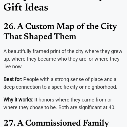
Gift Ideas
26. A Custom Map of the City
That Shaped Them
A beautifully framed print of the city where they grew
up, where they became who they are, or where they
live now.
Best for:
People with a strong sense of place and a
deep connection to a specific city or neighborhood.
Why it works:
It honors where they came from or
where they chose to be. Both are significant at 40.
27. A Commissioned Family