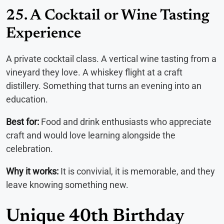
25. A Cocktail or Wine Tasting
Experience
A private cocktail class. A vertical wine tasting from a
vineyard they love. A whiskey flight at a craft
distillery. Something that turns an evening into an
education.
Best for:
Food and drink enthusiasts who appreciate
craft and would love learning alongside the
celebration.
Why it works:
It is convivial, it is memorable, and they
leave knowing something new.
Unique 40th Birthday