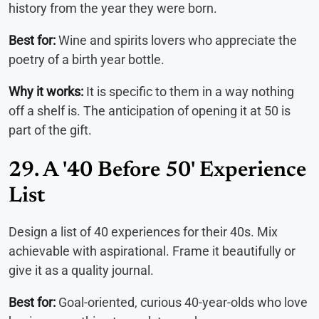
history from the year they were born.
Best for:
Wine and spirits lovers who appreciate the
poetry of a birth year bottle.
Why it works:
It is specific to them in a way nothing
off a shelf is. The anticipation of opening it at 50 is
part of the gift.
29. A '40 Before 50' Experience
List
Design a list of 40 experiences for their 40s. Mix
achievable with aspirational. Frame it beautifully or
give it as a quality journal.
Best for:
Goal-oriented, curious 40-year-olds who love