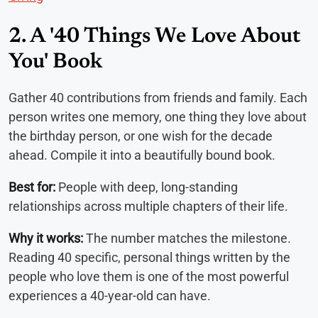
2. A '40 Things We Love About
You' Book
Gather 40 contributions from friends and family. Each
person writes one memory, one thing they love about
the birthday person, or one wish for the decade
ahead. Compile it into a beautifully bound book.
Best for:
People with deep, long-standing
relationships across multiple chapters of their life.
Why it works:
The number matches the milestone.
Reading 40 specific, personal things written by the
people who love them is one of the most powerful
experiences a 40-year-old can have.