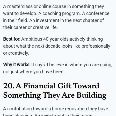
A masterclass or online course in something they
want to develop. A coaching program. A conference
in their field. An investment in the next chapter of
their career or creative life.
Best for:
Ambitious 40-year-olds actively thinking
about what the next decade looks like professionally
or creatively.
Why it works:
It says: I believe in where you are going,
not just where you have been.
20. A Financial Gift Toward
Something They Are Building
A contribution toward a home renovation they have
been planning. An investment in their name.