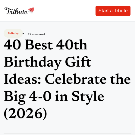
Start a Trbute
Start a Trbute
Skip
to
Birthday
19 mins read
content
40 Best 40th
Birthday Gift
Ideas: Celebrate the
Big 4-0 in Style
(2026)