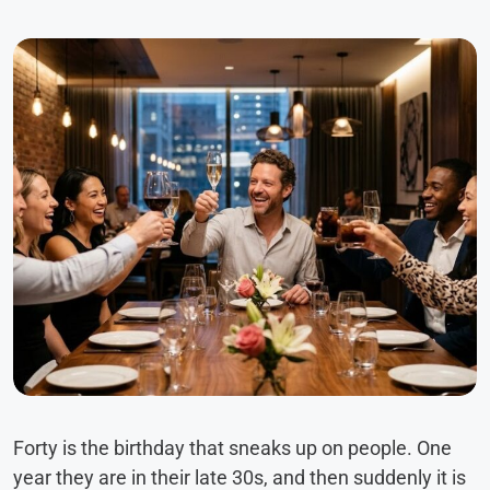
Forty is the birthday that sneaks up on people. One
year they are in their late 30s, and then suddenly it is