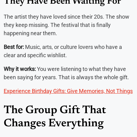
They Have Been Waiting For
The artist they have loved since their 20s. The show
they keep missing. The festival that is finally
happening near them.
Best for:
Music, arts, or culture lovers who have a
clear and specific wishlist.
Why it works:
You were listening to what they have
been saying for years. That is always the whole gift.
Experience Birthday Gifts: Give Memories, Not Things
The Group Gift That
Changes Everything