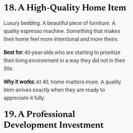
18. A High-Quality Home Item
Luxury bedding. A beautiful piece of furniture. A
quality espresso machine. Something that makes
their home feel more intentional and more theirs.
Best for:
40-year-olds who are starting to prioritize
their living environment in a way they did not in their
30s.
Why it works:
At 40, home matters more. A quality
item arrives exactly when they are ready to
appreciate it fully.
19. A Professional
Development Investment