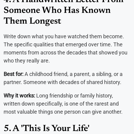
Someone Who Has Known
Them Longest
Write down what you have watched them become.
The specific qualities that emerged over time. The
moments from across the decades that showed you
who they really are.
Best for:
A childhood friend, a parent, a sibling, or a
partner. Someone with decades of shared history.
Why it works:
Long friendship or family history,
written down specifically, is one of the rarest and
most valuable things one person can give another.
5. A 'This Is Your Life'