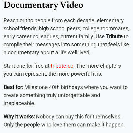
Documentary Video
Reach out to people from each decade: elementary
school friends, high school peers, college roommates,
early career colleagues, current family. Use
Tribute
to
compile their messages into something that feels like
a documentary about a life well lived.
Start one for free at
tribute.co
. The more chapters
you can represent, the more powerful it is.
Best for:
Milestone 40th birthdays where you want to
create something truly unforgettable and
irreplaceable.
Why it works:
Nobody can buy this for themselves.
Only the people who love them can make it happen.