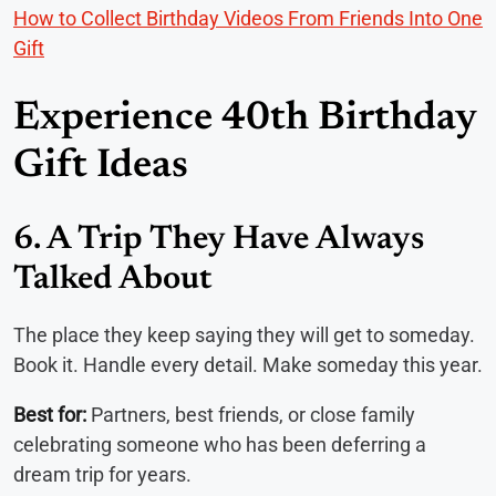
How to Collect Birthday Videos From Friends Into One
Gift
Experience 40th Birthday
Gift Ideas
6. A Trip They Have Always
Talked About
The place they keep saying they will get to someday.
Book it. Handle every detail. Make someday this year.
Best for:
Partners, best friends, or close family
celebrating someone who has been deferring a
dream trip for years.