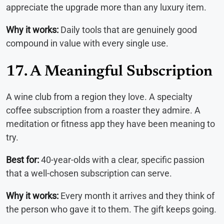
appreciate the upgrade more than any luxury item.
Why it works:
Daily tools that are genuinely good
compound in value with every single use.
17. A Meaningful Subscription
A wine club from a region they love. A specialty
coffee subscription from a roaster they admire. A
meditation or fitness app they have been meaning to
try.
Best for:
40-year-olds with a clear, specific passion
that a well-chosen subscription can serve.
Why it works:
Every month it arrives and they think of
the person who gave it to them. The gift keeps going.