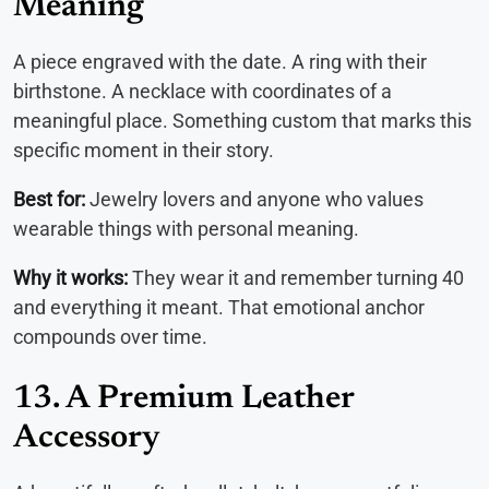
Meaning
A piece engraved with the date. A ring with their
birthstone. A necklace with coordinates of a
meaningful place. Something custom that marks this
specific moment in their story.
Best for:
Jewelry lovers and anyone who values
wearable things with personal meaning.
Why it works:
They wear it and remember turning 40
and everything it meant. That emotional anchor
compounds over time.
13. A Premium Leather
Accessory