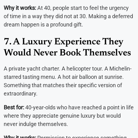
Why it works:
At 40, people start to feel the urgency
of time in a way they did not at 30. Making a deferred
dream happen is a profound gift.
7. A Luxury Experience They
Would Never Book Themselves
A private yacht charter. A helicopter tour. A Michelin-
starred tasting menu. A hot air balloon at sunrise.
Something that matches their specific version of
extraordinary.
Best for:
40-year-olds who have reached a point in life
where they appreciate genuine luxury but would
never indulge themselves.
Why it works:
Permission to experience something