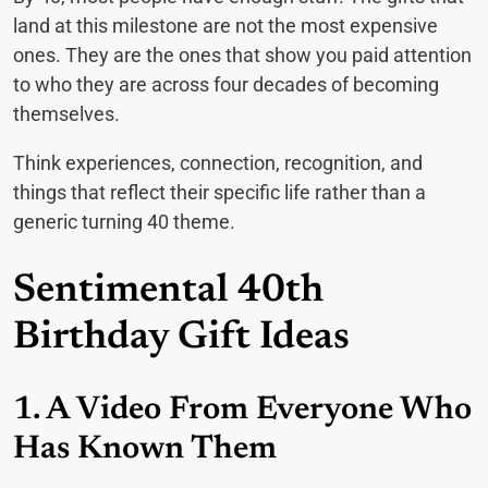
land at this milestone are not the most expensive
ones. They are the ones that show you paid attention
to who they are across four decades of becoming
themselves.
Think experiences, connection, recognition, and
things that reflect their specific life rather than a
generic turning 40 theme.
Sentimental 40th
Birthday Gift Ideas
1. A Video From Everyone Who
Has Known Them