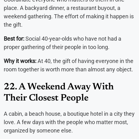
place. A backyard dinner, a restaurant buyout, a
weekend gathering. The effort of making it happen is
the gift.
Best for:
Social 40-year-olds who have not had a
proper gathering of their people in too long.
Why it works:
At 40, the gift of having everyone in the
room together is worth more than almost any object.
22. A Weekend Away With
Their Closest People
A cabin, a beach house, a boutique hotel in a city they
love. A few days with the people who matter most,
organized by someone else.