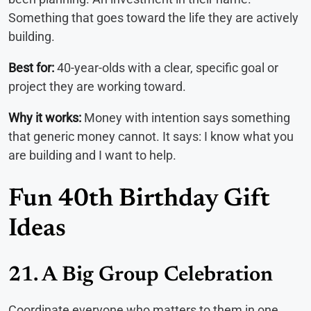
Something that goes toward the life they are actively
building.
Best for:
40-year-olds with a clear, specific goal or
project they are working toward.
Why it works:
Money with intention says something
that generic money cannot. It says: I know what you
are building and I want to help.
Fun 40th Birthday Gift
Ideas
21. A Big Group Celebration
Coordinate everyone who matters to them in one