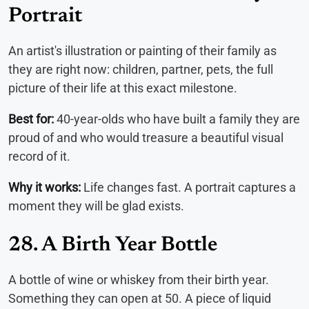
Portrait
An artist's illustration or painting of their family as
they are right now: children, partner, pets, the full
picture of their life at this exact milestone.
Best for:
40-year-olds who have built a family they are
proud of and who would treasure a beautiful visual
record of it.
Why it works:
Life changes fast. A portrait captures a
moment they will be glad exists.
28. A Birth Year Bottle
A bottle of wine or whiskey from their birth year.
Something they can open at 50. A piece of liquid