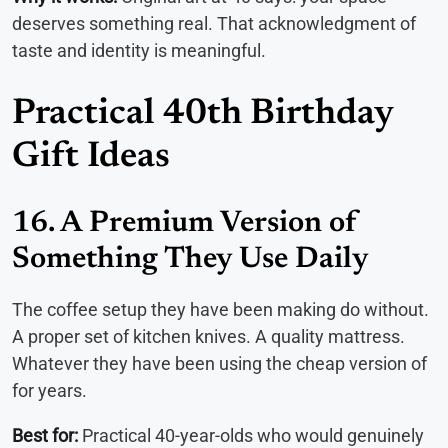
deserves something real. That acknowledgment of
taste and identity is meaningful.
Practical 40th Birthday
Gift Ideas
16. A Premium Version of
Something They Use Daily
The coffee setup they have been making do without.
A proper set of kitchen knives. A quality mattress.
Whatever they have been using the cheap version of
for years.
Best for:
Practical 40-year-olds who would genuinely