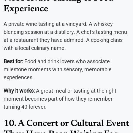
Experience
A private wine tasting at a vineyard. A whiskey
blending session at a distillery. A chef's tasting menu
at a restaurant they have admired. A cooking class
with a local culinary name.
Best for:
Food and drink lovers who associate
milestone moments with sensory, memorable
experiences.
Why it works:
A great meal or tasting at the right
moment becomes part of how they remember
turning 40 forever.
10. A Concert or Cultural Event