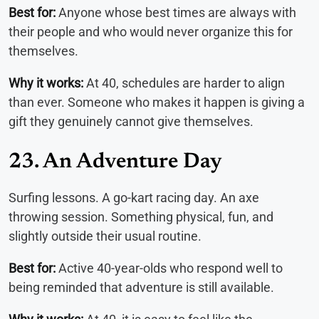
Best for:
Anyone whose best times are always with
their people and who would never organize this for
themselves.
Why it works:
At 40, schedules are harder to align
than ever. Someone who makes it happen is giving a
gift they genuinely cannot give themselves.
23. An Adventure Day
Surfing lessons. A go-kart racing day. An axe
throwing session. Something physical, fun, and
slightly outside their usual routine.
Best for:
Active 40-year-olds who respond well to
being reminded that adventure is still available.