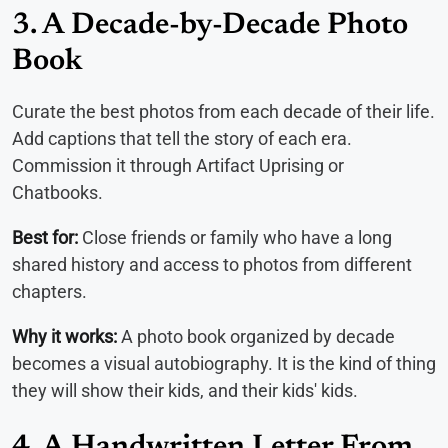
3. A Decade-by-Decade Photo
Book
Curate the best photos from each decade of their life.
Add captions that tell the story of each era.
Commission it through Artifact Uprising or
Chatbooks.
Best for:
Close friends or family who have a long
shared history and access to photos from different
chapters.
Why it works:
A photo book organized by decade
becomes a visual autobiography. It is the kind of thing
they will show their kids, and their kids' kids.
4. A Handwritten Letter From