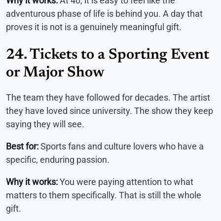
Why it works:
At 40, it is easy to feel like the
adventurous phase of life is behind you. A day that
proves it is not is a genuinely meaningful gift.
24. Tickets to a Sporting Event
or Major Show
The team they have followed for decades. The artist
they have loved since university. The show they keep
saying they will see.
Best for:
Sports fans and culture lovers who have a
specific, enduring passion.
Why it works:
You were paying attention to what
matters to them specifically. That is still the whole
gift.