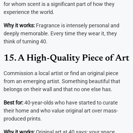
for whom scent is a significant part of how they
experience the world.
Why it works:
Fragrance is intensely personal and
deeply memorable. Every time they wear it, they
think of turning 40.
15. A High-Quality Piece of Art
Commission a local artist or find an original piece
from an emerging artist. Something beautiful that
belongs on their wall and that no one else has.
Best for:
40-year-olds who have started to curate
their home and who value original art over mass-
produced prints.
Why it works:
Original art at 40 says: your space