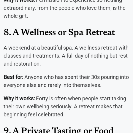
extraordinary, from the people who love them, is the
whole gift.
8. A Wellness or Spa Retreat
A weekend at a beautiful spa. A wellness retreat with
classes and treatments. A full day of nothing but rest
and restoration.
Best for:
Anyone who has spent their 30s pouring into
everyone else and rarely into themselves.
Why it works:
Forty is often when people start taking
their own wellbeing seriously. A retreat makes that
beginning feel celebrated.
9. A Private Tasting or Food