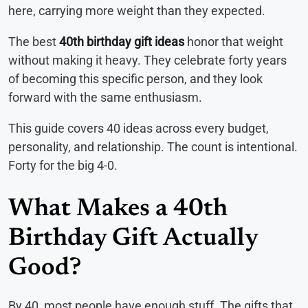
here, carrying more weight than they expected.
The best
40th birthday gift ideas
honor that weight
without making it heavy. They celebrate forty years
of becoming this specific person, and they look
forward with the same enthusiasm.
This guide covers 40 ideas across every budget,
personality, and relationship. The count is intentional.
Forty for the big 4-0.
What Makes a 40th
Birthday Gift Actually
Good?
By 40, most people have enough stuff. The gifts that