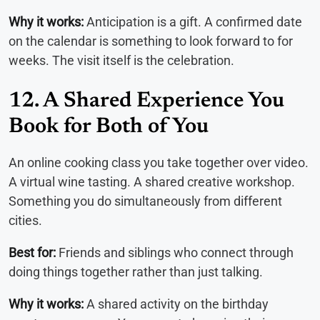
Why it works:
Anticipation is a gift. A confirmed date
on the calendar is something to look forward to for
weeks. The visit itself is the celebration.
12. A Shared Experience You
Book for Both of You
An online cooking class you take together over video.
A virtual wine tasting. A shared creative workshop.
Something you do simultaneously from different
cities.
Best for:
Friends and siblings who connect through
doing things together rather than just talking.
Why it works:
A shared activity on the birthday