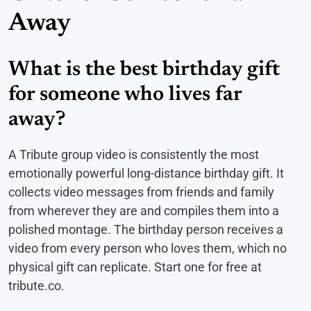
Away
What is the best birthday gift
for someone who lives far
away?
A Tribute group video is consistently the most
emotionally powerful long-distance birthday gift. It
collects video messages from friends and family
from wherever they are and compiles them into a
polished montage. The birthday person receives a
video from every person who loves them, which no
physical gift can replicate. Start one for free at
tribute.co.