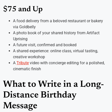
$75 and Up
A food delivery from a beloved restaurant or bakery
via Goldbelly
A photo book of your shared history from Artifact
Uprising
A future visit, confirmed and booked
A shared experience: online class, virtual tasting,
creative workshop
A
Tribute
video with concierge editing for a polished,
cinematic finish
What to Write in a Long-
Distance Birthday
Message