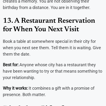
creates a memory. You are not observing their
birthday from a distance. You are in it together.
13. A Restaurant Reservation
for When You Next Visit
Book a table at somewhere special in their city for
when you next see them. Tell them it is waiting. Give
them the date.
Best for:
Anyone whose city has a restaurant they
have been wanting to try or that means something to
your relationship.
Why it works:
It combines a gift with a promise of
presence. Both matter.