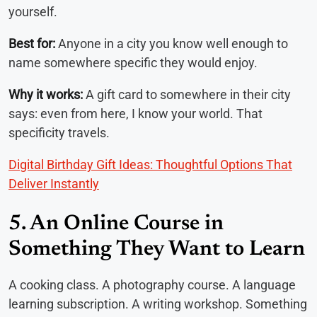
yourself.
Best for:
Anyone in a city you know well enough to
name somewhere specific they would enjoy.
Why it works:
A gift card to somewhere in their city
says: even from here, I know your world. That
specificity travels.
Digital Birthday Gift Ideas: Thoughtful Options That
Deliver Instantly
5. An Online Course in
Something They Want to Learn
A cooking class. A photography course. A language
learning subscription. A writing workshop. Something