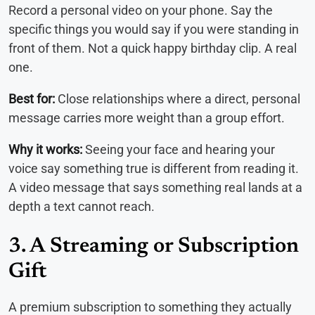
Record a personal video on your phone. Say the
specific things you would say if you were standing in
front of them. Not a quick happy birthday clip. A real
one.
Best for:
Close relationships where a direct, personal
message carries more weight than a group effort.
Why it works:
Seeing your face and hearing your
voice say something true is different from reading it.
A video message that says something real lands at a
depth a text cannot reach.
3. A Streaming or Subscription
Gift
A premium subscription to something they actually