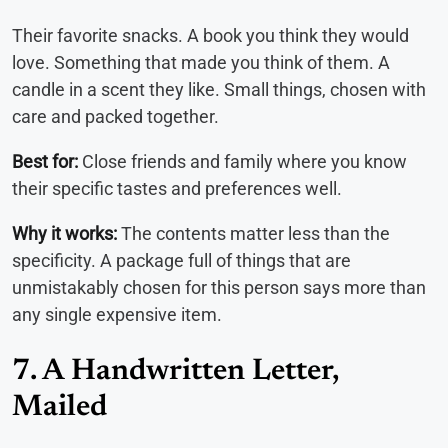
Their favorite snacks. A book you think they would
love. Something that made you think of them. A
candle in a scent they like. Small things, chosen with
care and packed together.
Best for:
Close friends and family where you know
their specific tastes and preferences well.
Why it works:
The contents matter less than the
specificity. A package full of things that are
unmistakably chosen for this person says more than
any single expensive item.
7. A Handwritten Letter,
Mailed