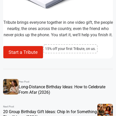
Tribute brings everyone together in one video gift, the people
nearby, the ones across the country, even the friend who
never picks up the phone. You start it, we'll help you finish it.
15% off your first Tribute, on us.
Start a Tribute
Prev Post
Long-Distance Birthday Ideas: How to Celebrate
From Afar (2026)
Next Post
20 Group Birthday Gift Ideas: Chip In for Something