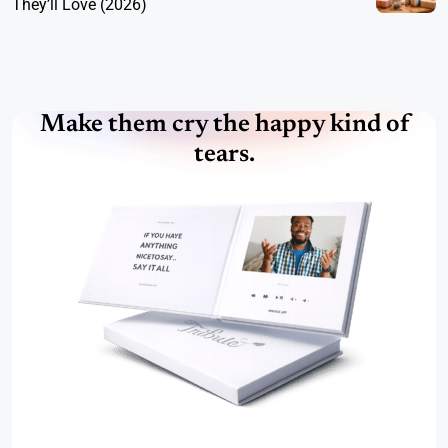
They’ll Love (2026)
Make them cry the happy kind of
tears.