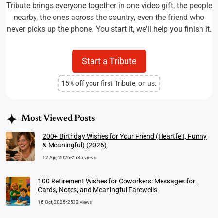
Tribute brings everyone together in one video gift, the people
nearby, the ones across the country, even the friend who
never picks up the phone. You start it, we'll help you finish it.
Start a Tribute
15% off your first Tribute, on us.
Most Viewed Posts
200+ Birthday Wishes for Your Friend (Heartfelt, Funny
& Meaningful) (2026)
12 Apr, 2026
•
2535 views
100 Retirement Wishes for Coworkers: Messages for
Cards, Notes, and Meaningful Farewells
16 Oct, 2025
•
2532 views