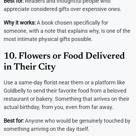
Best for:
Readers and thoughtful people who
appreciate considered gifts over expensive ones.
Why it works:
A book chosen specifically for
someone, with a note that explains why, is one of the
most intimate physical gifts possible.
10. Flowers or Food Delivered
in Their City
Use a same-day florist near them or a platform like
Goldbelly to send their favorite food from a beloved
restaurant or bakery. Something that arrives on their
actual birthday, from you, even from far away.
Best for:
Anyone who would be genuinely touched by
something arriving on the day itself.