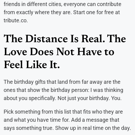
friends in different cities, everyone can contribute
from exactly where they are. Start one for free at
tribute.co.
The Distance Is Real. The
Love Does Not Have to
Feel Like It.
The birthday gifts that land from far away are the
ones that show the birthday person: I was thinking
about you specifically. Not just your birthday. You.
Pick something from this list that fits who they are
and what you have time for. Add a message that
says something true. Show up in real time on the day.