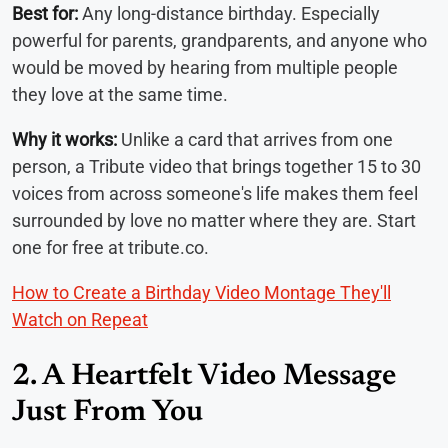
Best for:
Any long-distance birthday. Especially
powerful for parents, grandparents, and anyone who
would be moved by hearing from multiple people
they love at the same time.
Why it works:
Unlike a card that arrives from one
person, a Tribute video that brings together 15 to 30
voices from across someone's life makes them feel
surrounded by love no matter where they are. Start
one for free at tribute.co.
How to Create a Birthday Video Montage They'll
Watch on Repeat
2. A Heartfelt Video Message
Just From You