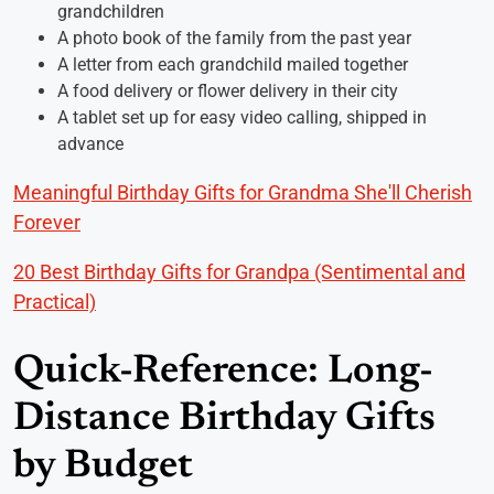
grandchildren
A photo book of the family from the past year
A letter from each grandchild mailed together
A food delivery or flower delivery in their city
A tablet set up for easy video calling, shipped in
advance
Meaningful Birthday Gifts for Grandma She'll Cherish
Forever
20 Best Birthday Gifts for Grandpa (Sentimental and
Practical)
Quick-Reference: Long-
Distance Birthday Gifts
by Budget