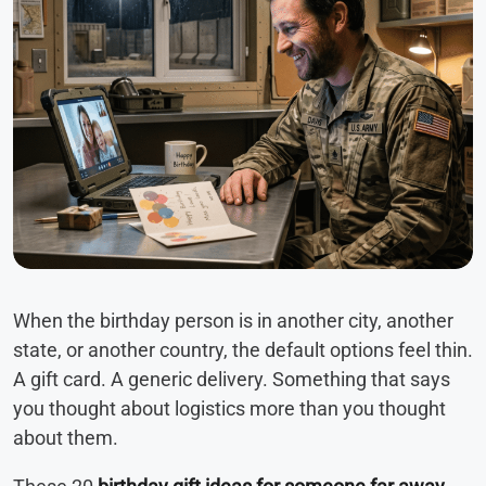
When the birthday person is in another city, another
state, or another country, the default options feel thin.
A gift card. A generic delivery. Something that says
you thought about logistics more than you thought
about them.