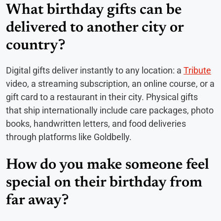
What birthday gifts can be
delivered to another city or
country?
Digital gifts deliver instantly to any location: a
Tribute
video, a streaming subscription, an online course, or a
gift card to a restaurant in their city. Physical gifts
that ship internationally include care packages, photo
books, handwritten letters, and food deliveries
through platforms like Goldbelly.
How do you make someone feel
special on their birthday from
far away?