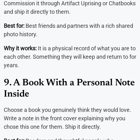
Commission it through Artifact Uprising or Chatbooks
and ship it directly to them.
Best for:
Best friends and partners with a rich shared
photo history.
Why it works:
It is a physical record of what you are to
each other. Something they will keep and return to for
years.
9. A Book With a Personal Note
Inside
Choose a book you genuinely think they would love.
Write a note in the front cover explaining why you
chose this one for them. Ship it directly.