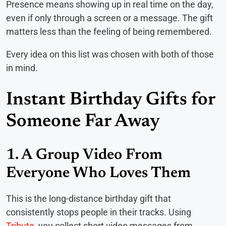
Presence means showing up in real time on the day,
even if only through a screen or a message. The gift
matters less than the feeling of being remembered.
Every idea on this list was chosen with both of those
in mind.
Instant Birthday Gifts for
Someone Far Away
1. A Group Video From
Everyone Who Loves Them
This is the long-distance birthday gift that
consistently stops people in their tracks. Using
Tribute
, you collect short video messages from