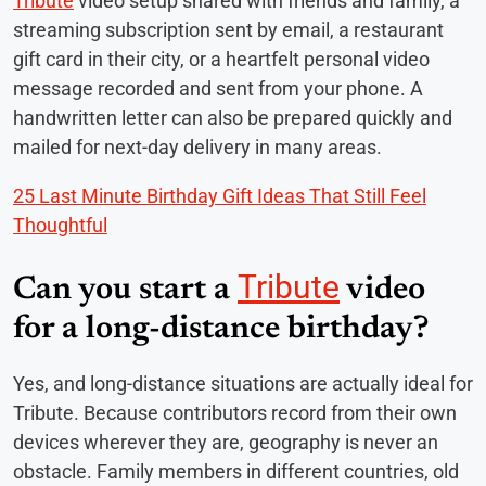
Tribute
video setup shared with friends and family, a
streaming subscription sent by email, a restaurant
gift card in their city, or a heartfelt personal video
message recorded and sent from your phone. A
handwritten letter can also be prepared quickly and
mailed for next-day delivery in many areas.
25 Last Minute Birthday Gift Ideas That Still Feel
Thoughtful
Tribute
Can you start a
video
for a long-distance birthday?
Yes, and long-distance situations are actually ideal for
Tribute. Because contributors record from their own
devices wherever they are, geography is never an
obstacle. Family members in different countries, old