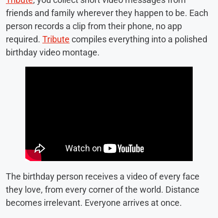
friends and family wherever they happen to be. Each
person records a clip from their phone, no app
required.
Tribute
compiles everything into a polished
birthday video montage.
The birthday person receives a video of every face
they love, from every corner of the world. Distance
becomes irrelevant. Everyone arrives at once.