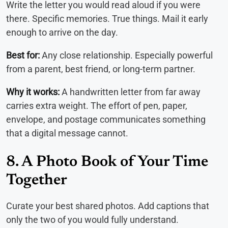
Write the letter you would read aloud if you were
there. Specific memories. True things. Mail it early
enough to arrive on the day.
Best for:
Any close relationship. Especially powerful
from a parent, best friend, or long-term partner.
Why it works:
A handwritten letter from far away
carries extra weight. The effort of pen, paper,
envelope, and postage communicates something
that a digital message cannot.
8. A Photo Book of Your Time
Together
Curate your best shared photos. Add captions that
only the two of you would fully understand.