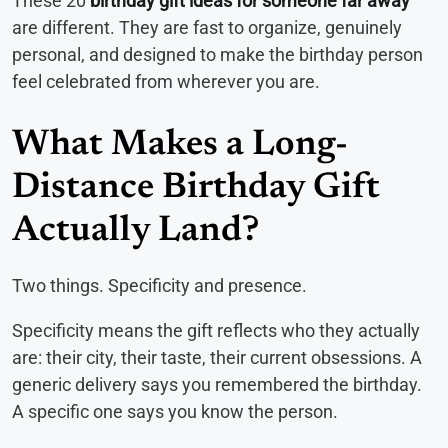
These 20
birthday gift ideas for someone far away
are different. They are fast to organize, genuinely
personal, and designed to make the birthday person
feel celebrated from wherever you are.
What Makes a Long-
Distance Birthday Gift
Actually Land?
Two things. Specificity and presence.
Specificity means the gift reflects who they actually
are: their city, their taste, their current obsessions. A
generic delivery says you remembered the birthday.
A specific one says you know the person.