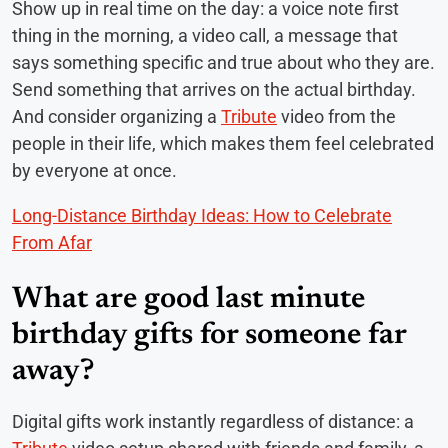
Show up in real time on the day: a voice note first
thing in the morning, a video call, a message that
says something specific and true about who they are.
Send something that arrives on the actual birthday.
And consider organizing a
Tribute
video from the
people in their life, which makes them feel celebrated
by everyone at once.
Long-Distance Birthday Ideas: How to Celebrate
From Afar
What are good last minute
birthday gifts for someone far
away?
Digital gifts work instantly regardless of distance: a