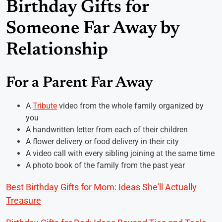
Birthday Gifts for
Someone Far Away by
Relationship
For a Parent Far Away
A
Tribute
video from the whole family organized by
you
A handwritten letter from each of their children
A flower delivery or food delivery in their city
A video call with every sibling joining at the same time
A photo book of the family from the past year
Best Birthday Gifts for Mom: Ideas She'll Actually
Treasure