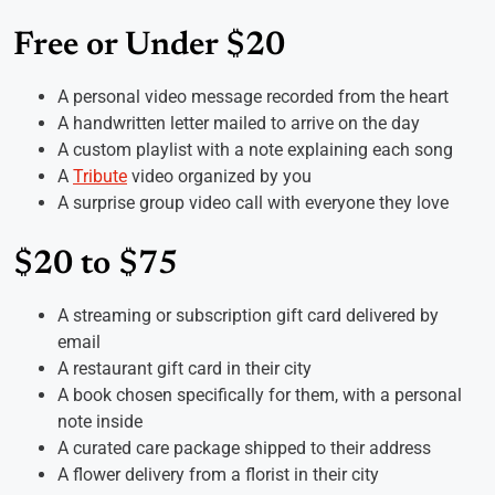
Free or Under $20
A personal video message recorded from the heart
A handwritten letter mailed to arrive on the day
A custom playlist with a note explaining each song
A
Tribute
video organized by you
A surprise group video call with everyone they love
$20 to $75
A streaming or subscription gift card delivered by
email
A restaurant gift card in their city
A book chosen specifically for them, with a personal
note inside
A curated care package shipped to their address
A flower delivery from a florist in their city