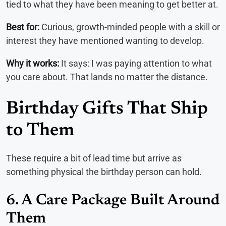
tied to what they have been meaning to get better at.
Best for:
Curious, growth-minded people with a skill or
interest they have mentioned wanting to develop.
Why it works:
It says: I was paying attention to what
you care about. That lands no matter the distance.
Birthday Gifts That Ship
to Them
These require a bit of lead time but arrive as
something physical the birthday person can hold.
6. A Care Package Built Around
Them