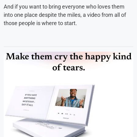
And if you want to bring everyone who loves them
into one place despite the miles, a video from all of
those people is where to start.
Make them cry the happy kind
of tears.