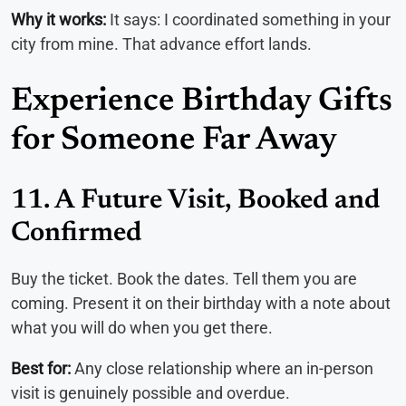
Why it works:
It says: I coordinated something in your
city from mine. That advance effort lands.
Experience Birthday Gifts
for Someone Far Away
11. A Future Visit, Booked and
Confirmed
Buy the ticket. Book the dates. Tell them you are
coming. Present it on their birthday with a note about
what you will do when you get there.
Best for:
Any close relationship where an in-person
visit is genuinely possible and overdue.