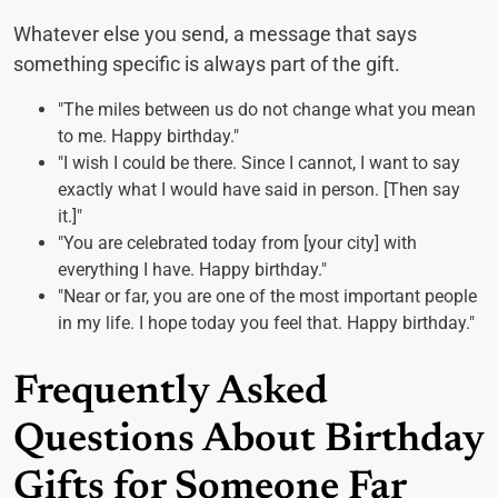
Whatever else you send, a message that says
something specific is always part of the gift.
"The miles between us do not change what you mean
to me. Happy birthday."
"I wish I could be there. Since I cannot, I want to say
exactly what I would have said in person. [Then say
it.]"
"You are celebrated today from [your city] with
everything I have. Happy birthday."
"Near or far, you are one of the most important people
in my life. I hope today you feel that. Happy birthday."
Frequently Asked
Questions About Birthday
Gifts for Someone Far