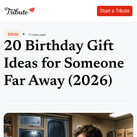
Start a Trbute
Start a Trbute
Skip
to
Birthday
11 mins read
content
20 Birthday Gift
Ideas for Someone
Far Away (2026)