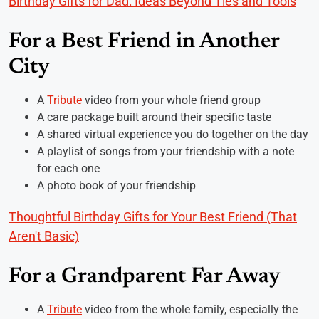
Birthday Gifts for Dad: Ideas Beyond Ties and Tools
For a Best Friend in Another
City
A
Tribute
video from your whole friend group
A care package built around their specific taste
A shared virtual experience you do together on the day
A playlist of songs from your friendship with a note
for each one
A photo book of your friendship
Thoughtful Birthday Gifts for Your Best Friend (That
Aren't Basic)
For a Grandparent Far Away
A
Tribute
video from the whole family, especially the