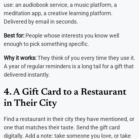
use: an audiobook service, a music platform, a
meditation app, a creative learning platform.
Delivered by email in seconds.
Best for:
People whose interests you know well
enough to pick something specific.
Why it works:
They think of you every time they use it.
A year of regular reminders is a long tail for a gift that
delivered instantly.
4. A Gift Card to a Restaurant
in Their City
Find a restaurant in their city they have mentioned, or
one that matches their taste. Send the gift card
digitally. Add a note: take someone you love, or take