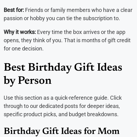
Best for:
Friends or family members who have a clear
passion or hobby you can tie the subscription to.
Why it works:
Every time the box arrives or the app
opens, they think of you. That is months of gift credit
for one decision.
Best Birthday Gift Ideas
by Person
Use this section as a quick-reference guide. Click
through to our dedicated posts for deeper ideas,
specific product picks, and budget breakdowns.
Birthday Gift Ideas for Mom