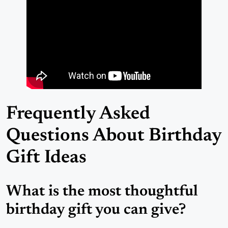
Frequently Asked
Questions About Birthday
Gift Ideas
What is the most thoughtful
birthday gift you can give?