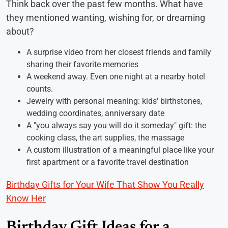
Think back over the past few months. What have
they mentioned wanting, wishing for, or dreaming
about?
A surprise video from her closest friends and family
sharing their favorite memories
A weekend away. Even one night at a nearby hotel
counts.
Jewelry with personal meaning: kids' birthstones,
wedding coordinates, anniversary date
A "you always say you will do it someday" gift: the
cooking class, the art supplies, the massage
A custom illustration of a meaningful place like your
first apartment or a favorite travel destination
Birthday Gifts for Your Wife That Show You Really
Know Her
Birthday Gift Ideas for a