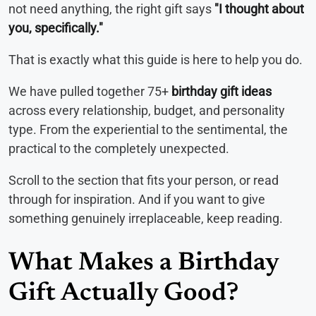
not need anything, the right gift says
"I thought about
you, specifically."
That is exactly what this guide is here to help you do.
We have pulled together 75+
birthday gift ideas
across every relationship, budget, and personality
type. From the experiential to the sentimental, the
practical to the completely unexpected.
Scroll to the section that fits your person, or read
through for inspiration. And if you want to give
something genuinely irreplaceable, keep reading.
What Makes a Birthday
Gift Actually Good?