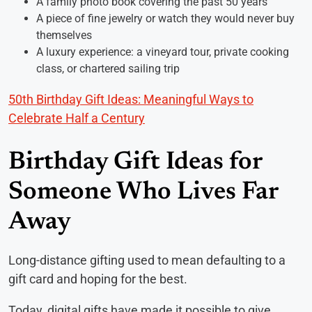
A family photo book covering the past 50 years
A piece of fine jewelry or watch they would never buy
themselves
A luxury experience: a vineyard tour, private cooking
class, or chartered sailing trip
50th Birthday Gift Ideas: Meaningful Ways to
Celebrate Half a Century
Birthday Gift Ideas for
Someone Who Lives Far
Away
Long-distance gifting used to mean defaulting to a
gift card and hoping for the best.
Today, digital gifts have made it possible to give