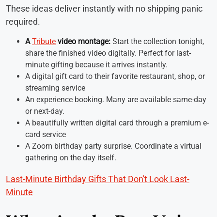
These ideas deliver instantly with no shipping panic
required.
A
Tribute
video montage:
Start the collection tonight,
share the finished video digitally. Perfect for last-
minute gifting because it arrives instantly.
A digital gift card to their favorite restaurant, shop, or
streaming service
An experience booking. Many are available same-day
or next-day.
A beautifully written digital card through a premium e-
card service
A Zoom birthday party surprise. Coordinate a virtual
gathering on the day itself.
Last-Minute Birthday Gifts That Don't Look Last-
Minute