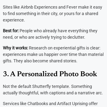
Sites like Airbnb Experiences and Fever make it easy
to find something in their city, or yours for a shared
experience.
Best for:
People who already have everything they
need, or who are actively trying to declutter.
Why it works:
Research on experiential gifts is clear:
experiences make us happier over time than material
gifts. They also become shared stories.
3. A Personalized Photo Book
Not the default Shutterfly template. Something
actually thoughtful, with captions and a narrative arc.
Services like Chatbooks and Artifact Uprising offer