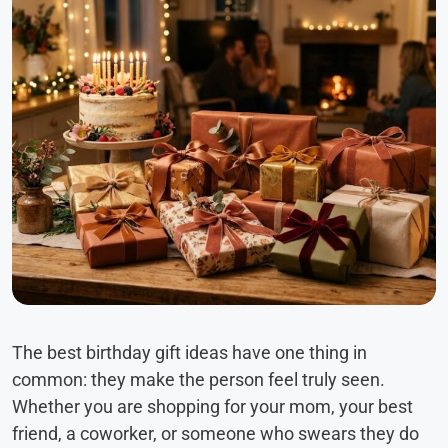
The best birthday gift ideas have one thing in
common: they make the person feel truly seen.
Whether you are shopping for your mom, your best
friend, a coworker, or someone who swears they do