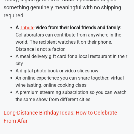
something genuinely meaningful with no shipping
required.
A
Tribute
video from their local friends and family:
Collaborators can contribute from anywhere in the
world. The recipient watches it on their phone.
Distance is not a factor.
A meal delivery gift card for a local restaurant in their
city
A digital photo book or video slideshow
An online experience you can share together: virtual
wine tasting, online cooking class
A premium streaming subscription so you can watch
the same show from different cities
Long-Distance Birthday Ideas: How to Celebrate
From Afar