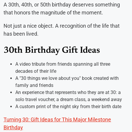
A 30th, 40th, or 50th birthday deserves something
that honors the magnitude of the moment.
Not just a nice object. A recognition of the life that
has been lived.
30th Birthday Gift Ideas
A video tribute from friends spanning all three
decades of their life
A "30 things we love about you" book created with
family and friends
An experience that represents who they are at 30: a
solo travel voucher, a dream class, a weekend away
A custom print of the night sky from their birth date
Turning 30: Gift Ideas for This Major Milestone
Birthday