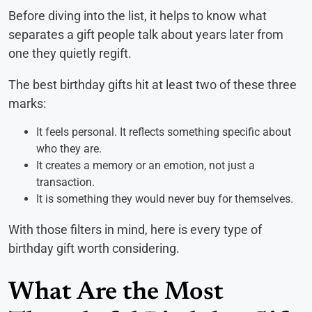
Before diving into the list, it helps to know what
separates a gift people talk about years later from
one they quietly regift.
The best birthday gifts hit at least two of these three
marks:
It feels personal. It reflects something specific about
who they are.
It creates a memory or an emotion, not just a
transaction.
It is something they would never buy for themselves.
With those filters in mind, here is every type of
birthday gift worth considering.
What Are the Most