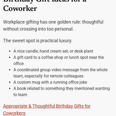
Coworker
Workplace gifting has one golden rule: thoughtful
without crossing into too personal.
The sweet spot is practical luxury.
A nice candle, hand cream set, or desk plant
A gift card to a coffee shop or lunch spot near the
office
A coordinated group video message from the whole
team, especially for remote colleagues
A custom mug with a running office joke
A book related to something they mentioned wanting
to learn
Appropriate & Thoughtful Birthday Gifts for
Coworkers