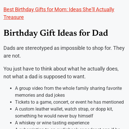
Best Birthday Gifts for Mom: Ideas She'll Actually
Treasure
Birthday Gift Ideas for Dad
Dads are stereotyped as impossible to shop for. They
are not.
You just have to think about what he actually does,
not what a dad is supposed to want.
A group video from the whole family sharing favorite
memories and dad jokes
Tickets to a game, concert, or event he has mentioned
A custom leather wallet, watch strap, or dopp kit,
something he would never buy himself
A whiskey or wine tasting experience