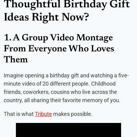
Thoughtful Birthday Gift
Ideas Right Now?
1. A Group Video Montage
From Everyone Who Loves
Them
Imagine opening a birthday gift and watching a five-
minute video of 20 different people. Childhood
friends, coworkers, cousins who live across the
country, all sharing their favorite memory of you.
That is what
Tribute
makes possible.