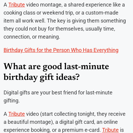
A
Tribute
video montage, a shared experience like a
cooking class or weekend trip, or a custom-made
item all work well. The key is giving them something
they could not buy for themselves, usually time,
connection, or meaning.
Birthday Gifts for the Person Who Has Everything
What are good last-minute
birthday gift ideas?
Digital gifts are your best friend for last-minute
gifting.
A
Tribute
video (start collecting tonight, they receive
a beautiful montage), a digital gift card, an online
experience booking, or a premium e-card.
Tribute
is