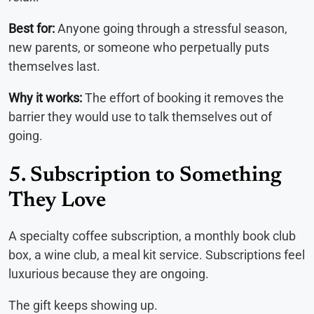
Best for:
Anyone going through a stressful season,
new parents, or someone who perpetually puts
themselves last.
Why it works:
The effort of booking it removes the
barrier they would use to talk themselves out of
going.
5. Subscription to Something
They Love
A specialty coffee subscription, a monthly book club
box, a wine club, a meal kit service. Subscriptions feel
luxurious because they are ongoing.
The gift keeps showing up.