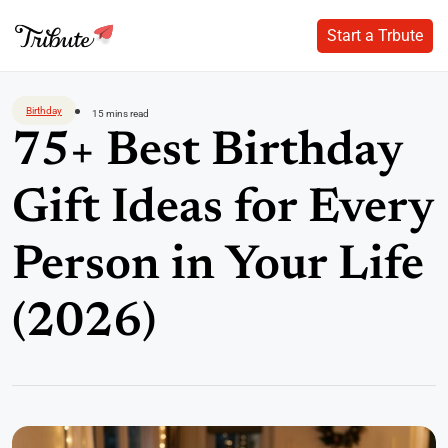
Start a Trbute
Start a Trbute
Skip
to
Birthday
15 mins read
content
75+ Best Birthday
Gift Ideas for Every
Person in Your Life
(2026)