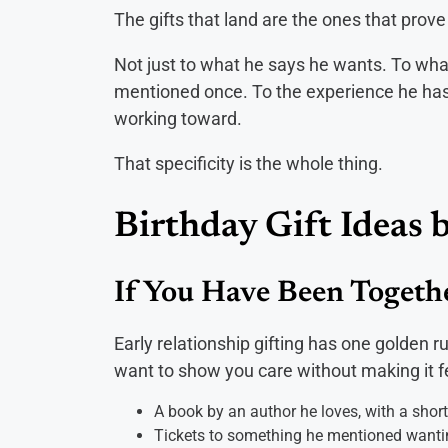
The gifts that land are the ones that prov
Not just to what he says he wants. To what
mentioned once. To the experience he has b
working toward.
That specificity is the whole thing.
Birthday Gift Ideas 
If You Have Been Toget
Early relationship gifting has one golden 
want to show you care without making it feel
A book by an author he loves, with a shor
Tickets to something he mentioned wanti