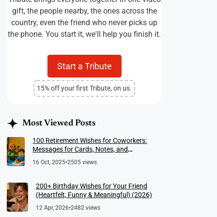
gift, the people nearby, the ones across the
country, even the friend who never picks up
the phone. You start it, we'll help you finish it.
Start a Tribute
15% off your first Tribute, on us.
Most Viewed Posts
100 Retirement Wishes for Coworkers:
Messages for Cards, Notes, and
Meaningful Farewells
16 Oct, 2025
•
2505 views
200+ Birthday Wishes for Your Friend
(Heartfelt, Funny & Meaningful) (2026)
12 Apr, 2026
•
2482 views