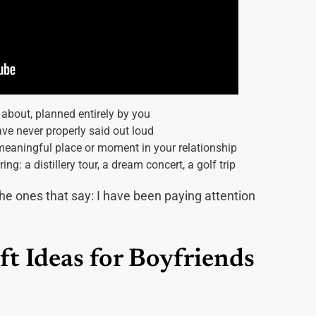
about, planned entirely by you
ave never properly said out loud
eaningful place or moment in your relationship
ng: a distillery tour, a dream concert, a golf trip
the ones that say: I have been paying attention
ft Ideas for Boyfriends