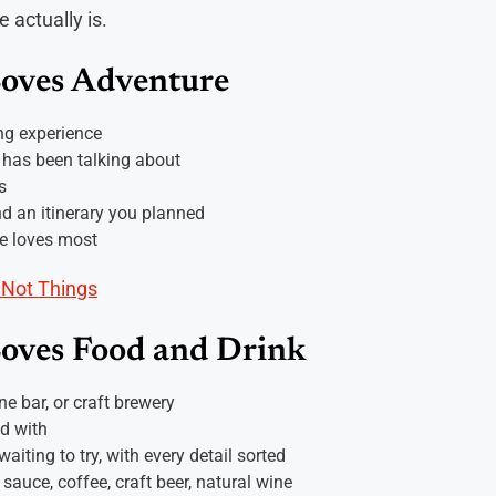
 actually is.
Loves Adventure
ng experience
 has been talking about
s
nd an itinerary you planned
he loves most
 Not Things
Loves Food and Drink
ine bar, or craft brewery
ed with
aiting to try, with every detail sorted
 sauce, coffee, craft beer, natural wine