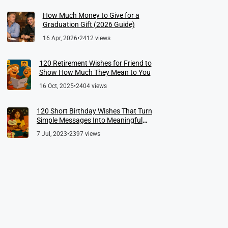
How Much Money to Give for a
Graduation Gift (2026 Guide)
16 Apr, 2026
•
2412 views
120 Retirement Wishes for Friend to
Show How Much They Mean to You
16 Oct, 2025
•
2404 views
120 Short Birthday Wishes That Turn
Simple Messages Into Meaningful
Memories
7 Jul, 2023
•
2397 views