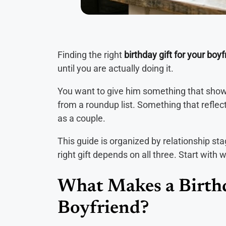
Finding the right
birthday gift for your boyf
until you are actually doing it.
You want to give him something that shows
from a roundup list. Something that reflec
as a couple.
This guide is organized by relationship st
right gift depends on all three. Start with 
What Makes a Birthd
Boyfriend?