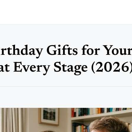
rthday Gifts for You
at Every Stage (2026