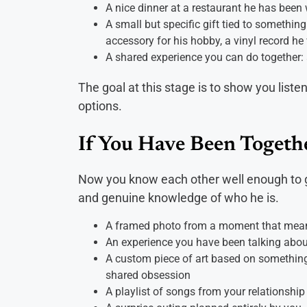
A nice dinner at a restaurant he has been
A small but specific gift tied to something
accessory for his hobby, a vinyl record he
A shared experience you can do together: 
The goal at this stage is to show you liste
options.
If You Have Been Togeth
Now you know each other well enough to go
and genuine knowledge of who he is.
A framed photo from a moment that meant 
An experience you have been talking abou
A custom piece of art based on something t
shared obsession
A playlist of songs from your relationship