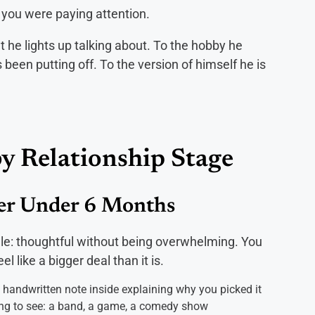
e you were paying attention.
 he lights up talking about. To the hobby he
een putting off. To the version of himself he is
by Relationship Stage
her Under 6 Months
rule: thoughtful without being overwhelming. You
 like a bigger deal than it is.
t handwritten note inside explaining why you picked it
ng to see: a band, a game, a comedy show