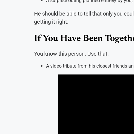
A surprise outing planned entirely by yo
He should be able to tell that only you coul
getting it right.
If You Have Been Togethe
You know this person. Use that.
A video tribute from his closest friends a