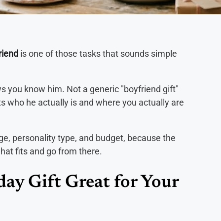
riend
is one of those tasks that sounds simple
 you know him. Not a generic "boyfriend gift"
ts who he actually is and where you actually are
age, personality type, and budget, because the
what fits and go from there.
ay Gift Great for Your