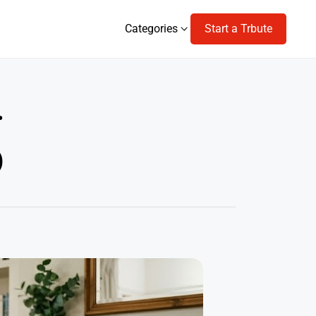
Categories
Start a Trbute
Categories
r
)