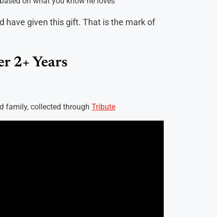
u, based on what you know he loves
d have given this gift. That is the mark of
r 2+ Years
nd family, collected through
Tribute