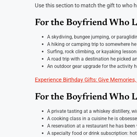
Use this section to match the gift to who he
For the Boyfriend Who 
A skydiving, bungee jumping, or paraglidi
A hiking or camping trip to somewhere he
Surfing, rock climbing, or kayaking lesson
A road trip with a destination he picked a
An outdoor gear upgrade for the activity 
Experience Birthday Gifts: Give Memories,
For the Boyfriend Who 
A private tasting at a whiskey distillery, w
A cooking class in a cuisine he is obsess
A reservation at a restaurant he has been w
A specialty food or drink subscription: hot