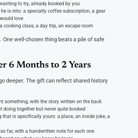
 wanting to try, already booked by you
 he is into: a specialty coffee subscription, a gear
 would love
a cooking class, a day trip, an escape room
n. One well-chosen thing beats a pile of safe
er 6 Months to 2 Years
 deeper. The gift can reflect shared history
something, with the story written on the back
t doing together but never quite booked
hat is specifically yours: a place, an inside joke, a
 so far, with a handwritten note for each one