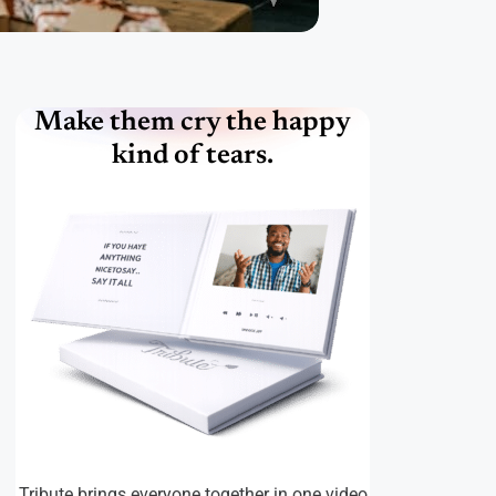
Make them cry the happy
kind of tears.
Tribute brings everyone together in one video