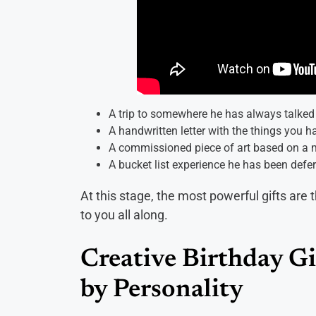
A trip to somewhere he has always talked 
A handwritten letter with the things you h
A commissioned piece of art based on a m
A bucket list experience he has been deferri
At this stage, the most powerful gifts are 
to you all along.
Creative Birthday Gi
by Personality